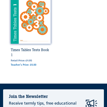
Times Tables Tests Book
1
Retail Price: £4.95
Teacher's Price: £4.00
Join the Newsletter
Receive termly tips, free educational