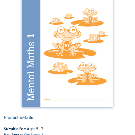
Product details
Suitable For:
Ages 5 - 7