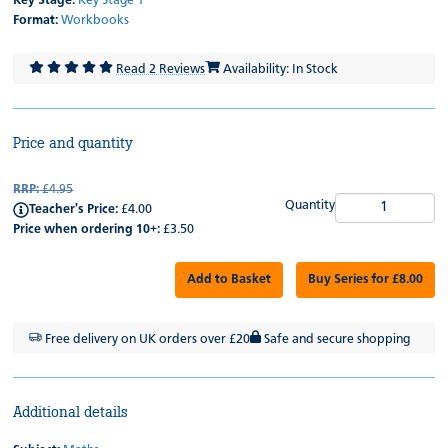
Key Stage:
Key Stage 1
Format:
Workbooks
Read 2 Reviews
Availability: In Stock
Price and quantity
RRP:
£4.95
Quantity
Teacher's Price:
£4.00
Price when ordering 10+:
£3.50
Add to Basket
Buy Series for £8.00
Free delivery on UK orders over £20
Safe and secure shopping
Additional details