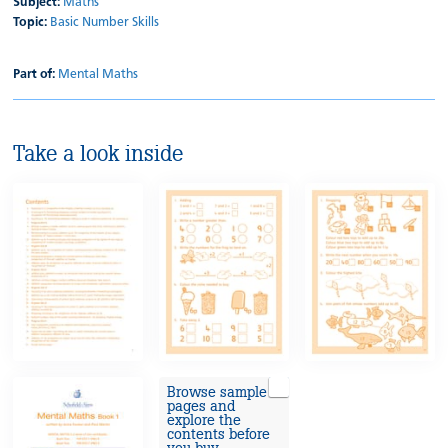
Subject:
Maths
Topic:
Basic Number Skills
Part of:
Mental Maths
Take a look inside
Browse sample
pages and
explore the
contents before