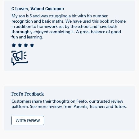
C Lowes, Valued Customer
My son is 5 and was struggling a bit with his number
recognition and basic maths. We have used this book at home
in addition to homework set by the school and have both
thoroughly enjoyed completing it. A great balance of good
fun and learning.
FeeFo Feedback
Customers share their thoughts on Feefo, our trusted review
paltform. See more reviews from Parents, Teachers and Tutors.
Write review