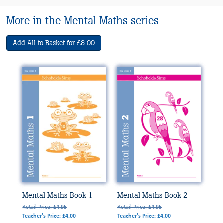
More in the Mental Maths series
Add All to Basket for £8.00
Mental Maths Book 1
Mental Maths Book 2
Retail Price: £4.95
Retail Price: £4.95
Teacher's Price: £4.00
Teacher's Price: £4.00