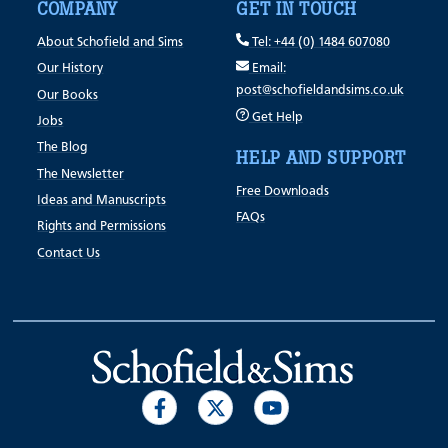
COMPANY
GET IN TOUCH
About Schofield and Sims
Tel: +44 (0) 1484 607080
Our History
Email:
post@schofieldandsims.co.uk
Our Books
Get Help
Jobs
The Blog
HELP AND SUPPORT
The Newsletter
Free Downloads
Ideas and Manuscripts
FAQs
Rights and Permissions
Contact Us