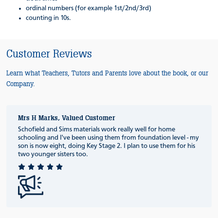
ordinal numbers (for example 1st/2nd/3rd)
counting in 10s.
Customer Reviews
Learn what Teachers, Tutors and Parents love about the book, or our
Company.
Mrs H Marks, Valued Customer
Schofield and Sims materials work really well for home
schooling and I've been using them from foundation level - my
son is now eight, doing Key Stage 2. I plan to use them for his
two younger sisters too.