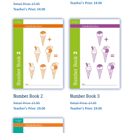
Teacher's Price: £4.00
Retail Price: £4.95
Teacher's Price: £4.00
Number Book 2
Number Book 3
Retail Price: £4.95
Retail Price: £4.95
Teacher's Price: £4.00
Teacher's Price: £4.00