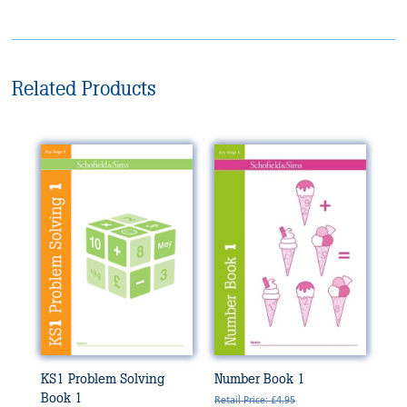
Related Products
KS1 Problem Solving
Number Book 1
Book 1
Retail Price: £4.95