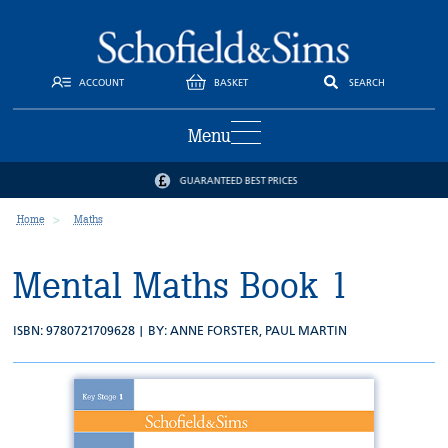
ACCOUNT
BASKET
SEARCH
Menu
GUARANTEED BEST PRICES
Home
Maths
Mental Maths Book 1
ISBN: 9780721709628 | BY:
ANNE FORSTER
,
PAUL MARTIN