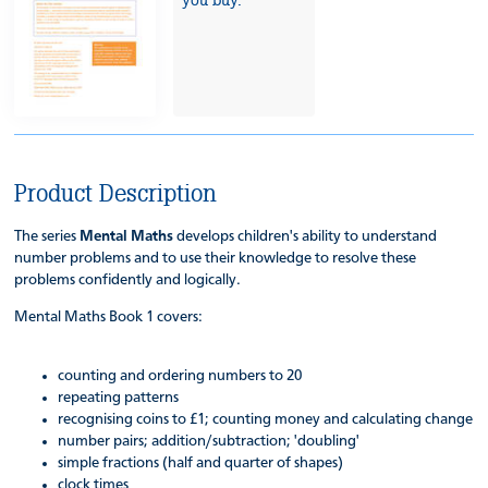
you buy.
Product Description
The series
Mental Maths
develops children's ability to understand
number problems and to use their knowledge to resolve these
problems confidently and logically.
Mental Maths Book 1 covers:
counting and ordering numbers to 20
repeating patterns
recognising coins to £1; counting money and calculating change
number pairs; addition/subtraction; 'doubling'
simple fractions (half and quarter of shapes)
clock times