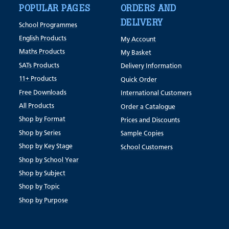
POPULAR PAGES
ORDERS AND
DELIVERY
School Programmes
English Products
My Account
Maths Products
My Basket
SATs Products
Delivery Information
11+ Products
Quick Order
Free Downloads
International Customers
All Products
Order a Catalogue
Shop by Format
Prices and Discounts
Shop by Series
Sample Copies
Shop by Key Stage
School Customers
Shop by School Year
Shop by Subject
Shop by Topic
Shop by Purpose