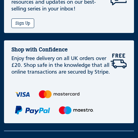
resources and updates on our best-
selling series in your inbox!
Sign Up
Shop with Confidence
Enjoy free delivery on all UK orders over
£20. Shop safe in the knowledge that all
online transactions are secured by Stripe.