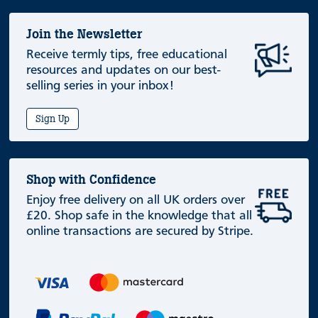
Join the Newsletter
Receive termly tips, free educational
resources and updates on our best-
selling series in your inbox!
Sign Up
Shop with Confidence
Enjoy free delivery on all UK orders over
£20. Shop safe in the knowledge that all
online transactions are secured by Stripe.