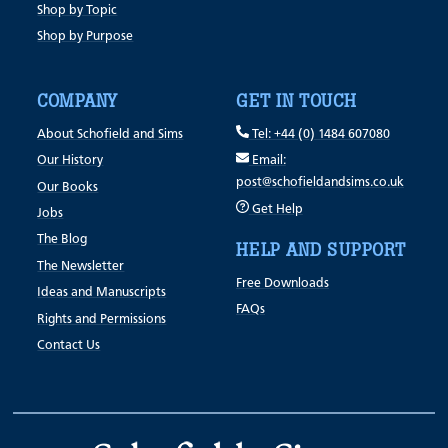
Shop by Topic
Shop by Purpose
COMPANY
GET IN TOUCH
About Schofield and Sims
Tel: +44 (0) 1484 607080
Our History
Email:
post@schofieldandsims.co.uk
Our Books
Get Help
Jobs
The Blog
HELP AND SUPPORT
The Newsletter
Free Downloads
Ideas and Manuscripts
FAQs
Rights and Permissions
Contact Us