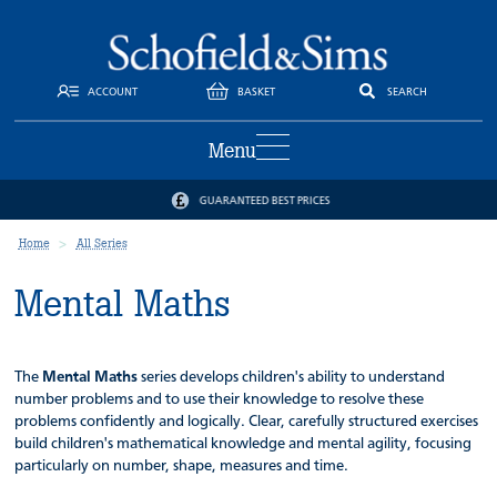
ACCOUNT
BASKET
SEARCH
Menu
GUARANTEED BEST PRICES
Home
All Series
Mental Maths
The
Mental Maths
series develops children's ability to understand
number problems and to use their knowledge to resolve these
problems confidently and logically. Clear, carefully structured exercises
build children's mathematical knowledge and mental agility, focusing
particularly on number, shape, measures and time.