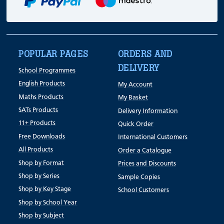
POPULAR PAGES
ORDERS AND
DELIVERY
School Programmes
English Products
My Account
Maths Products
My Basket
SATs Products
Delivery Information
11+ Products
Quick Order
Free Downloads
International Customers
All Products
Order a Catalogue
Shop by Format
Prices and Discounts
Shop by Series
Sample Copies
Shop by Key Stage
School Customers
Shop by School Year
Shop by Subject