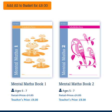
Add All to Basket for £8.00
Mental Maths Book 1
Mental Maths Book 2
Ages 5 - 7
Ages 5 - 7
Retail Price: £4.95
Retail Price: £4.95
Teacher's Price: £4.00
Teacher's Price: £4.00