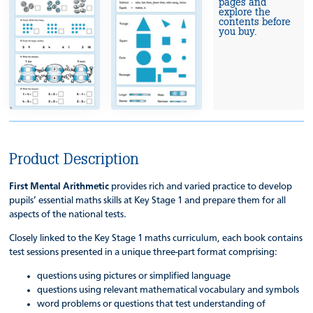
pages and
explore the
contents before
you buy.
Product Description
First Mental Arithmetic
provides rich and varied practice to develop
pupils’ essential maths skills at Key Stage 1 and prepare them for all
aspects of the national tests.
Closely linked to the Key Stage 1 maths curriculum, each book contains
test sessions presented in a unique three-part format comprising:
questions using pictures or simplified language
questions using relevant mathematical vocabulary and symbols
word problems or questions that test understanding of