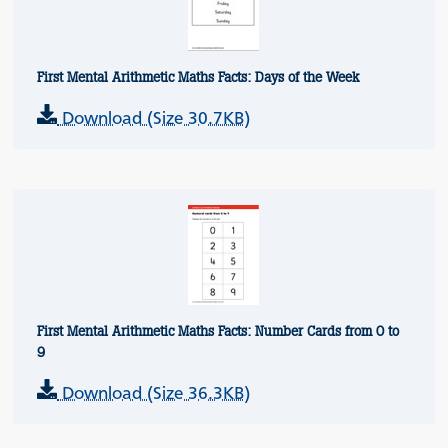
First Mental Arithmetic Maths Facts: Days of the Week
Download (Size 30.7KB)
First Mental Arithmetic Maths Facts: Number Cards from 0 to
9
Download (Size 36.3KB)