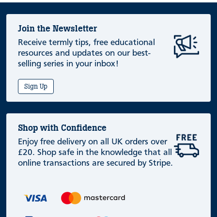
Join the Newsletter
Receive termly tips, free educational
resources and updates on our best-
selling series in your inbox!
Sign Up
Shop with Confidence
Enjoy free delivery on all UK orders over
£20. Shop safe in the knowledge that all
online transactions are secured by Stripe.