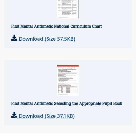
First Mental Arithmetic National Curriculum Chart
Download (Size 57.5KB)
First Mental Arithmetic Selecting the Appropriate Pupil Book
Download (Size 37.1KB)