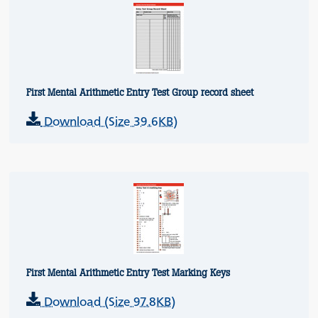
First Mental Arithmetic Entry Test Group record sheet
Download (Size 39.6KB)
First Mental Arithmetic Entry Test Marking Keys
Download (Size 97.8KB)