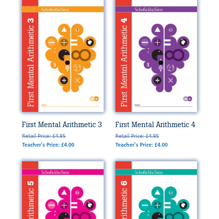
First Mental Arithmetic 3
First Mental Arithmetic 4
Retail Price: £4.95
Retail Price: £4.95
Teacher's Price: £4.00
Teacher's Price: £4.00