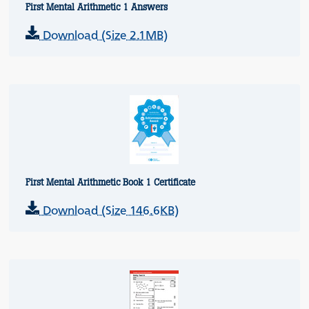
First Mental Arithmetic 1 Answers
Download (Size 2.1MB)
First Mental Arithmetic Book 1 Certificate
Download (Size 146.6KB)