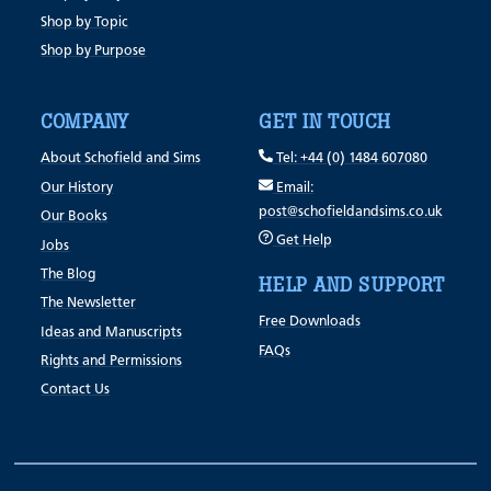
Shop by Topic
Shop by Purpose
COMPANY
GET IN TOUCH
About Schofield and Sims
Tel: +44 (0) 1484 607080
Our History
Email:
post@schofieldandsims.co.uk
Our Books
Get Help
Jobs
The Blog
HELP AND SUPPORT
The Newsletter
Free Downloads
Ideas and Manuscripts
FAQs
Rights and Permissions
Contact Us