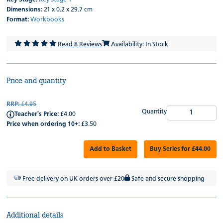
Dimensions:
21 x 0.2 x 29.7 cm
Format:
Workbooks
Read 8 Reviews
Availability: In Stock
Price and quantity
RRP:
£4.95
Quantity
Teacher's Price:
£4.00
Price when ordering 10+:
£3.50
Add to Basket
Buy Series for £44.00
Free delivery on UK orders over £20
Safe and secure shopping
Additional details