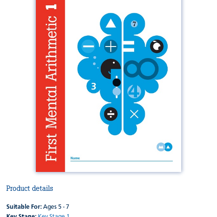
Product details
Suitable For:
Ages 5 - 7
Key Stage:
Key Stage 1