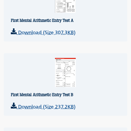
First Mental Arithmetic Entry Test A
Download (Size 307.3KB)
First Mental Arithmetic Entry Test B
Download (Size 237.2KB)