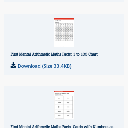
First Mental Arithmetic Maths Facts: 1 to 100 Chart
Download (Size 33.4KB)
First Mental Arithmetic Maths Facts: Cards with Numbers as