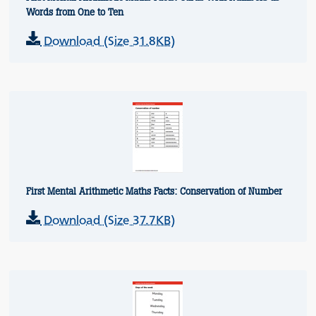
Words from One to Ten
Download (Size 31.8KB)
First Mental Arithmetic Maths Facts: Conservation of Number
Download (Size 37.7KB)