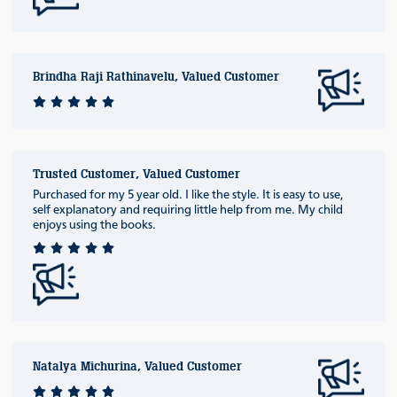
Brindha Raji Rathinavelu, Valued Customer
Trusted Customer, Valued Customer
Purchased for my 5 year old. I like the style. It is easy to use,
self explanatory and requiring little help from me. My child
enjoys using the books.
Natalya Michurina, Valued Customer