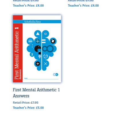
Retail Price: £4.95
Retail Price: £4.95
Teacher's Price: £4.00
Teacher's Price: £4.00
First Mental Arithmetic 1
Answers
Retail Price: £7.95
Teacher's Price: £5.00