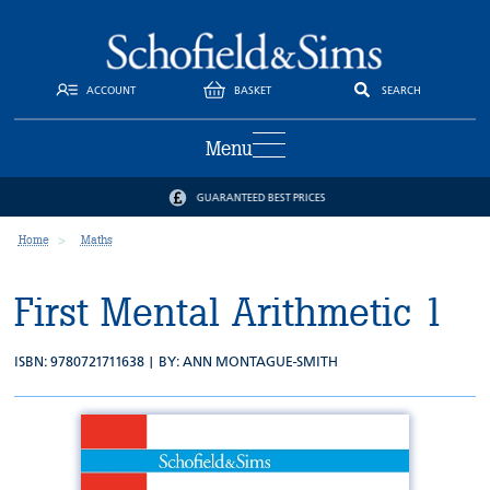
ACCOUNT
BASKET
SEARCH
Menu
GUARANTEED BEST PRICES
Home
Maths
First Mental Arithmetic 1
ISBN: 9780721711638 | BY:
ANN MONTAGUE-SMITH