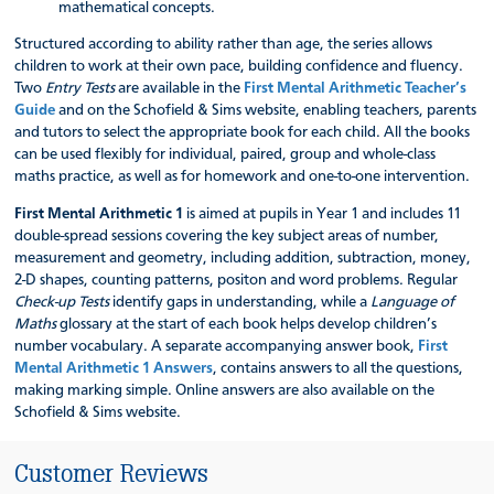
mathematical concepts.
Structured according to ability rather than age, the series allows
children to work at their own pace, building confidence and fluency.
Two
Entry Tests
are available in the
First Mental Arithmetic Teacher’s
Guide
and on the Schofield & Sims website, enabling teachers, parents
and tutors to select the appropriate book for each child. All the books
can be used flexibly for individual, paired, group and whole-class
maths practice, as well as for homework and one-to-one intervention.
First Mental Arithmetic 1
is aimed at pupils in Year 1 and includes 11
double-spread sessions covering the key subject areas of number,
measurement and geometry, including addition, subtraction, money,
2-D shapes, counting patterns, positon and word problems. Regular
Check-up Tests
identify gaps in understanding, while a
Language of
Maths
glossary at the start of each book helps develop children’s
number vocabulary. A separate accompanying answer book,
First
Mental Arithmetic 1 Answers
, contains answers to all the questions,
making marking simple. Online answers are also available on the
Schofield & Sims website.
Customer Reviews