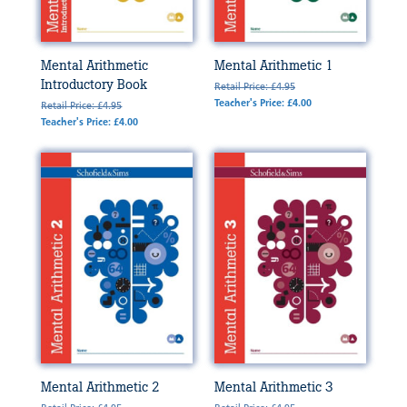
Mental Arithmetic
Mental Arithmetic 1
Introductory Book
Retail Price: £4.95
Teacher's Price: £4.00
Retail Price: £4.95
Teacher's Price: £4.00
Mental Arithmetic 2
Mental Arithmetic 3