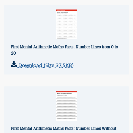
First Mental Arithmetic Maths Facts: Number Lines from 0 to
20
Download (Size 37.5KB)
First Mental Arithmetic Maths Facts: Number Lines Without