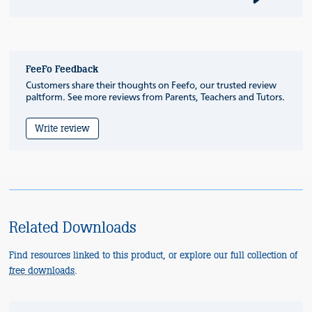
FeeFo Feedback
Customers share their thoughts on Feefo, our trusted review
paltform. See more reviews from Parents, Teachers and Tutors.
Write review
Related Downloads
Find resources linked to this product, or explore our full collection of
free downloads
.