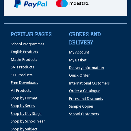
POPULAR PAGES
ORDERS AND
DELIVERY
School Programmes
English Products
My Account
Maths Products
My Basket
SATs Products
Delivery Information
11+ Products
Quick Order
Free Downloads
International Customers
All Products
Order a Catalogue
Shop by Format
Prices and Discounts
Shop by Series
Sample Copies
Shop by Key Stage
School Customers
Shop by School Year
Shop by Subject