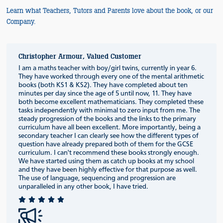
Learn what Teachers, Tutors and Parents love about the book, or our
Company.
Christopher Armour, Valued Customer
I am a maths teacher with boy/girl twins, currently in year 6.
They have worked through every one of the mental arithmetic
books (both KS1 & KS2). They have completed about ten
minutes per day since the age of 5 until now, 11. They have
both become excellent mathematicians. They completed these
tasks independently with minimal to zero input from me. The
steady progression of the books and the links to the primary
curriculum have all been excellent. More importantly, being a
secondary teacher I can clearly see how the different types of
question have already prepared both of them for the GCSE
curriculum. I can't recommend these books strongly enough.
We have started using them as catch up books at my school
and they have been highly effective for that purpose as well.
The use of language, sequencing and progression are
unparalleled in any other book, I have tried.