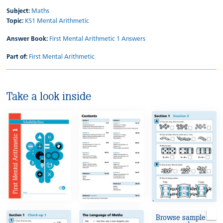
Subject:
Maths
Topic:
KS1 Mental Arithmetic
Answer Book:
First Mental Arithmetic 1 Answers
Part of:
First Mental Arithmetic
Take a look inside
Browse sample