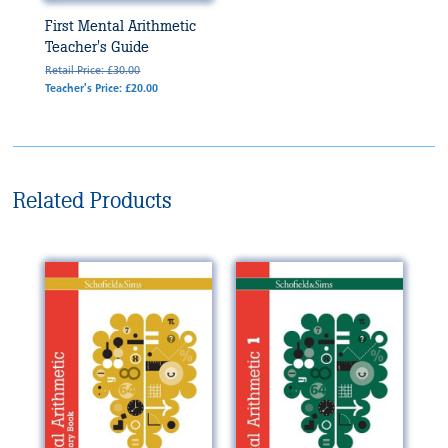
First Mental Arithmetic
Teacher's Guide
Retail Price: £30.00
Teacher's Price: £20.00
Related Products