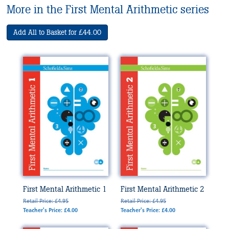
More in the First Mental Arithmetic series
Add All to Basket for £44.00
First Mental Arithmetic 1
First Mental Arithmetic 2
Retail Price: £4.95
Retail Price: £4.95
Teacher's Price: £4.00
Teacher's Price: £4.00