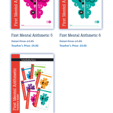
First Mental Arithmetic 5
First Mental Arithmetic 6
Retail Price: £4.95
Retail Price: £4.95
Teacher's Price: £4.00
Teacher's Price: £4.00