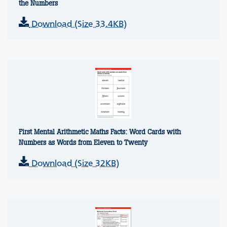
the Numbers
Download (Size 33.4KB)
First Mental Arithmetic Maths Facts: Word Cards with
Numbers as Words from Eleven to Twenty
Download (Size 32KB)