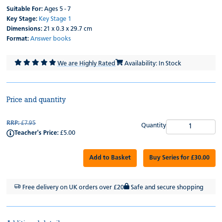
Suitable For:
Ages 5 - 7
Key Stage:
Key Stage 1
Dimensions:
21 x 0.3 x 29.7 cm
Format:
Answer books
We are Highly Rated
Availability: In Stock
Price and quantity
RRP:
£7.95
Quantity
Teacher's Price:
£5.00
Add to Basket
Buy Series for £30.00
Free delivery on UK orders over £20
Safe and secure shopping