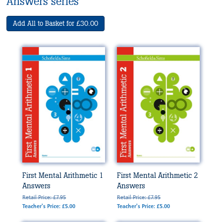
Answers series
Add All to Basket for £30.00
First Mental Arithmetic 1
First Mental Arithmetic 2
Answers
Answers
Retail Price: £7.95
Retail Price: £7.95
Teacher's Price: £5.00
Teacher's Price: £5.00