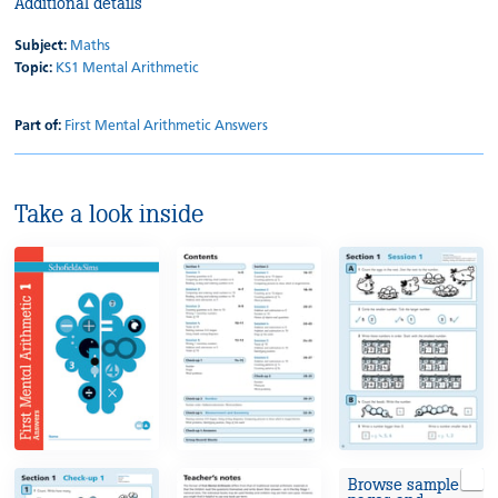
Additional details
Subject:
Maths
Topic:
KS1 Mental Arithmetic
Part of:
First Mental Arithmetic Answers
Take a look inside
Browse sample