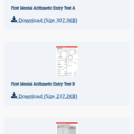
First Mental Arithmetic Entry Test A
Download (Size 307.3KB)
First Mental Arithmetic Entry Test B
Download (Size 237.2KB)