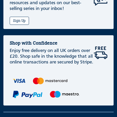
resources and updates on our best-
selling series in your inbox!
Sign Up
Shop with Confidence
Enjoy free delivery on all UK orders over
£20. Shop safe in the knowledge that all
online transactions are secured by Stripe.