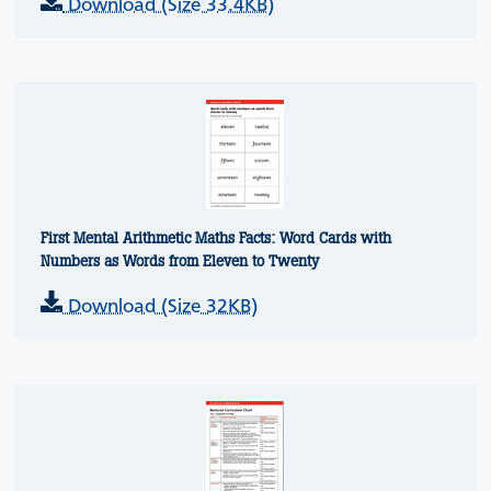
Download (Size 33.4KB)
First Mental Arithmetic Maths Facts: Word Cards with
Numbers as Words from Eleven to Twenty
Download (Size 32KB)