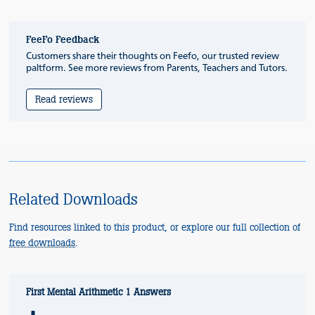
FeeFo Feedback
Customers share their thoughts on Feefo, our trusted review
paltform. See more reviews from Parents, Teachers and Tutors.
Read reviews
Related Downloads
Find resources linked to this product, or explore our full collection of
free downloads
.
First Mental Arithmetic 1 Answers