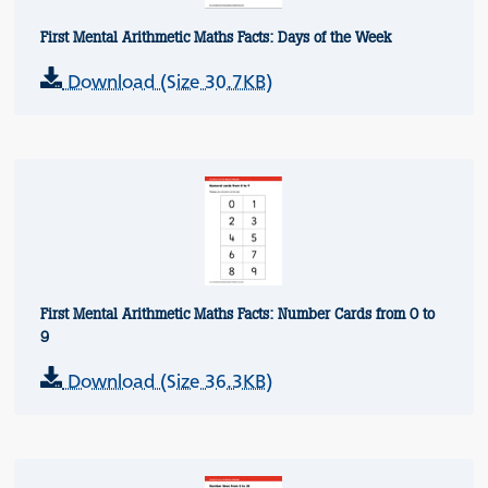
First Mental Arithmetic Maths Facts: Days of the Week
Download (Size 30.7KB)
First Mental Arithmetic Maths Facts: Number Cards from 0 to
9
Download (Size 36.3KB)