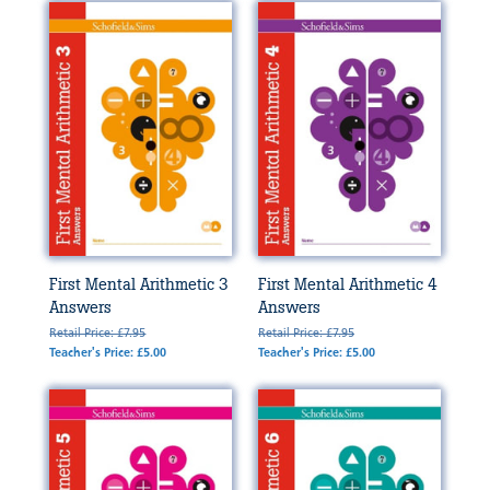
First Mental Arithmetic 3
First Mental Arithmetic 4
Answers
Answers
Retail Price: £7.95
Retail Price: £7.95
Teacher's Price: £5.00
Teacher's Price: £5.00