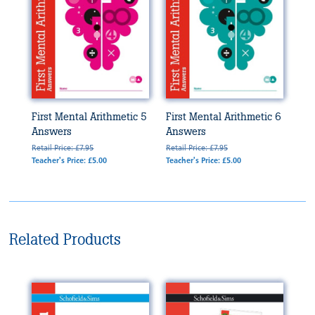
First Mental Arithmetic 5
First Mental Arithmetic 6
Answers
Answers
Retail Price: £7.95
Retail Price: £7.95
Teacher's Price: £5.00
Teacher's Price: £5.00
Related Products