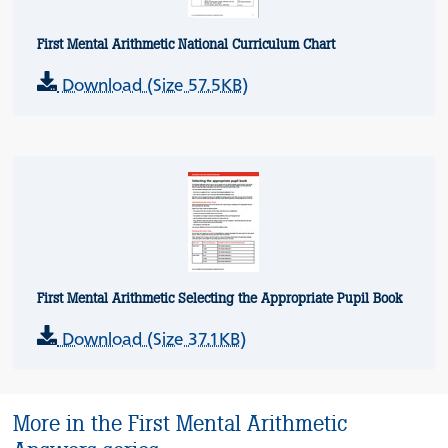
First Mental Arithmetic National Curriculum Chart
Download (Size 57.5KB)
First Mental Arithmetic Selecting the Appropriate Pupil Book
Download (Size 37.1KB)
More in the First Mental Arithmetic