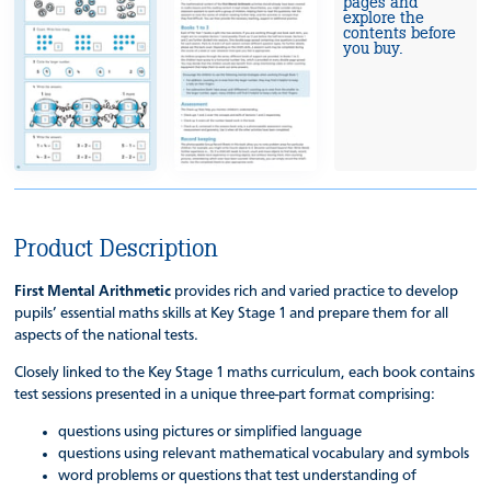
pages and
explore the
contents before
you buy.
Product Description
First Mental Arithmetic
provides rich and varied practice to develop
pupils’ essential maths skills at Key Stage 1 and prepare them for all
aspects of the national tests.
Closely linked to the Key Stage 1 maths curriculum, each book contains
test sessions presented in a unique three-part format comprising:
questions using pictures or simplified language
questions using relevant mathematical vocabulary and symbols
word problems or questions that test understanding of