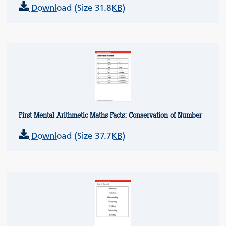
Download (Size 31.8KB)
First Mental Arithmetic Maths Facts: Conservation of Number
Download (Size 37.7KB)