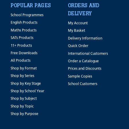
POPULAR PAGES
ORDERS AND
DELIVERY
School Programmes
English Products
My Account
Maths Products
My Basket
SATs Products
Delivery Information
11+ Products
Quick Order
Free Downloads
International Customers
All Products
Order a Catalogue
Shop by Format
Prices and Discounts
Shop by Series
Sample Copies
Shop by Key Stage
School Customers
Shop by School Year
Shop by Subject
Shop by Topic
Shop by Purpose