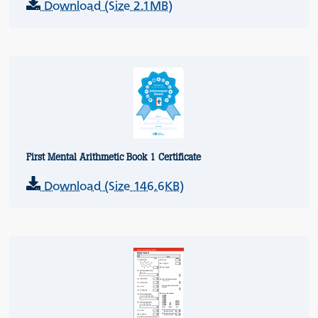
Download (Size 2.1MB)
First Mental Arithmetic Book 1 Certificate
Download (Size 146.6KB)