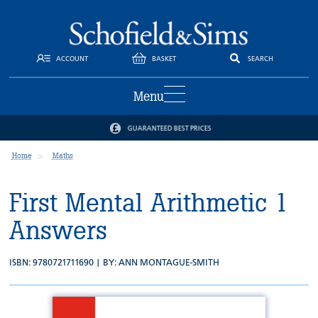
ACCOUNT
BASKET
SEARCH
Menu
GUARANTEED BEST PRICES
Home
Maths
First Mental Arithmetic 1
Answers
ISBN: 9780721711690 | BY:
ANN MONTAGUE-SMITH