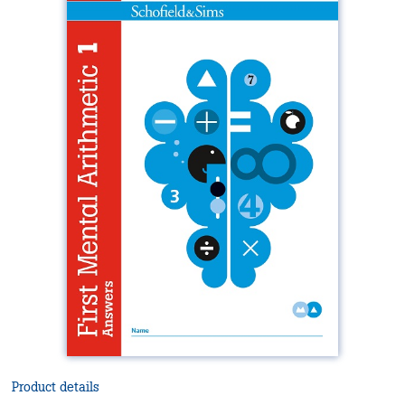
Product details