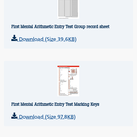
First Mental Arithmetic Entry Test Group record sheet
Download (Size 39.6KB)
First Mental Arithmetic Entry Test Marking Keys
Download (Size 97.8KB)