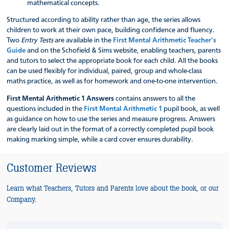
mathematical concepts.
Structured according to ability rather than age, the series allows
children to work at their own pace, building confidence and fluency.
Two
Entry Tests
are available in the
First Mental Arithmetic Teacher’s
Guide
and on the Schofield & Sims website, enabling teachers, parents
and tutors to select the appropriate book for each child. All the books
can be used flexibly for individual, paired, group and whole-class
maths practice, as well as for homework and one-to-one intervention.
First Mental Arithmetic 1 Answers
contains answers to all the
questions included in the
First Mental Arithmetic 1
pupil book, as well
as guidance on how to use the series and measure progress. Answers
are clearly laid out in the format of a correctly completed pupil book
making marking simple, while a card cover ensures durability.
Customer Reviews
Learn what Teachers, Tutors and Parents love about the book, or our
Company.