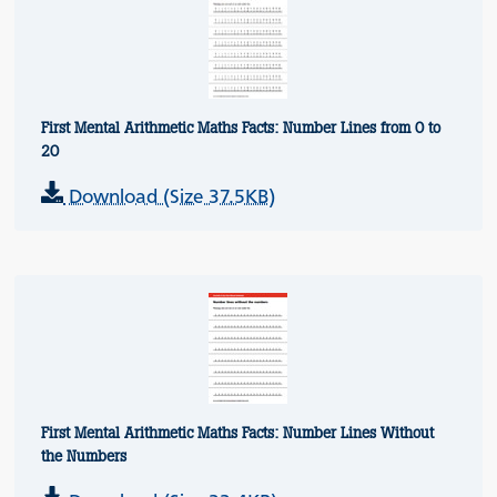
First Mental Arithmetic Maths Facts: Number Lines from 0 to
20
Download (Size 37.5KB)
First Mental Arithmetic Maths Facts: Number Lines Without
the Numbers