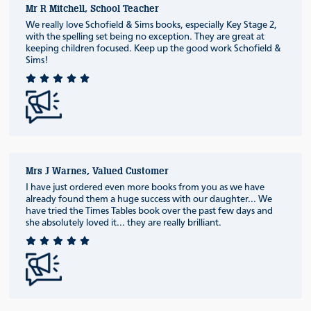
Mr R Mitchell, School Teacher
We really love Schofield & Sims books, especially Key Stage 2,
with the spelling set being no exception. They are great at
keeping children focused. Keep up the good work Schofield &
Sims!
Mrs J Warnes, Valued Customer
I have just ordered even more books from you as we have
already found them a huge success with our daughter... We
have tried the Times Tables book over the past few days and
she absolutely loved it... they are really brilliant.