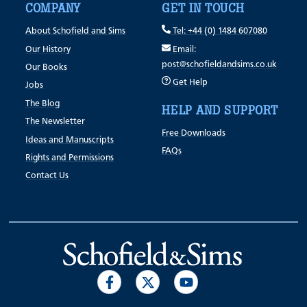
COMPANY
GET IN TOUCH
About Schofield and Sims
Tel: +44 (0) 1484 607080
Our History
Email:
post@schofieldandsims.co.uk
Our Books
Get Help
Jobs
The Blog
HELP AND SUPPORT
The Newsletter
Free Downloads
Ideas and Manuscripts
FAQs
Rights and Permissions
Contact Us