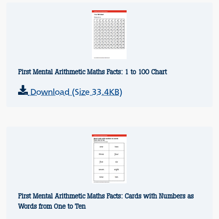
First Mental Arithmetic Maths Facts: 1 to 100 Chart
Download (Size 33.4KB)
First Mental Arithmetic Maths Facts: Cards with Numbers as
Words from One to Ten