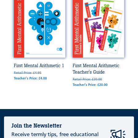
First Mental Arithmetic 1
First Mental Arithmetic
Teacher's Guide
Retail Price: £4.95
Teacher's Price: £4.00
Retail Price: £30.00
Teacher's Price: £20.00
Join the Newsletter
Receive termly tips, free educational