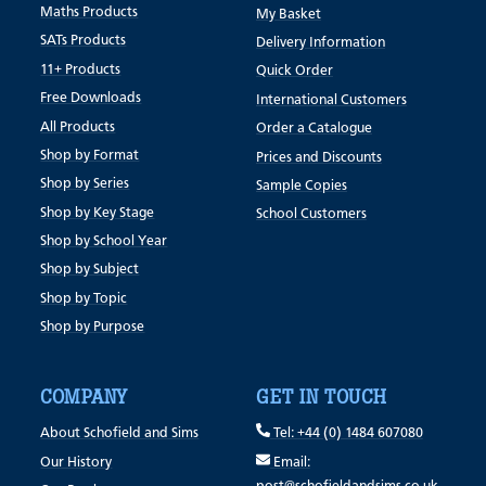
Maths Products
My Basket
SATs Products
Delivery Information
11+ Products
Quick Order
Free Downloads
International Customers
All Products
Order a Catalogue
Shop by Format
Prices and Discounts
Shop by Series
Sample Copies
Shop by Key Stage
School Customers
Shop by School Year
Shop by Subject
Shop by Topic
Shop by Purpose
COMPANY
GET IN TOUCH
About Schofield and Sims
Tel: +44 (0) 1484 607080
Our History
Email: