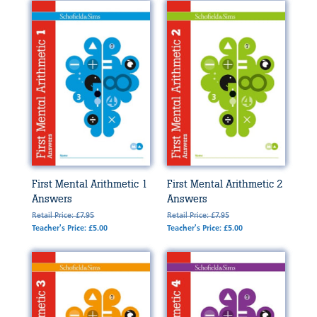
First Mental Arithmetic 1
First Mental Arithmetic 2
Answers
Answers
Retail Price: £7.95
Retail Price: £7.95
Teacher's Price: £5.00
Teacher's Price: £5.00