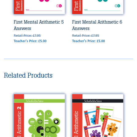
First Mental Arithmetic 5
First Mental Arithmetic 6
Answers
Answers
Retail Price: £7.95
Retail Price: £7.95
Teacher's Price: £5.00
Teacher's Price: £5.00
Related Products