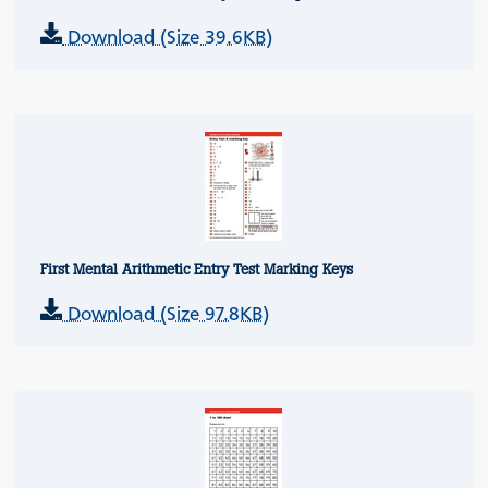
Download (Size 39.6KB)
First Mental Arithmetic Entry Test Marking Keys
Download (Size 97.8KB)