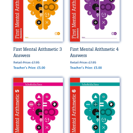
First Mental Arithmetic 3
First Mental Arithmetic 4
Answers
Answers
Retail Price: £7.95
Retail Price: £7.95
Teacher's Price: £5.00
Teacher's Price: £5.00