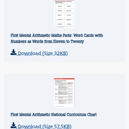
First Mental Arithmetic Maths Facts: Word Cards with
Numbers as Words from Eleven to Twenty
Download (Size 32KB)
First Mental Arithmetic National Curriculum Chart
Download (Size 57.5KB)