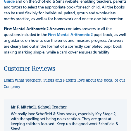
Guide
and on the Schofield & Sims website, enabling teachers, parents
and tutors to select the appropriate book for each child. All the books
can be used flexibly for individual, paired, group and whole-class
maths practice, as well as for homework and one-to-one intervention.
First Mental Arithmetic 2 Answers
contains answers to all the
questions included in the
First Mental Arithmetic 2
pupil book, as well
as guidance on how to use the series and measure progress. Answers
are clearly laid out in the format of a correctly completed pupil book
making marking simple, while a card cover ensures durability.
Customer Reviews
Learn what Teachers, Tutors and Parents love about the book, or our
Company.
Mr R Mitchell, School Teacher
We really love Schofield & Sims books, especially Key Stage 2,
with the spelling set being no exception. They are great at
keeping children focused. Keep up the good work Schofield &
Sims!