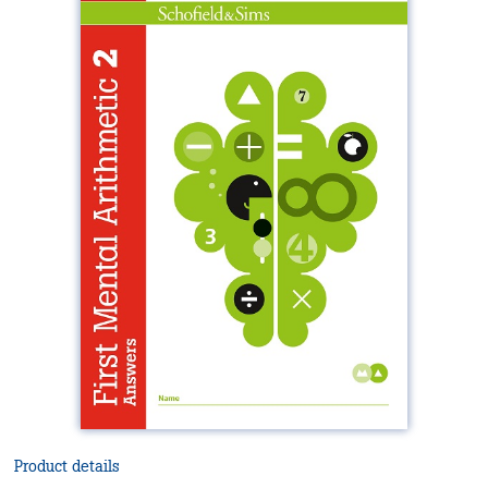
Product details