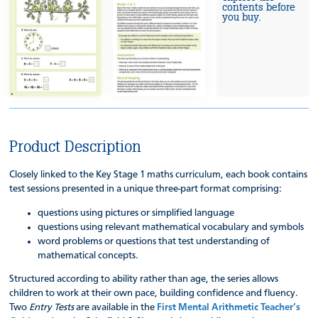
contents before
you buy.
Product Description
Closely linked to the Key Stage 1 maths curriculum, each book contains
test sessions presented in a unique three-part format comprising:
questions using pictures or simplified language
questions using relevant mathematical vocabulary and symbols
word problems or questions that test understanding of
mathematical concepts.
Structured according to ability rather than age, the series allows
children to work at their own pace, building confidence and fluency.
Two
Entry Tests
are available in the
First Mental Arithmetic Teacher’s