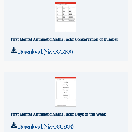
First Mental Arithmetic Maths Facts: Conservation of Number
Download (Size 37.7KB)
First Mental Arithmetic Maths Facts: Days of the Week
Download (Size 30.7KB)