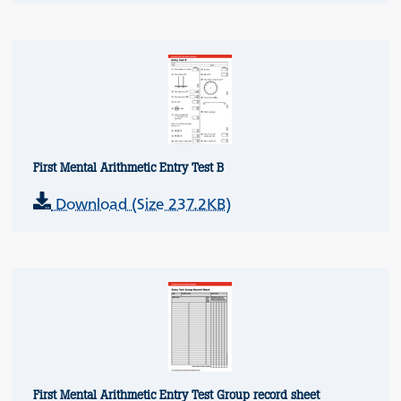
First Mental Arithmetic Entry Test B
Download (Size 237.2KB)
First Mental Arithmetic Entry Test Group record sheet