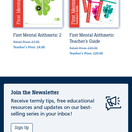
First Mental Arithmetic 2
First Mental Arithmetic
Teacher's Guide
Retail Price: £4.95
Teacher's Price: £4.00
Retail Price: £30.00
Teacher's Price: £20.00
Join the Newsletter
Receive termly tips, free educational
resources and updates on our best-
selling series in your inbox!
Sign Up