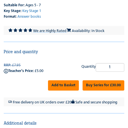
Suitable For:
Ages 5 - 7
Key Stage:
Key Stage 1
Format:
Answer books
We are Highly Rated
Availability: In Stock
Price and quantity
RRP:
£7.95
Quantity
Teacher's Price:
£5.00
Add to Basket
Buy Series for £30.00
Free delivery on UK orders over £20
Safe and secure shopping
Additional details