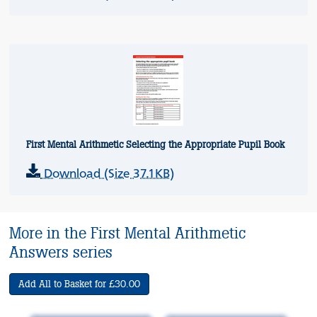
First Mental Arithmetic Selecting the Appropriate Pupil Book
Download (Size 37.1KB)
More in the First Mental Arithmetic
Answers series
Add All to Basket for £30.00