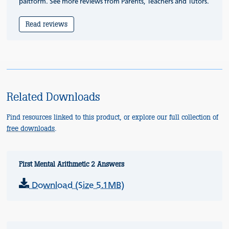
paltform. See more reviews from Parents, Teachers and Tutors.
Read reviews
Related Downloads
Find resources linked to this product, or explore our full collection of
free downloads
.
First Mental Arithmetic 2 Answers
Download (Size 5.1MB)