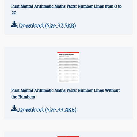
First Mental Arithmetic Maths Facts: Number Lines from 0 to
20
Download (Size 37.5KB)
First Mental Arithmetic Maths Facts: Number Lines Without
the Numbers
Download (Size 33.4KB)