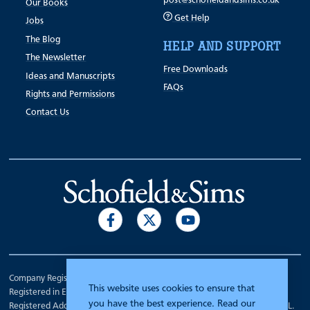
post@schofieldandsims.co.uk
Our Books
Get Help
Jobs
The Blog
HELP AND SUPPORT
The Newsletter
Free Downloads
Ideas and Manuscripts
FAQs
Rights and Permissions
Contact Us
Company Registration Number 00070903.
This website uses cookies to ensure that
Registered in England.
you have the best experience. Read our
Registered Address: 7 Mariner Court, Wakefield, West Yorkshire WF4 3FL.