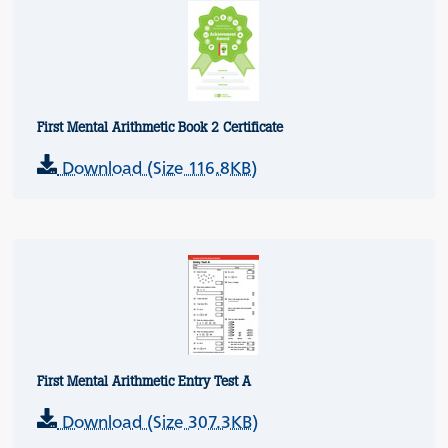
First Mental Arithmetic Book 2 Certificate
Download (Size 116.8KB)
First Mental Arithmetic Entry Test A
Download (Size 307.3KB)