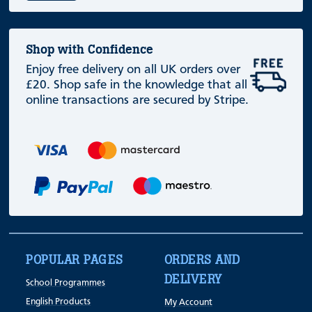
Shop with Confidence
Enjoy free delivery on all UK orders over
£20. Shop safe in the knowledge that all
online transactions are secured by Stripe.
POPULAR PAGES
ORDERS AND
DELIVERY
School Programmes
English Products
My Account