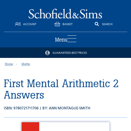
ACCOUNT
BASKET
SEARCH
Menu
TRUSTED BY SCHOOLS AND PARENTS
Home
Maths
First Mental Arithmetic 2
Answers
ISBN: 9780721711706 | BY:
ANN MONTAGUE-SMITH