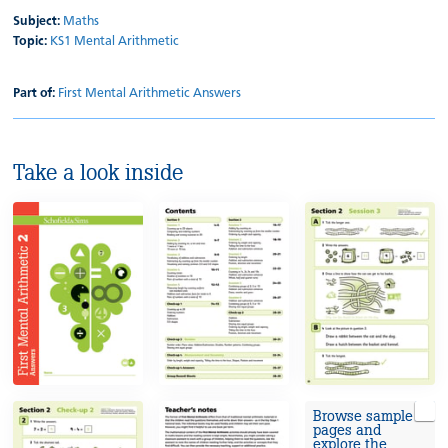
Subject:
Maths
Topic:
KS1 Mental Arithmetic
Part of:
First Mental Arithmetic Answers
Take a look inside
Browse sample
pages and
explore the