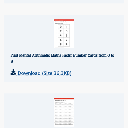
First Mental Arithmetic Maths Facts: Number Cards from 0 to
9
Download (Size 36.3KB)