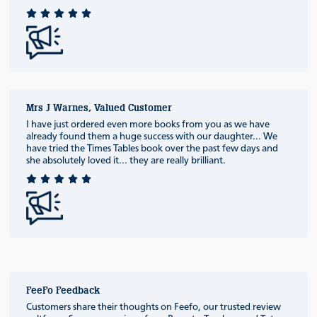
Mrs J Warnes, Valued Customer
I have just ordered even more books from you as we have
already found them a huge success with our daughter... We
have tried the Times Tables book over the past few days and
she absolutely loved it... they are really brilliant.
FeeFo Feedback
Customers share their thoughts on Feefo, our trusted review