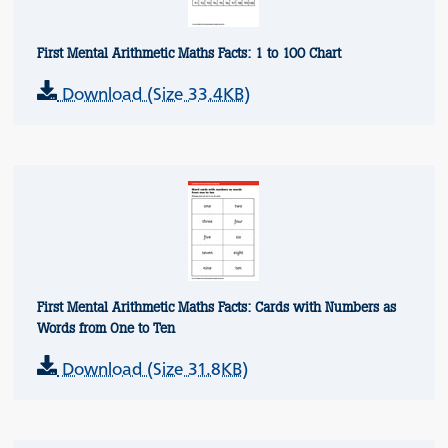
First Mental Arithmetic Maths Facts: 1 to 100 Chart
Download (Size 33.4KB)
First Mental Arithmetic Maths Facts: Cards with Numbers as
Words from One to Ten
Download (Size 31.8KB)