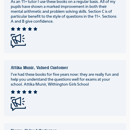
As an 11+ tutor I use these books on a regular basis. All of my
pupils have shown a marked improvement in both their
mental arithmetic and problem solving skills. Section C is of
particular benefit to the style of questions in the 11+. Sections
A and B give confidence.
Attika Munir, Valued Customer
I've had these books for five years now: they are really fun and
help you understand the questions well for exams at your
school. Attika Munir, Withington Girls School