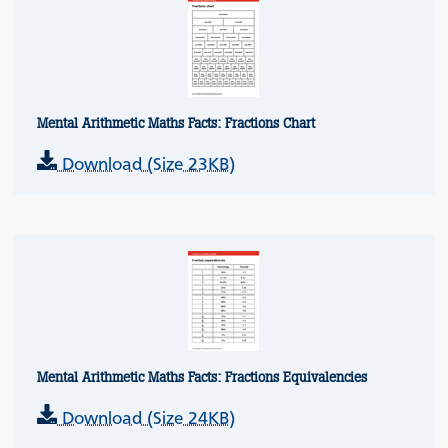
Mental Arithmetic Maths Facts: Fractions Chart
Download (Size 23KB)
Mental Arithmetic Maths Facts: Fractions Equivalencies
Download (Size 24KB)