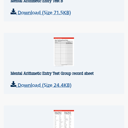
Mental Arithmetic Entry Test B
Download (Size 71.5KB)
Mental Arithmetic Entry Test Group record sheet
Download (Size 24.4KB)