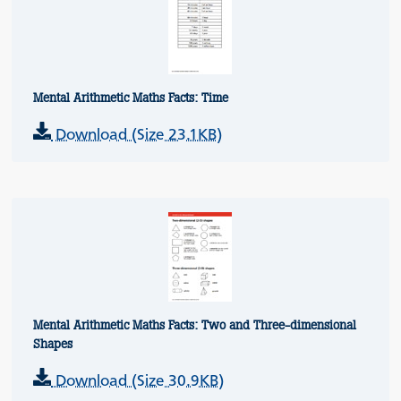
Mental Arithmetic Maths Facts: Time
Download (Size 23.1KB)
Mental Arithmetic Maths Facts: Two and Three-dimensional
Shapes
Download (Size 30.9KB)