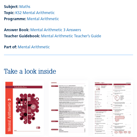
Subject:
Maths
Topic:
KS2 Mental Arithmetic
Programme:
Mental Arithmetic
Answer Book:
Mental Arithmetic 3 Answers
Teacher Guidebook:
Mental Arithmetic Teacher's Guide
Part of:
Mental Arithmetic
Take a look inside