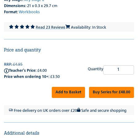
Dimensions:
21 x 0.3 x 29.7 cm
Format:
Workbooks
Read 23 Reviews
Availability: In Stock
Price and quantity
RRP:
£4.95
Quantity
Teacher's Price:
£4.00
Price when ordering 10+:
£3.50
Add to Basket
Buy Series for £48.00
Free delivery on UK orders over £20
Safe and secure shopping
Additional details