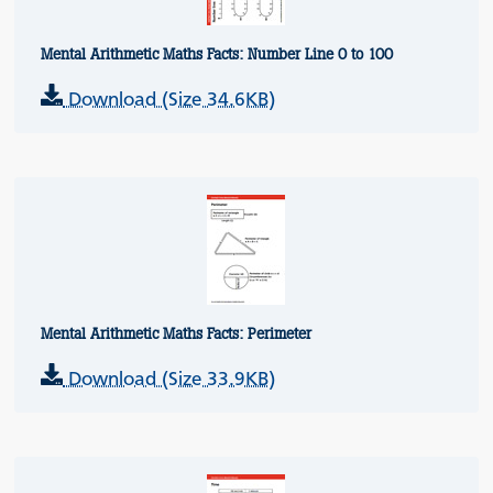
Mental Arithmetic Maths Facts: Number Line 0 to 100
Download (Size 34.6KB)
Mental Arithmetic Maths Facts: Perimeter
Download (Size 33.9KB)