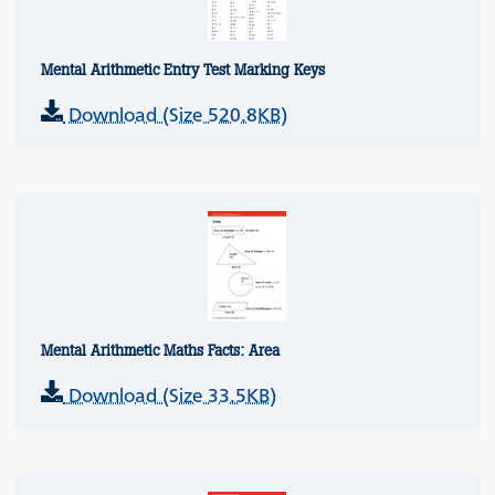
Mental Arithmetic Entry Test Marking Keys
Download (Size 520.8KB)
Mental Arithmetic Maths Facts: Area
Download (Size 33.5KB)