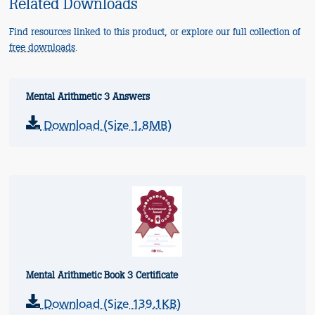
Related Downloads
Find resources linked to this product, or explore our full collection of
free downloads
.
Mental Arithmetic 3 Answers
Download (Size 1.8MB)
Mental Arithmetic Book 3 Certificate
Download (Size 139.1KB)