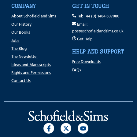
COMPANY
GET IN TOUCH
About Schofield and Sims
Tel: +44 (0) 1484 607080
Our History
Email:
post@schofieldandsims.co.uk
Our Books
Get Help
Jobs
The Blog
HELP AND SUPPORT
The Newsletter
Free Downloads
Ideas and Manuscripts
FAQs
Rights and Permissions
Contact Us