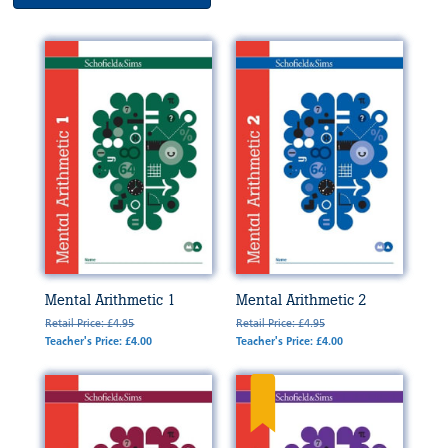
Mental Arithmetic 1
Mental Arithmetic 2
Retail Price: £4.95
Retail Price: £4.95
Teacher's Price: £4.00
Teacher's Price: £4.00