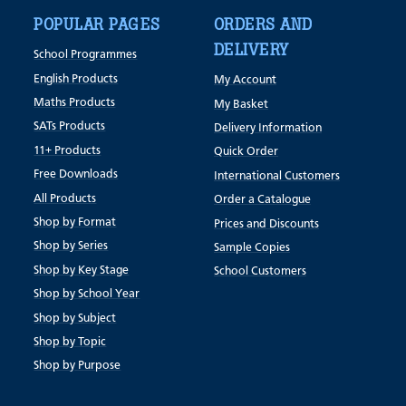
POPULAR PAGES
ORDERS AND
DELIVERY
School Programmes
English Products
My Account
Maths Products
My Basket
SATs Products
Delivery Information
11+ Products
Quick Order
Free Downloads
International Customers
All Products
Order a Catalogue
Shop by Format
Prices and Discounts
Shop by Series
Sample Copies
Shop by Key Stage
School Customers
Shop by School Year
Shop by Subject
Shop by Topic
Shop by Purpose