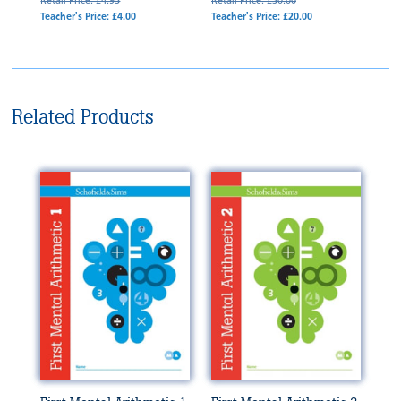
Retail Price: £4.95
Retail Price: £30.00
Teacher's Price: £4.00
Teacher's Price: £20.00
Related Products