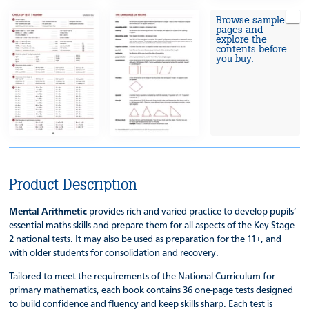
Browse sample
pages and
explore the
contents before
you buy.
Product Description
Mental Arithmetic
provides rich and varied practice to develop pupils’
essential maths skills and prepare them for all aspects of the Key Stage
2 national tests. It may also be used as preparation for the 11+, and
with older students for consolidation and recovery.
Tailored to meet the requirements of the National Curriculum for
primary mathematics, each book contains 36 one-page tests designed
to build confidence and fluency and keep skills sharp. Each test is