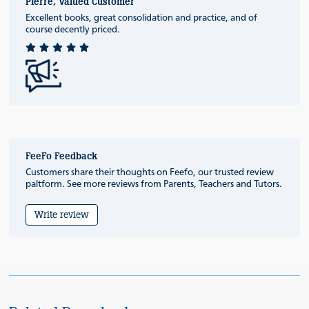
Pierre, Valued Customer
Excellent books, great consolidation and practice, and of
course decently priced.
FeeFo Feedback
Customers share their thoughts on Feefo, our trusted review
paltform. See more reviews from Parents, Teachers and Tutors.
Write review