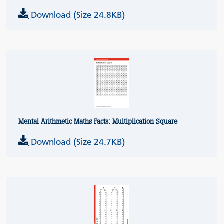
Download (Size 24.8KB)
Mental Arithmetic Maths Facts: Multiplication Square
Download (Size 24.7KB)