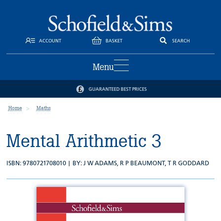
ACCOUNT
BASKET
SEARCH
Menu
GUARANTEED BEST PRICES
Home
Maths
Mental Arithmetic 3
ISBN: 9780721708010 | BY:
J W ADAMS
,
R P BEAUMONT
,
T R GODDARD