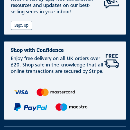
resources and updates on our best-
selling series in your inbox!
Sign Up
Shop with Confidence
Enjoy free delivery on all UK orders over
£20. Shop safe in the knowledge that all
online transactions are secured by Stripe.