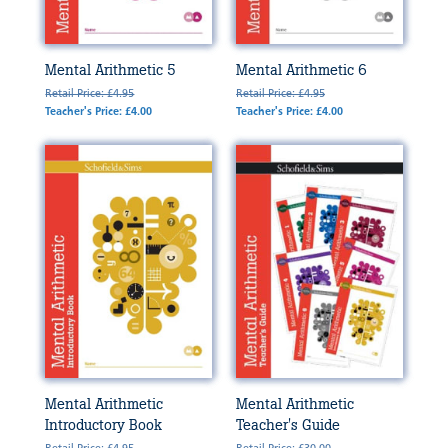
Mental Arithmetic 5
Mental Arithmetic 6
Retail Price: £4.95
Retail Price: £4.95
Teacher's Price: £4.00
Teacher's Price: £4.00
Mental Arithmetic
Mental Arithmetic
Introductory Book
Teacher's Guide