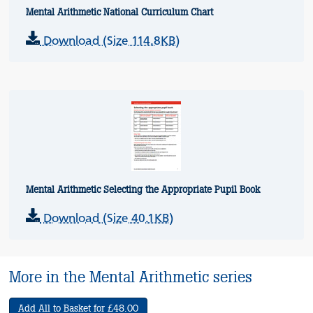
Mental Arithmetic National Curriculum Chart
Download (Size 114.8KB)
Mental Arithmetic Selecting the Appropriate Pupil Book
Download (Size 40.1KB)
More in the Mental Arithmetic series
Add All to Basket for £48.00