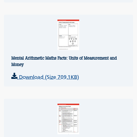
Mental Arithmetic Maths Facts: Units of Measurement and
Money
Download (Size 709.1KB)