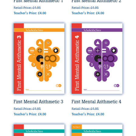
First Mental Arithmetic 1
First Mental Arithmetic 2
Retail Price: £4.95
Retail Price: £4.95
Teacher's Price: £4.00
Teacher's Price: £4.00
First Mental Arithmetic 3
First Mental Arithmetic 4
Retail Price: £4.95
Retail Price: £4.95
Teacher's Price: £4.00
Teacher's Price: £4.00