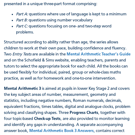
presented in a unique three-part format comprising:
Part A:
questions where use of language is kept to a minimum
Part B:
questions using number vocabulary
Part C:
questions focusing on one- and two-step word
problems.
Structured according to ability rather than age, the series allows
children to work at their own pace, building confidence and fluency.
Two
Entry Tests
are available in the
Mental Arithmetic Teacher’s Guide
and on the Schofield & Sims website, enabling teachers, parents and
tutors to select the appropriate book for each child. All the books can
be used flexibly for individual, paired, group or whole-class maths
practice, as well as for homework and one-to-one intervention.
Mental Arithmetic 3
is aimed at pupils in lower Key Stage 2 and covers
the key subject areas of number, measurement, geometry and
statistics, including negative numbers, Roman numerals, decimals,
equivalent fractions, times tables, digital and analogue clocks, problem
solving and classifying shapes. Three
Progress Charts
, together with
four topic-based
Check-up Tests
, are also provided to monitor learning
and identify any gaps in understanding. A separate accompanying
answer book,
Mental Arithmetic Book 3 Answers
, contains correct