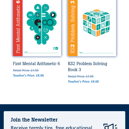
First Mental Arithmetic 6
KS2 Problem Solving
Book 3
Retail Price: £4.95
Teacher's Price: £4.00
Retail Price: £4.95
Teacher's Price: £4.00
Join the Newsletter
Receive termly tips, free educational