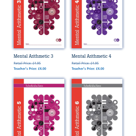
Mental Arithmetic 3
Mental Arithmetic 4
Retail Price: £4.95
Retail Price: £4.95
Teacher's Price: £4.00
Teacher's Price: £4.00