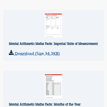
Mental Arithmetic Maths Facts: Imperial Units of Measurement
Download (Size 34.3KB)
Mental Arithmetic Maths Facts: Months of the Year