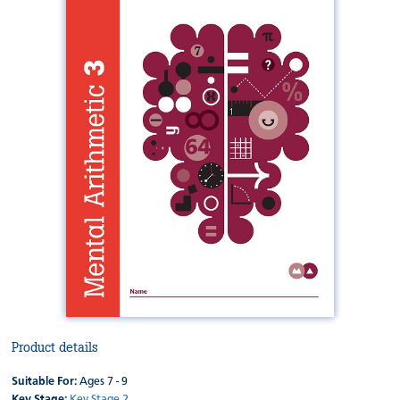
Product details
Suitable For:
Ages 7 - 9
Key Stage:
Key Stage 2