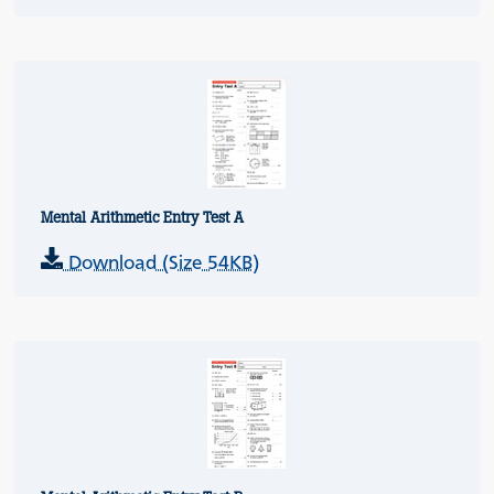
Mental Arithmetic Entry Test A
Download (Size 54KB)