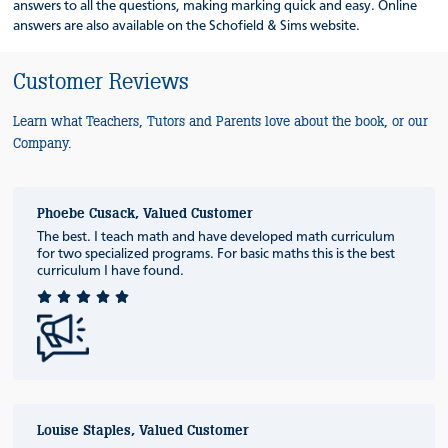
answers to all the questions, making marking quick and easy. Online
answers are also available on the Schofield & Sims website.
Customer Reviews
Learn what Teachers, Tutors and Parents love about the book, or our
Company.
Phoebe Cusack, Valued Customer
The best. I teach math and have developed math curriculum
for two specialized programs. For basic maths this is the best
curriculum I have found.
Louise Staples, Valued Customer