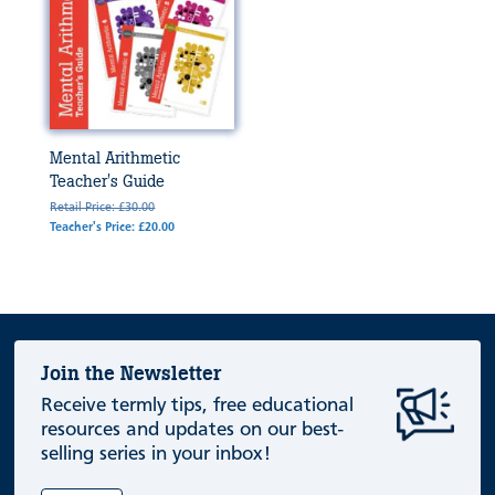
Mental Arithmetic
Teacher's Guide
Retail Price: £30.00
Teacher's Price: £20.00
Join the Newsletter
Receive termly tips, free educational
resources and updates on our best-
selling series in your inbox!