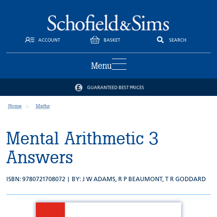
ACCOUNT
BASKET
SEARCH
Menu
GUARANTEED BEST PRICES
Home
Maths
Mental Arithmetic 3
Answers
ISBN: 9780721708072 | BY:
J W ADAMS
,
R P BEAUMONT
,
T R GODDARD