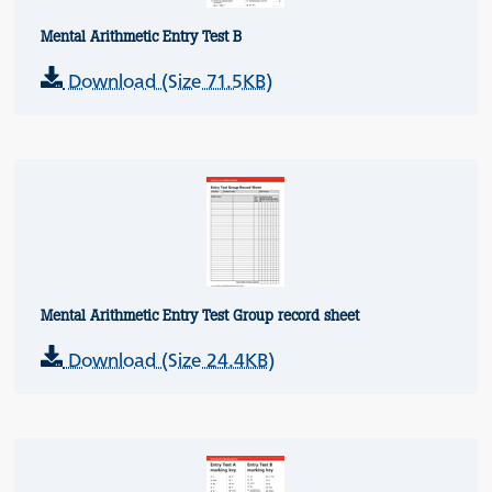
Mental Arithmetic Entry Test B
Download (Size 71.5KB)
Mental Arithmetic Entry Test Group record sheet
Download (Size 24.4KB)