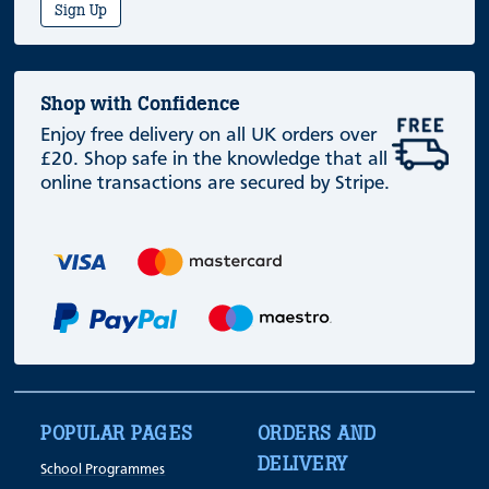
Sign Up
Shop with Confidence
Enjoy free delivery on all UK orders over
£20. Shop safe in the knowledge that all
online transactions are secured by Stripe.
POPULAR PAGES
ORDERS AND
DELIVERY
School Programmes