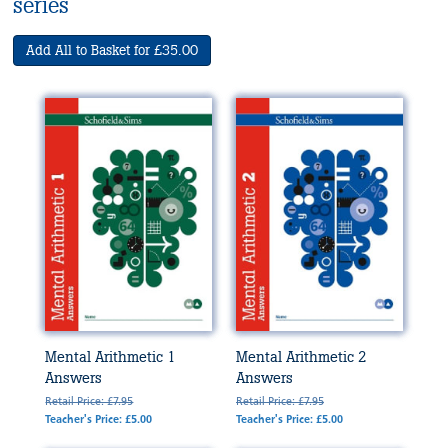
series
Add All to Basket for £35.00
Mental Arithmetic 1
Mental Arithmetic 2
Answers
Answers
Retail Price: £7.95
Retail Price: £7.95
Teacher's Price: £5.00
Teacher's Price: £5.00