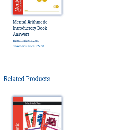
Mental Arithmetic
Introductory Book
Answers
Retail Price: £7.95
Teacher's Price: £5.00
Related Products