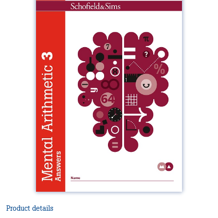
Product details