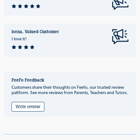
lorna, Valued Customer
I love it!
FeeFo Feedback
Customers share their thoughts on Feefo, our trusted review
paltform. See more reviews from Parents, Teachers and Tutors.
Write review