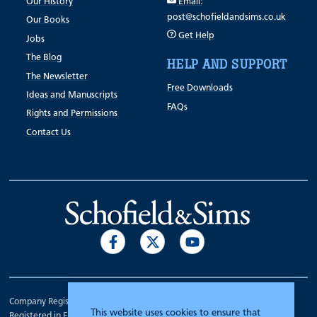
Our History
Email:
post@schofieldandsims.co.uk
Our Books
Get Help
Jobs
The Blog
HELP AND SUPPORT
The Newsletter
Free Downloads
Ideas and Manuscripts
FAQs
Rights and Permissions
Contact Us
Company Registration Number 00070903.
This website uses cookies to ensure that
Registered in England.