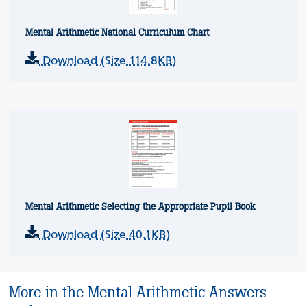
Mental Arithmetic National Curriculum Chart
Download (Size 114.8KB)
Mental Arithmetic Selecting the Appropriate Pupil Book
Download (Size 40.1KB)
More in the Mental Arithmetic Answers