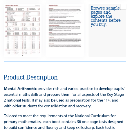
Browse sample
pages and
explore the
contents before
you buy.
Product Description
Mental Arithmetic
provides rich and varied practice to develop pupils’
essential maths skills and prepare them for all aspects of the Key Stage
2 national tests. It may also be used as preparation for the 11+, and
with older students for consolidation and recovery.
Tailored to meet the requirements of the National Curriculum for
primary mathematics, each book contains 36 one-page tests designed
to build confidence and fluency and keep skills sharp. Each test is