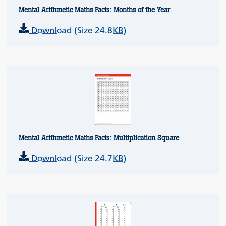
Mental Arithmetic Maths Facts: Months of the Year
Download (Size 24.8KB)
Mental Arithmetic Maths Facts: Multiplication Square
Download (Size 24.7KB)