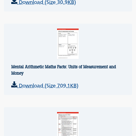
Download (Size 30.9KB)
Mental Arithmetic Maths Facts: Units of Measurement and
Money
Download (Size 709.1KB)