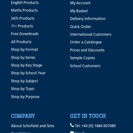
English Products
My Account
Maths Products
My Basket
SATs Products
Delivery Information
11+ Products
Quick Order
Free Downloads
International Customers
All Products
Order a Catalogue
Shop by Format
Prices and Discounts
Shop by Series
Sample Copies
Shop by Key Stage
School Customers
Shop by School Year
Shop by Subject
Shop by Topic
Shop by Purpose
COMPANY
GET IN TOUCH
About Schofield and Sims
Tel: +44 (0) 1484 607080