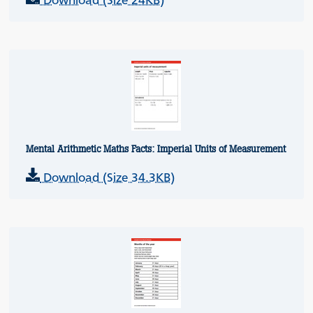
Download (Size 24KB)
Mental Arithmetic Maths Facts: Imperial Units of Measurement
Download (Size 34.3KB)