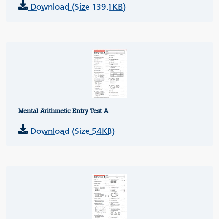
Download (Size 139.1KB)
Mental Arithmetic Entry Test A
Download (Size 54KB)