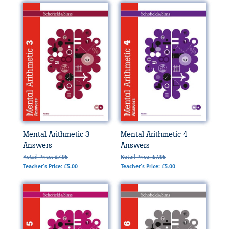
Mental Arithmetic 3
Mental Arithmetic 4
Answers
Answers
Retail Price: £7.95
Retail Price: £7.95
Teacher's Price: £5.00
Teacher's Price: £5.00