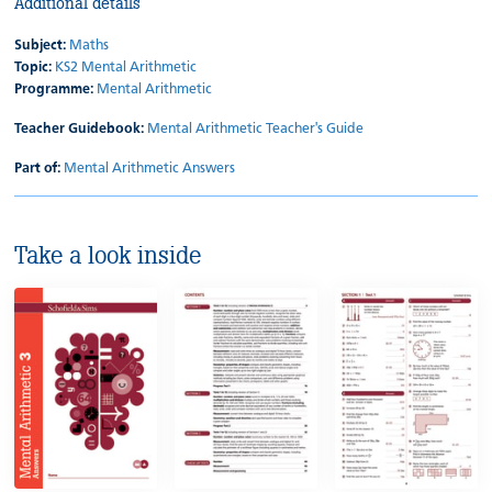
Additional details
Subject:
Maths
Topic:
KS2 Mental Arithmetic
Programme:
Mental Arithmetic
Teacher Guidebook:
Mental Arithmetic Teacher's Guide
Part of:
Mental Arithmetic Answers
Take a look inside