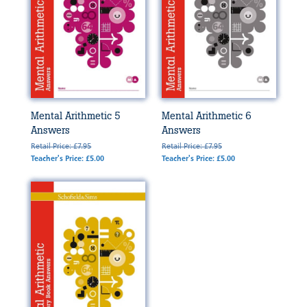
Mental Arithmetic 5
Mental Arithmetic 6
Answers
Answers
Retail Price: £7.95
Retail Price: £7.95
Teacher's Price: £5.00
Teacher's Price: £5.00