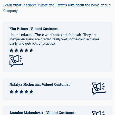
Learn what Teachers, Tutors and Parents love about the book, or our
Company.
Kim Palmer, Valued Customer
I home educate. These workbooks are fantastic! They are
inexpensive and are graded really well so the child achieves
easily and gets lots of practice.
Natalya Michurina, Valued Customer
Jasmine Maheshwari, Valued Customer