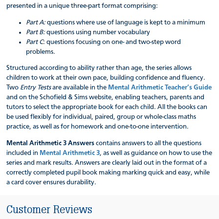
presented in a unique three-part format comprising:
Part A:
questions where use of language is kept to a minimum
Part B:
questions using number vocabulary
Part C
: questions focusing on one- and two-step word
problems.
Structured according to ability rather than age, the series allows
children to work at their own pace, building confidence and fluency.
Two
Entry Tests
are available in the
Mental Arithmetic Teacher’s Guide
and on the Schofield & Sims website, enabling teachers, parents and
tutors to select the appropriate book for each child. All the books can
be used flexibly for individual, paired, group or whole-class maths
practice, as well as for homework and one-to-one intervention.
Mental Arithmetic 3 Answers
contains answers to all the questions
included in
Mental Arithmetic 3
, as well as guidance on how to use the
series and mark results. Answers are clearly laid out in the format of a
correctly completed pupil book making marking quick and easy, while
a card cover ensures durability.
Customer Reviews