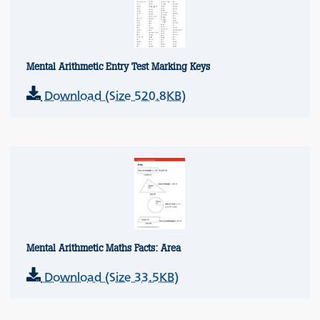
Mental Arithmetic Entry Test Marking Keys
Download (Size 520.8KB)
Mental Arithmetic Maths Facts: Area
Download (Size 33.5KB)