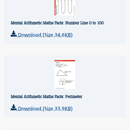
Mental Arithmetic Maths Facts: Number Line 0 to 100
Download (Size 34.6KB)
Mental Arithmetic Maths Facts: Perimeter
Download (Size 33.9KB)