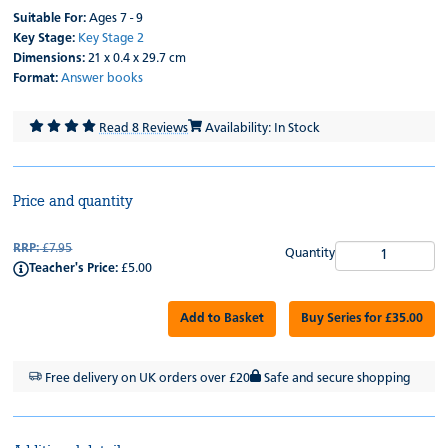
Suitable For:
Ages 7 - 9
Key Stage:
Key Stage 2
Dimensions:
21 x 0.4 x 29.7 cm
Format:
Answer books
Read 8 Reviews
Availability: In Stock
Price and quantity
RRP:
£7.95
Quantity
Teacher's Price:
£5.00
Add to Basket
Buy Series for £35.00
Free delivery on UK orders over £20
Safe and secure shopping