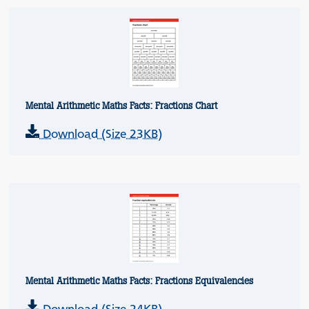
Mental Arithmetic Maths Facts: Fractions Chart
Download (Size 23KB)
Mental Arithmetic Maths Facts: Fractions Equivalencies