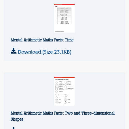
Mental Arithmetic Maths Facts: Time
Download (Size 23.1KB)
Mental Arithmetic Maths Facts: Two and Three-dimensional
Shapes