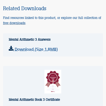
Related Downloads
Find resources linked to this product, or explore our full collection of
free downloads
.
Mental Arithmetic 3 Answers
Download (Size 1.8MB)
Mental Arithmetic Book 3 Certificate