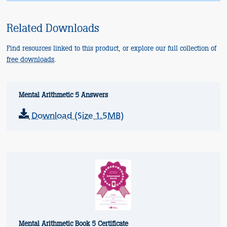
Related Downloads
Find resources linked to this product, or explore our full collection of
free downloads
.
Mental Arithmetic 5 Answers
Download (Size 1.5MB)
Mental Arithmetic Book 5 Certificate