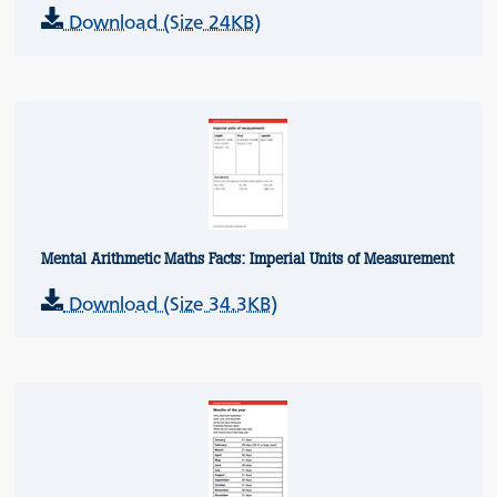
Download (Size 24KB)
Mental Arithmetic Maths Facts: Imperial Units of Measurement
Download (Size 34.3KB)