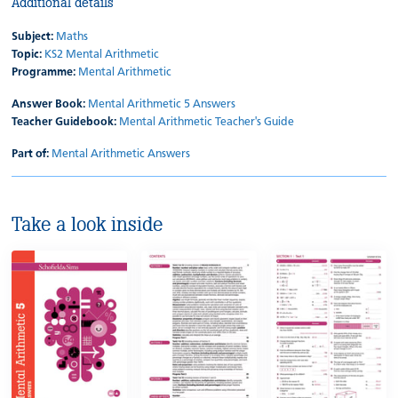
Additional details
Subject:
Maths
Topic:
KS2 Mental Arithmetic
Programme:
Mental Arithmetic
Answer Book:
Mental Arithmetic 5 Answers
Teacher Guidebook:
Mental Arithmetic Teacher's Guide
Part of:
Mental Arithmetic Answers
Take a look inside