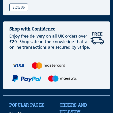
Sign Up
Shop with Confidence
Enjoy free delivery on all UK orders over
£20. Shop safe in the knowledge that all
online transactions are secured by Stripe.
POPULAR PAGES
ORDERS AND
DELIVERY