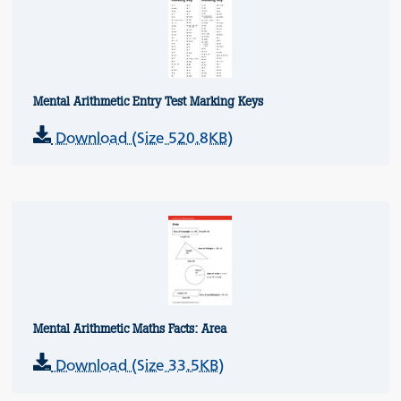
Mental Arithmetic Entry Test Marking Keys
Download (Size 520.8KB)
Mental Arithmetic Maths Facts: Area
Download (Size 33.5KB)