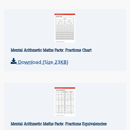
Mental Arithmetic Maths Facts: Fractions Chart
Download (Size 23KB)
Mental Arithmetic Maths Facts: Fractions Equivalencies