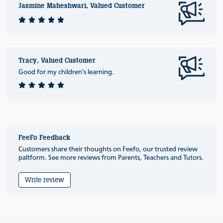
Jasmine Maheshwari, Valued Customer
Tracy, Valued Customer
Good for my children's learning.
FeeFo Feedback
Customers share their thoughts on Feefo, our trusted review
paltform. See more reviews from Parents, Teachers and Tutors.
Write review