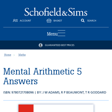
ACCOUNT
BASKET
SEARCH
Menu
GUARANTEED BEST PRICES
Home
Maths
Mental Arithmetic 5
Answers
ISBN: 9780721708096 | BY:
J W ADAMS
,
R P BEAUMONT
,
T R GODDARD