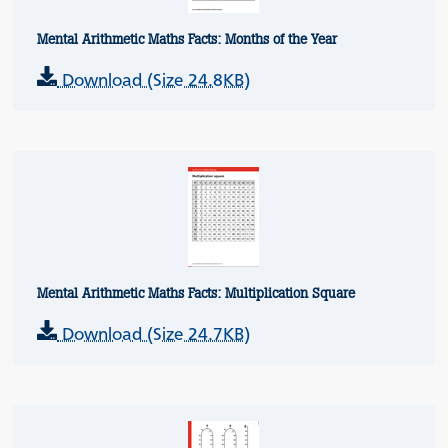
Mental Arithmetic Maths Facts: Months of the Year
Download (Size 24.8KB)
Mental Arithmetic Maths Facts: Multiplication Square
Download (Size 24.7KB)