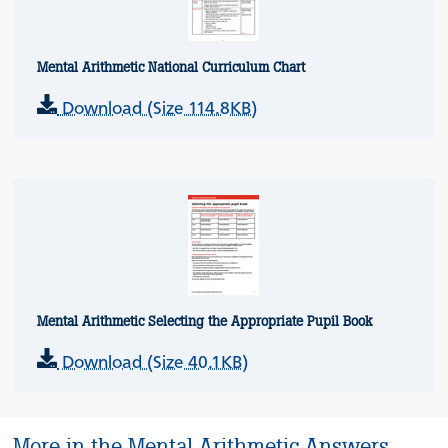
Mental Arithmetic National Curriculum Chart
Download (Size 114.8KB)
Mental Arithmetic Selecting the Appropriate Pupil Book
Download (Size 40.1KB)
More in the Mental Arithmetic Answers