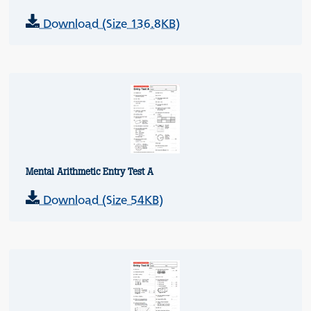
Download (Size 136.8KB)
Mental Arithmetic Entry Test A
Download (Size 54KB)