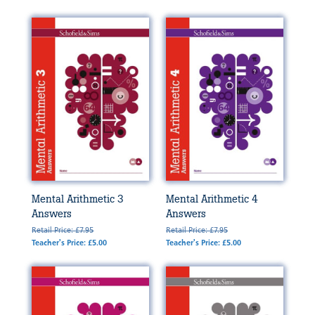
Mental Arithmetic 3
Mental Arithmetic 4
Answers
Answers
Retail Price: £7.95
Retail Price: £7.95
Teacher's Price: £5.00
Teacher's Price: £5.00