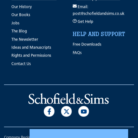
Our History
Email:
post@schofieldandsims.co.uk
Our Books
Get Help
Jobs
The Blog
HELP AND SUPPORT
The Newsletter
Free Downloads
Ideas and Manuscripts
FAQs
Rights and Permissions
Contact Us
Company Registration Number 00070903.