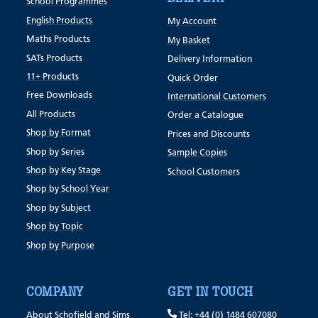
School Programmes
English Products
My Account
Maths Products
My Basket
SATs Products
Delivery Information
11+ Products
Quick Order
Free Downloads
International Customers
All Products
Order a Catalogue
Shop by Format
Prices and Discounts
Shop by Series
Sample Copies
Shop by Key Stage
School Customers
Shop by School Year
Shop by Subject
Shop by Topic
Shop by Purpose
COMPANY
GET IN TOUCH
About Schofield and Sims
Tel: +44 (0) 1484 607080