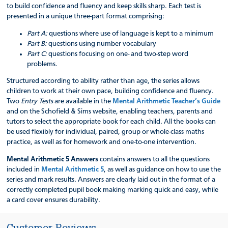
to build confidence and fluency and keep skills sharp. Each test is
presented in a unique three-part format comprising:
Part A:
questions where use of language is kept to a minimum
Part B:
questions using number vocabulary
Part C:
questions focusing on one- and two-step word
problems.
Structured according to ability rather than age, the series allows
children to work at their own pace, building confidence and fluency.
Two
Entry Tests
are available in the
Mental Arithmetic Teacher’s Guide
and on the Schofield & Sims website, enabling teachers, parents and
tutors to select the appropriate book for each child. All the books can
be used flexibly for individual, paired, group or whole-class maths
practice, as well as for homework and one-to-one intervention.
Mental Arithmetic 5 Answers
contains answers to all the questions
included in
Mental Arithmetic 5
, as well as guidance on how to use the
series and mark results. Answers are clearly laid out in the format of a
correctly completed pupil book making marking quick and easy, while
a card cover ensures durability.