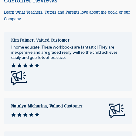
Customer Reviews
Learn what Teachers, Tutors and Parents love about the book, or our
Company.
Kim Palmer, Valued Customer
I home educate. These workbooks are fantastic! They are
inexpensive and are graded really well so the child achieves
easily and gets lots of practice.
Natalya Michurina, Valued Customer