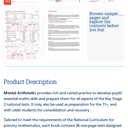
Browse sample
pages and
explore the
contents before
you buy.
Product Description
Mental Arithmetic
provides rich and varied practice to develop pupils’
essential maths skills and prepare them for all aspects of the Key Stage
2 national tests. It may also be used as preparation for the 11+, and
with older students for consolidation and recovery.
Tailored to meet the requirements of the National Curriculum for
primary mathematics, each book contains 36 one-page tests designed