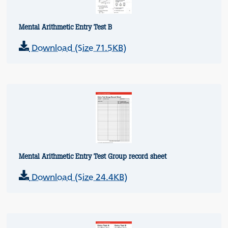
Mental Arithmetic Entry Test B
Download (Size 71.5KB)
Mental Arithmetic Entry Test Group record sheet
Download (Size 24.4KB)