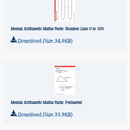
Mental Arithmetic Maths Facts: Number Line 0 to 100
Download (Size 34.6KB)
Mental Arithmetic Maths Facts: Perimeter
Download (Size 33.9KB)