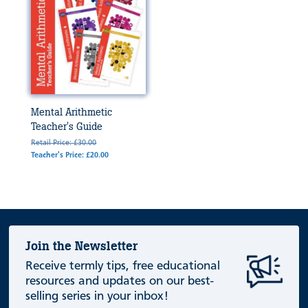
Mental Arithmetic
Teacher's Guide
Retail Price: £30.00
Teacher's Price: £20.00
Join the Newsletter
Receive termly tips, free educational
resources and updates on our best-
selling series in your inbox!