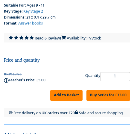
Suitable For:
Ages 9 - 11
Key Stage:
Key Stage 2
Dimensions:
21 x 0.4 x 29.7 cm
Format:
Answer books
Read 6 Reviews
Availability: In Stock
Price and quantity
RRP:
£7.95
Quantity
Teacher's Price:
£5.00
Add to Basket
Buy Series for £35.00
Free delivery on UK orders over £20
Safe and secure shopping