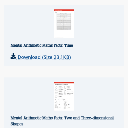
Mental Arithmetic Maths Facts: Time
Download (Size 23.1KB)
Mental Arithmetic Maths Facts: Two and Three-dimensional
Shapes