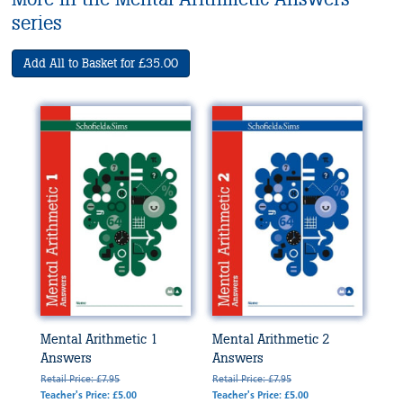
series
Add All to Basket for £35.00
Mental Arithmetic 1
Mental Arithmetic 2
Answers
Answers
Retail Price: £7.95
Retail Price: £7.95
Teacher's Price: £5.00
Teacher's Price: £5.00