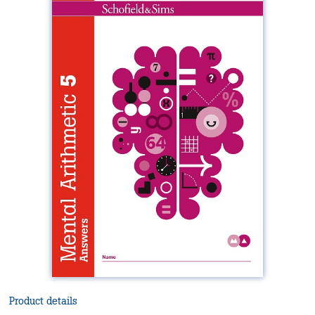
Product details