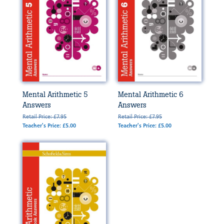
Mental Arithmetic 5
Mental Arithmetic 6
Answers
Answers
Retail Price: £7.95
Retail Price: £7.95
Teacher's Price: £5.00
Teacher's Price: £5.00