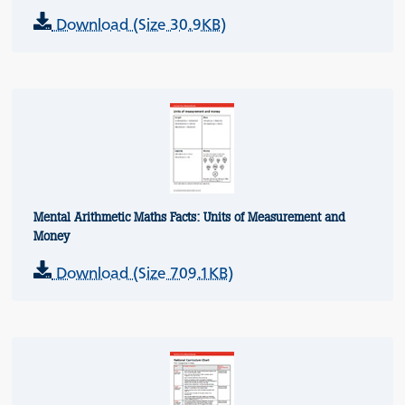
Download (Size 30.9KB)
Mental Arithmetic Maths Facts: Units of Measurement and
Money
Download (Size 709.1KB)