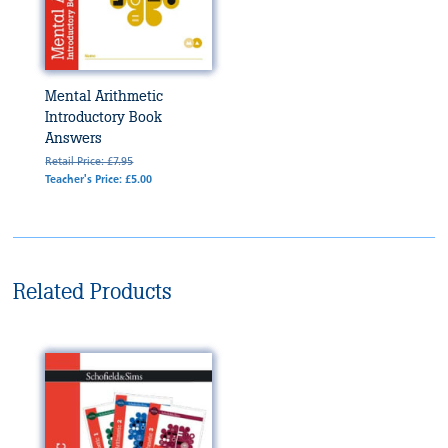
Mental Arithmetic
Introductory Book
Answers
Retail Price: £7.95
Teacher's Price: £5.00
Related Products