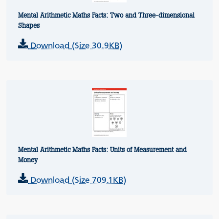
Mental Arithmetic Maths Facts: Two and Three-dimensional
Shapes
Download (Size 30.9KB)
Mental Arithmetic Maths Facts: Units of Measurement and
Money
Download (Size 709.1KB)