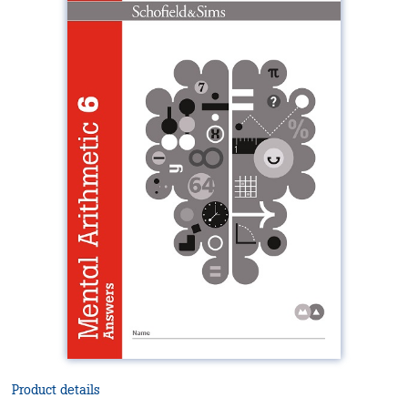
Product details