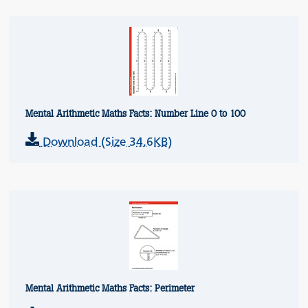
Mental Arithmetic Maths Facts: Number Line 0 to 100
Download (Size 34.6KB)
Mental Arithmetic Maths Facts: Perimeter