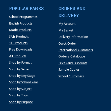
POPULAR PAGES
ORDERS AND
DELIVERY
School Programmes
English Products
My Account
Maths Products
My Basket
SATs Products
Delivery Information
11+ Products
Quick Order
Free Downloads
International Customers
All Products
Order a Catalogue
Shop by Format
Prices and Discounts
Shop by Series
Sample Copies
Shop by Key Stage
School Customers
Shop by School Year
Shop by Subject
Shop by Topic
Shop by Purpose