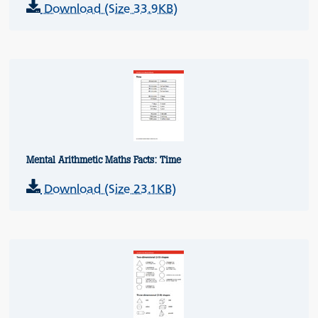
Download (Size 33.9KB)
Mental Arithmetic Maths Facts: Time
Download (Size 23.1KB)