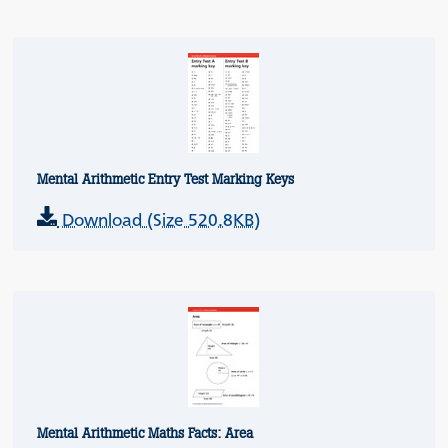
Mental Arithmetic Entry Test Marking Keys
Download (Size 520.8KB)
Mental Arithmetic Maths Facts: Area