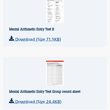
Mental Arithmetic Entry Test B
Download (Size 71.5KB)
Mental Arithmetic Entry Test Group record sheet
Download (Size 24.4KB)