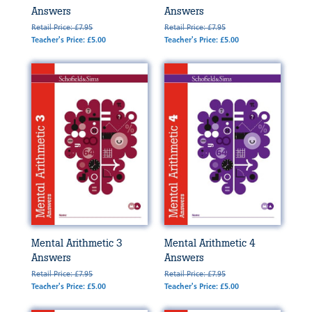
Answers
Answers
Retail Price: £7.95
Retail Price: £7.95
Teacher's Price: £5.00
Teacher's Price: £5.00
Mental Arithmetic 3
Mental Arithmetic 4
Answers
Answers
Retail Price: £7.95
Retail Price: £7.95
Teacher's Price: £5.00
Teacher's Price: £5.00