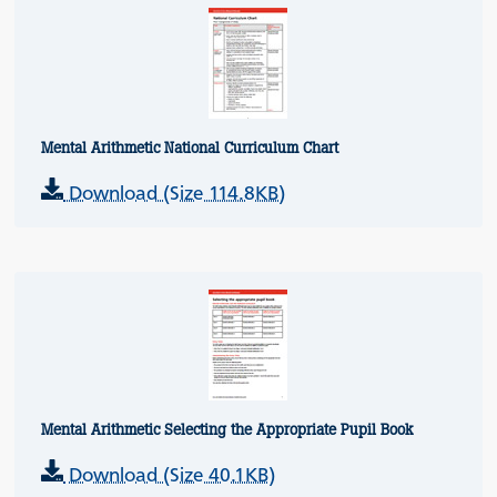
Mental Arithmetic National Curriculum Chart
Download (Size 114.8KB)
Mental Arithmetic Selecting the Appropriate Pupil Book
Download (Size 40.1KB)