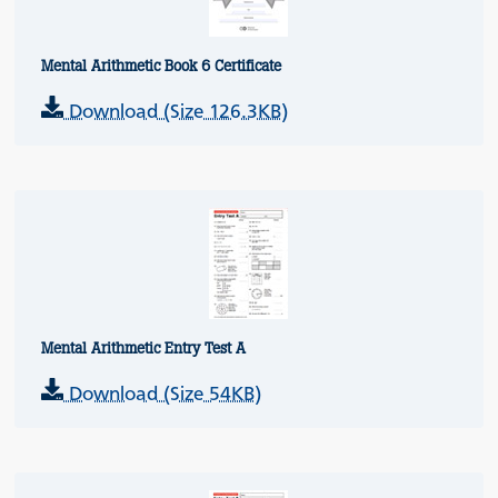
Mental Arithmetic Book 6 Certificate
Download (Size 126.3KB)
Mental Arithmetic Entry Test A
Download (Size 54KB)