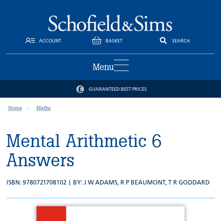
ACCOUNT
BASKET
SEARCH
Menu
GUARANTEED BEST PRICES
Home
Maths
Mental Arithmetic 6
Answers
ISBN: 9780721708102 | BY:
J W ADAMS
,
R P BEAUMONT
,
T R GODDARD