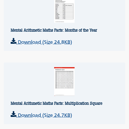
Mental Arithmetic Maths Facts: Months of the Year
Download (Size 24.8KB)
Mental Arithmetic Maths Facts: Multiplication Square
Download (Size 24.7KB)