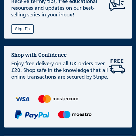
Receive termly tips, free educational
resources and updates on our best-
selling series in your inbox!
Sign Up
Shop with Confidence
Enjoy free delivery on all UK orders over
£20. Shop safe in the knowledge that all
online transactions are secured by Stripe.