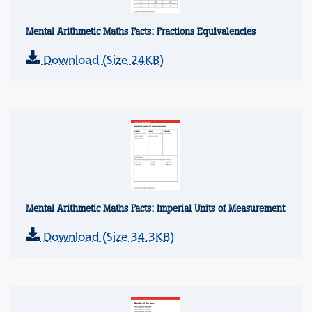
Mental Arithmetic Maths Facts: Fractions Equivalencies
Download (Size 24KB)
Mental Arithmetic Maths Facts: Imperial Units of Measurement
Download (Size 34.3KB)