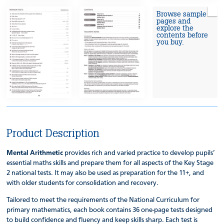
Browse sample
pages and
explore the
contents before
you buy.
Product Description
Mental Arithmetic
provides rich and varied practice to develop pupils’
essential maths skills and prepare them for all aspects of the Key Stage
2 national tests. It may also be used as preparation for the 11+, and
with older students for consolidation and recovery.
Tailored to meet the requirements of the National Curriculum for
primary mathematics, each book contains 36 one-page tests designed
to build confidence and fluency and keep skills sharp. Each test is