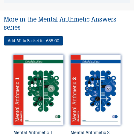
More in the Mental Arithmetic Answers
series
Add All to Basket for £35.00
Mental Arithmetic 1
Mental Arithmetic 2