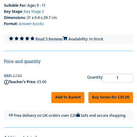
Suitable For:
Ages 9 - 11
Key Stage:
Key Stage 2
Dimensions:
21 x 0.4 x 29.7 cm
Format:
Answer books
Read 5 Reviews
Availability: In Stock
Price and quantity
RRP:
£7.95
Quantity
Teacher's Price:
£5.00
Add to Basket
Buy Series for £35.00
Free delivery on UK orders over £20
Safe and secure shopping