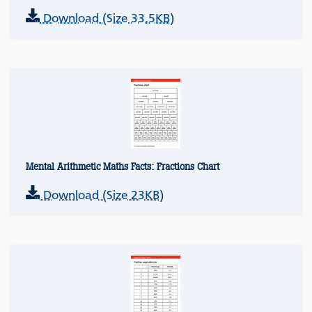
Download (Size 33.5KB)
Mental Arithmetic Maths Facts: Fractions Chart
Download (Size 23KB)