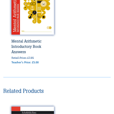
Mental Arithmetic
Introductory Book
Answers
Retail Price: £7.95
Teacher's Price: £5.00
Related Products