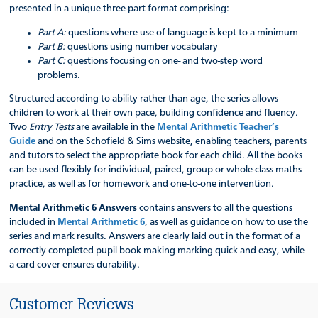
presented in a unique three-part format comprising:
Part A:
questions where use of language is kept to a minimum
Part B:
questions using number vocabulary
Part C:
questions focusing on one- and two-step word
problems.
Structured according to ability rather than age, the series allows
children to work at their own pace, building confidence and fluency.
Two
Entry Tests
are available in the
Mental Arithmetic Teacher’s
Guide
and on the Schofield & Sims website, enabling teachers, parents
and tutors to select the appropriate book for each child. All the books
can be used flexibly for individual, paired, group or whole-class maths
practice, as well as for homework and one-to-one intervention.
Mental Arithmetic 6 Answers
contains answers to all the questions
included in
Mental Arithmetic 6
, as well as guidance on how to use the
series and mark results. Answers are clearly laid out in the format of a
correctly completed pupil book making marking quick and easy, while
a card cover ensures durability.
Customer Reviews