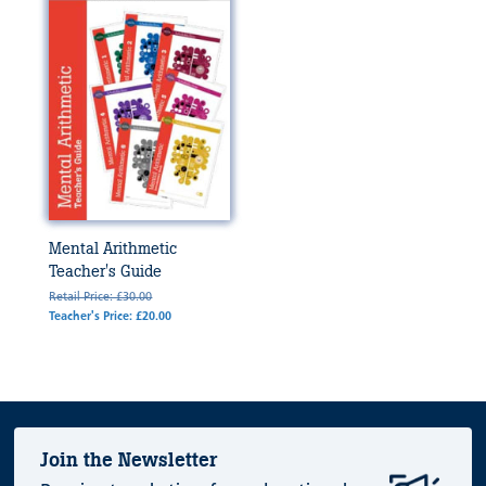
Mental Arithmetic
Teacher's Guide
Retail Price: £30.00
Teacher's Price: £20.00
Join the Newsletter