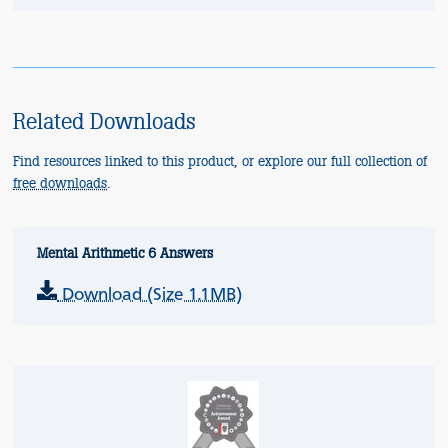
Related Downloads
Find resources linked to this product, or explore our full collection of
free downloads
.
Mental Arithmetic 6 Answers
Download (Size 1.1MB)