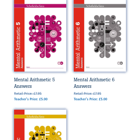
Mental Arithmetic 5
Mental Arithmetic 6
Answers
Answers
Retail Price: £7.95
Retail Price: £7.95
Teacher's Price: £5.00
Teacher's Price: £5.00