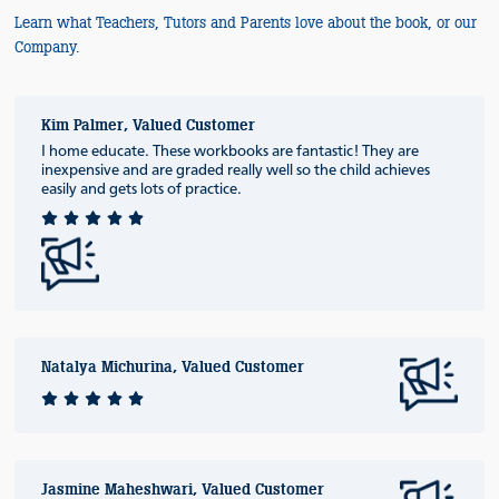
Learn what Teachers, Tutors and Parents love about the book, or our
Company.
Kim Palmer, Valued Customer
I home educate. These workbooks are fantastic! They are
inexpensive and are graded really well so the child achieves
easily and gets lots of practice.
Natalya Michurina, Valued Customer
Jasmine Maheshwari, Valued Customer