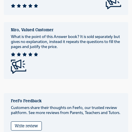
Niro, Valued Customer
What is the point of this Answer book? It is sold separately but
gives no explanation, instead it repeats the questions to fill the
pages and justify the price.
FeeFo Feedback
Customers share their thoughts on Feefo, our trusted review
paltform. See more reviews from Parents, Teachers and Tutors.
Write review