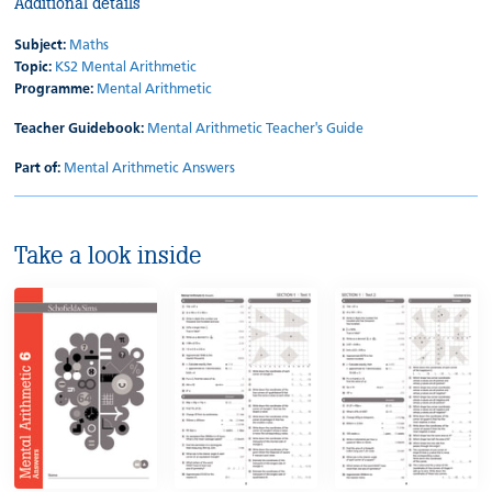
Additional details
Subject:
Maths
Topic:
KS2 Mental Arithmetic
Programme:
Mental Arithmetic
Teacher Guidebook:
Mental Arithmetic Teacher's Guide
Part of:
Mental Arithmetic Answers
Take a look inside