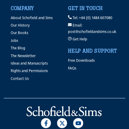
COMPANY
GET IN TOUCH
About Schofield and Sims
Tel: +44 (0) 1484 607080
Our History
Email:
post@schofieldandsims.co.uk
Our Books
Get Help
Jobs
The Blog
HELP AND SUPPORT
The Newsletter
Free Downloads
Ideas and Manuscripts
FAQs
Rights and Permissions
Contact Us