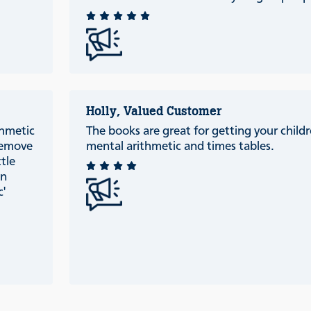
Holly, Valued Customer
thmetic
The books are great for getting your childr
 remove
mental arithmetic and times tables.
ttle
an
c'