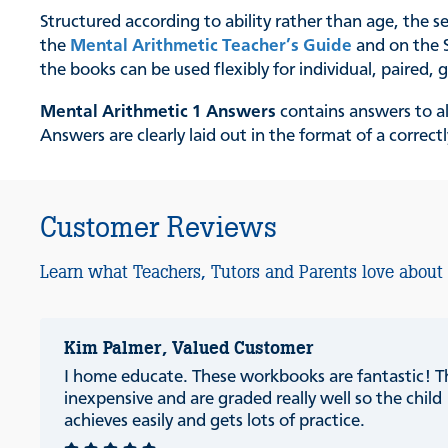
Structured according to ability rather than age, the s
the
Mental Arithmetic Teacher’s Guide
and on the S
the books can be used flexibly for individual, paired
Mental Arithmetic 1 Answers
contains answers to al
Answers are clearly laid out in the format of a correc
Customer Reviews
Learn what Teachers, Tutors and Parents love about
Kim Palmer, Valued Customer
I home educate. These workbooks are fantastic! T
inexpensive and are graded really well so the child
achieves easily and gets lots of practice.