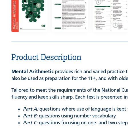
Product Description
Mental Arithmetic
provides rich and varied practice t
also be used as preparation for the 11+, and with old
Tailored to meet the requirements of the National C
fluency and keep skills sharp. Each test is presented 
Part A:
questions where use of language is kep
Part B:
questions using number vocabulary
Part C:
questions focusing on one- and two-ste