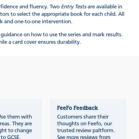
onfidence and fluency. Two
Entry Tests
are available in
ors to select the appropriate book for each child. All
rk and one-to-one intervention.
as guidance on how to use the series and mark results.
le a card cover ensures durability.
FeeFo Feedback
 Use them with
Customers share their
reas. They are
thoughts on Feefo, our
ught to change
trusted review paltform.
p to GCSE.
See more reviews from