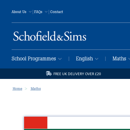
|
|
About Us
FAQs
Contact
School Programmes
English
Maths
|
|
FREE UK DELIVERY OVER £20
Home
Maths