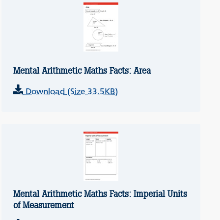
Mental Arithmetic Maths Facts: Area
Download (Size 33.5KB)
Mental Arithmetic Maths Facts: Imperial Units
of Measurement