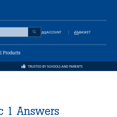
|
ACCOUNT
BASKET
ll Products
TRUSTED BY SCHOOLS AND PARENTS
ic 1 Answers