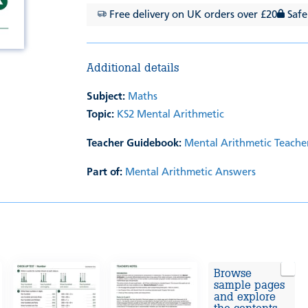
Free delivery on UK orders over £20
Safe
Additional details
Subject:
Maths
Topic:
KS2 Mental Arithmetic
Teacher Guidebook:
Mental Arithmetic Teache
Part of:
Mental Arithmetic Answers
Browse
sample pages
and explore