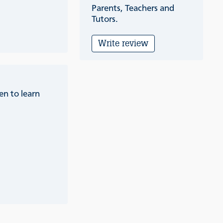
Parents, Teachers and
Tutors.
Write review
en to learn