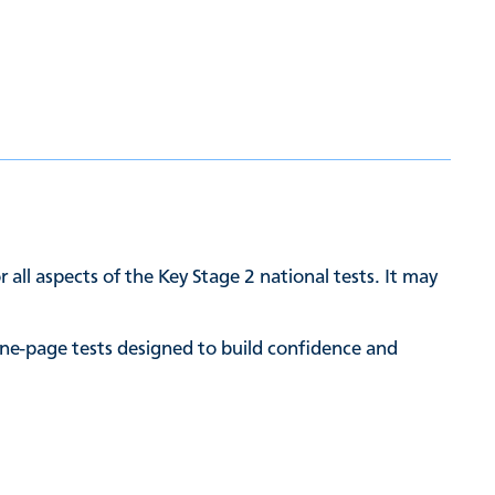
 all aspects of the Key Stage 2 national tests. It may
ne-page tests designed to build confidence and