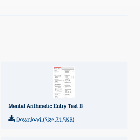
Mental Arithmetic Entry Test B
Download (Size 71.5KB)