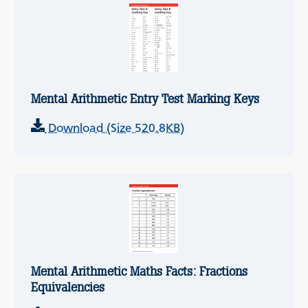
Mental Arithmetic Entry Test Marking Keys
Download (Size 520.8KB)
Mental Arithmetic Maths Facts: Fractions
Equivalencies