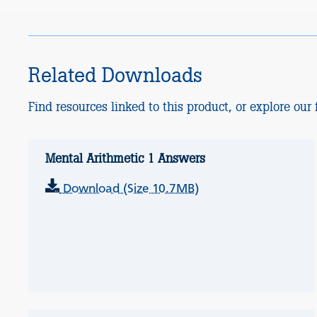
Related Downloads
Find resources linked to this product, or explore our f
Mental Arithmetic 1 Answers
Download (Size 10.7MB)