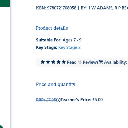
ISBN: 9780721708058 | BY:
J W ADAMS
,
R P B
Product details
Suitable For:
Ages 7 - 9
Key Stage:
Key Stage 2
Read 11 Reviews
Availability:
Price and quantity
Teacher's Price:
£5.00
RRP:
£7.95