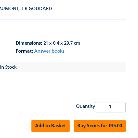
EAUMONT
,
T R GODDARD
Dimensions:
21 x 0.4 x 29.7 cm
Format:
Answer books
 In Stock
Quantity
Add to Basket
Buy Series for £35.00