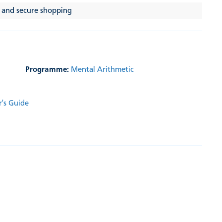
 and secure shopping
Programme:
Mental Arithmetic
r's Guide