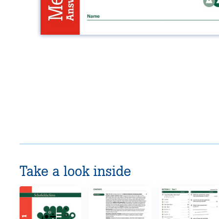
Take a look inside