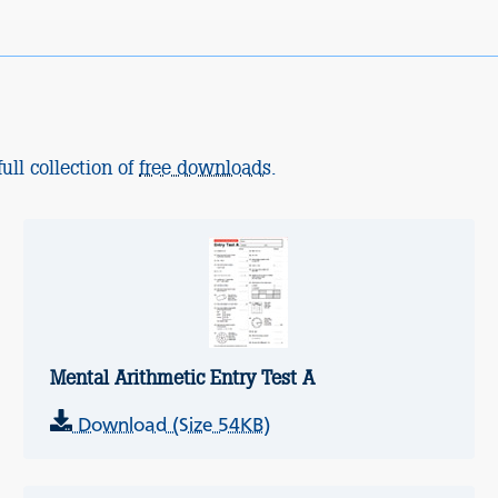
ull collection of
free downloads
.
Mental Arithmetic Entry Test A
Download (Size 54KB)