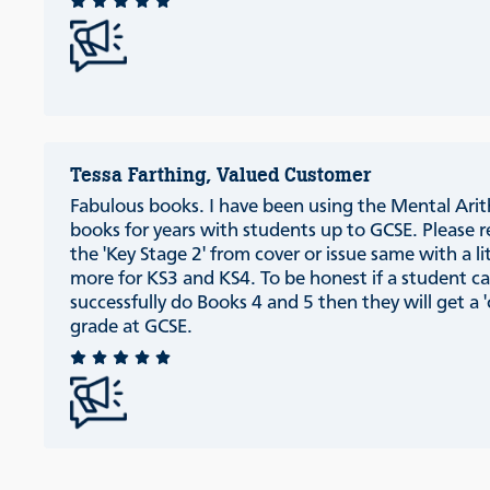
Tessa Farthing, Valued Customer
Fabulous books. I have been using the Mental Ari
books for years with students up to GCSE. Please
the 'Key Stage 2' from cover or issue same with a li
more for KS3 and KS4. To be honest if a student c
successfully do Books 4 and 5 then they will get a '
grade at GCSE.