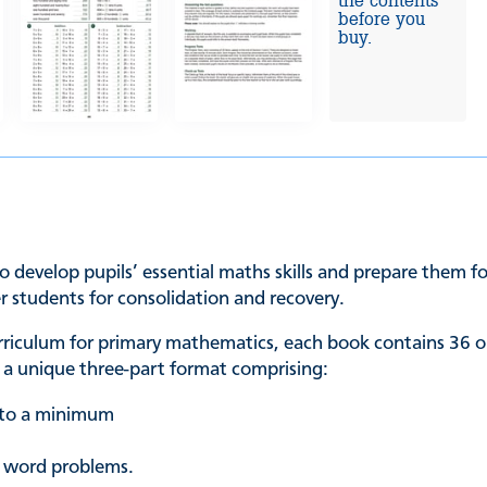
the contents
before you
buy.
o develop pupils’ essential maths skills and prepare them for
er students for consolidation and recovery.
urriculum for primary mathematics, each book contains 36 o
in a unique three-part format comprising:
t to a minimum
p word problems.