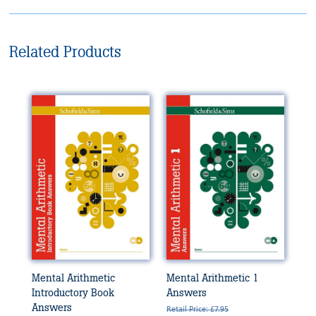
Related Products
Mental Arithmetic
Mental Arithmetic 1
Introductory Book
Answers
Answers
Retail Price: £7.95