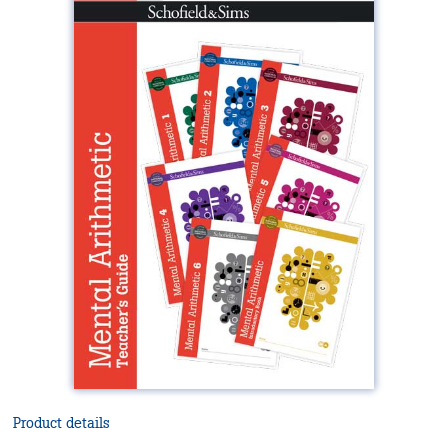
Product details