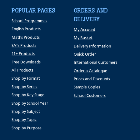
POPULAR PAGES
ORDERS AND
DELIVERY
School Programmes
English Products
My Account
Maths Products
My Basket
SATs Products
Delivery Information
11+ Products
Quick Order
Free Downloads
International Customers
All Products
Order a Catalogue
Shop by Format
Prices and Discounts
Shop by Series
Sample Copies
Shop by Key Stage
School Customers
Shop by School Year
Shop by Subject
Shop by Topic
Shop by Purpose