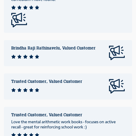
Brindha Raji Rathinavelu, Valued Customer
Trusted Customer, Valued Customer
Trusted Customer, Valued Customer
Love the mental arithmetic work books - focuses on active
recall - great for reinforcing school work :)