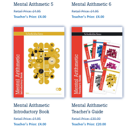
Mental Arithmetic 5
Mental Arithmetic 6
Retail Price: £4.95
Retail Price: £4.95
Teacher's Price: £4.00
Teacher's Price: £4.00
Mental Arithmetic
Mental Arithmetic
Introductory Book
Teacher's Guide
Retail Price: £4.95
Retail Price: £30.00
Teacher's Price: £4.00
Teacher's Price: £20.00