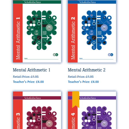
Mental Arithmetic 1
Mental Arithmetic 2
Retail Price: £4.95
Retail Price: £4.95
Teacher's Price: £4.00
Teacher's Price: £4.00