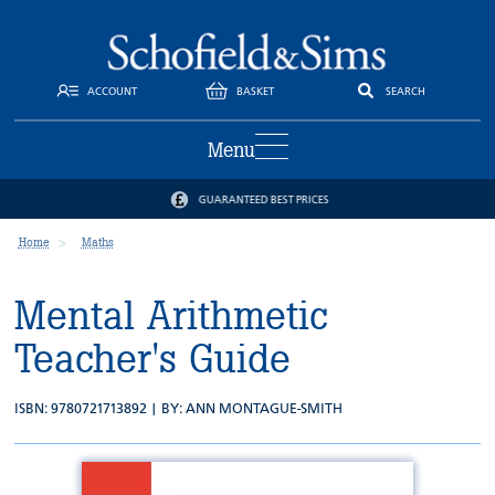
ACCOUNT
BASKET
SEARCH
Menu
GUARANTEED BEST PRICES
Home
Maths
Mental Arithmetic
Teacher's Guide
ISBN: 9780721713892 | BY:
ANN MONTAGUE-SMITH