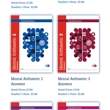
Teacher's Price: £5.00
Retail Price: £7.95
Teacher's Price: £5.00
Mental Arithmetic 2
Mental Arithmetic 3
Answers
Answers
Retail Price: £7.95
Retail Price: £7.95
Teacher's Price: £5.00
Teacher's Price: £5.00