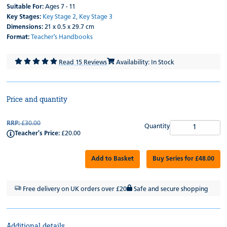
Suitable For:
Ages 7 - 11
Key Stages:
Key Stage 2,
Key Stage 3
Dimensions:
21 x 0.5 x 29.7 cm
Format:
Teacher's Handbooks
Read 15 Reviews
Availability: In Stock
Price and quantity
RRP:
£30.00
Quantity
Teacher's Price:
£20.00
Add to Basket
Buy Series for £48.00
Free delivery on UK orders over £20
Safe and secure shopping
Additional details