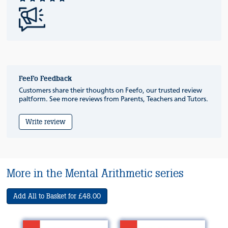
FeeFo Feedback
Customers share their thoughts on Feefo, our trusted review
paltform. See more reviews from Parents, Teachers and Tutors.
Write review
More in the Mental Arithmetic series
Add All to Basket for £48.00