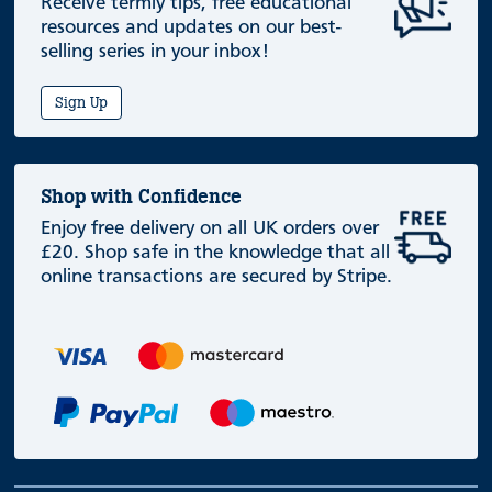
Receive termly tips, free educational
resources and updates on our best-
selling series in your inbox!
Sign Up
Shop with Confidence
Enjoy free delivery on all UK orders over
£20. Shop safe in the knowledge that all
online transactions are secured by Stripe.