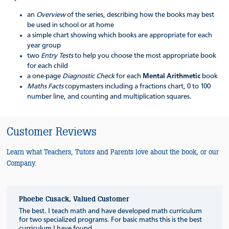
an
Overview
of the series, describing how the books may best
be used in school or at home
a simple chart showing which books are appropriate for each
year group
two
Entry Tests
to help you choose the most appropriate book
for each child
a one-page
Diagnostic Check
for each
Mental Arithmetic
book
Maths Facts
copymasters including a fractions chart, 0 to 100
number line, and counting and multiplication squares.
Customer Reviews
Learn what Teachers, Tutors and Parents love about the book, or our
Company.
Phoebe Cusack, Valued Customer
The best. I teach math and have developed math curriculum
for two specialized programs. For basic maths this is the best
curriculum I have found.