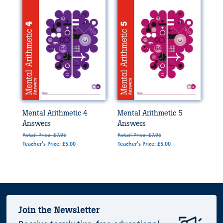
Mental Arithmetic 4
Mental Arithmetic 5
Answers
Answers
Retail Price: £7.95
Retail Price: £7.95
Teacher's Price: £5.00
Teacher's Price: £5.00
Join the Newsletter