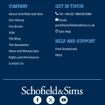
COMPANY
GET IN TOUCH
About Schofield and Sims
Tel: +44 (0) 1484 607080
Our History
Email:
post@schofieldandsims.co.uk
Our Books
Get Help
Jobs
The Blog
HELP AND SUPPORT
The Newsletter
Free Downloads
Ideas and Manuscripts
FAQs
Rights and Permissions
Contact Us