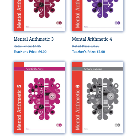
Mental Arithmetic 3
Mental Arithmetic 4
Retail Price: £4.95
Retail Price: £4.95
Teacher's Price: £4.00
Teacher's Price: £4.00