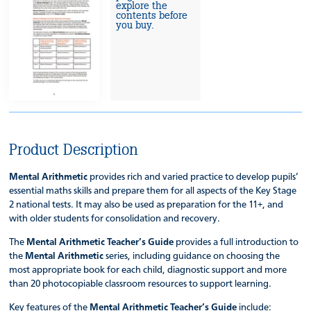
explore the
contents before
you buy.
Product Description
Mental Arithmetic
provides rich and varied practice to develop pupils’
essential maths skills and prepare them for all aspects of the Key Stage
2 national tests. It may also be used as preparation for the 11+, and
with older students for consolidation and recovery.
The
Mental Arithmetic Teacher’s Guide
provides a full introduction to
the
Mental Arithmetic
series, including guidance on choosing the
most appropriate book for each child, diagnostic support and more
than 20 photocopiable classroom resources to support learning.
Key features of the
Mental Arithmetic Teacher’s Guide
include: