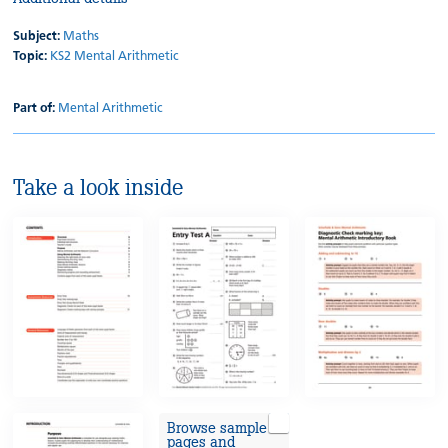
Subject:
Maths
Topic:
KS2 Mental Arithmetic
Part of:
Mental Arithmetic
Take a look inside
Browse sample
pages and