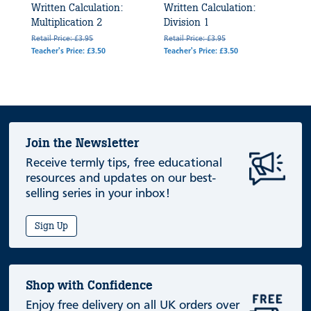
Written Calculation:
Written Calculation:
Multiplication 2
Division 1
Retail Price: £3.95
Retail Price: £3.95
Teacher's Price: £3.50
Teacher's Price: £3.50
Join the Newsletter
Receive termly tips, free educational
resources and updates on our best-
selling series in your inbox!
Sign Up
Shop with Confidence
Enjoy free delivery on all UK orders over