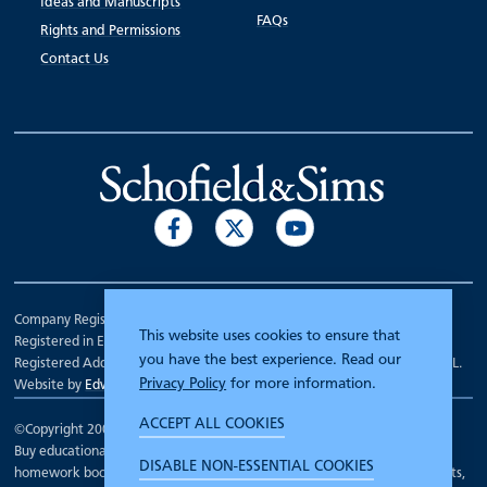
Ideas and Manuscripts
FAQs
Rights and Permissions
Contact Us
Company Registration Number 00070903.
This website uses cookies to ensure that
Registered in England.
you have the best experience. Read our
Registered Address: 7 Mariner Court, Wakefield, West Yorkshire WF4 3FL.
Privacy Policy
for more information.
Website by
Edward Robertson
ACCEPT ALL COOKIES
©Copyright 2000 - 2026
Schofield and Sims
.
Buy educational workbooks, dictionaries, posters, reading books,
DISABLE NON-ESSENTIAL COOKIES
homework books, school books, textbooks and more for teachers, parents,