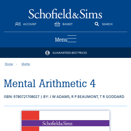
ACCOUNT
BASKET
SEARCH
Menu
GUARANTEED BEST PRICES
Home
Maths
Mental Arithmetic 4
ISBN: 9780721708027 | BY:
J W ADAMS
,
R P BEAUMONT
,
T R GODDARD