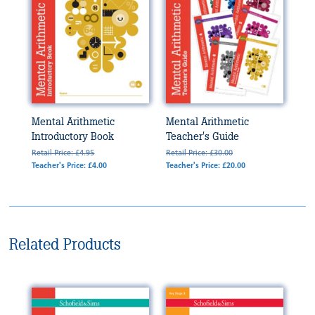
Mental Arithmetic
Mental Arithmetic
Introductory Book
Teacher's Guide
Retail Price: £4.95
Retail Price: £30.00
Teacher's Price: £4.00
Teacher's Price: £20.00
Related Products