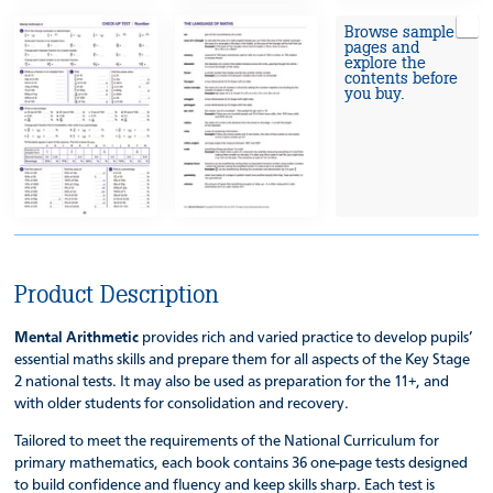
Browse sample
pages and
explore the
contents before
you buy.
Product Description
Mental Arithmetic
provides rich and varied practice to develop pupils’
essential maths skills and prepare them for all aspects of the Key Stage
2 national tests. It may also be used as preparation for the 11+, and
with older students for consolidation and recovery.
Tailored to meet the requirements of the National Curriculum for
primary mathematics, each book contains 36 one-page tests designed
to build confidence and fluency and keep skills sharp. Each test is