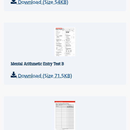
Download (Size 54KB)
Mental Arithmetic Entry Test B
Download (Size 71.5KB)