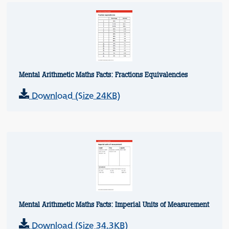
Mental Arithmetic Maths Facts: Fractions Equivalencies
Download (Size 24KB)
Mental Arithmetic Maths Facts: Imperial Units of Measurement
Download (Size 34.3KB)