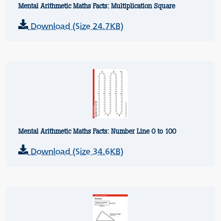
Mental Arithmetic Maths Facts: Multiplication Square
Download (Size 24.7KB)
Mental Arithmetic Maths Facts: Number Line 0 to 100
Download (Size 34.6KB)