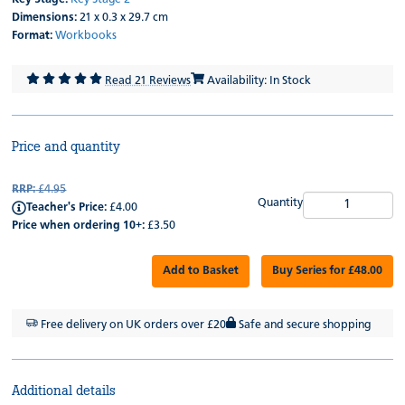
Dimensions:
21 x 0.3 x 29.7 cm
Format:
Workbooks
Read 21 Reviews
Availability: In Stock
Price and quantity
RRP:
£4.95
Quantity
Teacher's Price:
£4.00
Price when ordering 10+:
£3.50
Add to Basket
Buy Series for £48.00
Free delivery on UK orders over £20
Safe and secure shopping
Additional details