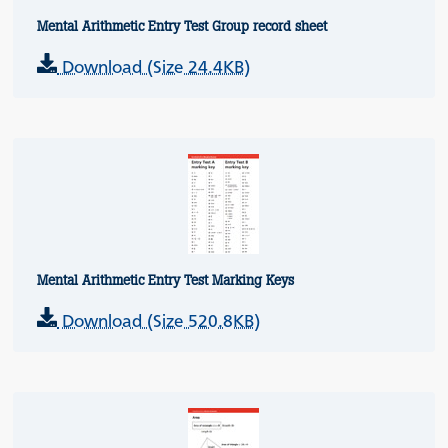
Mental Arithmetic Entry Test Group record sheet
Download (Size 24.4KB)
Mental Arithmetic Entry Test Marking Keys
Download (Size 520.8KB)