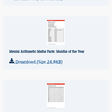
Mental Arithmetic Maths Facts: Months of the Year
Download (Size 24.8KB)