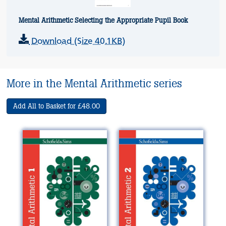
Mental Arithmetic Selecting the Appropriate Pupil Book
Download (Size 40.1KB)
More in the Mental Arithmetic series
Add All to Basket for £48.00