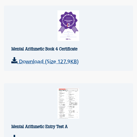
Mental Arithmetic Book 4 Certificate
Download (Size 127.9KB)
Mental Arithmetic Entry Test A