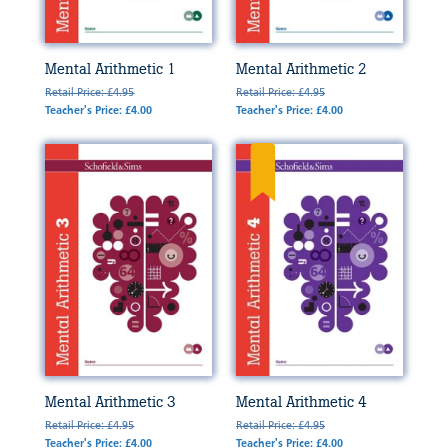
Mental Arithmetic 1
Mental Arithmetic 2
Retail Price: £4.95
Retail Price: £4.95
Teacher's Price: £4.00
Teacher's Price: £4.00
Mental Arithmetic 3
Mental Arithmetic 4
Retail Price: £4.95
Retail Price: £4.95
Teacher's Price: £4.00
Teacher's Price: £4.00