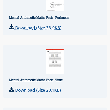
Mental Arithmetic Maths Facts: Perimeter
Download (Size 33.9KB)
Mental Arithmetic Maths Facts: Time
Download (Size 23.1KB)