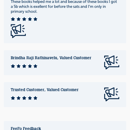
These books helped me a lot and because of these books I got
a 5b which is exellent for before the sats and I'm only in
primary school.
Brindha Raji Rathinavelu, Valued Customer
Trusted Customer, Valued Customer
FeeFo Feedback