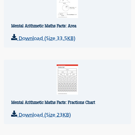
Mental Arithmetic Maths Facts: Area
Download (Size 33.5KB)
Mental Arithmetic Maths Facts: Fractions Chart
Download (Size 23KB)