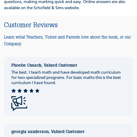
questions, making marking quick and easy. Online answers are also
available on the Schofield & Sims website.
Customer Reviews
Learn what Teachers, Tutors and Parents love about the book, or our
Company.
Phoebe Cusack, Valued Customer
The best. I teach math and have developed math curriculum
for two specialized programs. For basic maths this is the best
curriculum I have found.
georgia sanderson, Valued Customer