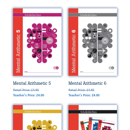
Mental Arithmetic 5
Mental Arithmetic 6
Retail Price: £4.95
Retail Price: £4.95
Teacher's Price: £4.00
Teacher's Price: £4.00