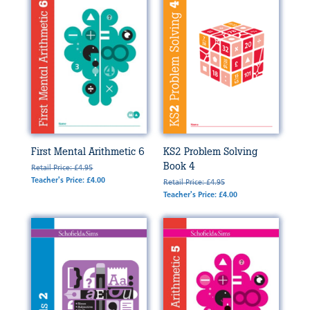
First Mental Arithmetic 6
KS2 Problem Solving
Book 4
Retail Price: £4.95
Teacher's Price: £4.00
Retail Price: £4.95
Teacher's Price: £4.00