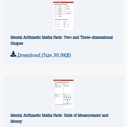
Mental Arithmetic Maths Facts: Two and Three-dimensional
Shapes
Download (Size 30.9KB)
Mental Arithmetic Maths Facts: Units of Measurement and
Money