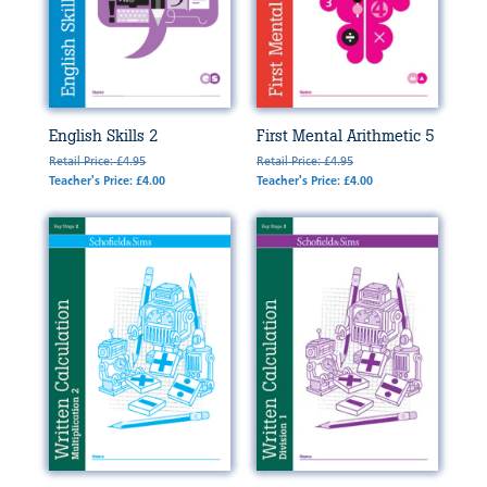
English Skills 2
First Mental Arithmetic 5
Retail Price: £4.95
Retail Price: £4.95
Teacher's Price: £4.00
Teacher's Price: £4.00