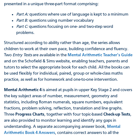
presented in a unique three-part format comprising:
Part A:
questions where use of language is kept to a minimum
Part B:
questions using number vocabulary
Part C:
questions focusing on one- and two-step word
problems.
Structured according to ability rather than age, the series allows
children to work at their own pace, building confidence and fluency.
Two
Entry Tests
are available in the
Mental Arithmetic Teacher’s Guide
and on the Schofield & Sims website, enabling teachers, parents and
tutors to select the appropriate book for each child. All the books can
be used flexibly for individual, paired, group or whole-class maths
practice, as well as for homework and one-to-one intervention.
Mental Arithmetic 4
is aimed at pupils in upper Key Stage 2 and covers
the key subject areas of number, measurement, geometry and
statistics, including Roman numerals, square numbers, equivalent
fractions, problem solving, reflection, translation and line graphs.
Three
Progress Charts
, together with four topic-based
Check-up Tests
,
are also provided to monitor learning and identify any gaps in
understanding. A separate accompanying answer book,
Mental
Arithmetic Book 4 Answers
, contains correct answers to all the