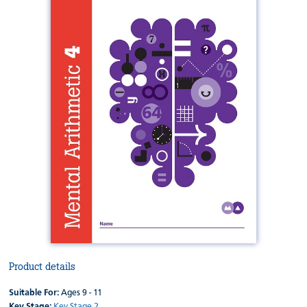
Product details
Suitable For:
Ages 9 - 11
Key Stage:
Key Stage 2