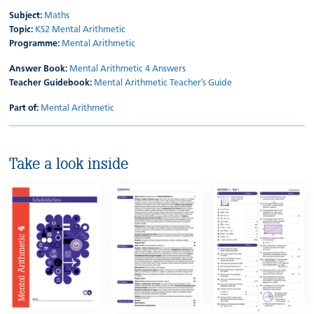
Subject:
Maths
Topic:
KS2 Mental Arithmetic
Programme:
Mental Arithmetic
Answer Book:
Mental Arithmetic 4 Answers
Teacher Guidebook:
Mental Arithmetic Teacher's Guide
Part of:
Mental Arithmetic
Take a look inside