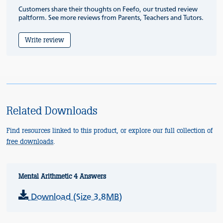
Customers share their thoughts on Feefo, our trusted review
paltform. See more reviews from Parents, Teachers and Tutors.
Write review
Related Downloads
Find resources linked to this product, or explore our full collection of
free downloads
.
Mental Arithmetic 4 Answers
Download (Size 3.8MB)