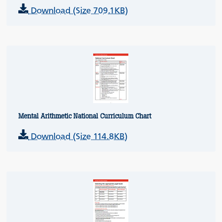
Download (Size 709.1KB)
Mental Arithmetic National Curriculum Chart
Download (Size 114.8KB)