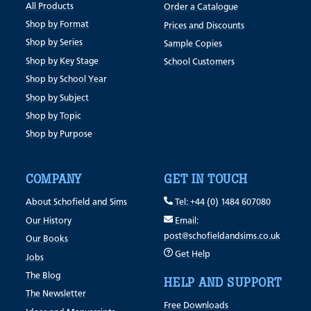
All Products
Order a Catalogue
Shop by Format
Prices and Discounts
Shop by Series
Sample Copies
Shop by Key Stage
School Customers
Shop by School Year
Shop by Subject
Shop by Topic
Shop by Purpose
COMPANY
GET IN TOUCH
About Schofield and Sims
Tel: +44 (0) 1484 607080
Our History
Email:
post@schofieldandsims.co.uk
Our Books
Get Help
Jobs
The Blog
HELP AND SUPPORT
The Newsletter
Free Downloads