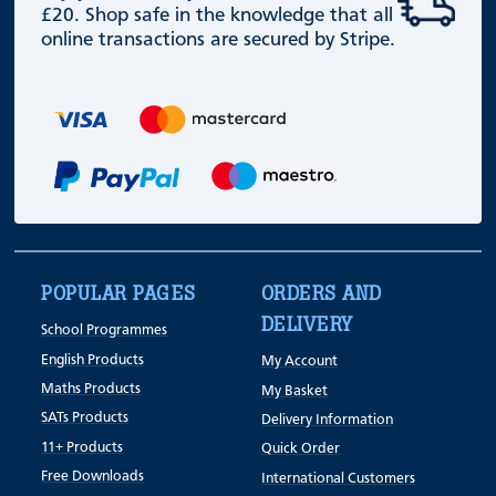
£20. Shop safe in the knowledge that all
online transactions are secured by Stripe.
POPULAR PAGES
ORDERS AND
DELIVERY
School Programmes
English Products
My Account
Maths Products
My Basket
SATs Products
Delivery Information
11+ Products
Quick Order
Free Downloads
International Customers