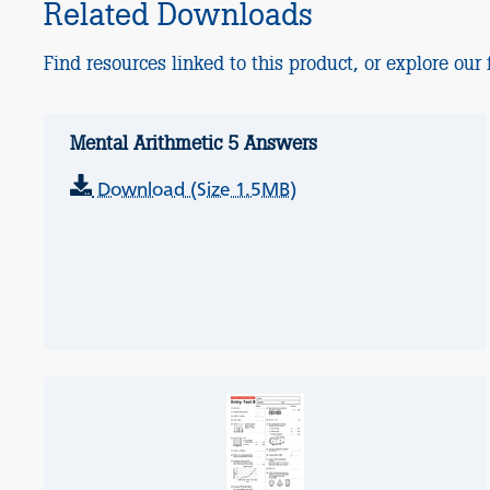
Related Downloads
Find resources linked to this product, or explore our f
Mental Arithmetic 5 Answers
Download (Size 1.5MB)