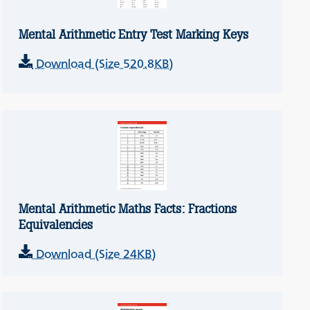
Mental Arithmetic Entry Test Marking Keys
Download (Size 520.8KB)
Mental Arithmetic Maths Facts: Fractions
Equivalencies
Download (Size 24KB)