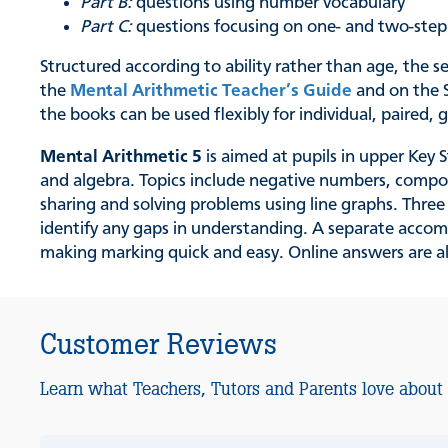
Part B:
questions using number vocabulary
Part C:
questions focusing on one- and two-ste
Structured according to ability rather than age, the 
the
Mental Arithmetic Teacher’s Guide
and on the S
the books can be used flexibly for individual, paired
Mental Arithmetic 5
is aimed at pupils in upper Key 
and algebra. Topics include negative numbers, comp
sharing and solving problems using line graphs. Thre
identify any gaps in understanding. A separate acc
making marking quick and easy. Online answers are al
Customer Reviews
Learn what Teachers, Tutors and Parents love about