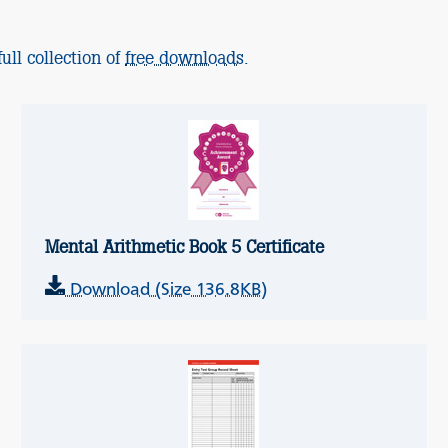
ull collection of
free downloads
.
Mental Arithmetic Book 5 Certificate
Download (Size 136.8KB)