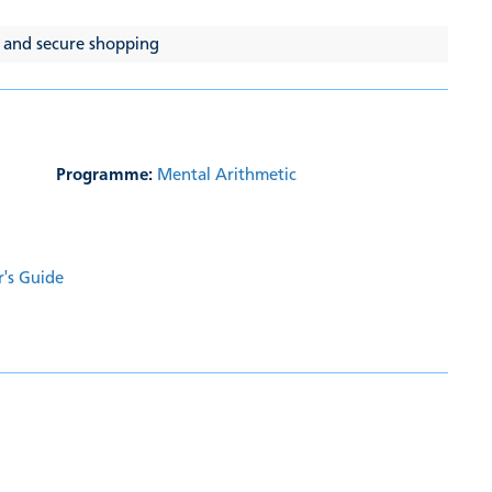
 and secure shopping
Programme:
Mental Arithmetic
r's Guide