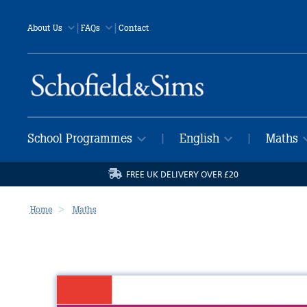
|
|
About Us
FAQs
Contact
School Programmes
English
Maths
|
|
FREE UK DELIVERY OVER £20
Home
Maths