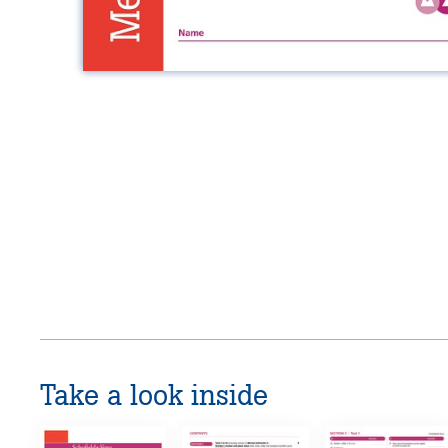
Take a look inside