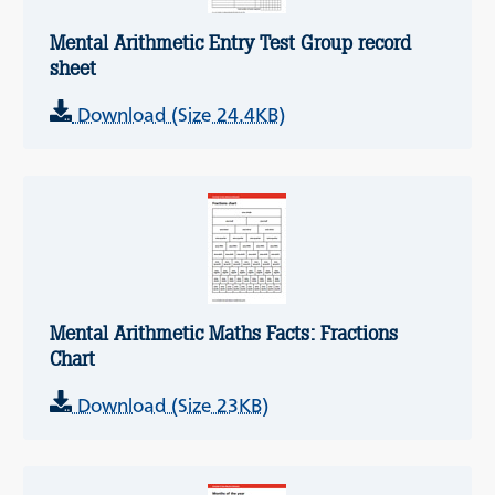
Mental Arithmetic Entry Test Group record
sheet
Download (Size 24.4KB)
Mental Arithmetic Maths Facts: Fractions
Chart
Download (Size 23KB)