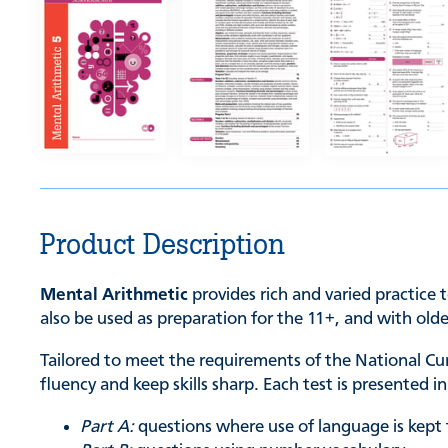
Product Description
Mental Arithmetic
provides rich and varied practice t
also be used as preparation for the 11+, and with old
Tailored to meet the requirements of the National C
fluency and keep skills sharp. Each test is presented 
Part A:
questions where use of language is kep