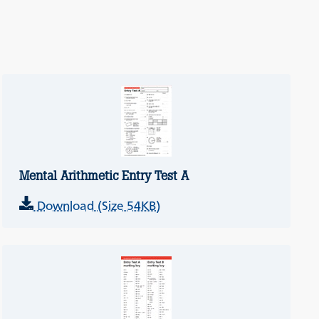
Mental Arithmetic Entry Test A
Download (Size 54KB)