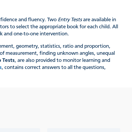
onfidence and fluency. Two
Entry Tests
are available in
ors to select the appropriate book for each child. All
rk and one-to-one intervention.
ement, geometry, statistics, ratio and proportion,
s of measurement, finding unknown angles, unequal
 Tests
, are also provided to monitor learning and
s
, contains correct answers to all the questions,