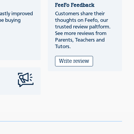
FeeFo Feedback
vastly improved
Customers share their
be buying
thoughts on Feefo, our
trusted review paltform.
See more reviews from
Parents, Teachers and
Tutors.
Write review