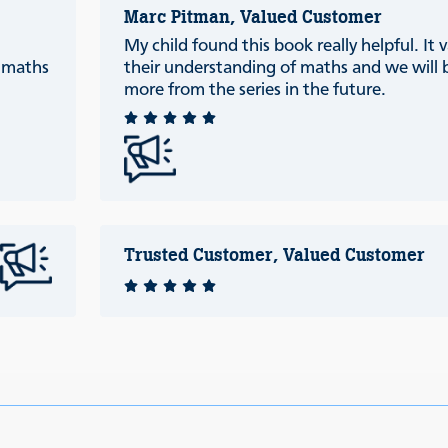
Marc Pitman, Valued Customer
My child found this book really helpful. It 
c maths
their understanding of maths and we will 
more from the series in the future.
Trusted Customer, Valued Customer