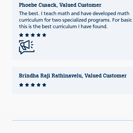
Phoebe Cusack, Valued Customer
The best. I teach math and have developed math
curriculum for two specialized programs. For basi
this is the best curriculum I have found.
Brindha Raji Rathinavelu, Valued Customer