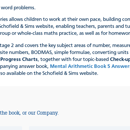
p word problems.
series allows children to work at their own pace, building c
chofield & Sims website, enabling teachers, parents and tut
, group or whole-class maths practice, as well as for homewo
Stage 2 and covers the key subject areas of number, measur
osite numbers, BODMAS, simple formulae, converting unit
e
Progress Charts
, together with four topic-based
Check-up
ompanying answer book,
Mental Arithmetic Book 5 Answer
so available on the Schofield & Sims website.
 the book, or our Company.