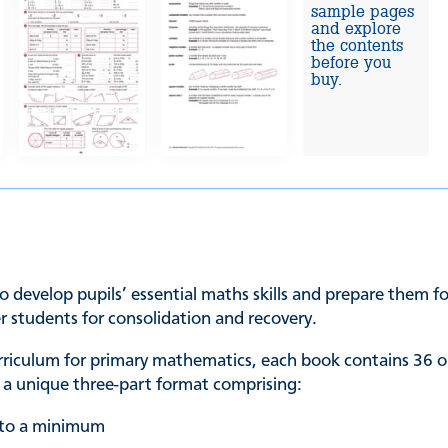
sample pages
and explore
the contents
before you
buy.
o develop pupils’ essential maths skills and prepare them for
er students for consolidation and recovery.
urriculum for primary mathematics, each book contains 36 o
in a unique three-part format comprising:
t to a minimum