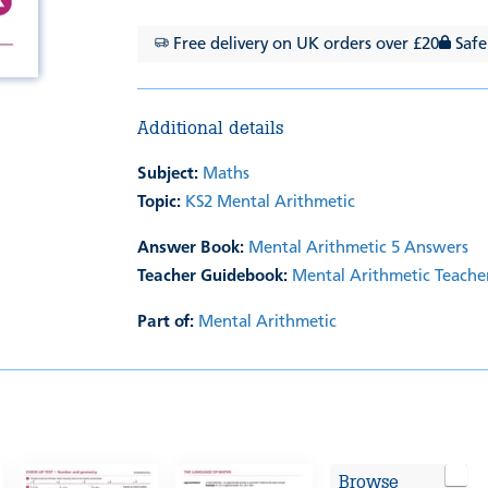
Free delivery on UK orders over £20
Safe
Additional details
Subject:
Maths
Topic:
KS2 Mental Arithmetic
Answer Book:
Mental Arithmetic 5 Answers
Teacher Guidebook:
Mental Arithmetic Teache
Part of:
Mental Arithmetic
Browse