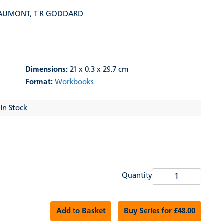
EAUMONT
,
T R GODDARD
Dimensions:
21 x 0.3 x 29.7 cm
Format:
Workbooks
 In Stock
Quantity
Add to Basket
Buy Series for £48.00