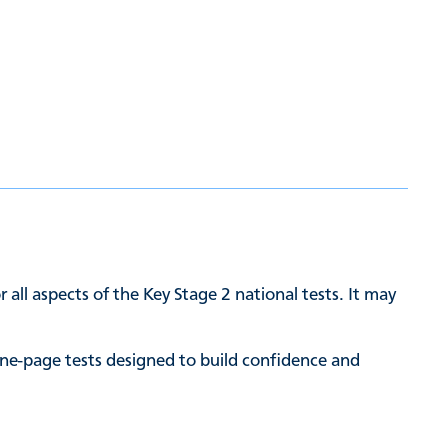
 all aspects of the Key Stage 2 national tests. It may
ne-page tests designed to build confidence and