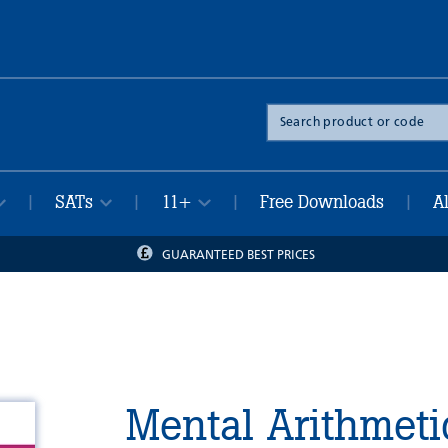
Search
the
site
SATs
11+
Free Downloads
A
|
|
|
|
GUARANTEED BEST PRICES
Mental Arithmeti