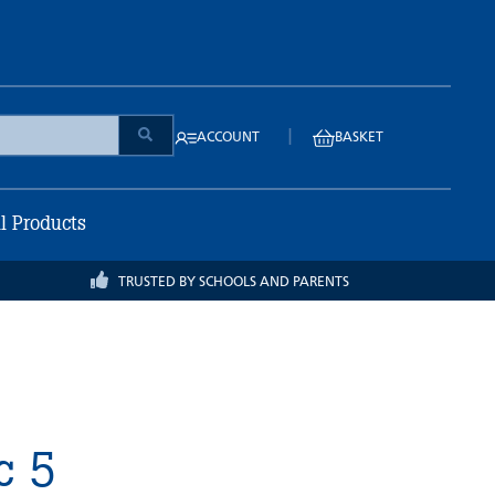
|
ACCOUNT
BASKET
ll Products
TRUSTED BY SCHOOLS AND PARENTS
c 5