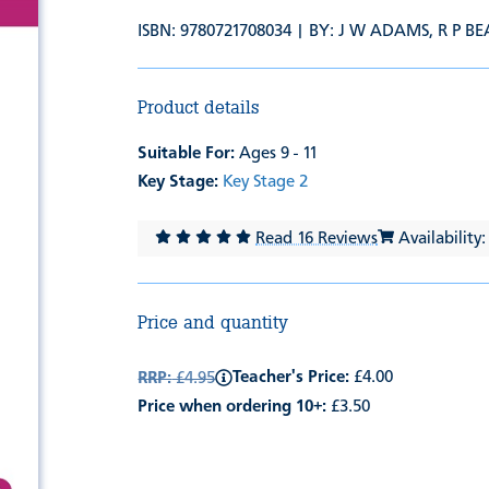
ISBN: 9780721708034 | BY:
J W ADAMS
,
R P B
Product details
Suitable For:
Ages 9 - 11
Key Stage:
Key Stage 2
Read 16 Reviews
Availability:
Price and quantity
Teacher's Price:
£4.00
RRP:
£4.95
Price when ordering 10+:
£3.50