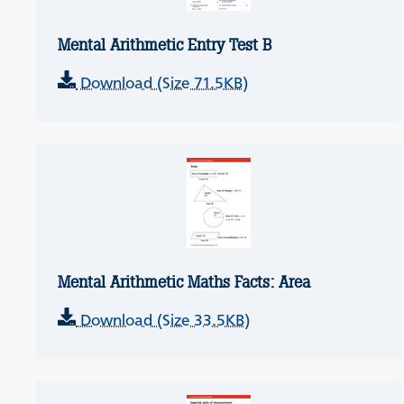
Mental Arithmetic Entry Test B
Download (Size 71.5KB)
Mental Arithmetic Maths Facts: Area
Download (Size 33.5KB)