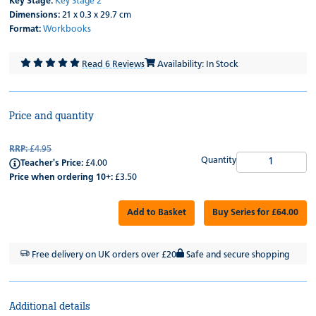
Key Stage:
Key Stage 2
Dimensions:
21 x 0.3 x 29.7 cm
Format:
Workbooks
Read 6 Reviews
Availability: In Stock
Price and quantity
RRP:
£4.95
Quantity
Teacher's Price:
£4.00
Price when ordering 10+:
£3.50
Add to Basket
Buy Series for £64.00
Free delivery on UK orders over £20
Safe and secure shopping
Additional details