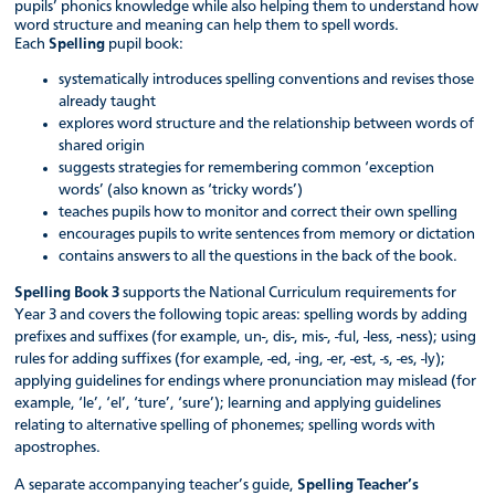
pupils’ phonics knowledge while also helping them to understand how
word structure and meaning can help them to spell words.
Each
Spelling
pupil book:
systematically introduces spelling conventions and revises those
already taught
explores word structure and the relationship between words of
shared origin
suggests strategies for remembering common ‘exception
words’ (also known as ‘tricky words’)
teaches pupils how to monitor and correct their own spelling
encourages pupils to write sentences from memory or dictation
contains answers to all the questions in the back of the book.
Spelling Book 3
supports the National Curriculum requirements for
Year 3 and covers the following topic areas: spelling words by adding
prefixes and suffixes (for example, un-, dis-, mis-, -ful, -less, -ness); using
rules for adding suffixes (for example, -ed, -ing, -er, -est, -s, -es, -ly);
applying guidelines for endings where pronunciation may mislead (for
example, ‘le’, ‘el’, ‘ture’, ‘sure’); learning and applying guidelines
relating to alternative spelling of phonemes; spelling words with
apostrophes.
A separate accompanying teacher’s guide,
Spelling Teacher’s