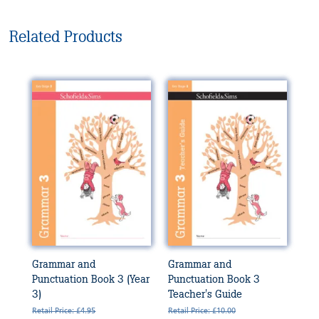
Related Products
Grammar and
Grammar and
Punctuation Book 3 (Year
Punctuation Book 3
3)
Teacher's Guide
Retail Price: £4.95
Retail Price: £10.00