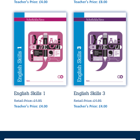
Teacher's Price: £4.00
Teacher's Price: £8.00
English Skills 1
English Skills 3
Retail Price: £4.95
Retail Price: £4.95
Teacher's Price: £4.00
Teacher's Price: £4.00