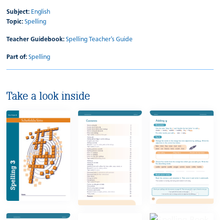
Subject:
English
Topic:
Spelling
Teacher Guidebook:
Spelling Teacher's Guide
Part of:
Spelling
Take a look inside