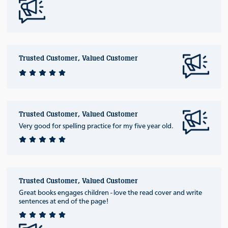
Trusted Customer, Valued Customer
Trusted Customer, Valued Customer
Very good for spelling practice for my five year old.
Trusted Customer, Valued Customer
Great books engages children - love the read cover and write
sentences at end of the page!