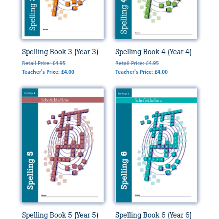
Spelling Book 3 (Year 3)
Spelling Book 4 (Year 4)
Retail Price: £4.95
Retail Price: £4.95
Teacher's Price: £4.00
Teacher's Price: £4.00
Spelling Book 5 (Year 5)
Spelling Book 6 (Year 6)