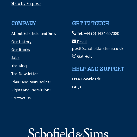
Shop by Purpose
COMPANY
GET IN TOUCH
About Schofield and Sims
Tel: +44 (0) 1484 607080
Our History
Email:
post@schofieldandsims.co.uk
Our Books
Get Help
Jobs
The Blog
HELP AND SUPPORT
The Newsletter
Free Downloads
Ideas and Manuscripts
FAQs
Rights and Permissions
Contact Us