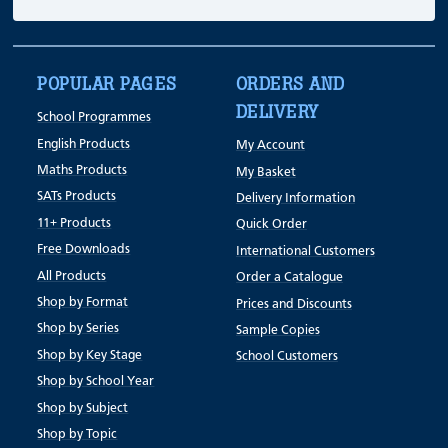
POPULAR PAGES
ORDERS AND
DELIVERY
School Programmes
English Products
My Account
Maths Products
My Basket
SATs Products
Delivery Information
11+ Products
Quick Order
Free Downloads
International Customers
All Products
Order a Catalogue
Shop by Format
Prices and Discounts
Shop by Series
Sample Copies
Shop by Key Stage
School Customers
Shop by School Year
Shop by Subject
Shop by Topic