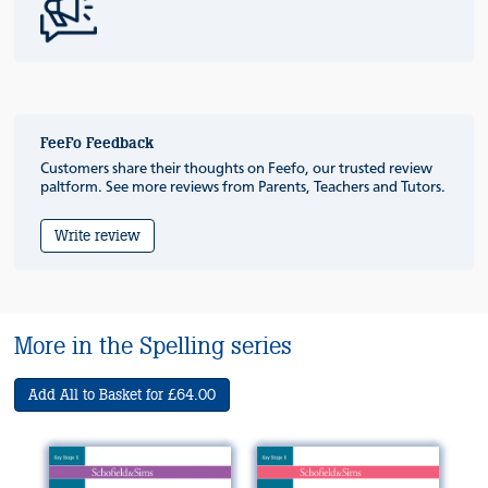
FeeFo Feedback
Customers share their thoughts on Feefo, our trusted review
paltform. See more reviews from Parents, Teachers and Tutors.
Write review
More in the Spelling series
Add All to Basket for £64.00