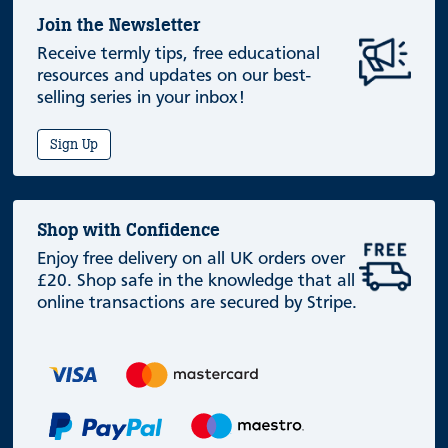
Join the Newsletter
Receive termly tips, free educational
resources and updates on our best-
selling series in your inbox!
Sign Up
Shop with Confidence
Enjoy free delivery on all UK orders over
£20. Shop safe in the knowledge that all
online transactions are secured by Stripe.