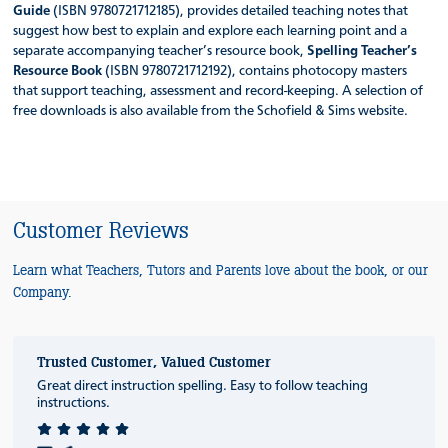
Guide
(ISBN 9780721712185), provides detailed teaching notes that
suggest how best to explain and explore each learning point and a
separate accompanying teacher’s resource book,
Spelling Teacher’s
Resource Book
(ISBN 9780721712192), contains photocopy masters
that support teaching, assessment and record-keeping. A selection of
free downloads is also available from the Schofield & Sims website.
Customer Reviews
Learn what Teachers, Tutors and Parents love about the book, or our
Company.
Trusted Customer, Valued Customer
Great direct instruction spelling. Easy to follow teaching
instructions.