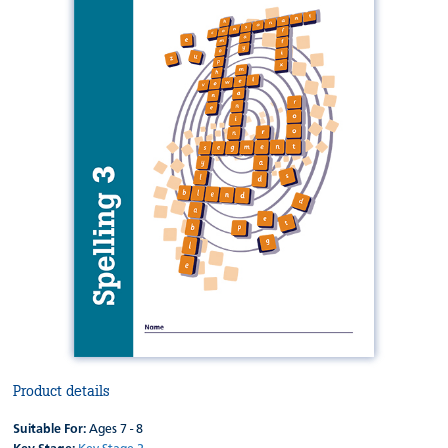
Product details
Suitable For:
Ages 7 - 8