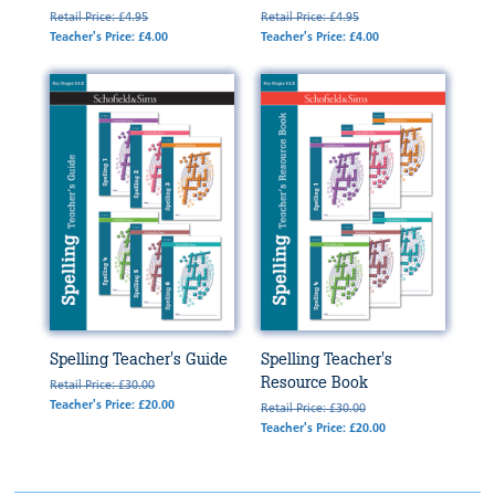
Retail Price: £4.95
Retail Price: £4.95
Teacher's Price: £4.00
Teacher's Price: £4.00
Spelling Teacher's Guide
Spelling Teacher's
Resource Book
Retail Price: £30.00
Teacher's Price: £20.00
Retail Price: £30.00
Teacher's Price: £20.00