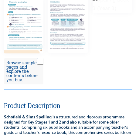
Browse sample
pages and
explore the
contents before
you buy.
Product Description
Schofield & Sims Spelling
is a structured and rigorous programme
designed for Key Stages 1 and 2 and also suitable for some older
students. Comprising six pupil books and an accompanying teacher’s
guide and teacher’s resource book, this comprehensive series builds on