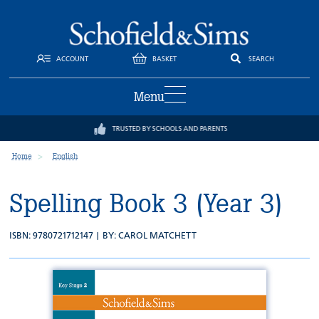
ACCOUNT
BASKET
SEARCH
Menu
TRUSTED BY SCHOOLS AND PARENTS
Home
English
Spelling Book 3 (Year 3)
ISBN: 9780721712147 | BY:
CAROL MATCHETT