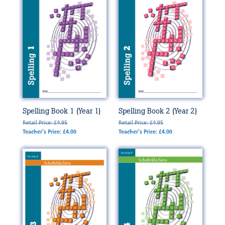
Spelling Book 1 (Year 1)
Spelling Book 2 (Year 2)
Retail Price: £4.95
Retail Price: £4.95
Teacher's Price: £4.00
Teacher's Price: £4.00