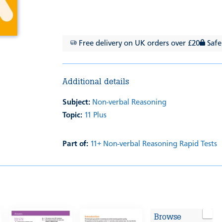
Free delivery on UK orders over £20
Safe
Additional details
Subject:
Non-verbal Reasoning
Topic:
11 Plus
Part of:
11+ Non-verbal Reasoning Rapid Tests
Browse