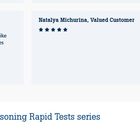
Natalya Michurina, Valued Customer
ike
es
soning Rapid Tests series