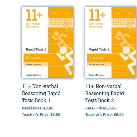
11+ Non-verbal
11+ Non-verbal
Reasoning Rapid
Reasoning Rapid
Tests Book 1
Tests Book 2
Retail Price: £7.95
Retail Price: £7.95
Teacher's Price: £6.00
Teacher's Price: £6.00