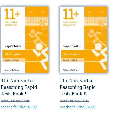
11+ Non-verbal
11+ Non-verbal
Reasoning Rapid
Reasoning Rapid
Tests Book 5
Tests Book 6
Retail Price: £7.95
Retail Price: £7.95
Teacher's Price: £6.00
Teacher's Price: £6.00