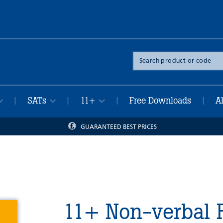
Search
the
site
SATs
11+
Free Downloads
A
|
|
|
|
GUARANTEED BEST PRICES
11+ Non-verbal 