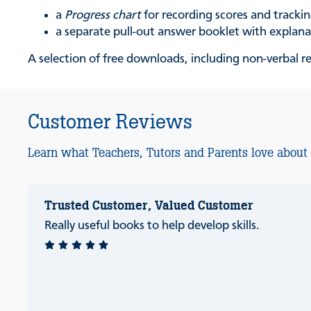
a
Progress chart
for recording scores and track
a separate pull-out answer booklet with explan
A selection of free downloads, including non-verbal 
Customer Reviews
Learn what Teachers, Tutors and Parents love about
Trusted Customer, Valued Customer
Really useful books to help develop skills.