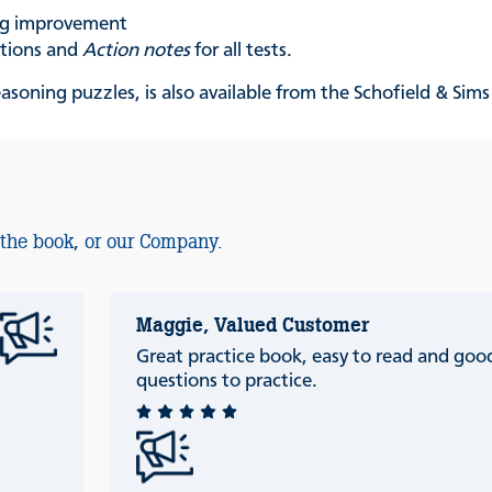
ing improvement
ations and
Action notes
for all tests.
reasoning puzzles
,
is also available from the Schofield & Sim
 the book, or our Company.
Maggie, Valued Customer
Great practice book, easy to read and good
questions to practice.