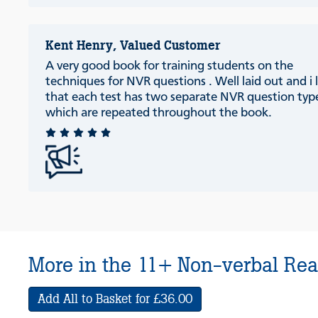
Kent Henry, Valued Customer
A very good book for training students on the
techniques for NVR questions . Well laid out and i l
that each test has two separate NVR question typ
which are repeated throughout the book.
More in the 11+ Non-verbal Rea
Add All to Basket for £36.00