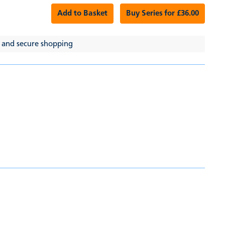
Add to Basket
Buy Series for £36.00
 and secure shopping