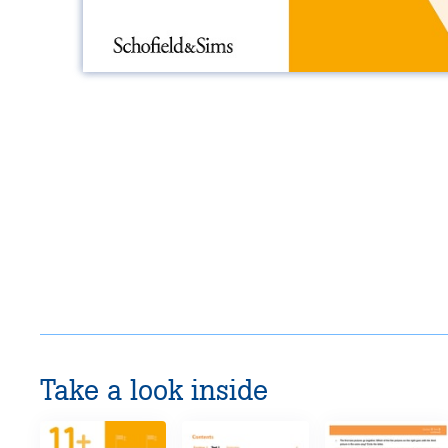
Take a look inside