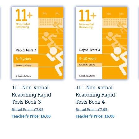
11+ Non-verbal
11+ Non-verbal
Reasoning Rapid
Reasoning Rapid
Tests Book 3
Tests Book 4
Retail Price: £7.95
Retail Price: £7.95
Teacher's Price: £6.00
Teacher's Price: £6.00