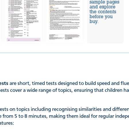
sample pages
and explore
the contents
before you
buy.
ests
are short, timed tests designed to build speed and flu
tests cover a wide range of topics, ensuring that children h
ts on topics including recognising similarities and differe
ge from 5 to 8 minutes, making them ideal for regular inde
atures: