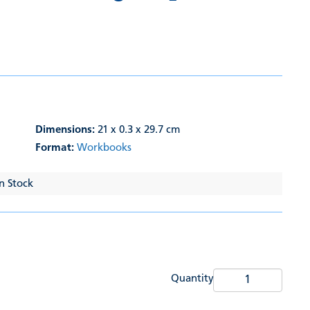
Dimensions:
21 x 0.3 x 29.7 cm
Format:
Workbooks
In Stock
Quantity