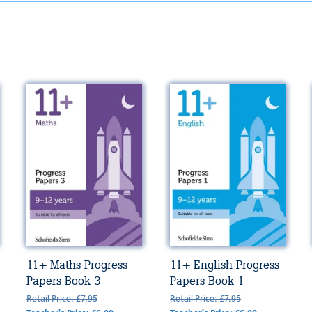
11+ Maths Progress
11+ English Progress
Papers Book 3
Papers Book 1
Retail Price: £7.95
Retail Price: £7.95