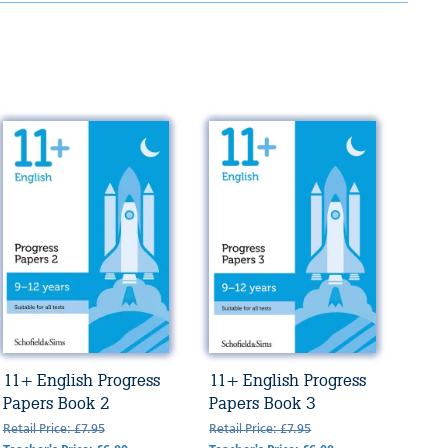
11+ English Progress
11+ English Progress
Papers Book 2
Papers Book 3
Retail Price: £7.95
Retail Price: £7.95