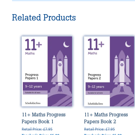
Related Products
11+ Maths Progress
11+ Maths Progress
Papers Book 1
Papers Book 2
Retail Price: £7.95
Retail Price: £7.95