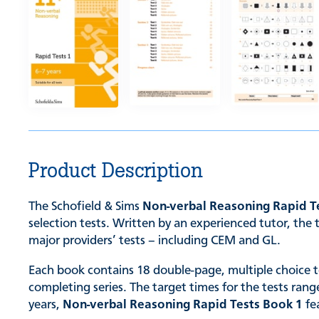
Product Description
The Schofield & Sims
Non-verbal Reasoning Rapid T
selection tests. Written by an experienced tutor, the 
major providers’ tests – including CEM and GL.
Each book contains 18 double-page, multiple choice tes
completing series. The target times for the tests ran
years,
Non-verbal Reasoning Rapid Tests Book 1
fe