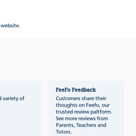
s website.
FeeFo Feedback
 variety of
Customers share their
thoughts on Feefo, our
trusted review paltform.
See more reviews from
Parents, Teachers and
Tutors.