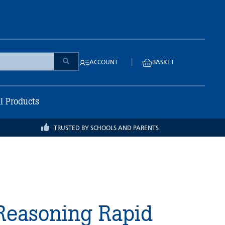
|
ACCOUNT
BASKET
ll Products
TRUSTED BY SCHOOLS AND PARENTS
Reasoning Rapid