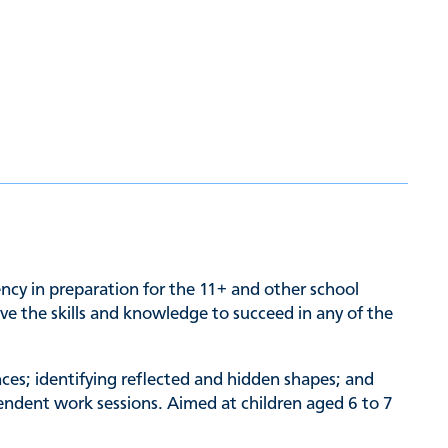
ency in preparation for the 11+ and other school
ave the skills and knowledge to succeed in any of the
nces; identifying reflected and hidden shapes; and
pendent work sessions. Aimed at children aged 6 to 7