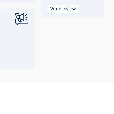
Write review