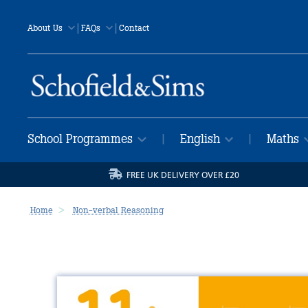
|
|
About Us
FAQs
Contact
School Programmes
English
Maths
|
|
FREE UK DELIVERY OVER £20
Home
Non-verbal Reasoning