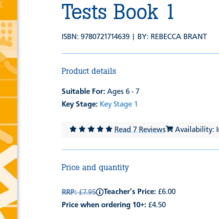
Tests Book 1
ISBN: 9780721714639 | BY:
REBECCA BRANT
Product details
Suitable For:
Ages 6 - 7
Key Stage:
Key Stage 1
Read 7 Reviews
Availability: 
Price and quantity
Teacher's Price:
£6.00
RRP:
£7.95
Price when ordering 10+:
£4.50