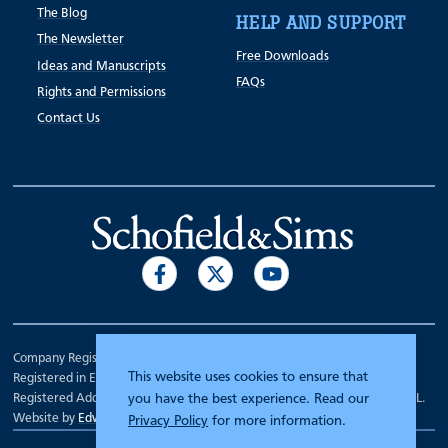
The Blog
HELP AND SUPPORT
The Newsletter
Free Downloads
Ideas and Manuscripts
FAQs
Rights and Permissions
Contact Us
Company Registration Number 00070903.
This website uses cookies to ensure that
Registered in England.
Registered Address: 7 Mariner Court, Wakefield, West Yorkshire WF4 3FL.
you have the best experience. Read our
Website by
Edward Robertson
Privacy Policy
for more information.