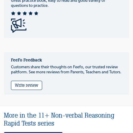
Great practice book, easy to read and good variety of
questions to practice.
FeeFo Feedback
Customers share their thoughts on Feefo, our trusted review
paltform. See more reviews from Parents, Teachers and Tutors.
Write review
More in the 11+ Non-verbal Reasoning
Rapid Tests series