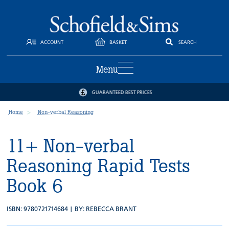
ACCOUNT
BASKET
SEARCH
Menu
GUARANTEED BEST PRICES
Home
Non-verbal Reasoning
11+ Non-verbal
Reasoning Rapid Tests
Book 6
ISBN: 9780721714684 | BY:
REBECCA BRANT