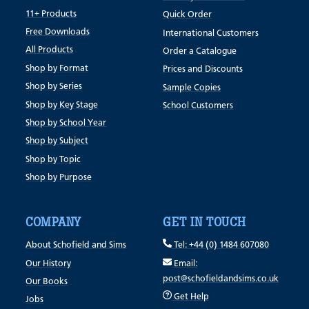
11+ Products
Quick Order
Free Downloads
International Customers
All Products
Order a Catalogue
Shop by Format
Prices and Discounts
Shop by Series
Sample Copies
Shop by Key Stage
School Customers
Shop by School Year
Shop by Subject
Shop by Topic
Shop by Purpose
COMPANY
GET IN TOUCH
About Schofield and Sims
Tel: +44 (0) 1484 607080
Our History
Email:
post@schofieldandsims.co.uk
Our Books
Get Help
Jobs