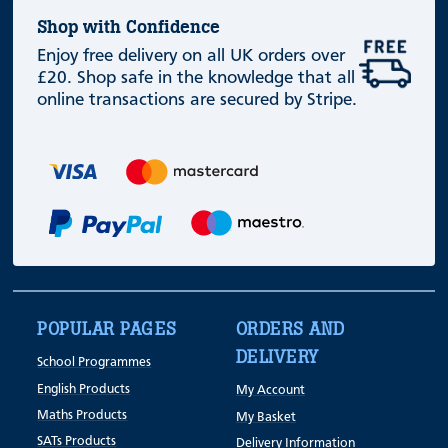
Shop with Confidence
Enjoy free delivery on all UK orders over
£20. Shop safe in the knowledge that all
online transactions are secured by Stripe.
POPULAR PAGES
ORDERS AND
DELIVERY
School Programmes
English Products
My Account
Maths Products
My Basket
SATs Products
Delivery Information