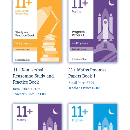
11+ Non-verbal
11+ Maths Progress
Reasoning Study and
Papers Book 1
Practice Book
Retail Price: £7.95
Teacher's Price: £6.00
Retail Price: £14.95
Teacher's Price: £11.00