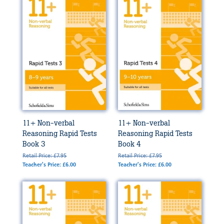
11+ Non-verbal
11+ Non-verbal
Reasoning Rapid Tests
Reasoning Rapid Tests
Book 3
Book 4
Retail Price: £7.95
Retail Price: £7.95
Teacher's Price: £6.00
Teacher's Price: £6.00