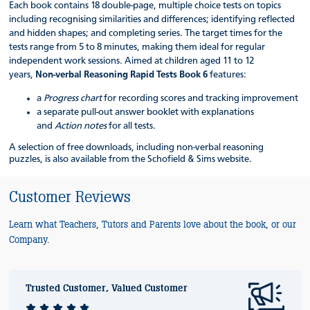
Each book contains 18 double-page, multiple choice tests on topics
including recognising similarities and differences; identifying reflected
and hidden shapes; and completing series. The target times for the
tests range from 5 to 8 minutes, making them ideal for regular
independent work sessions. Aimed at children aged 11 to 12
years,
Non-verbal Reasoning Rapid Tests Book 6
features:
a
Progress chart
for recording scores and tracking improvement
a separate pull-out answer booklet with explanations
and
Action notes
for all tests.
A selection of free downloads, including non-verbal reasoning
puzzles
,
is also available from the Schofield & Sims website.
Customer Reviews
Learn what Teachers, Tutors and Parents love about the book, or our
Company.
Trusted Customer, Valued Customer