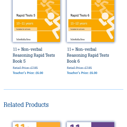
11+ Non-verbal
11+ Non-verbal
Reasoning Rapid Tests
Reasoning Rapid Tests
Book 5
Book 6
Retail Price: £7.95
Retail Price: £7.95
Teacher's Price: £6.00
Teacher's Price: £6.00
Related Products