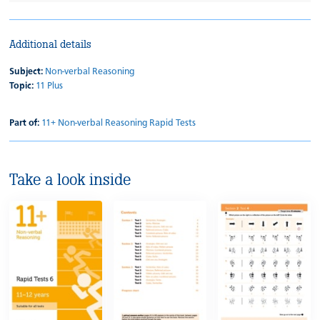
Additional details
Subject:
Non-verbal Reasoning
Topic:
11 Plus
Part of:
11+ Non-verbal Reasoning Rapid Tests
Take a look inside