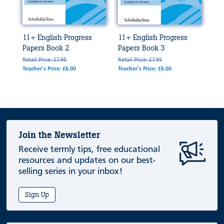
11+ English Progress
11+ English Progress
Papers Book 2
Papers Book 3
Retail Price: £7.95
Retail Price: £7.95
Teacher's Price: £6.00
Teacher's Price: £6.00
Join the Newsletter
Receive termly tips, free educational
resources and updates on our best-
selling series in your inbox!
Sign Up