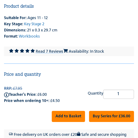
Product details
Suitable For:
Ages 11 - 12
Key Stage:
Key Stage 2
Dimensions:
21 x 0.3 x 29.7 cm
Format:
Workbooks
Read 7 Reviews
Availability: In Stock
Price and quantity
RRP:
£7.95
Quantity
Teacher's Price:
£6.00
Price when ordering 10+:
£4.50
Add to Basket
Buy Series for £36.00
Free delivery on UK orders over £20
Safe and secure shopping