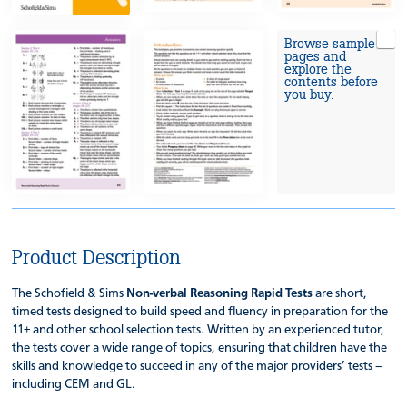
Browse sample
pages and
explore the
contents before
you buy.
Product Description
The Schofield & Sims
Non-verbal Reasoning Rapid Tests
are short,
timed tests designed to build speed and fluency in preparation for the
11+ and other school selection tests. Written by an experienced tutor,
the tests cover a wide range of topics, ensuring that children have the
skills and knowledge to succeed in any of the major providers’ tests –
including CEM and GL.