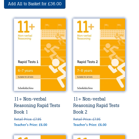
Add All to Basket for £36.00
11+ Non-verbal
11+ Non-verbal
Reasoning Rapid Tests
Reasoning Rapid Tests
Book 1
Book 2
Retail Price: £7.95
Retail Price: £7.95
Teacher's Price: £6.00
Teacher's Price: £6.00