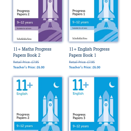
11+ Maths Progress
11+ English Progress
Papers Book 2
Papers Book 1
Retail Price: £7.95
Retail Price: £7.95
Teacher's Price: £6.00
Teacher's Price: £6.00