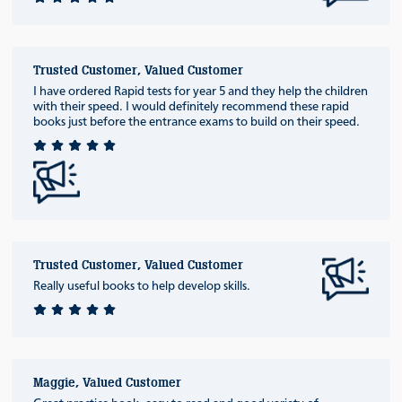
Trusted Customer, Valued Customer
I have ordered Rapid tests for year 5 and they help the children
with their speed. I would definitely recommend these rapid
books just before the entrance exams to build on their speed.
Trusted Customer, Valued Customer
Really useful books to help develop skills.
Maggie, Valued Customer