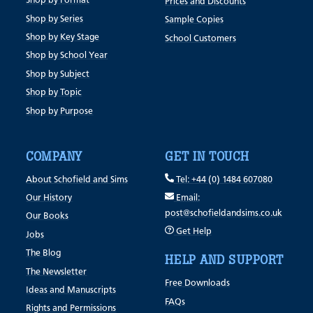
Shop by Format
Prices and Discounts
Shop by Series
Sample Copies
Shop by Key Stage
School Customers
Shop by School Year
Shop by Subject
Shop by Topic
Shop by Purpose
COMPANY
GET IN TOUCH
About Schofield and Sims
Tel: +44 (0) 1484 607080
Our History
Email:
post@schofieldandsims.co.uk
Our Books
Get Help
Jobs
The Blog
HELP AND SUPPORT
The Newsletter
Free Downloads
Ideas and Manuscripts
FAQs
Rights and Permissions