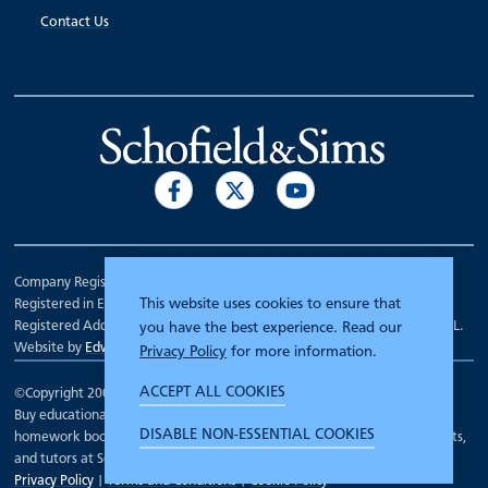
Contact Us
Company Registration Number 00070903.
This website uses cookies to ensure that
Registered in England.
Registered Address: 7 Mariner Court, Wakefield, West Yorkshire WF4 3FL.
you have the best experience. Read our
Website by
Edward Robertson
Privacy Policy
for more information.
ACCEPT ALL COOKIES
©Copyright 2000 - 2026
Schofield and Sims
.
Buy educational workbooks, dictionaries, posters, reading books,
DISABLE NON-ESSENTIAL COOKIES
homework books, school books, textbooks and more for teachers, parents,
and tutors at Schofield and Sims
Privacy Policy
|
Terms and Conditions
|
Cookie Policy