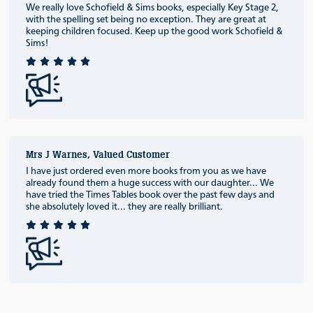
We really love Schofield & Sims books, especially Key Stage 2,
with the spelling set being no exception. They are great at
keeping children focused. Keep up the good work Schofield &
Sims!
Mrs J Warnes, Valued Customer
I have just ordered even more books from you as we have
already found them a huge success with our daughter... We
have tried the Times Tables book over the past few days and
she absolutely loved it... they are really brilliant.