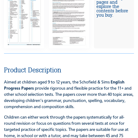
pages and
explore the
contents before
you buy.
Product Description
Aimed at children aged 9 to 12 years, the Schofield & Sims
English
Progress Papers
provide rigorous and flexible practice for the 11+ and
other school selection tests. The papers cover more than 40 topic areas,
developing children’s grammar, punctuation, spelling, vocabulary,
comprehension and composition skills.
Children can either work through the papers systematically for all-
round revision or focus on questions from several tests at once for
targeted practice of specific topics. The papers are suitable for use at
home, in school or with a tutor, and may take between 45 and 75