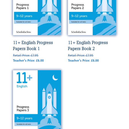
11+ English Progress
11+ English Progress
Papers Book 1
Papers Book 2
Retail Price: £7.95
Retail Price: £7.95
Teacher's Price: £6.00
Teacher's Price: £6.00