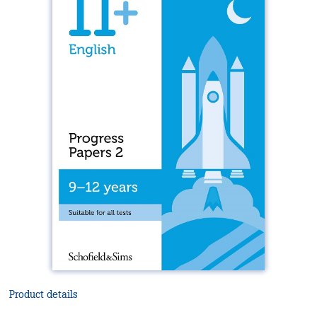
Product details