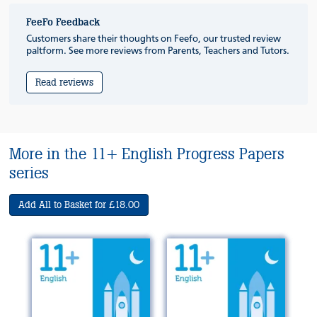
FeeFo Feedback
Customers share their thoughts on Feefo, our trusted review
paltform. See more reviews from Parents, Teachers and Tutors.
Read reviews
More in the 11+ English Progress Papers
series
Add All to Basket for £18.00