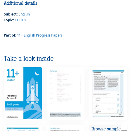
Additional details
Subject:
English
Topic:
11 Plus
Part of:
11+ English Progress Papers
Take a look inside
Browse sample