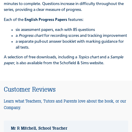
minutes to complete. Questions increase in difficulty throughout the
series, providing a clear measure of progress.
Each of the
English Progress Papers
features:
six assessment papers, each with 85 questions
a
Progress chart
for recording scores and tracking improvement
a separate pull-out answer booklet with marking guidance for
all tests.
A selection of free downloads, including a
Topics chart
and a
Sample
paper
, is also available from the Schofield & Sims website.
Customer Reviews
Learn what Teachers, Tutors and Parents love about the book, or our
Company.
Mr R Mitchell, School Teacher