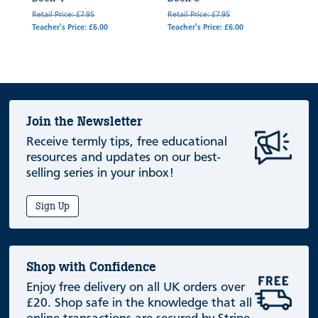
Retail Price: £7.95
Retail Price: £7.95
Teacher's Price: £6.00
Teacher's Price: £6.00
Join the Newsletter
Receive termly tips, free educational
resources and updates on our best-
selling series in your inbox!
Sign Up
Shop with Confidence
Enjoy free delivery on all UK orders over
£20. Shop safe in the knowledge that all