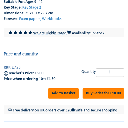
Suitable For:
Ages 9 - 12
Key Stage:
Key Stage 2
Dimensions:
21 x 0.3 x 29.7 cm
Formats:
Exam papers,
Workbooks
We are Highly Rated
Availability: In Stock
Price and quantity
RRP:
£7.95
Quantity
Teacher's Price:
£6.00
Price when ordering 10+:
£4.50
Add to Basket
Buy Series for £18.00
Free delivery on UK orders over £20
Safe and secure shopping