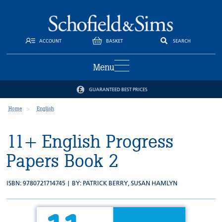
ACCOUNT
BASKET
SEARCH
Menu
GUARANTEED BEST PRICES
Home
English
11+ English Progress
Papers Book 2
ISBN: 9780721714745 | BY:
PATRICK BERRY
,
SUSAN HAMLYN