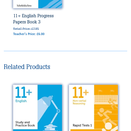
11+ English Progress
Papers Book 3
Retail Price: £7.95
Teacher's Price: £6.00
Related Products