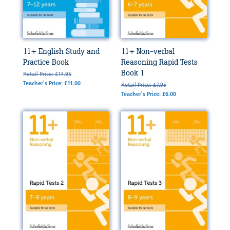
11+ English Study and
11+ Non-verbal
Practice Book
Reasoning Rapid Tests
Book 1
Retail Price: £14.95
Teacher's Price: £11.00
Retail Price: £7.95
Teacher's Price: £6.00