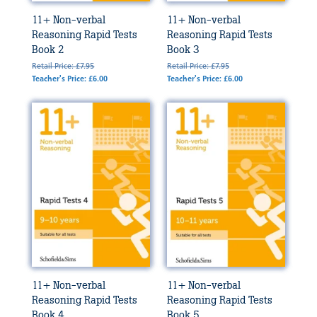
11+ Non-verbal
11+ Non-verbal
Reasoning Rapid Tests
Reasoning Rapid Tests
Book 2
Book 3
Retail Price: £7.95
Retail Price: £7.95
Teacher's Price: £6.00
Teacher's Price: £6.00
11+ Non-verbal
11+ Non-verbal
Reasoning Rapid Tests
Reasoning Rapid Tests
Book 4
Book 5