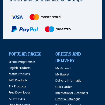
online transactions are secured by Stripe.
POPULAR PAGES
ORDERS AND
DELIVERY
School Programmes
English Products
My Account
Maths Products
My Basket
SATs Products
Delivery Information
11+ Products
Quick Order
Free Downloads
International Customers
All Products
Order a Catalogue