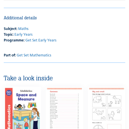
Additional details
Subject:
Maths
Topic:
Early Years
Programme:
Get Set Early Years
Part of:
Get Set Mathematics
Take a look inside