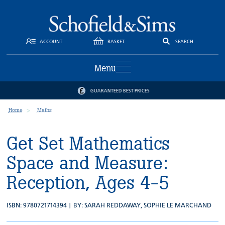
ACCOUNT
BASKET
SEARCH
Menu
GUARANTEED BEST PRICES
Home
Maths
Get Set Mathematics
Space and Measure:
Reception, Ages 4-5
ISBN: 9780721714394 | BY:
SARAH REDDAWAY
,
SOPHIE LE MARCHAND