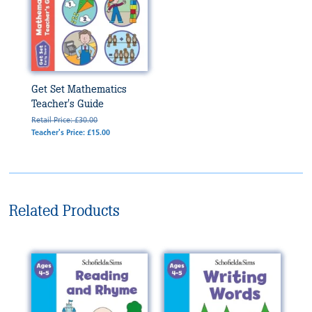
Get Set Mathematics
Teacher's Guide
Retail Price: £30.00
Teacher's Price: £15.00
Related Products