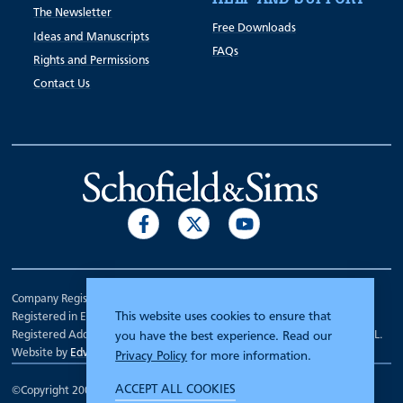
The Newsletter
Free Downloads
Ideas and Manuscripts
FAQs
Rights and Permissions
Contact Us
Company Registration Number 00070903.
This website uses cookies to ensure that
Registered in England.
Registered Address: 7 Mariner Court, Wakefield, West Yorkshire WF4 3FL.
you have the best experience. Read our
Website by
Edward Robertson
Privacy Policy
for more information.
ACCEPT ALL COOKIES
©Copyright 2000 - 2026
Schofield and Sims
.