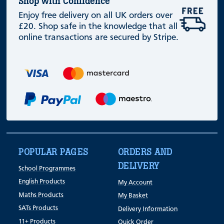
Shop with Confidence
Enjoy free delivery on all UK orders over
£20. Shop safe in the knowledge that all
online transactions are secured by Stripe.
POPULAR PAGES
ORDERS AND
DELIVERY
School Programmes
English Products
My Account
Maths Products
My Basket
SATs Products
Delivery Information
11+ Products
Quick Order