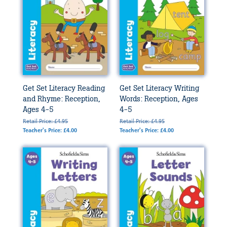
Get Set Literacy Reading
Get Set Literacy Writing
and Rhyme: Reception,
Words: Reception, Ages
Ages 4-5
4-5
Retail Price: £4.95
Retail Price: £4.95
Teacher's Price: £4.00
Teacher's Price: £4.00