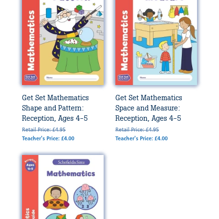
Get Set Mathematics
Get Set Mathematics
Shape and Pattern:
Space and Measure:
Reception, Ages 4-5
Reception, Ages 4-5
Retail Price: £4.95
Retail Price: £4.95
Teacher's Price: £4.00
Teacher's Price: £4.00