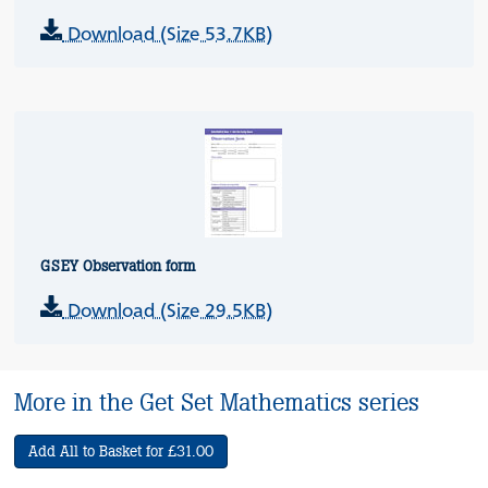
Download (Size 53.7KB)
GSEY Observation form
Download (Size 29.5KB)
More in the Get Set Mathematics series
Add All to Basket for £31.00