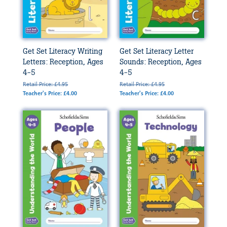
Get Set Literacy Writing
Get Set Literacy Letter
Letters: Reception, Ages
Sounds: Reception, Ages
4-5
4-5
Retail Price: £4.95
Retail Price: £4.95
Teacher's Price: £4.00
Teacher's Price: £4.00