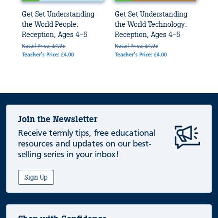
Get Set Understanding
Get Set Understanding
the World People:
the World Technology:
Reception, Ages 4-5
Reception, Ages 4-5
Retail Price: £4.95
Retail Price: £4.95
Teacher's Price: £4.00
Teacher's Price: £4.00
Join the Newsletter
Receive termly tips, free educational
resources and updates on our best-
selling series in your inbox!
Sign Up