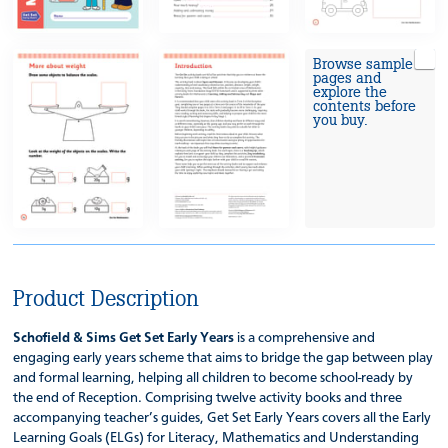
Browse sample
pages and
explore the
contents before
you buy.
Product Description
Schofield & Sims Get Set Early Years
is a comprehensive and
engaging early years scheme that aims to bridge the gap between play
and formal learning, helping all children to become school-ready by
the end of Reception. Comprising twelve activity books and three
accompanying teacher’s guides, Get Set Early Years covers all the Early
Learning Goals (ELGs) for Literacy, Mathematics and Understanding