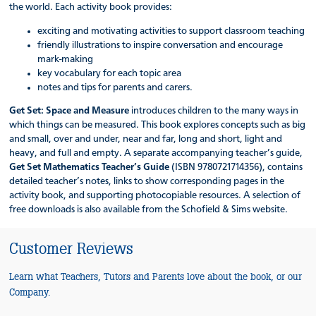
the world. Each activity book provides:
exciting and motivating activities to support classroom teaching
friendly illustrations to inspire conversation and encourage
mark-making
key vocabulary for each topic area
notes and tips for parents and carers.
Get Set: Space and Measure
introduces children to the many ways in
which things can be measured. This book explores concepts such as big
and small, over and under, near and far, long and short, light and
heavy, and full and empty. A separate accompanying teacher’s guide,
Get Set Mathematics Teacher’s Guide
(ISBN 9780721714356), contains
detailed teacher’s notes, links to show corresponding pages in the
activity book, and supporting photocopiable resources. A selection of
free downloads is also available from the Schofield & Sims website.
Customer Reviews
Learn what Teachers, Tutors and Parents love about the book, or our
Company.