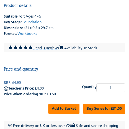
Product details
Suitable For:
Ages 4 - 5
Key Stage:
Foundation
Dimensions:
21 x 0.3 x 29.7 cm
Format:
Workbooks
Read 3 Reviews
Availability: In Stock
Price and quantity
RRP:
£4.95
Quantity
Teacher's Price:
£4.00
Price when ordering 10+:
£3.50
Add to Basket
Buy Series for £31.00
Free delivery on UK orders over £20
Safe and secure shopping