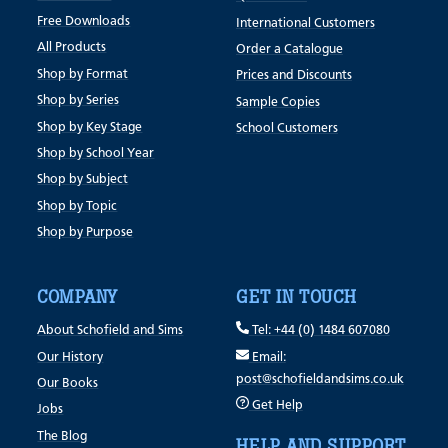
Free Downloads
International Customers
All Products
Order a Catalogue
Shop by Format
Prices and Discounts
Shop by Series
Sample Copies
Shop by Key Stage
School Customers
Shop by School Year
Shop by Subject
Shop by Topic
Shop by Purpose
COMPANY
GET IN TOUCH
About Schofield and Sims
Tel: +44 (0) 1484 607080
Our History
Email:
post@schofieldandsims.co.uk
Our Books
Get Help
Jobs
The Blog
HELP AND SUPPORT