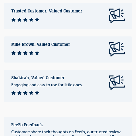
Trusted Customer, Valued Customer
Mike Brown, Valued Customer
Shakirah, Valued Customer
Engaging and easy to use for little ones.
FeeFo Feedback
Customers share their thoughts on Feefo, our trusted review