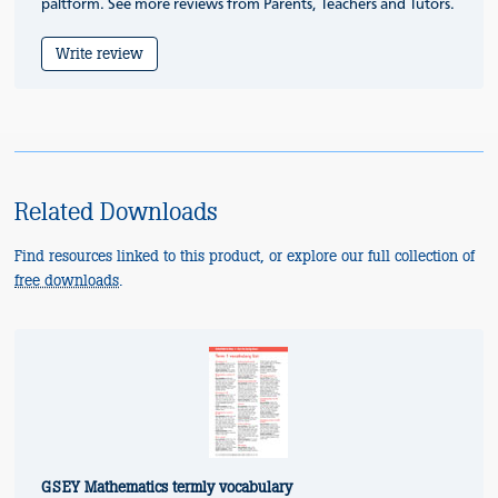
paltform. See more reviews from Parents, Teachers and Tutors.
Write review
Related Downloads
Find resources linked to this product, or explore our full collection of
free downloads
.
GSEY Mathematics termly vocabulary