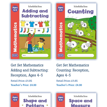
Get Set Mathematics
Get Set Mathematics
Adding and Subtracting:
Counting: Reception,
Reception, Ages 4-5
Ages 4-5
Retail Price: £4.95
Retail Price: £4.95
Teacher's Price: £4.00
Teacher's Price: £4.00