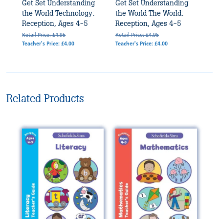
Get Set Understanding
Get Set Understanding
the World Technology:
the World The World:
Reception, Ages 4-5
Reception, Ages 4-5
Retail Price: £4.95
Retail Price: £4.95
Teacher's Price: £4.00
Teacher's Price: £4.00
Related Products