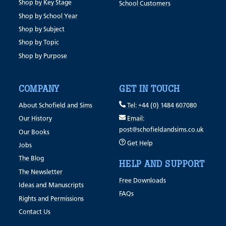
Shop by Key Stage
School Customers
Shop by School Year
Shop by Subject
Shop by Topic
Shop by Purpose
COMPANY
GET IN TOUCH
About Schofield and Sims
Tel: +44 (0) 1484 607080
Our History
Email:
post@schofieldandsims.co.uk
Our Books
Get Help
Jobs
The Blog
HELP AND SUPPORT
The Newsletter
Free Downloads
Ideas and Manuscripts
FAQs
Rights and Permissions
Contact Us