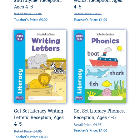
and Rhyme: Reception,
Words: Reception, Ages
Ages 4-5
4-5
Retail Price: £4.95
Retail Price: £4.95
Teacher's Price: £4.00
Teacher's Price: £4.00
Get Set Literacy Writing
Get Set Literacy Phonics:
Letters: Reception, Ages
Reception, Ages 4-5
4-5
Retail Price: £4.95
Teacher's Price: £4.00
Retail Price: £4.95
Teacher's Price: £4.00