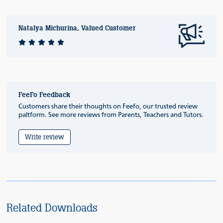
Natalya Michurina, Valued Customer
FeeFo Feedback
Customers share their thoughts on Feefo, our trusted review
paltform. See more reviews from Parents, Teachers and Tutors.
Write review
Related Downloads