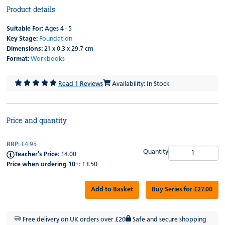
Product details
Suitable For:
Ages 4 - 5
Key Stage:
Foundation
Dimensions:
21 x 0.3 x 29.7 cm
Format:
Workbooks
Read 1 Reviews
Availability: In Stock
Price and quantity
RRP:
£4.95
Quantity
Teacher's Price:
£4.00
Price when ordering 10+:
£3.50
Add to Basket
Buy Series for £27.00
Free delivery on UK orders over £20
Safe and secure shopping