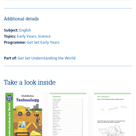
Additional details
Subject:
English
Topics:
Early Years,
Science
Programme:
Get Set Early Years
Part of:
Get Set Understanding the World
Take a look inside