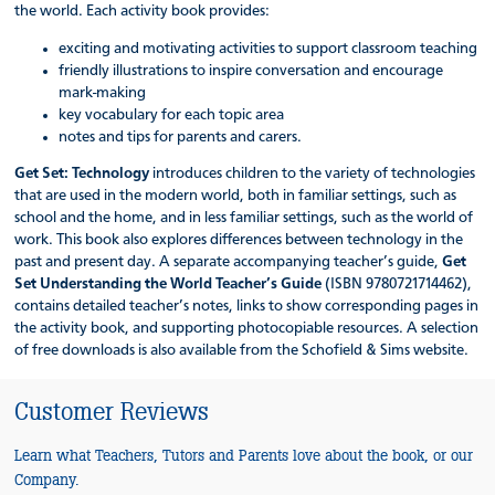
the world. Each activity book provides:
exciting and motivating activities to support classroom teaching
friendly illustrations to inspire conversation and encourage
mark-making
key vocabulary for each topic area
notes and tips for parents and carers.
Get Set: Technology
introduces children to the variety of technologies
that are used in the modern world, both in familiar settings, such as
school and the home, and in less familiar settings, such as the world of
work. This book also explores differences between technology in the
past and present day. A separate accompanying teacher’s guide,
Get
Set Understanding the World Teacher’s Guide
(ISBN 9780721714462),
contains detailed teacher’s notes, links to show corresponding pages in
the activity book, and supporting photocopiable resources. A selection
of free downloads is also available from the Schofield & Sims website.
Customer Reviews
Learn what Teachers, Tutors and Parents love about the book, or our
Company.