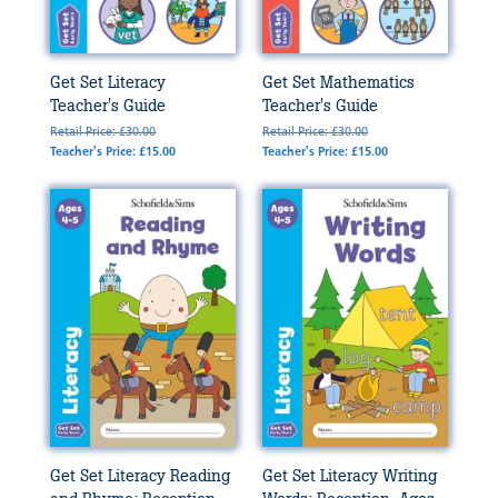
Get Set Literacy
Get Set Mathematics
Teacher's Guide
Teacher's Guide
Retail Price: £30.00
Retail Price: £30.00
Teacher's Price: £15.00
Teacher's Price: £15.00
Get Set Literacy Reading
Get Set Literacy Writing