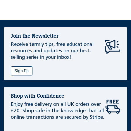
Join the Newsletter
Receive termly tips, free educational
resources and updates on our best-
selling series in your inbox!
Sign Up
Shop with Confidence
Enjoy free delivery on all UK orders over
£20. Shop safe in the knowledge that all
online transactions are secured by Stripe.