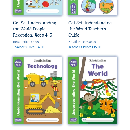
Get Set Understanding
Get Set Understanding
the World People:
the World Teacher's
Reception, Ages 4-5
Guide
Retail Price: £4.95
Retail Price: £30.00
Teacher's Price: £4.00
Teacher's Price: £15.00