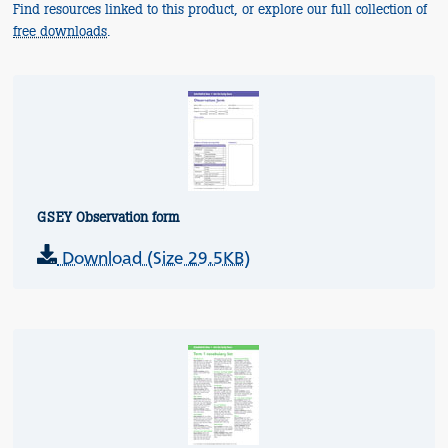
Find resources linked to this product, or explore our full collection of
free downloads
.
GSEY Observation form
Download (Size 29.5KB)