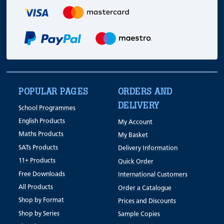
POPULAR PAGES
ORDERS AND
DELIVERY
School Programmes
English Products
My Account
Maths Products
My Basket
SATs Products
Delivery Information
11+ Products
Quick Order
Free Downloads
International Customers
All Products
Order a Catalogue
Shop by Format
Prices and Discounts
Shop by Series
Sample Copies