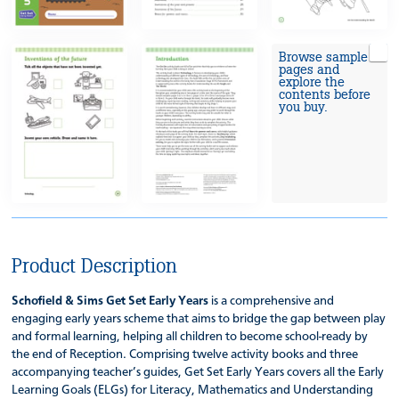
Browse sample
pages and
explore the
contents before
you buy.
Product Description
Schofield & Sims Get Set Early Years
is a comprehensive and
engaging early years scheme that aims to bridge the gap between play
and formal learning, helping all children to become school-ready by
the end of Reception. Comprising twelve activity books and three
accompanying teacher’s guides, Get Set Early Years covers all the Early
Learning Goals (ELGs) for Literacy, Mathematics and Understanding