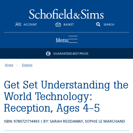
ACCOUNT
BASKET
SEARCH
Menu
GUARANTEED BEST PRICES
Home
English
Get Set Understanding the
World Technology:
Reception, Ages 4-5
ISBN: 9780721714493 | BY:
SARAH REDDAWAY
,
SOPHIE LE MARCHAND