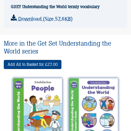
GSEY Understanding the World termly vocabulary
Download (Size 57.6KB)
More in the Get Set Understanding the
World series
Add All to Basket for £27.00