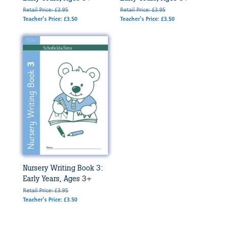
Retail Price: £3.95
Retail Price: £3.95
Teacher's Price: £3.50
Teacher's Price: £3.50
Nursery Writing Book 3:
Early Years, Ages 3+
Retail Price: £3.95
Teacher's Price: £3.50