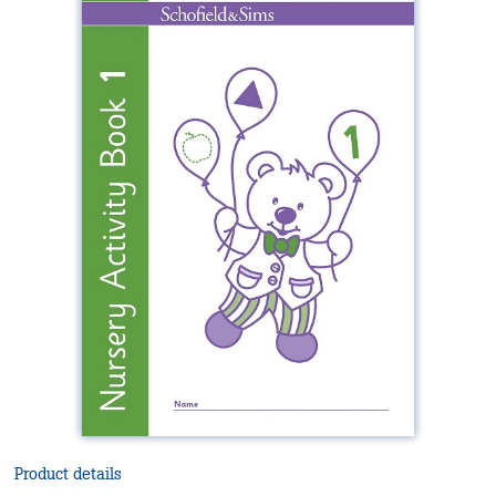
Product details