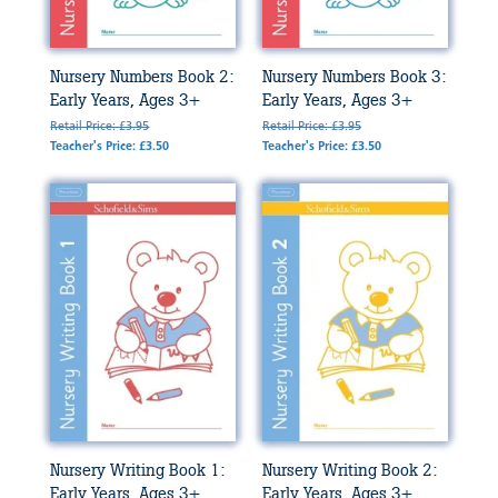
Nursery Numbers Book 2:
Nursery Numbers Book 3:
Early Years, Ages 3+
Early Years, Ages 3+
Retail Price: £3.95
Retail Price: £3.95
Teacher's Price: £3.50
Teacher's Price: £3.50
Nursery Writing Book 1:
Nursery Writing Book 2:
Early Years, Ages 3+
Early Years, Ages 3+