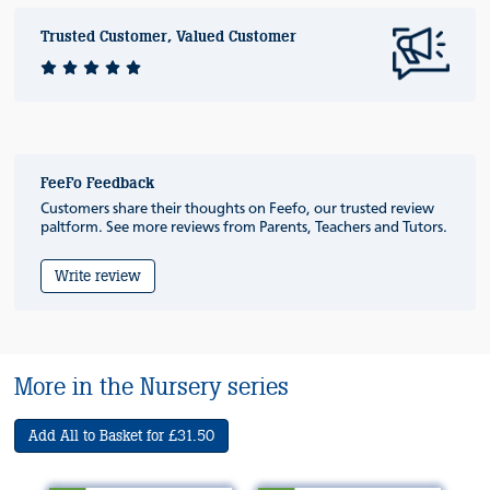
Trusted Customer, Valued Customer
FeeFo Feedback
Customers share their thoughts on Feefo, our trusted review
paltform. See more reviews from Parents, Teachers and Tutors.
Write review
More in the Nursery series
Add All to Basket for £31.50