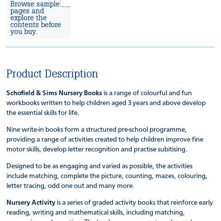
Browse sample
pages and
explore the
contents before
you buy.
Product Description
Schofield & Sims Nursery Books
is a range of colourful and fun
workbooks written to help children aged 3 years and above develop
the essential skills for life.
Nine write-in books form a structured pre-school programme,
providing a range of activities created to help children improve fine
motor skills, develop letter recognition and practise subitising.
Designed to be as engaging and varied as possible, the activities
include matching, complete the picture, counting, mazes, colouring,
letter tracing, odd one out and many more.
Nursery Activity
is a series of graded activity books that reinforce early
reading, writing and mathematical skills, including matching,