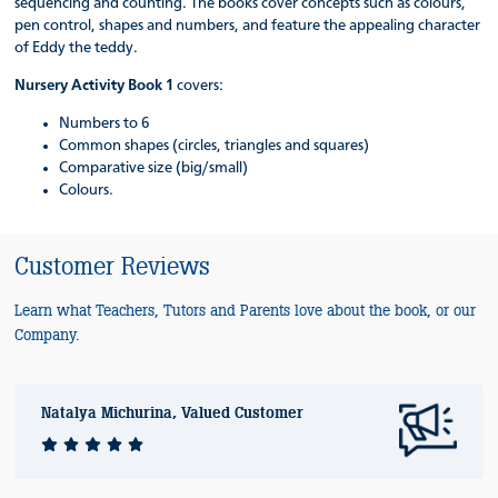
sequencing and counting. The books cover concepts such as colours,
pen control, shapes and numbers, and feature the appealing character
of Eddy the teddy.
Nursery Activity Book 1
covers:
Numbers to 6
Common shapes (circles, triangles and squares)
Comparative size (big/small)
Colours.
Customer Reviews
Learn what Teachers, Tutors and Parents love about the book, or our
Company.
Natalya Michurina, Valued Customer