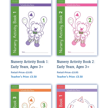
Nursery Activity Book 1:
Nursery Activity Book 2:
Early Years, Ages 3+
Early Years, Ages 3+
Retail Price: £3.95
Retail Price: £3.95
Teacher's Price: £3.50
Teacher's Price: £3.50