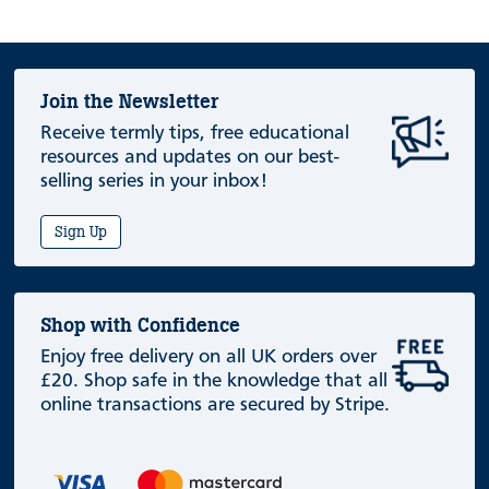
Join the Newsletter
Receive termly tips, free educational
resources and updates on our best-
selling series in your inbox!
Sign Up
Shop with Confidence
Enjoy free delivery on all UK orders over
£20. Shop safe in the knowledge that all
online transactions are secured by Stripe.