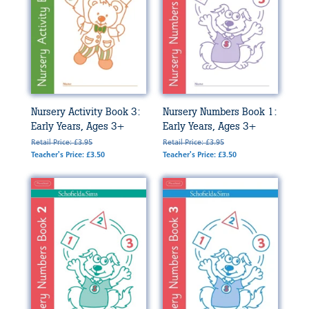
Nursery Activity Book 3:
Nursery Numbers Book 1:
Early Years, Ages 3+
Early Years, Ages 3+
Retail Price: £3.95
Retail Price: £3.95
Teacher's Price: £3.50
Teacher's Price: £3.50