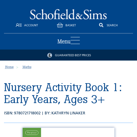
ACCOUNT
BASKET
SEARCH
Menu
GUARANTEED BEST PRICES
Home
Maths
Nursery Activity Book 1:
Early Years, Ages 3+
ISBN: 9780721718002 | BY:
KATHRYN LINAKER