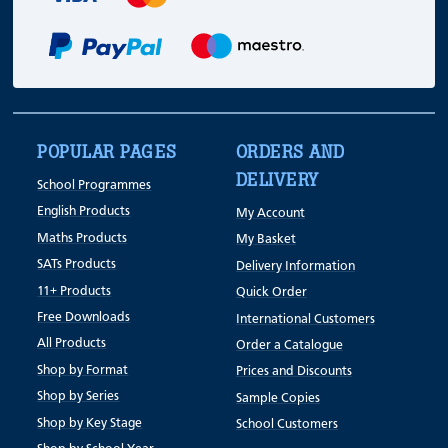
POPULAR PAGES
ORDERS AND
DELIVERY
School Programmes
English Products
My Account
Maths Products
My Basket
SATs Products
Delivery Information
11+ Products
Quick Order
Free Downloads
International Customers
All Products
Order a Catalogue
Shop by Format
Prices and Discounts
Shop by Series
Sample Copies
Shop by Key Stage
School Customers