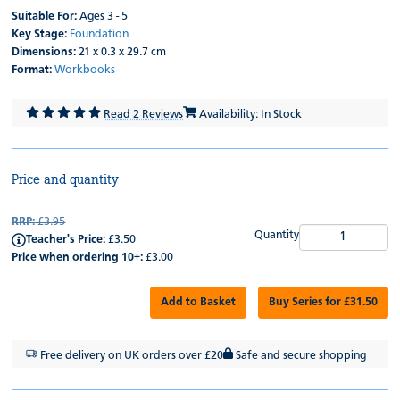
Suitable For:
Ages 3 - 5
Key Stage:
Foundation
Dimensions:
21 x 0.3 x 29.7 cm
Format:
Workbooks
Read 2 Reviews
Availability: In Stock
Price and quantity
RRP:
£3.95
Quantity
Teacher's Price:
£3.50
Price when ordering 10+:
£3.00
Add to Basket
Buy Series for £31.50
Free delivery on UK orders over £20
Safe and secure shopping