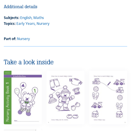
Additional details
Subjects:
English,
Maths
Topics:
Early Years,
Nursery
Part of:
Nursery
Take a look inside