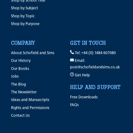
Shop by School Year
Shop by Subject
Shop by Topic
Shop by Purpose
COMPANY
GET IN TOUCH
About Schofield and Sims
Tel: +44 (0) 1484 607080
Our History
Email:
post@schofieldandsims.co.uk
Our Books
Get Help
Jobs
The Blog
HELP AND SUPPORT
The Newsletter
Free Downloads
Ideas and Manuscripts
FAQs
Rights and Permissions
Contact Us