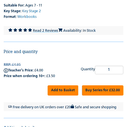
Suitable For:
Ages 7 - 11
Key Stage:
Key Stage 2
Format:
Workbooks
Read 2 Reviews
Availability: In Stock
Price and quantity
RRP:
£4.95
Quantity
Teacher's Price:
£4.00
Price when ordering 10+:
£3.50
Add to Basket
Buy Series for £32.00
Free delivery on UK orders over £20
Safe and secure shopping