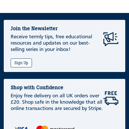
Join the Newsletter
Receive termly tips, free educational
resources and updates on our best-
selling series in your inbox!
Sign Up
Shop with Confidence
Enjoy free delivery on all UK orders over
£20. Shop safe in the knowledge that all
online transactions are secured by Stripe.