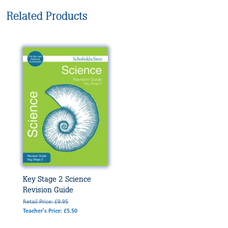
Related Products
Key Stage 2 Science
Revision Guide
Retail Price: £9.95
Teacher's Price: £5.50