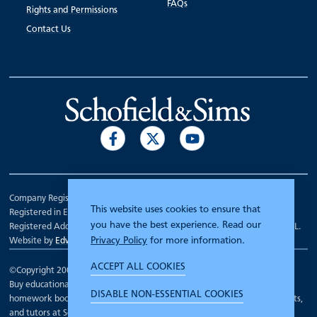
FAQs
Rights and Permissions
Contact Us
Company Registration Number 00070903.
This website uses cookies to ensure that
Registered in England.
you have the best experience. Read our
Registered Address: 7 Mariner Court, Wakefield, West Yorkshire WF4 3FL.
Privacy Policy
for more information.
Website by
Edward Robertson
ACCEPT ALL COOKIES
©Copyright 2000 - 2026
Schofield and Sims
.
Buy educational workbooks, dictionaries, posters, reading books,
DISABLE NON-ESSENTIAL COOKIES
homework books, school books, textbooks and more for teachers, parents,
and tutors at Schofield and Sims