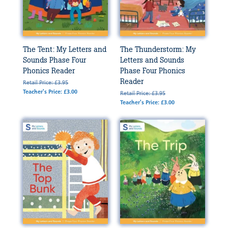
The Tent: My Letters and
The Thunderstorm: My
Sounds Phase Four
Letters and Sounds
Phonics Reader
Phase Four Phonics
Reader
Retail Price: £3.95
Teacher's Price: £3.00
Retail Price: £3.95
Teacher's Price: £3.00