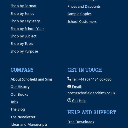
Shop by Format
Prices and Discounts
Shop by Series
Sample Copies
Shop by Key Stage
School Customers
Shop by School Year
Shop by Subject
Shop by Topic
Shop by Purpose
COMPANY
GET IN TOUCH
About Schofield and Sims
Tel: +44 (0) 1484 607080
Our History
Email:
post@schofieldandsims.co.uk
Our Books
Get Help
Jobs
The Blog
HELP AND SUPPORT
The Newsletter
Free Downloads
Ideas and Manuscripts