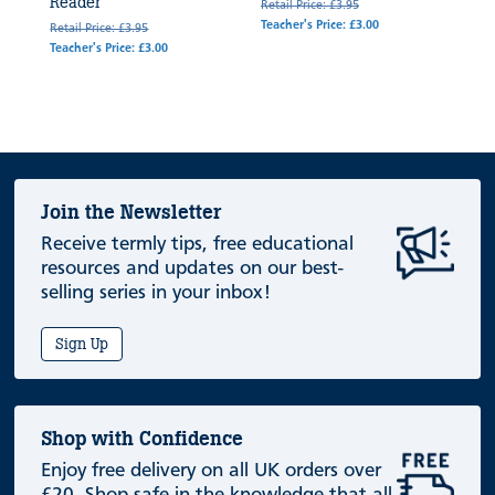
Reader
Retail Price: £3.95
Teacher's Price: £3.00
Retail Price: £3.95
Teacher's Price: £3.00
Join the Newsletter
Receive termly tips, free educational
resources and updates on our best-
selling series in your inbox!
Sign Up
Shop with Confidence
Enjoy free delivery on all UK orders over