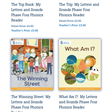
The Top Bunk: My
The Trip: My Letters and
Letters and Sounds
Sounds Phase Four
Phase Four Phonics
Phonics Reader
Reader
Retail Price: £3.95
Teacher's Price: £3.00
Retail Price: £3.95
Teacher's Price: £3.00
The Winning Street: My
What Am I?: My Letters
Letters and Sounds
and Sounds Phase Four
Phase Four Phonics
Phonics Reader