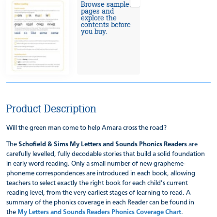
Browse sample
pages and
explore the
contents before
you buy.
Product Description
Will the green man come to help Amara cross the road?
The
Schofield & Sims My Letters and Sounds Phonics Readers
are
carefully levelled, fully decodable stories that build a solid foundation
in early word reading. Only a small number of new grapheme-
phoneme correspondences are introduced in each book, allowing
teachers to select exactly the right book for each child’s current
reading level, from the very earliest stages of learning to read. A
summary of the phonics coverage in each Reader can be found in
the
My Letters and Sounds Readers Phonics Coverage Chart
.