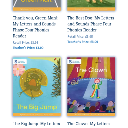
Thank you, Green Man!:
The Best Dog: My Letters
My Letters and Sounds
and Sounds Phase Four
Phase Four Phonics
Phonics Reader
Reader
Retail Price: £3.95
Teacher's Price: £3.00
Retail Price: £3.95
Teacher's Price: £3.00
The Big Jump: My Letters
The Clown: My Letters