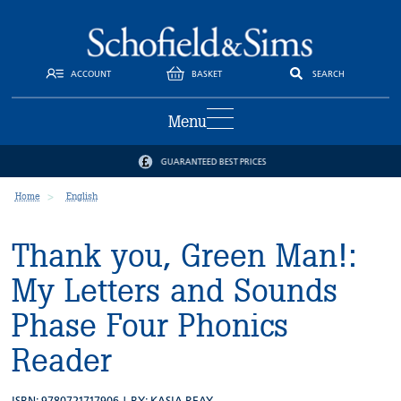
ACCOUNT
BASKET
SEARCH
Menu
GUARANTEED BEST PRICES
Home
English
Thank you, Green Man!:
My Letters and Sounds
Phase Four Phonics
Reader