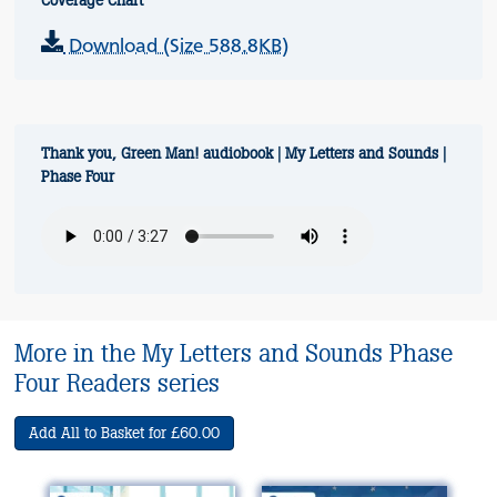
Coverage Chart
Download (Size 588.8KB)
Thank you, Green Man! audiobook | My Letters and Sounds |
Phase Four
More in the My Letters and Sounds Phase
Four Readers series
Add All to Basket for £60.00