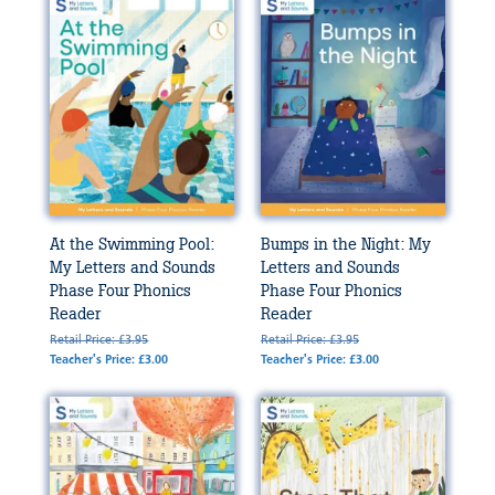
At the Swimming Pool:
Bumps in the Night: My
My Letters and Sounds
Letters and Sounds
Phase Four Phonics
Phase Four Phonics
Reader
Reader
Retail Price: £3.95
Retail Price: £3.95
Teacher's Price: £3.00
Teacher's Price: £3.00