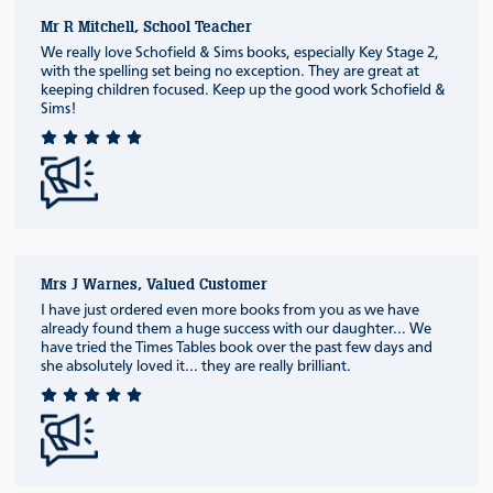
Mr R Mitchell, School Teacher
We really love Schofield & Sims books, especially Key Stage 2,
with the spelling set being no exception. They are great at
keeping children focused. Keep up the good work Schofield &
Sims!
Mrs J Warnes, Valued Customer
I have just ordered even more books from you as we have
already found them a huge success with our daughter... We
have tried the Times Tables book over the past few days and
she absolutely loved it... they are really brilliant.