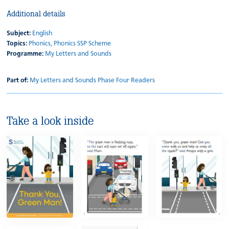
Additional details
Subject:
English
Topics:
Phonics,
Phonics SSP Scheme
Programme:
My Letters and Sounds
Part of:
My Letters and Sounds Phase Four Readers
Take a look inside