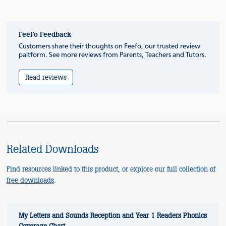
FeeFo Feedback
Customers share their thoughts on Feefo, our trusted review
paltform. See more reviews from Parents, Teachers and Tutors.
Read reviews
Related Downloads
Find resources linked to this product, or explore our full collection of
free downloads
.
My Letters and Sounds Reception and Year 1 Readers Phonics