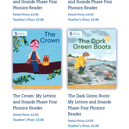
and Sounds Phase Four
and Sounds Phase Four
Phonics Reader
Phonics Reader
Retail Price: £3.95
Retail Price: £3.95
Teacher's Price: £3.00
Teacher's Price: £3.00
The Crown: My Letters
The Dark Green Boots:
and Sounds Phase Four
My Letters and Sounds
Phonics Reader
Phase Four Phonics
Reader
Retail Price: £3.95
Teacher's Price: £3.00
Retail Price: £3.95
Teacher's Price: £3.00