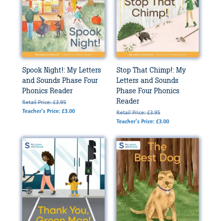
Spook Night!: My Letters
Stop That Chimp!: My
and Sounds Phase Four
Letters and Sounds
Phonics Reader
Phase Four Phonics
Reader
Retail Price: £3.95
Teacher's Price: £3.00
Retail Price: £3.95
Teacher's Price: £3.00