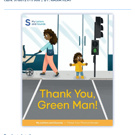
ISBN: 9780721717906 | BY:
KASIA REAY