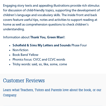
Engaging story texts and appealing illustrations provide rich stimulus
for discussion of child-friendly topics, supporting the development of
children’s language and vocabulary skills. The inside front and back
covers feature useful tips, notes and activities to support reading at
home as well as comprehension questions to check children’s
understanding.
Information about
Thank You, Green Man!
:
Schofield & Sims My Letters and Sounds
Phase Four
Non-fiction
Book Band Yellow
Phonics focus: CVCC and CCVC words
Tricky words: said, so, like, some, come
Customer Reviews
Learn what Teachers, Tutors and Parents love about the book, or our
Company.