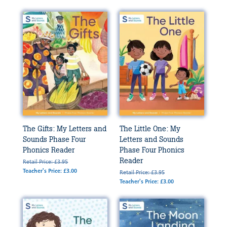
The Gifts: My Letters and
The Little One: My
Sounds Phase Four
Letters and Sounds
Phonics Reader
Phase Four Phonics
Reader
Retail Price: £3.95
Teacher's Price: £3.00
Retail Price: £3.95
Teacher's Price: £3.00