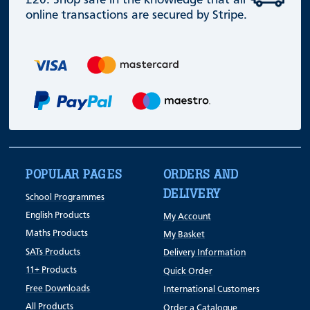
£20. Shop safe in the knowledge that all
online transactions are secured by Stripe.
POPULAR PAGES
ORDERS AND
DELIVERY
School Programmes
English Products
My Account
Maths Products
My Basket
SATs Products
Delivery Information
11+ Products
Quick Order
Free Downloads
International Customers
All Products
Order a Catalogue