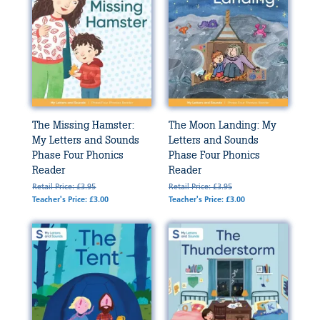
The Missing Hamster:
The Moon Landing: My
My Letters and Sounds
Letters and Sounds
Phase Four Phonics
Phase Four Phonics
Reader
Reader
Retail Price: £3.95
Retail Price: £3.95
Teacher's Price: £3.00
Teacher's Price: £3.00