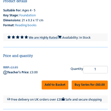
Product details
Suitable For:
Ages 4 - 5
Key Stage:
Foundation
Dimensions:
21 x 0.3 x 17 cm
Format:
Reading books
We are Highly Rated
Availability: In Stock
Price and quantity
RRP:
£3.95
Quantity
Teacher's Price:
£3.00
Add to Basket
Buy Series for £60.00
Free delivery on UK orders over £20
Safe and secure shopping