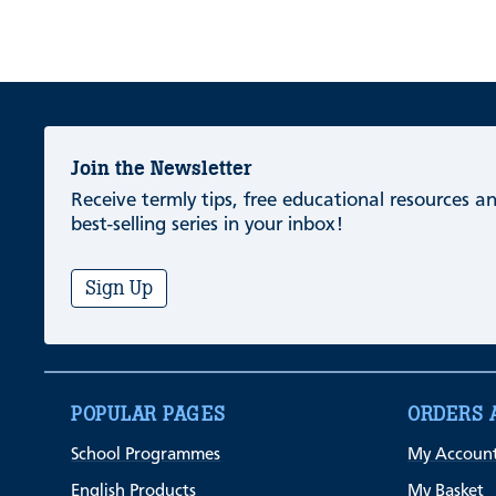
Join the Newsletter
Receive termly tips, free educational resources 
best-selling series in your inbox!
Sign Up
POPULAR PAGES
ORDERS 
School Programmes
My Accoun
English Products
My Basket