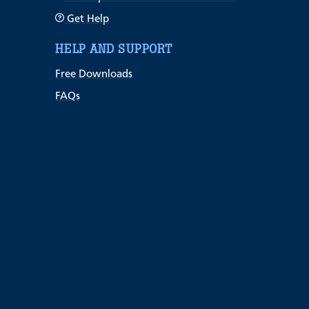
Get Help
HELP AND SUPPORT
Free Downloads
FAQs