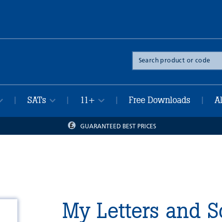
Search
the
site
SATs
11+
Free Downloads
A
|
|
|
|
GUARANTEED BEST PRICES
My Letters and 