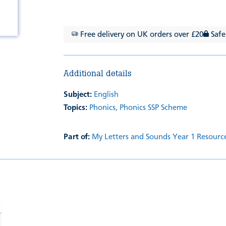
Free delivery on UK orders over £20
Safe
Additional details
Subject:
English
Topics:
Phonics,
Phonics SSP Scheme
Part of:
My Letters and Sounds Year 1 Resourc