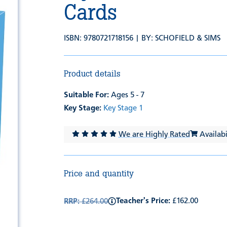
Cards
ISBN: 9780721718156 | BY:
SCHOFIELD & SIMS
Product details
Suitable For:
Ages 5 - 7
Key Stage:
Key Stage 1
We are Highly Rated
Availabil
Price and quantity
Teacher's Price:
£162.00
RRP:
£264.00