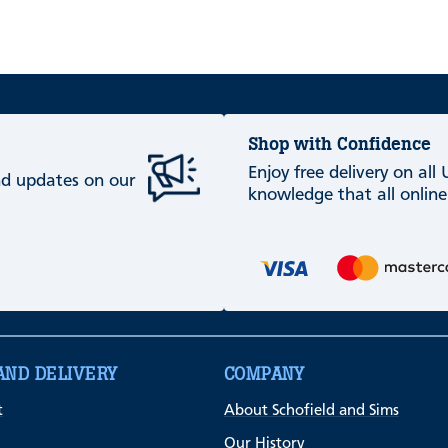
Shop with Confidence
Enjoy free delivery on all
and updates on our
knowledge that all online
AND DELIVERY
COMPANY
t
About Schofield and Sims
Our History