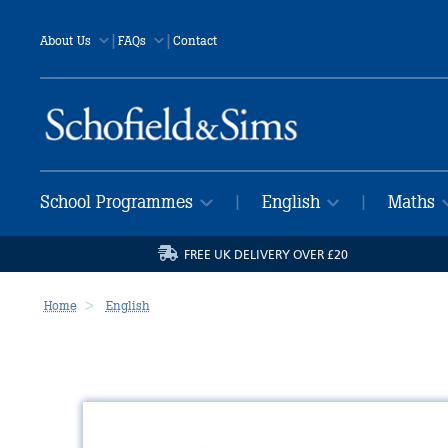
|
|
About Us
FAQs
Contact
School Programmes
English
Maths
|
|
FREE UK DELIVERY OVER £20
Home
English