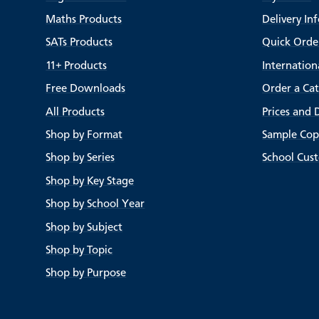
Maths Products
Delivery In
SATs Products
Quick Orde
11+ Products
Internation
Free Downloads
Order a Ca
All Products
Prices and 
Shop by Format
Sample Cop
Shop by Series
School Cus
Shop by Key Stage
Shop by School Year
Shop by Subject
Shop by Topic
Shop by Purpose