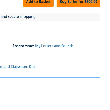
Add to Basket
Buy Series for £600.00
 and secure shopping
Programme:
My Letters and Sounds
es and Classroom Kits