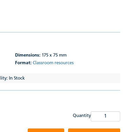
Dimensions:
175 x 75 mm
Format:
Classroom resources
ity: In Stock
Quantity