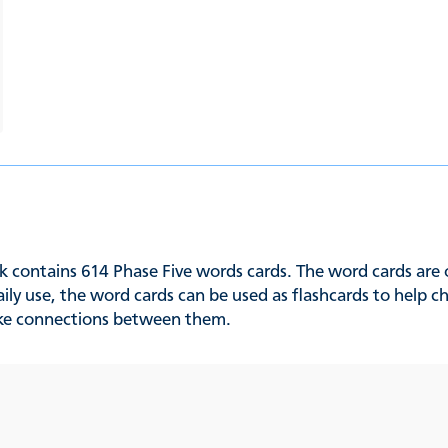
 contains 614 Phase Five words cards. The word cards are 
ily use, the word cards can be used as flashcards to help 
ke connections between them.