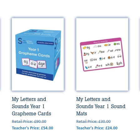
My Letters and
My Letters and
Sounds Year 1
Sounds Year 1 Sound
Grapheme Cards
Mats
Retail Price: £90.00
Retail Price: £30.00
Teacher's Price: £54.00
Teacher's Price: £24.00