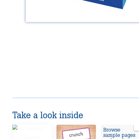
Take a look inside
Browse
sample pages