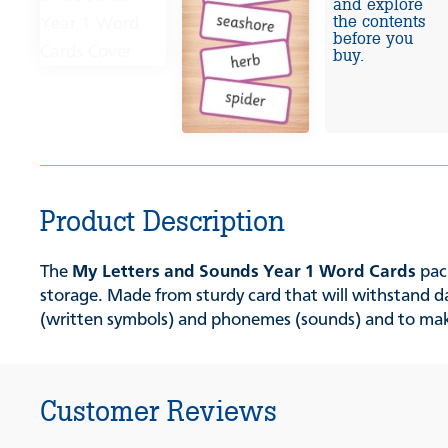
and explore
the contents
before you
buy.
Product Description
The
My Letters and Sounds Year 1 Word Cards
pack
storage. Made from sturdy card that will withstand da
(written symbols) and phonemes (sounds) and to ma
Customer Reviews