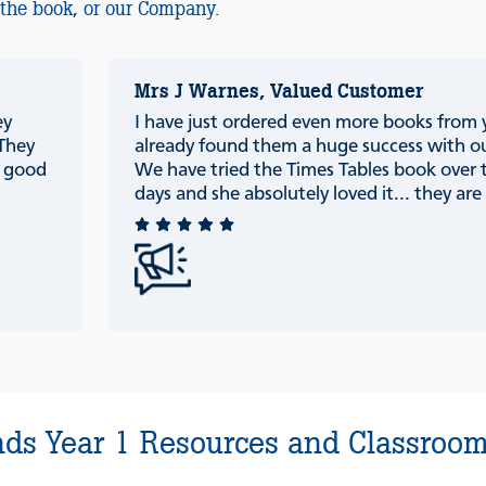
 the book, or our Company.
Mrs J Warnes, Valued Customer
ey
I have just ordered even more books from
 They
already found them a huge success with ou
e good
We have tried the Times Tables book over 
days and she absolutely loved it... they are r
ds Year 1 Resources and Classroom 