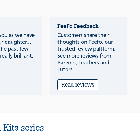
FeeFo Feedback
 you as we have
Customers share their
r daughter...
thoughts on Feefo, our
the past few
trusted review paltform.
eally brilliant.
See more reviews from
Parents, Teachers and
Tutors.
Read reviews
Kits series