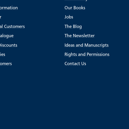
formation
Our Books
r
Jobs
al Customers
The Blog
talogue
The Newsletter
Discounts
Ideas and Manuscripts
ies
Rights and Permissions
tomers
Contact Us