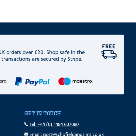
 UK orders over £20. Shop safe in the
 transactions are secured by Stripe.
GET IN TOUCH
Tel: +44 (0) 1484 607080
Email: post@schofieldandsims.co.uk