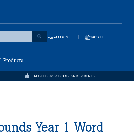
|
ACCOUNT
BASKET
ll Products
TRUSTED BY SCHOOLS AND PARENTS
Sounds Year 1 Word