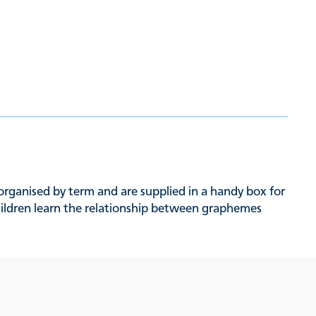
organised by term and are supplied in a handy box for
children learn the relationship between graphemes