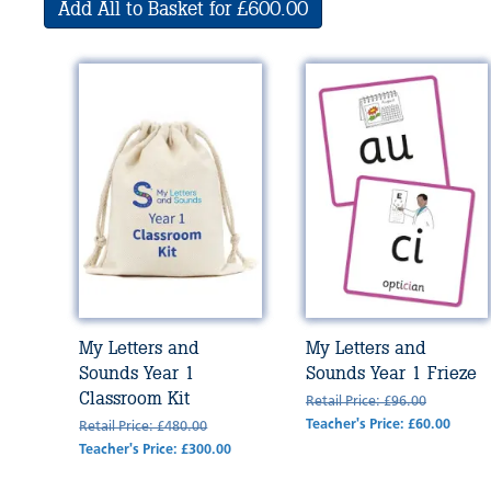
Add All to Basket for £600.00
My Letters and
My Letters and
Sounds Year 1
Sounds Year 1 Frieze
Classroom Kit
Retail Price: £96.00
Teacher's Price: £60.00
Retail Price: £480.00
Teacher's Price: £300.00