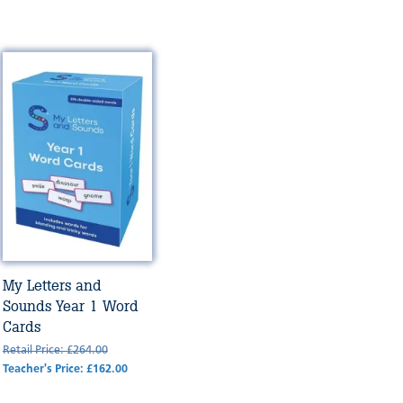
My Letters and
Sounds Year 1 Word
Cards
Retail Price: £264.00
Teacher's Price: £162.00