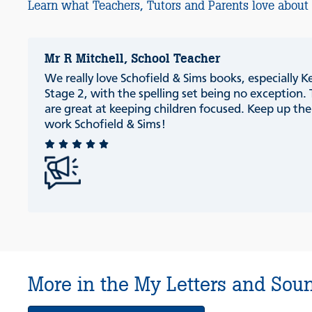
Learn what Teachers, Tutors and Parents love about
Mr R Mitchell, School Teacher
We really love Schofield & Sims books, especially K
Stage 2, with the spelling set being no exception.
are great at keeping children focused. Keep up th
work Schofield & Sims!
More in the My Letters and Soun