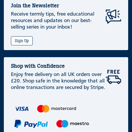
Join the Newsletter
Receive termly tips, free educational
resources and updates on our best-
selling series in your inbox!
Sign Up
Shop with Confidence
Enjoy free delivery on all UK orders over
£20. Shop safe in the knowledge that all
online transactions are secured by Stripe.