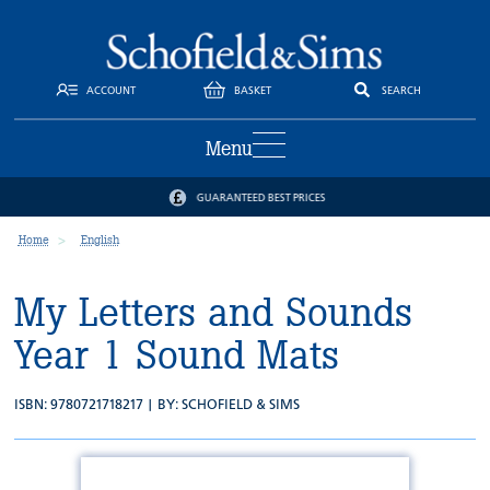
ACCOUNT
BASKET
SEARCH
Menu
GUARANTEED BEST PRICES
Home
English
My Letters and Sounds
Year 1 Sound Mats
ISBN: 9780721718217 | BY:
SCHOFIELD & SIMS