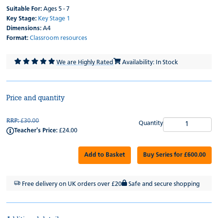
Suitable For:
Ages 5 - 7
Key Stage:
Key Stage 1
Dimensions:
A4
Format:
Classroom resources
We are Highly Rated
Availability: In Stock
Price and quantity
RRP:
£30.00
Quantity
Teacher's Price:
£24.00
Add to Basket
Buy Series for £600.00
Free delivery on UK orders over £20
Safe and secure shopping