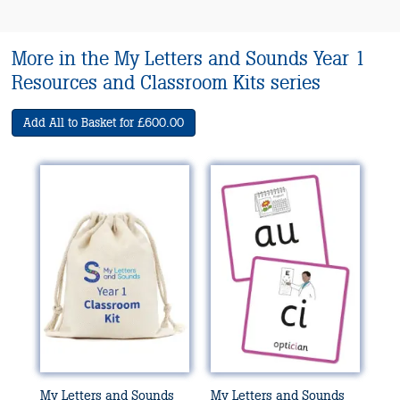
More in the My Letters and Sounds Year 1
Resources and Classroom Kits series
Add All to Basket for £600.00
My Letters and Sounds
My Letters and Sounds