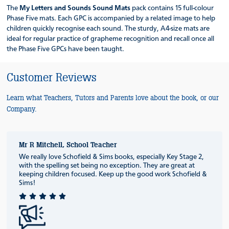
The
My Letters and Sounds
Sound Mats
pack contains 15 full-colour
Phase Five mats. Each GPC is accompanied by a related image to help
children quickly recognise each sound. The sturdy, A4-size mats are
ideal for regular practice of grapheme recognition and recall once all
the Phase Five GPCs have been taught.
Customer Reviews
Learn what Teachers, Tutors and Parents love about the book, or our
Company.
Mr R Mitchell, School Teacher
We really love Schofield & Sims books, especially Key Stage 2,
with the spelling set being no exception. They are great at
keeping children focused. Keep up the good work Schofield &
Sims!