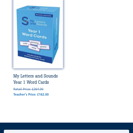
My Letters and Sounds
Year 1 Word Cards
Retail Price: £264.00
Teacher's Price: £162.00