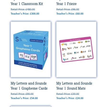
Year 1 Classroom Kit
Year 1 Frieze
Retail Price: £480.00
Retail Price: £96.00
Teacher's Price: £300.00
Teacher's Price: £60.00
My Letters and Sounds
My Letters and Sounds
Year 1 Grapheme Cards
Year 1 Sound Mats
Retail Price: £90.00
Retail Price: £30.00
Teacher's Price: £54.00
Teacher's Price: £24.00