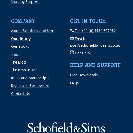
Shop by Purpose
COMPANY
GET IN TOUCH
About Schofield and Sims
Tel: +44 (0) 1484 607080
Our History
Email:
post@schofieldandsims.co.uk
Our Books
Get Help
Jobs
The Blog
HELP AND SUPPORT
The Newsletter
Free Downloads
Ideas and Manuscripts
FAQs
Rights and Permissions
Contact Us