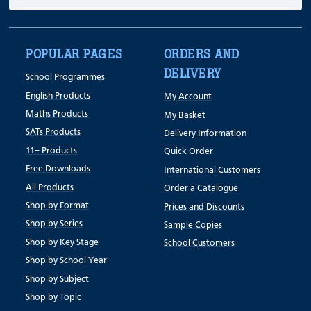
POPULAR PAGES
ORDERS AND
DELIVERY
School Programmes
English Products
My Account
Maths Products
My Basket
SATs Products
Delivery Information
11+ Products
Quick Order
Free Downloads
International Customers
All Products
Order a Catalogue
Shop by Format
Prices and Discounts
Shop by Series
Sample Copies
Shop by Key Stage
School Customers
Shop by School Year
Shop by Subject
Shop by Topic