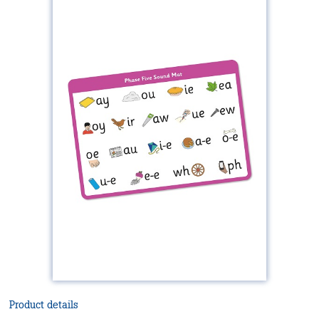
Product details