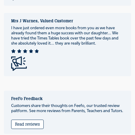
Mrs J Warnes, Valued Customer
I have just ordered even more books from you as we have
already found them a huge success with our daughter... We
have tried the Times Tables book over the past few days and
she absolutely loved it... they are really brilliant.
FeeFo Feedback
Customers share their thoughts on Feefo, our trusted review
paltform. See more reviews from Parents, Teachers and Tutors.
Read reviews