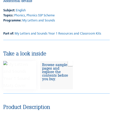
Additional details
Subject:
English
Topics:
Phonics,
Phonics SSP Scheme
Programme:
My Letters and Sounds
Part of:
My Letters and Sounds Year 1 Resources and Classroom Kits
Take a look inside
Browse sample
pages and
explore the
contents before
you buy.
Product Description