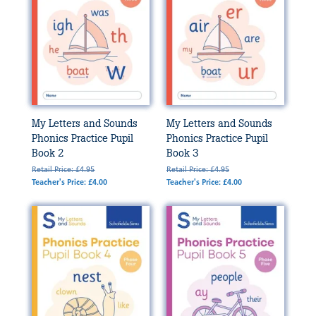
My Letters and Sounds
My Letters and Sounds
Phonics Practice Pupil
Phonics Practice Pupil
Book 2
Book 3
Retail Price: £4.95
Retail Price: £4.95
Teacher's Price: £4.00
Teacher's Price: £4.00