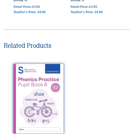
Retail Price: £4.95
Retail Price: £4.95
Teacher's Price: £4.00
Teacher's Price: £4.00
Related Products