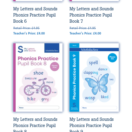
My Letters and Sounds
My Letters and Sounds
Phonics Practice Pupil
Phonics Practice Pupil
Book 6
Book 7
Retail Price: £4.95
Retail Price: £4.95
Teacher's Price: £4.00
Teacher's Price: £4.00
My Letters and Sounds
My Letters and Sounds
Phonics Practice Pupil
Phonics Practice Pupil
Book 8
Book 9