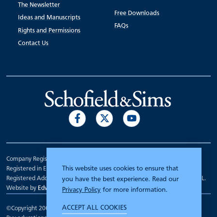
The Newsletter
Free Downloads
Ideas and Manuscripts
FAQs
Rights and Permissions
Contact Us
Company Registration Number 00070903.
This website uses cookies to ensure that
Registered in England.
Registered Address: 7 Mariner Court, Wakefield, West Yorkshire WF4 3FL.
you have the best experience. Read our
Website by
Edward Robertson
Privacy Policy
for more information.
ACCEPT ALL COOKIES
©Copyright 2000 - 2026
Schofield and Sims
.