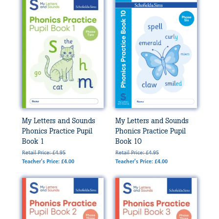
My Letters and Sounds
My Letters and Sounds
Phonics Practice Pupil
Phonics Practice Pupil
Book 1
Book 10
Retail Price: £4.95
Retail Price: £4.95
Teacher's Price: £4.00
Teacher's Price: £4.00