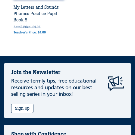
My Letters and Sounds
Phonics Practice Pupil
Book 8
Retail Price: £4.95
Teacher's Price: £4.00
Join the Newsletter
Receive termly tips, free educational
resources and updates on our best-
selling series in your inbox!
Sign Up
Shop with Confidence