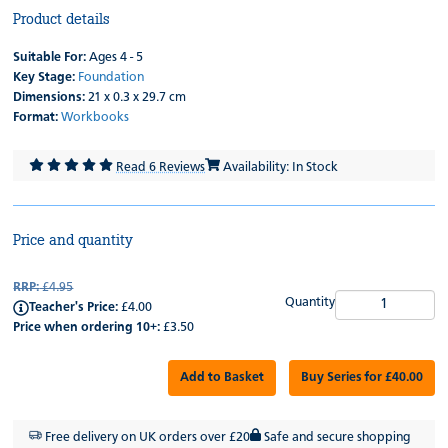
Product details
Suitable For:
Ages 4 - 5
Key Stage:
Foundation
Dimensions:
21 x 0.3 x 29.7 cm
Format:
Workbooks
Read 6 Reviews
Availability: In Stock
Price and quantity
RRP:
£4.95
Quantity
Teacher's Price:
£4.00
Price when ordering 10+:
£3.50
Add to Basket
Buy Series for £40.00
Free delivery on UK orders over £20
Safe and secure shopping