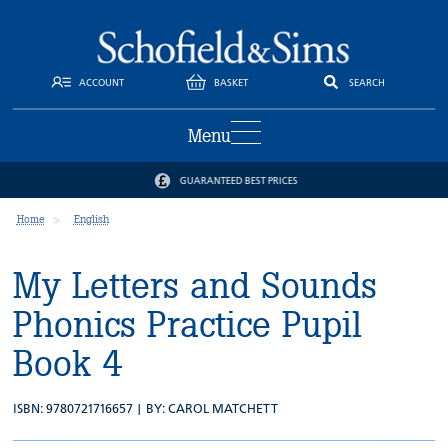
ACCOUNT
BASKET
SEARCH
Menu
GUARANTEED BEST PRICES
Home
English
My Letters and Sounds
Phonics Practice Pupil
Book 4
ISBN: 9780721716657 | BY:
CAROL MATCHETT