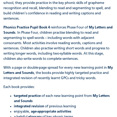
school, they provide practice in the key phonic skills of grapheme
recognition and recall, blending to read and segmenting to spell, and
build children’s confidence in reading and writing captions and
sentences.
Phonics Practice Pupil Book 4
reinforces Phase Four of
My Letters and
Sounds
. In Phase Four, children practise blending to read and
segmenting to spell words – including words with adjacent
consonants. Most activities involve reading words, captions and
sentences. Children also practise writing short words and progress to
writing longer words, including two-syllable words. At this stage,
children also write words to complete sentences.
With a page or double-page spread for every new learning point in
My
Letters and Sounds
, the books provide highly targeted practice and
integrated revision of recently learnt GPCs and tricky words.
Each book provides:
targeted practice
of each new learning point from
My Letters
and Sounds
integrated revision
of previous learning
enjoyable,
age-appropriate activities
a helpful
glossary
of key phonic terms.