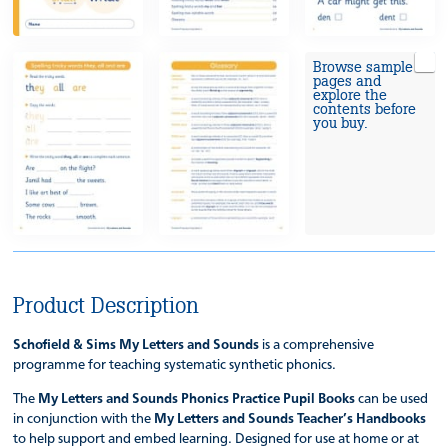
Browse sample
pages and
explore the
contents before
you buy.
Product Description
Schofield & Sims My Letters and Sounds
is a comprehensive
programme for teaching systematic synthetic phonics.
The
My Letters and Sounds Phonics Practice Pupil Books
can be used
in conjunction with the
My Letters and Sounds Teacher’s Handbooks
to help support and embed learning. Designed for use at home or at