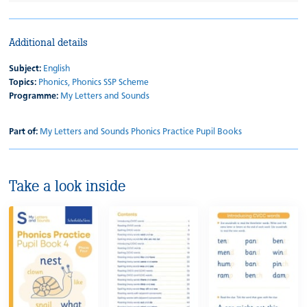
Additional details
Subject:
English
Topics:
Phonics,
Phonics SSP Scheme
Programme:
My Letters and Sounds
Part of:
My Letters and Sounds Phonics Practice Pupil Books
Take a look inside