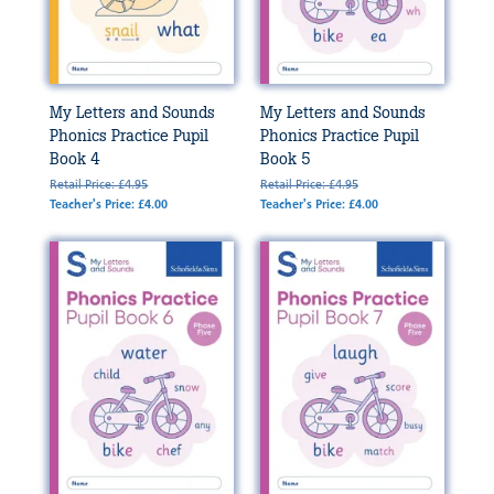
My Letters and Sounds
My Letters and Sounds
Phonics Practice Pupil
Phonics Practice Pupil
Book 4
Book 5
Retail Price: £4.95
Retail Price: £4.95
Teacher's Price: £4.00
Teacher's Price: £4.00