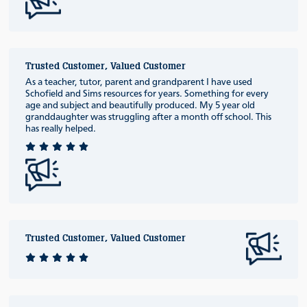
Trusted Customer, Valued Customer
As a teacher, tutor, parent and grandparent I have used
Schofield and Sims resources for years. Something for every
age and subject and beautifully produced. My 5 year old
granddaughter was struggling after a month off school. This
has really helped.
Trusted Customer, Valued Customer