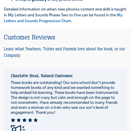
Detailed information on when new phonics content and skills is taught
in My Letters and Sounds Phases Two to Five can be found in the
My
Letters and Sounds Progression Chart
.
Customer Reviews
Learn what Teachers, Tutors and Parents love about the book, or our
Company.
Charlotte Heal, Valued Customer
These books are outstanding! Our sons school don’t provide
homework books of any kind and we wanted something to
help embed his learning. These books have been instrumental.
The design is not crazy but calm and enough on the page to
not overwhelm. Have already recommended to many friends
and even a woman on a train who saw our son’s level of
engagement. Thank you!