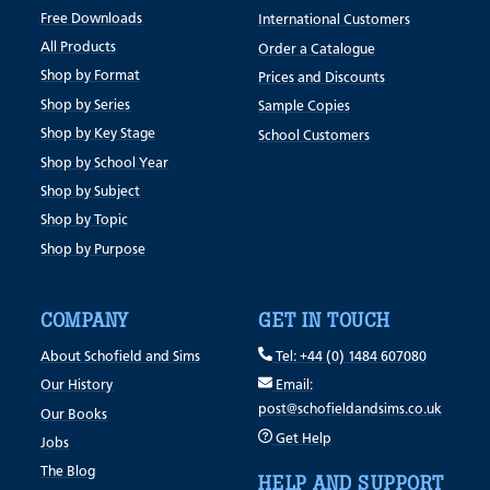
Free Downloads
International Customers
All Products
Order a Catalogue
Shop by Format
Prices and Discounts
Shop by Series
Sample Copies
Shop by Key Stage
School Customers
Shop by School Year
Shop by Subject
Shop by Topic
Shop by Purpose
COMPANY
GET IN TOUCH
About Schofield and Sims
Tel: +44 (0) 1484 607080
Our History
Email:
post@schofieldandsims.co.uk
Our Books
Get Help
Jobs
The Blog
HELP AND SUPPORT