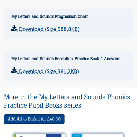
My Letters and Sounds Progression Chart
Download (Size 588.8KB)
My Letters and Sounds Reception-Practice Book 4 Answers
Download (Size 381.2KB)
More in the My Letters and Sounds Phonics
Practice Pupil Books series
Add All to Basket for £40.00