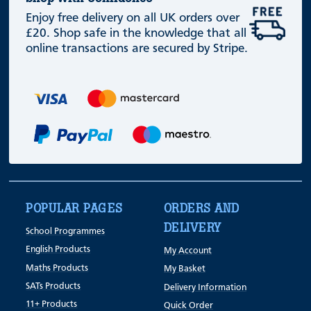
Enjoy free delivery on all UK orders over
£20. Shop safe in the knowledge that all
online transactions are secured by Stripe.
POPULAR PAGES
ORDERS AND
DELIVERY
School Programmes
English Products
My Account
Maths Products
My Basket
SATs Products
Delivery Information
11+ Products
Quick Order