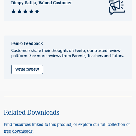
Dimpy Satija, Valued Customer
FeeFo Feedback
Customers share their thoughts on Feefo, our trusted review
paltform. See more reviews from Parents, Teachers and Tutors.
Write review
Related Downloads
Find resources linked to this product, or explore our full collection of
free downloads
.