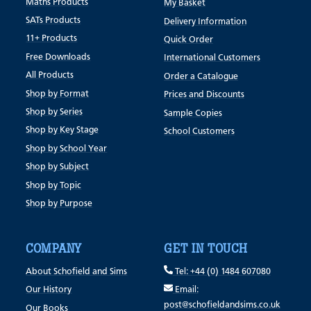
Maths Products
My Basket
SATs Products
Delivery Information
11+ Products
Quick Order
Free Downloads
International Customers
All Products
Order a Catalogue
Shop by Format
Prices and Discounts
Shop by Series
Sample Copies
Shop by Key Stage
School Customers
Shop by School Year
Shop by Subject
Shop by Topic
Shop by Purpose
COMPANY
GET IN TOUCH
About Schofield and Sims
Tel: +44 (0) 1484 607080
Our History
Email:
post@schofieldandsims.co.uk
Our Books