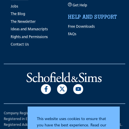
Get Help
Jobs
The Blog
HELP AND SUPPORT
The Newsletter
Free Downloads
Ideas and Manuscripts
FAQs
Rights and Permissions
Contact Us
Company Registration Number 00070903.
This website uses cookies to ensure that
Registered in England.
Registered Address: 7 Mariner Court, Wakefield, West Yorkshire WF4 3FL.
you have the best experience. Read our