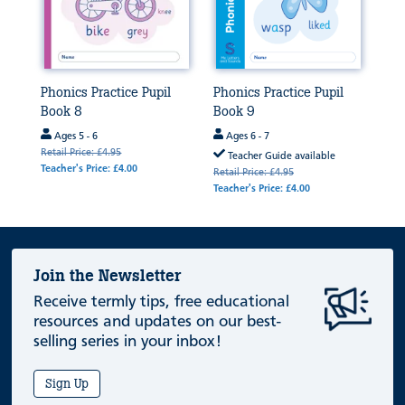
Phonics Practice Pupil
Phonics Practice Pupil
Book 8
Book 9
Ages 5 - 6
Ages 6 - 7
Retail Price: £4.95
Teacher Guide available
Teacher's Price: £4.00
Retail Price: £4.95
Teacher's Price: £4.00
Join the Newsletter
Receive termly tips, free educational
resources and updates on our best-
selling series in your inbox!
Sign Up