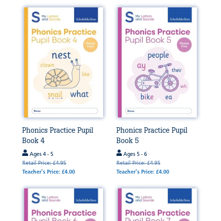
Phonics Practice Pupil
Phonics Practice Pupil
Book 4
Book 5
Ages 4 - 5
Ages 5 - 6
Retail Price: £4.95
Retail Price: £4.95
Teacher's Price: £4.00
Teacher's Price: £4.00