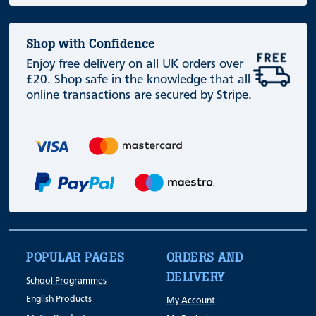
Shop with Confidence
Enjoy free delivery on all UK orders over
£20. Shop safe in the knowledge that all
online transactions are secured by Stripe.
POPULAR PAGES
ORDERS AND
DELIVERY
School Programmes
English Products
My Account