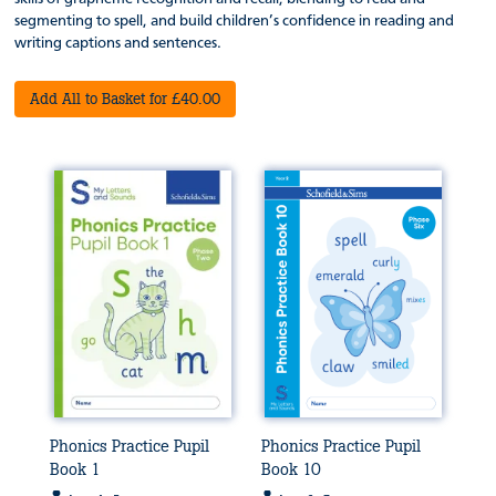
segmenting to spell, and build children’s confidence in reading and
writing captions and sentences.
Add All to Basket for £40.00
Phonics Practice Pupil
Phonics Practice Pupil
Book 1
Book 10