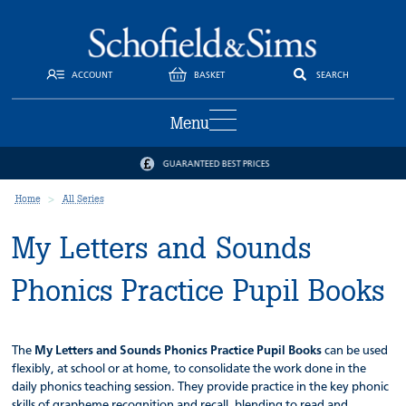
ACCOUNT
BASKET
SEARCH
Menu
GUARANTEED BEST PRICES
Home
All Series
My Letters and Sounds
Phonics Practice Pupil Books
The
My Letters and Sounds Phonics Practice Pupil Books
can be used
flexibly, at school or at home, to consolidate the work done in the
daily phonics teaching session. They provide practice in the key phonic
skills of grapheme recognition and recall, blending to read and