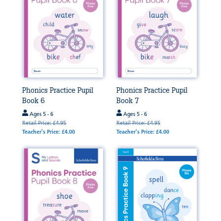
Phonics Practice Pupil
Phonics Practice Pupil
Book 6
Book 7
Ages 5 - 6
Ages 5 - 6
Retail Price: £4.95
Retail Price: £4.95
Teacher's Price: £4.00
Teacher's Price: £4.00