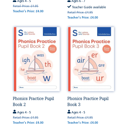
Ages 4 - 5
Ages 6 - 7
Retail Price: £4.95
Teacher Guide available
Teacher's Price: £4.00
Retail Price: £4.95
Teacher's Price: £4.00
Phonics Practice Pupil
Phonics Practice Pupil
Book 2
Book 3
Ages 4 - 5
Ages 4 - 5
Retail Price: £4.95
Retail Price: £4.95
Teacher's Price: £4.00
Teacher's Price: £4.00