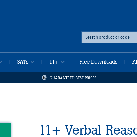
Search
the
site
SATs
11+
Free Downloads
A
|
|
|
|
GUARANTEED BEST PRICES
11+ Verbal Reaso