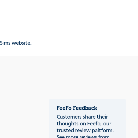
& Sims website.
FeeFo Feedback
Customers share their
thoughts on Feefo, our
trusted review paltform.
See more reviews from