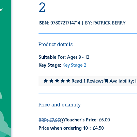
2
ISBN: 9780721714714 | BY:
PATRICK BERRY
Product details
Suitable For:
Ages 9 - 12
Key Stage:
Key Stage 2
Read 1 Reviews
Availability: 
Price and quantity
Teacher's Price:
£6.00
RRP:
£7.95
Price when ordering 10+:
£4.50