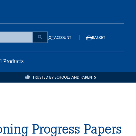
|
ACCOUNT
BASKET
ll Products
TRUSTED BY SCHOOLS AND PARENTS
ning Progress Papers