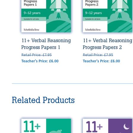
11+ Verbal Reasoning
11+ Verbal Reasoning
Progress Papers 1
Progress Papers 2
Retail Price: £7.95
Retail Price: £7.95
Teacher's Price: £6.00
Teacher's Price: £6.00
Related Products