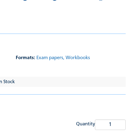
Formats:
Exam papers,
Workbooks
In Stock
Quantity