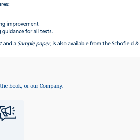
ures:
king improvement
guidance for all tests.
t
and a
Sample paper
, is also available from the Schofield 
 the book, or our Company.