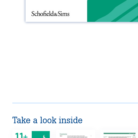
Take a look inside