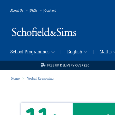
|
|
About Us
FAQs
Contact
School Programmes
English
Maths
|
|
FREE UK DELIVERY OVER £20
Home
Verbal Reasoning