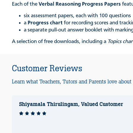
Each of the
Verbal Reasoning Progress Papers
feat
six assessment papers, each with 100 questions
a
Progress chart
for recording scores and trac
a separate pull-out answer booklet with marking 
A selection of free downloads, including a
Topics char
Customer Reviews
Learn what Teachers, Tutors and Parents love about
Shiyamala Thirulingam, Valued Customer