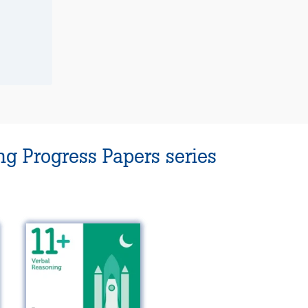
g Progress Papers series