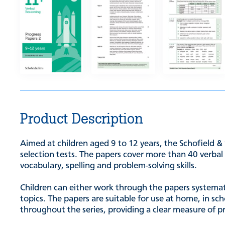
Product Description
Aimed at children aged 9 to 12 years, the Schofield &
selection tests. The papers cover more than 40 verbal 
vocabulary, spelling and problem-solving skills.
Children can either work through the papers systematic
topics. The papers are suitable for use at home, in s
throughout the series, providing a clear measure of p