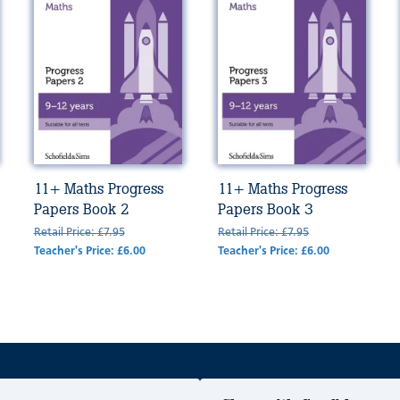
11+ Maths Progress
11+ Maths Progress
Papers Book 2
Papers Book 3
Retail Price: £7.95
Retail Price: £7.95
Teacher's Price: £6.00
Teacher's Price: £6.00