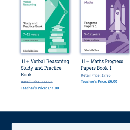
11+ Verbal Reasoning
11+ Maths Progress
Study and Practice
Papers Book 1
Book
Retail Price: £7.95
Teacher's Price: £6.00
Retail Price: £14.95
Teacher's Price: £11.00