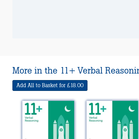
More in the 11+ Verbal Reasonin
Add All to Basket for £18.00