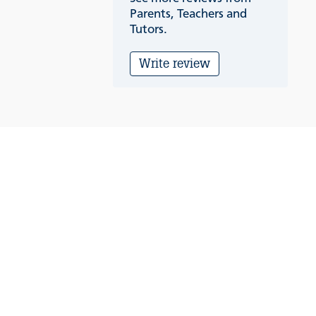
Parents, Teachers and
Tutors.
Write review