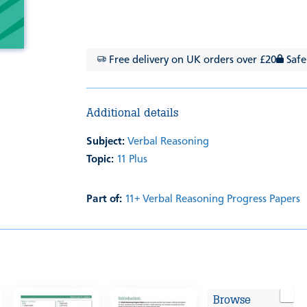
Free delivery on UK orders over £20
Safe
Additional details
Subject:
Verbal Reasoning
Topic:
11 Plus
Part of:
11+ Verbal Reasoning Progress Papers
Browse