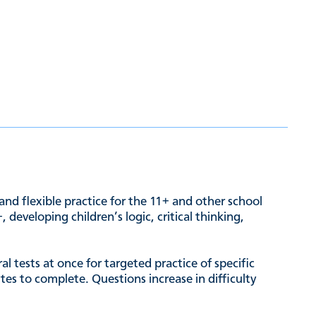
and flexible practice for the 11+ and other school
developing children’s logic, critical thinking,
l tests at once for targeted practice of specific
es to complete. Questions increase in difficulty