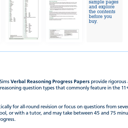
sample pages
and explore
the contents
before you
buy.
 Sims
Verbal Reasoning Progress Papers
provide rigorous 
reasoning question types that commonly feature in the 11+, 
ally for all-round revision or focus on questions from severa
chool, or with a tutor, and may take between 45 and 75 minut
rogress.