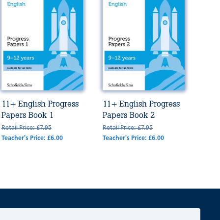
11+ English Progress
11+ English Progress
Papers Book 1
Papers Book 2
Retail Price: £7.95
Retail Price: £7.95
Teacher's Price: £6.00
Teacher's Price: £6.00