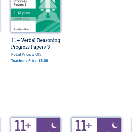
11+ Verbal Reasoning
Progress Papers 3
Retail Price: £7.95
Teacher's Price: £6.00