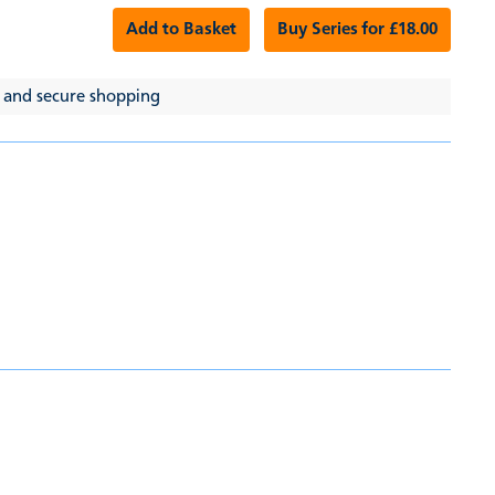
Add to Basket
Buy Series for £18.00
 and secure shopping