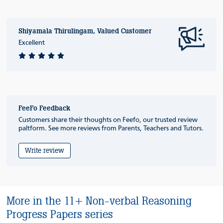
Shiyamala Thirulingam, Valued Customer
Excellent
FeeFo Feedback
Customers share their thoughts on Feefo, our trusted review
paltform. See more reviews from Parents, Teachers and Tutors.
Write review
More in the 11+ Non-verbal Reasoning
Progress Papers series