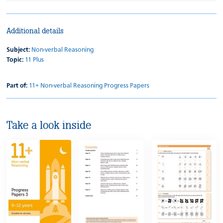
Additional details
Subject:
Non-verbal Reasoning
Topic:
11 Plus
Part of:
11+ Non-verbal Reasoning Progress Papers
Take a look inside