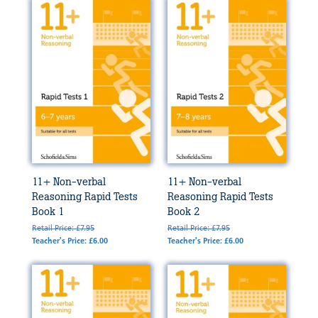
11+ Non-verbal
11+ Non-verbal
Reasoning Rapid Tests
Reasoning Rapid Tests
Book 1
Book 2
Retail Price: £7.95
Retail Price: £7.95
Teacher's Price: £6.00
Teacher's Price: £6.00