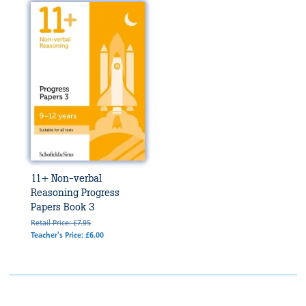
11+ Non-verbal
Reasoning Progress
Papers Book 3
Retail Price: £7.95
Teacher's Price: £6.00