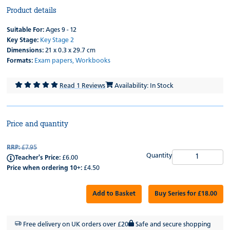
Product details
Suitable For:
Ages 9 - 12
Key Stage:
Key Stage 2
Dimensions:
21 x 0.3 x 29.7 cm
Formats:
Exam papers,
Workbooks
Read 1 Reviews
Availability: In Stock
Price and quantity
RRP:
£7.95
Quantity
Teacher's Price:
£6.00
Price when ordering 10+:
£4.50
Add to Basket
Buy Series for £18.00
Free delivery on UK orders over £20
Safe and secure shopping