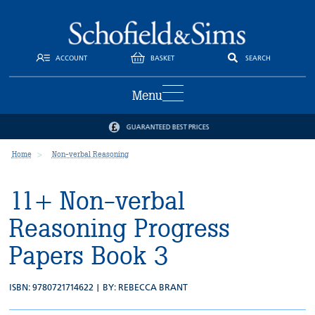
ACCOUNT
BASKET
SEARCH
Menu
GUARANTEED BEST PRICES
Home
Non-verbal Reasoning
11+ Non-verbal
Reasoning Progress
Papers Book 3
ISBN: 9780721714622 | BY:
REBECCA BRANT