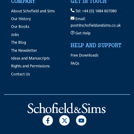
COMPANY
GET IN TOUCH
About Schofield and Sims
Tel: +44 (0) 1484 607080
Our History
Email:
post@schofieldandsims.co.uk
Our Books
Get Help
Jobs
The Blog
HELP AND SUPPORT
The Newsletter
Free Downloads
Ideas and Manuscripts
FAQs
Rights and Permissions
Contact Us