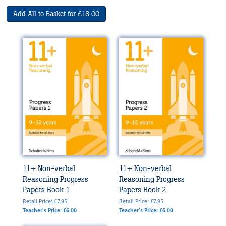
Add All to Basket for £18.00
11+ Non-verbal
11+ Non-verbal
Reasoning Progress
Reasoning Progress
Papers Book 1
Papers Book 2
Retail Price: £7.95
Retail Price: £7.95
Teacher's Price: £6.00
Teacher's Price: £6.00