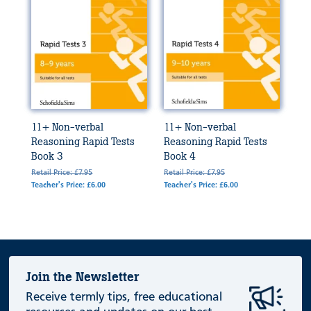
11+ Non-verbal
11+ Non-verbal
Reasoning Rapid Tests
Reasoning Rapid Tests
Book 3
Book 4
Retail Price: £7.95
Retail Price: £7.95
Teacher's Price: £6.00
Teacher's Price: £6.00
Join the Newsletter
Receive termly tips, free educational