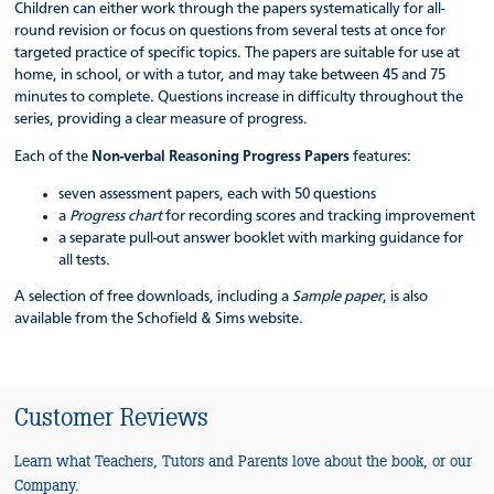
Children can either work through the papers systematically for all-
round revision or focus on questions from several tests at once for
targeted practice of specific topics. The papers are suitable for use at
home, in school, or with a tutor, and may take between 45 and 75
minutes to complete. Questions increase in difficulty throughout the
series, providing a clear measure of progress.
Each of the
Non-verbal Reasoning Progress Papers
features:
seven assessment papers, each with 50 questions
a
Progress chart
for recording scores and tracking improvement
a separate pull-out answer booklet with marking guidance for
all tests.
A selection of free downloads, including a
Sample paper
, is also
available from the Schofield & Sims website.
Customer Reviews
Learn what Teachers, Tutors and Parents love about the book, or our
Company.