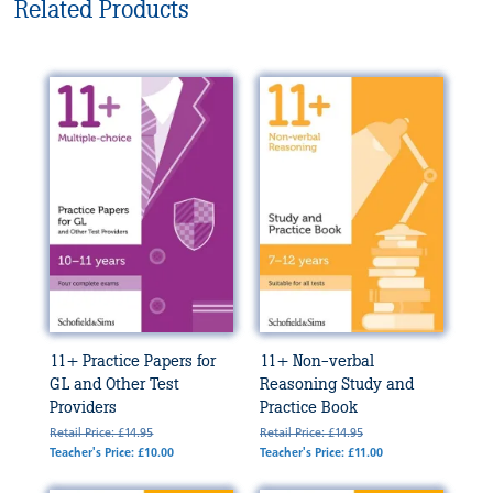
Related Products
11+ Practice Papers for
11+ Non-verbal
GL and Other Test
Reasoning Study and
Providers
Practice Book
Retail Price: £14.95
Retail Price: £14.95
Teacher's Price: £10.00
Teacher's Price: £11.00