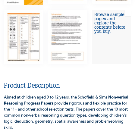
Browse sample
pages and
explore the
contents before
you buy.
Product Description
Aimed at children aged 9 to 12 years, the Schofield & Sims
Non-verbal
Reasoning Progress Papers
provide rigorous and flexible practice for
the 11+ and other school selection tests. The papers cover the 10 most
common non-verbal reasoning question types, developing children’s
logic, deduction, geometry, spatial awareness and problem-solving
skills.