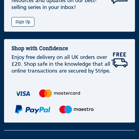
resources and updates on our best-
selling series in your inbox!
Sign Up
Shop with Confidence
Enjoy free delivery on all UK orders over
£20. Shop safe in the knowledge that all
online transactions are secured by Stripe.