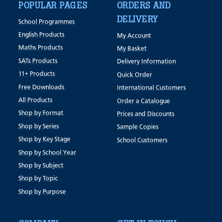
POPULAR PAGES
ORDERS AND
DELIVERY
School Programmes
English Products
My Account
Maths Products
My Basket
SATs Products
Delivery Information
11+ Products
Quick Order
Free Downloads
International Customers
All Products
Order a Catalogue
Shop by Format
Prices and Discounts
Shop by Series
Sample Copies
Shop by Key Stage
School Customers
Shop by School Year
Shop by Subject
Shop by Topic
Shop by Purpose