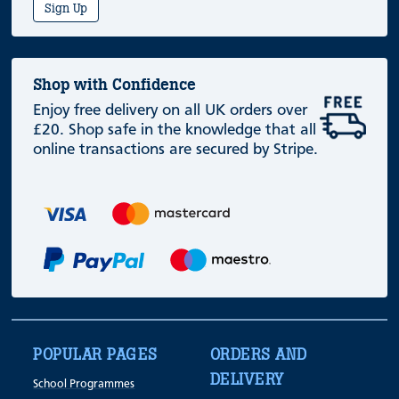
Sign Up
Shop with Confidence
Enjoy free delivery on all UK orders over
£20. Shop safe in the knowledge that all
online transactions are secured by Stripe.
POPULAR PAGES
ORDERS AND
DELIVERY
School Programmes