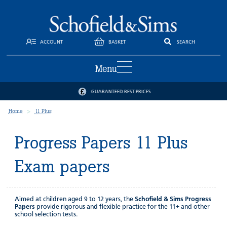
ACCOUNT
BASKET
SEARCH
Menu
GUARANTEED BEST PRICES
Home
11 Plus
Progress Papers 11 Plus
Exam papers
Aimed at children aged 9 to 12 years, the
Schofield & Sims Progress
Papers
provide rigorous and flexible practice for the 11+ and other
school selection tests.