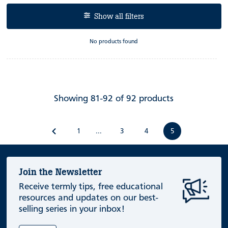
Show all filters
No products found
Showing 81-92 of 92 products
1
3
4
5
...
Join the Newsletter
Receive termly tips, free educational
resources and updates on our best-
selling series in your inbox!