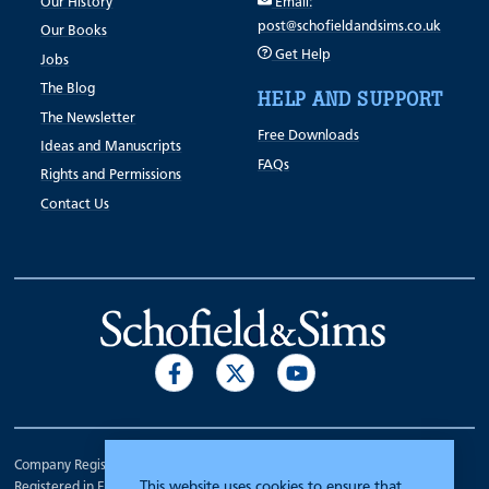
Our History
Email:
post@schofieldandsims.co.uk
Our Books
Get Help
Jobs
The Blog
HELP AND SUPPORT
The Newsletter
Free Downloads
Ideas and Manuscripts
FAQs
Rights and Permissions
Contact Us
Company Registration Number 00070903.
This website uses cookies to ensure that
Registered in England.