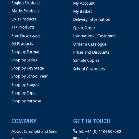
English Products
My Account
Maths Products
My Basket
SATs Products
Delivery Information
11+ Products
Quick Order
Free Downloads
International Customers
All Products
Order a Catalogue
Shop by Format
Prices and Discounts
Shop by Series
Sample Copies
Shop by Key Stage
School Customers
Shop by School Year
Shop by Subject
Shop by Topic
Shop by Purpose
COMPANY
GET IN TOUCH
About Schofield and Sims
Tel: +44 (0) 1484 607080