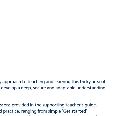
approach to teaching and learning this tricky area of
to develop a deep, secure and adaptable understanding
lessons provided in the supporting teacher’s guide.
d practice, ranging from simple ‘Get started’