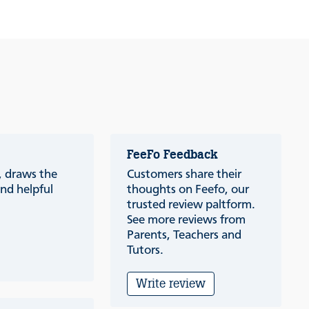
FeeFo Feedback
a, draws the
Customers share their
nd helpful
thoughts on Feefo, our
trusted review paltform.
See more reviews from
Parents, Teachers and
Tutors.
Write review