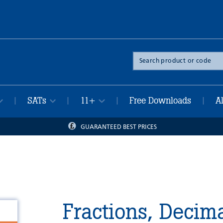
Search
the
site
SATs
11+
Free Downloads
A
|
|
|
|
GUARANTEED BEST PRICES
Fractions, Decim