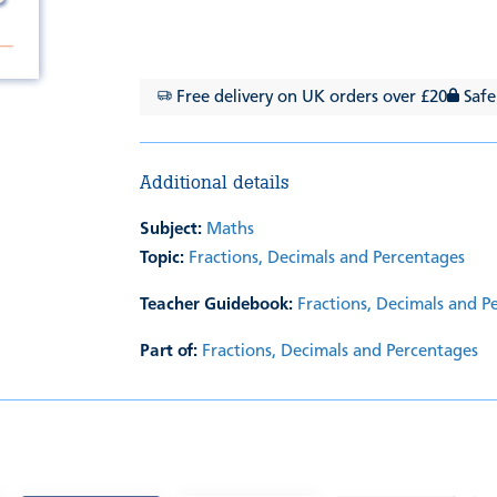
Free delivery on UK orders over £20
Safe
Additional details
Subject:
Maths
Topic:
Fractions, Decimals and Percentages
Teacher Guidebook:
Fractions, Decimals and P
Part of:
Fractions, Decimals and Percentages