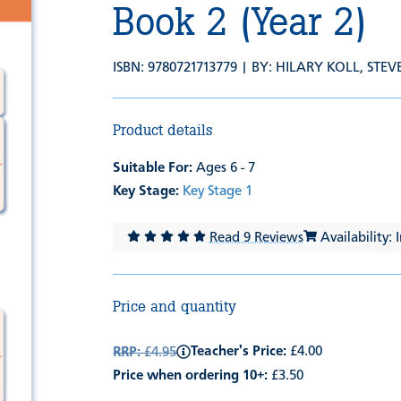
Book 2 (Year 2)
ISBN: 9780721713779 | BY:
HILARY KOLL
,
STEV
Product details
Suitable For:
Ages 6 - 7
Key Stage:
Key Stage 1
Read 9 Reviews
Availability: 
Price and quantity
Teacher's Price:
£4.00
RRP:
£4.95
Price when ordering 10+:
£3.50