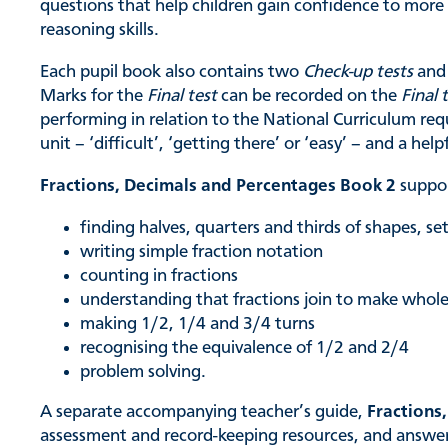
questions that help children gain confidence to mor
reasoning skills.
Each pupil book also contains two
Check-up tests
and 
Marks for the
Final test
can be recorded on the
Final 
performing in relation to the National Curriculum req
unit – ‘difficult’, ‘getting there’ or ‘easy’ – and a help
Fractions, Decimals and Percentages Book 2
suppor
finding halves, quarters and thirds of shapes, s
writing simple fraction notation
counting in fractions
understanding that fractions join to make whol
making 1/2, 1/4 and 3/4 turns
recognising the equivalence of 1/2 and 2/4
problem solving.
A separate accompanying teacher’s guide,
Fractions
assessment and record-keeping resources, and answers 