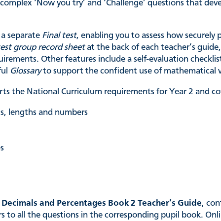
e complex ‘Now you try’ and ‘Challenge’ questions that d
a separate
Final test
, enabling you to assess how securely 
test group record sheet
at the back of each teacher’s guide,
uirements. Other features include a self-evaluation checkli
ful
Glossary
to support the confident use of mathematical 
ts the National Curriculum requirements for Year 2 and cov
ets, lengths and numbers
es
, Decimals and Percentages Book 2 Teacher’s Guide
, con
to all the questions in the corresponding pupil book. Onli