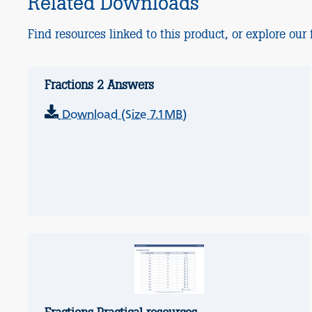
Related Downloads
Find resources linked to this product, or explore our f
Fractions 2 Answers
Download (Size 7.1MB)