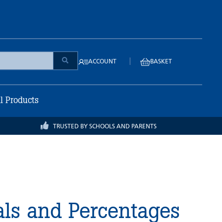
|
ACCOUNT
BASKET
ll Products
TRUSTED BY SCHOOLS AND PARENTS
als and Percentages