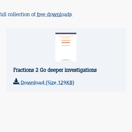
ull collection of
free downloads
.
Fractions 2 Go deeper investigations
Download (Size 129KB)