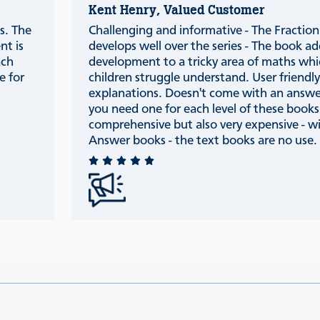
Kent Henry, Valued Customer
s. The
Challenging and informative - The Fraction 
nt is
develops well over the series - The book ad
ach
development to a tricky area of maths wh
e for
children struggle understand. User friendl
explanations. Doesn't come with an answ
you need one for each level of these books
comprehensive but also very expensive - w
Answer books - the text books are no use.