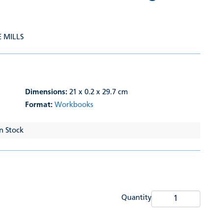
E MILLS
Dimensions:
21 x 0.2 x 29.7 cm
Format:
Workbooks
In Stock
Quantity