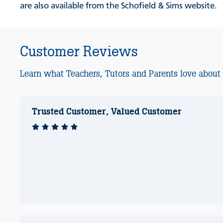
are also available from the Schofield & Sims website.
Customer Reviews
Learn what Teachers, Tutors and Parents love about
Trusted Customer, Valued Customer