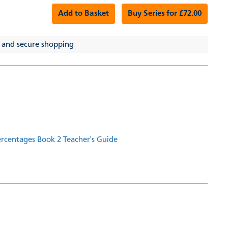
Add to Basket
Buy Series for £72.00
 and secure shopping
ercentages Book 2 Teacher's Guide