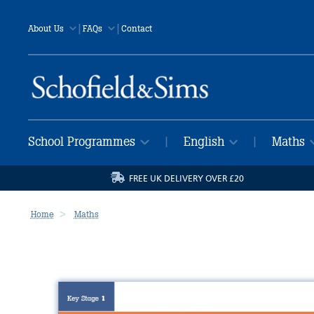
|
|
About Us
FAQs
Contact
School Programmes
English
Maths
|
|
FREE UK DELIVERY OVER £20
Home
Maths