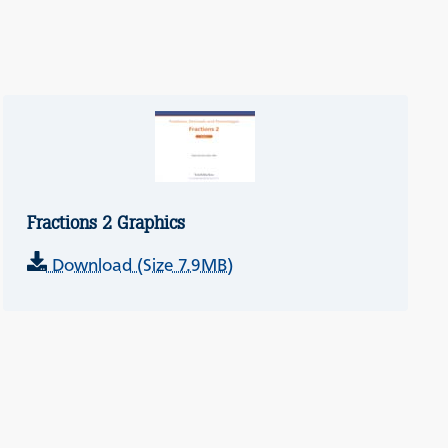
Fractions 2 Graphics
Download (Size 7.9MB)