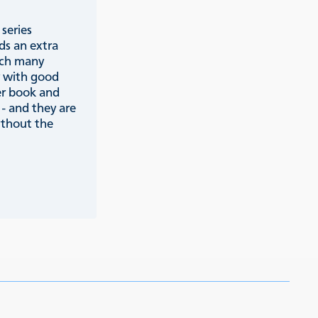
series
ds an extra
ich many
y with good
er book and
 - and they are
ithout the