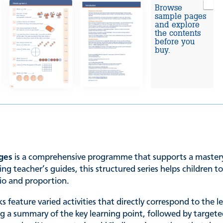
Browse
sample pages
and explore
the contents
before you
buy.
ages
is a comprehensive programme that supports a mastery 
ng teacher’s guides, this structured series helps children 
tio and proportion.
s feature varied activities that directly correspond to the 
ng a summary of the key learning point, followed by targete