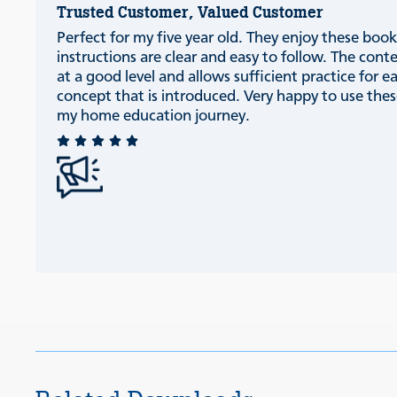
Trusted Customer, Valued Customer
Perfect for my five year old. They enjoy these book
instructions are clear and easy to follow. The conte
at a good level and allows sufficient practice for e
concept that is introduced. Very happy to use thes
my home education journey.