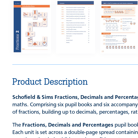
Product Description
Schofield & Sims Fractions, Decimals and Percent
maths. Comprising six pupil books and six accompanyi
of fractions, building up to decimals, percentages, ra
The
Fractions, Decimals and Percentages
pupil book
Each unit is set across a double-page spread containi