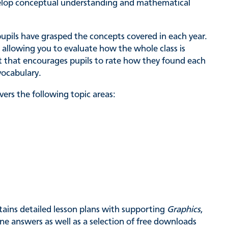
evelop conceptual understanding and mathematical
pupils have grasped the concepts covered in each year.
 allowing you to evaluate how the whole class is
st that encourages pupils to rate how they found each
vocabulary.
ers the following topic areas:
tains detailed lesson plans with supporting
Graphics
,
ne answers as well as a selection of free downloads