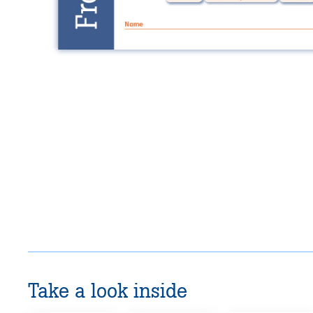
Take a look inside