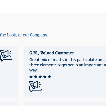
 the book, or our Company.
G.M., Valued Customer
Great mix of maths in this particulate are
three elements together in an important a
way.