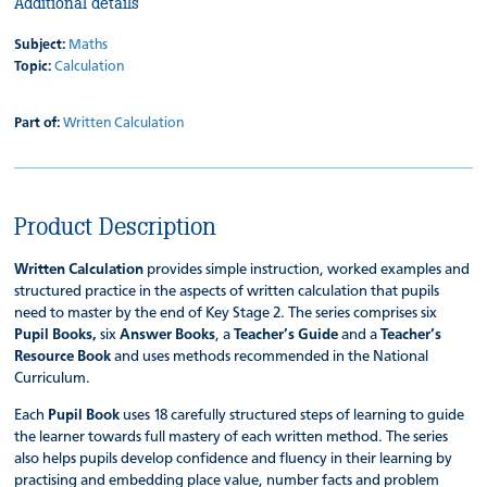
Additional details
Subject:
Maths
Topic:
Calculation
Part of:
Written Calculation
Product Description
Written Calculation
provides simple instruction, worked examples and
structured practice in the aspects of written calculation that pupils
need to master by the end of Key Stage 2. The series comprises six
Pupil Books,
six
Answer Books
, a
Teacher’s Guide
and a
Teacher’s
Resource Book
and uses methods recommended in the National
Curriculum.
Each
Pupil Book
uses 18 carefully structured steps of learning to guide
the learner towards full mastery of each written method. The series
also helps pupils develop confidence and fluency in their learning by
practising and embedding place value, number facts and problem