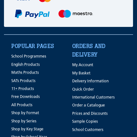
POPULAR PAGES
ORDERS AND
DELIVERY
School Programmes
English Products
My Account
Maths Products
My Basket
SATs Products
Delivery Information
11+ Products
Quick Order
Free Downloads
International Customers
All Products
Order a Catalogue
Shop by Format
Prices and Discounts
Shop by Series
Sample Copies
Shop by Key Stage
School Customers