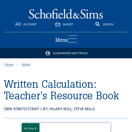
ACCOUNT
BASKET
SEARCH
Menu
GUARANTEED BEST PRICES
Home
Maths
Written Calculation:
Teacher's Resource Book
ISBN: 9780721713007 | BY:
HILARY KOLL
,
STEVE MILLS