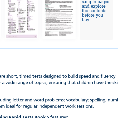
sample pages
and explore
the contents
before you
buy.
re short, timed tests designed to build speed and fluency i
r a wide range of topics, ensuring that children have the s
luding letter and word problems; vocabulary; spelling; num
em ideal for regular independent work sessions.
ing Rapid Tests Book 5
features: