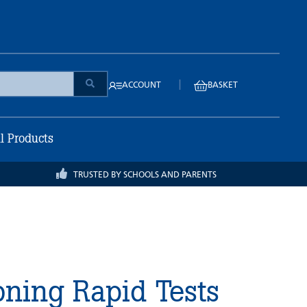
|
ACCOUNT
BASKET
ll Products
TRUSTED BY SCHOOLS AND PARENTS
ning Rapid Tests