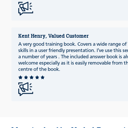
Kent Henry, Valued Customer
A very good training book. Covers a wide range of
skills in a user friendly presentation. I've use this se
a number of years . The included answer book is a
welcome especially as it is easily removable from t
centre of the book.