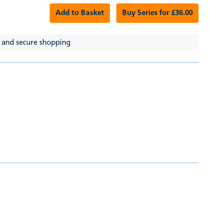
Add to Basket
Buy Series for £36.00
 and secure shopping