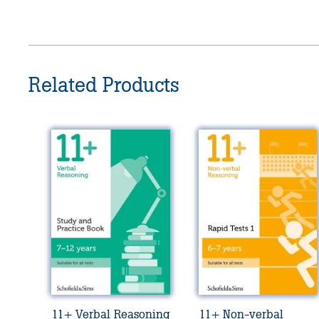
Related Products
11+ Verbal Reasoning
11+ Non-verbal