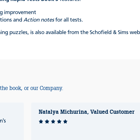
ing improvement
ations and
Action notes
for all tests.
ing puzzles, is also available from the Schofield & Sims web
 the book, or our Company.
Natalya Michurina, Valued Customer
n's