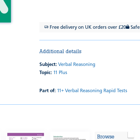
Free delivery on UK orders over £20
Safe
Additional details
Subject:
Verbal Reasoning
Topic:
11 Plus
Part of:
11+ Verbal Reasoning Rapid Tests
Browse