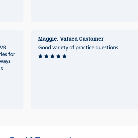
Maggie, Valued Customer
 VR
Good variety of practice questions
ries for
lways
he