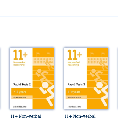
11+ Non-verbal
11+ Non-verbal