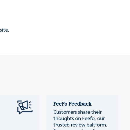
site.
FeeFo Feedback
Customers share their
thoughts on Feefo, our
trusted review paltform.