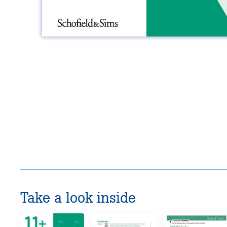
Take a look inside