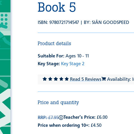
Book 5
ISBN: 9780721714547 | BY:
SIÂN GOODSPEED
Product details
Suitable For:
Ages 10 - 11
Key Stage:
Key Stage 2
Read 5 Reviews
Availability: 
Price and quantity
Teacher's Price:
£6.00
RRP:
£7.95
Price when ordering 10+:
£4.50