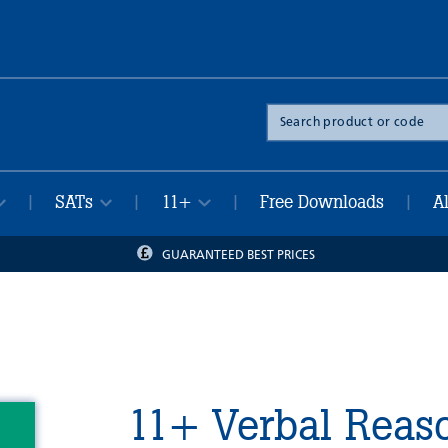
Search
the
site
SATs
11+
Free Downloads
A
|
|
|
|
GUARANTEED BEST PRICES
11+ Verbal Reaso