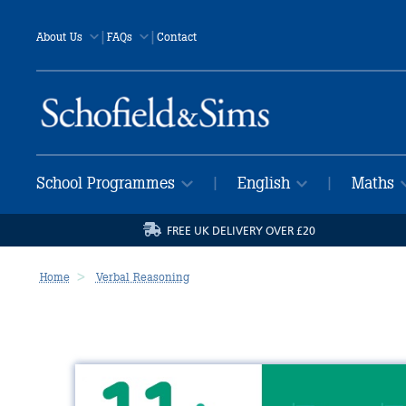
|
|
About Us
FAQs
Contact
School Programmes
English
Maths
|
|
FREE UK DELIVERY OVER £20
Home
Verbal Reasoning