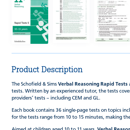
Product Description
The Schofield & Sims
Verbal Reasoning Rapid Tests
a
tests. Written by an experienced tutor, the tests cove
providers’ tests – including CEM and GL.
Each book contains 36 single-page tests on topics inc
for the tests range from 10 to 15 minutes, making th
Aimed at children aged 10 to 11 years,
Verbal Reason