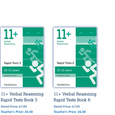
11+ Verbal Reasoning
11+ Verbal Reasoning
Rapid Tests Book 5
Rapid Tests Book 6
Retail Price: £7.95
Retail Price: £7.95
Teacher's Price: £6.00
Teacher's Price: £6.00