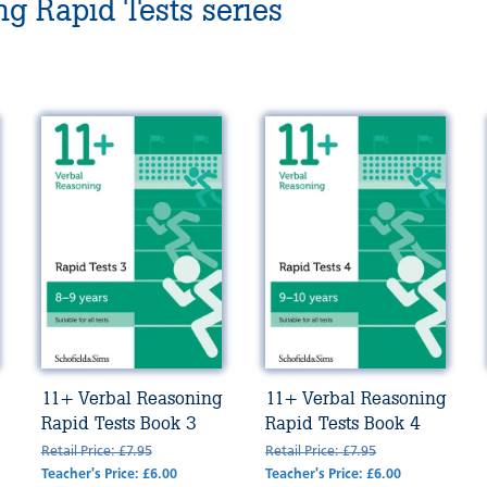
g Rapid Tests series
11+ Verbal Reasoning
11+ Verbal Reasoning
Rapid Tests Book 3
Rapid Tests Book 4
Retail Price: £7.95
Retail Price: £7.95
Teacher's Price: £6.00
Teacher's Price: £6.00