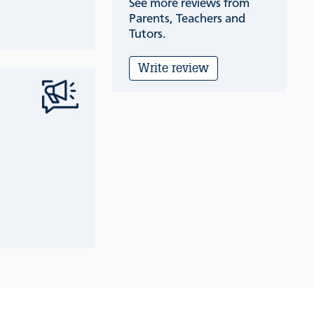
See more reviews from
Parents, Teachers and
Tutors.
Write review