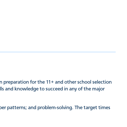
n preparation for the 11+ and other school selection
kills and knowledge to succeed in any of the major
ber patterns; and problem-solving. The target times