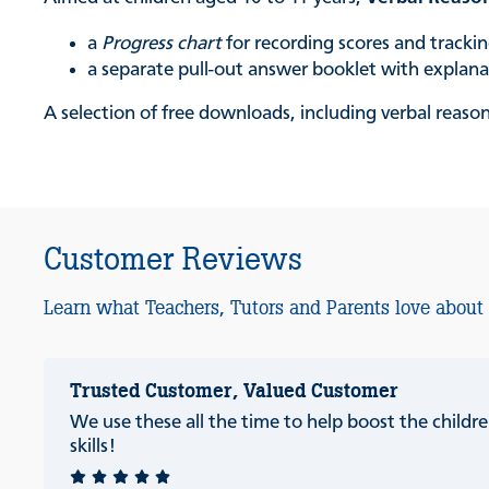
a
Progress chart
for recording scores and track
a separate pull-out answer booklet with explan
A selection of free downloads, including verbal reason
Customer Reviews
Learn what Teachers, Tutors and Parents love about
Trusted Customer, Valued Customer
We use these all the time to help boost the childre
skills!