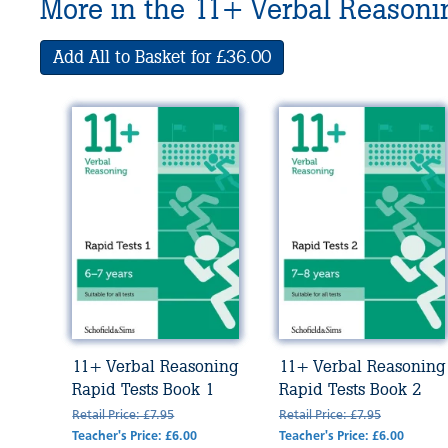
More in the 11+ Verbal Reasonin
Add All to Basket for £36.00
11+ Verbal Reasoning
11+ Verbal Reasoning
Rapid Tests Book 1
Rapid Tests Book 2
Retail Price: £7.95
Retail Price: £7.95
Teacher's Price: £6.00
Teacher's Price: £6.00