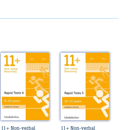
11+ Non-verbal
11+ Non-verbal