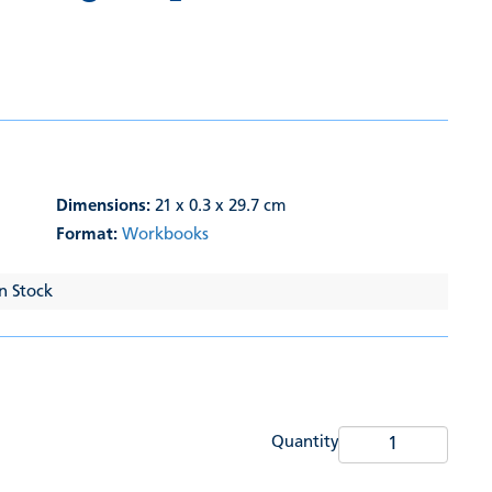
Dimensions:
21 x 0.3 x 29.7 cm
Format:
Workbooks
In Stock
Quantity