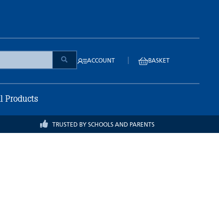
|
ACCOUNT
BASKET
ll Products
TRUSTED BY SCHOOLS AND PARENTS