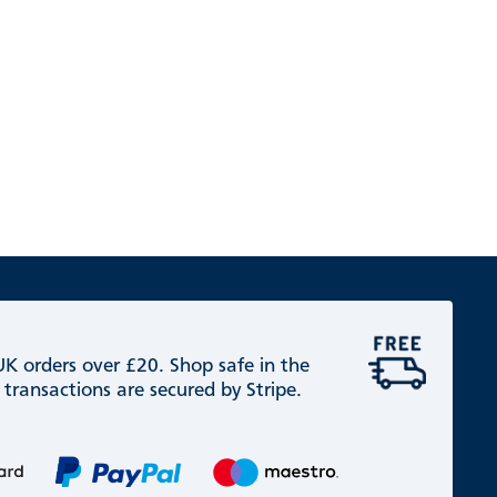
 UK orders over £20. Shop safe in the
 transactions are secured by Stripe.