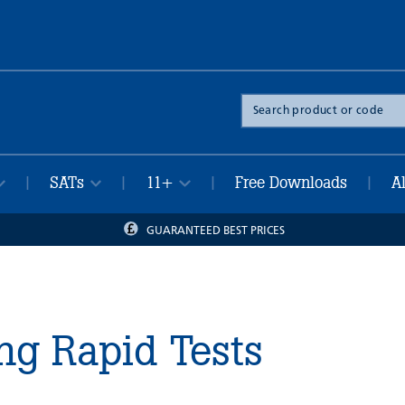
Search
the
site
SATs
11+
Free Downloads
A
|
|
|
|
GUARANTEED BEST PRICES
ng Rapid Tests