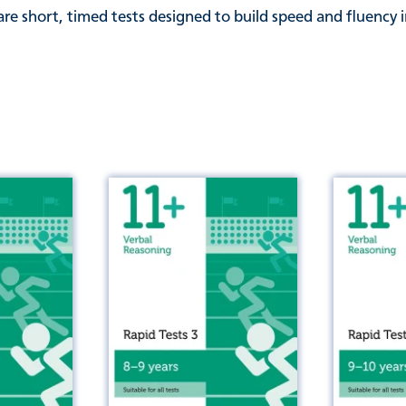
re short, timed tests designed to build speed and fluency i