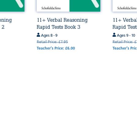
oning
11+ Verbal Reasoning
11+ Verba
 2
Rapid Tests Book 3
Rapid Test
Ages 8 - 9
Ages 9 - 10
Retail Price: £7.95
Retail Price: 
Teacher's Price: £6.00
Teacher's Pric