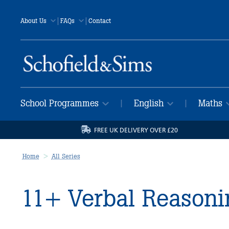
|
|
About Us
FAQs
Contact
School Programmes
English
Maths
|
|
FREE UK DELIVERY OVER £20
Home
All Series
11+ Verbal Reasoni