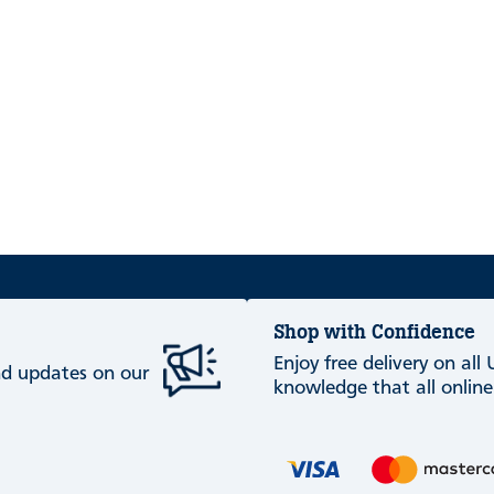
Shop with Confidence
Enjoy free delivery on all
and updates on our
knowledge that all online