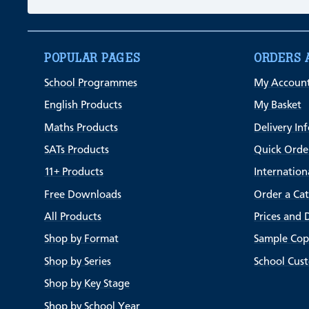
POPULAR PAGES
ORDERS 
School Programmes
My Accoun
English Products
My Basket
Maths Products
Delivery In
SATs Products
Quick Orde
11+ Products
Internation
Free Downloads
Order a Ca
All Products
Prices and 
Shop by Format
Sample Cop
Shop by Series
School Cus
Shop by Key Stage
Shop by School Year