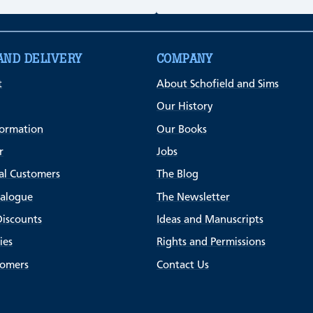
AND DELIVERY
COMPANY
t
About Schofield and Sims
Our History
formation
Our Books
r
Jobs
al Customers
The Blog
talogue
The Newsletter
Discounts
Ideas and Manuscripts
ies
Rights and Permissions
tomers
Contact Us