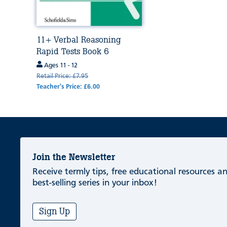
11+ Verbal Reasoning
Rapid Tests Book 6
Ages 11 - 12
Retail Price: £7.95
Teacher's Price: £6.00
Join the Newsletter
Receive termly tips, free educational resources 
best-selling series in your inbox!
Sign Up