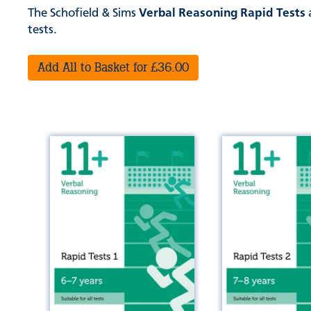
The Schofield & Sims
Verbal Reasoning Rapid Tests
a
tests.
Add All to Basket for £36.00