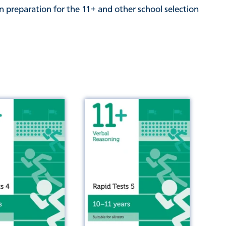
n preparation for the 11+ and other school selection