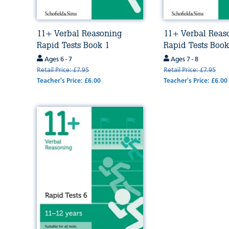
11+ Verbal Reasoning
11+ Verbal Reas
Rapid Tests Book 1
Rapid Tests Book
Ages 6 - 7
Ages 7 - 8
Retail Price: £7.95
Retail Price: £7.95
Teacher's Price: £6.00
Teacher's Price: £6.00