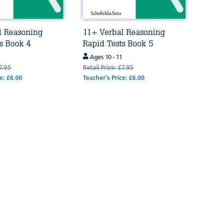
l Reasoning
11+ Verbal Reasoning
s Book 4
Rapid Tests Book 5
Ages 10 - 11
£7.95
Retail Price: £7.95
e: £6.00
Teacher's Price: £6.00