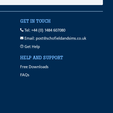
GET IN TOUCH
Tel: +44 (0) 1484 607080
Email: post@schofieldandsims.co.uk
Get Help
HELP AND SUPPORT
Free Downloads
FAQs