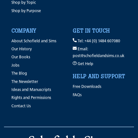
Shop by Topic
Shop by Purpose
COMPANY
GET IN TOUCH
About Schofield and Sims
Tel: +44 (0) 1484 607080
Our History
Email:
post@schofieldandsims.co.uk
Our Books
Get Help
Jobs
The Blog
HELP AND SUPPORT
The Newsletter
Free Downloads
Ideas and Manuscripts
FAQs
Rights and Permissions
Contact Us