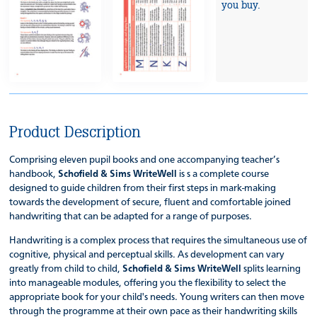
you buy.
Product Description
Comprising eleven pupil books and one accompanying teacher’s
handbook,
Schofield & Sims WriteWell
is s a complete course
designed to guide children from their first steps in mark-making
towards the development of secure, fluent and comfortable joined
handwriting that can be adapted for a range of purposes.
Handwriting is a complex process that requires the simultaneous use of
cognitive, physical and perceptual skills. As development can vary
greatly from child to child,
Schofield & Sims WriteWell
splits learning
into manageable modules, offering you the flexibility to select the
appropriate book for your child's needs. Young writers can then move
through the programme at their own pace as their handwriting skills