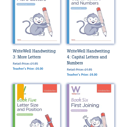
WriteWell Handwriting
WriteWell Handwriting
3: More Letters
4: Capital Letters and
Numbers
Retail Price: £4.95
Teacher's Price: £4.00
Retail Price: £4.95
Teacher's Price: £4.00