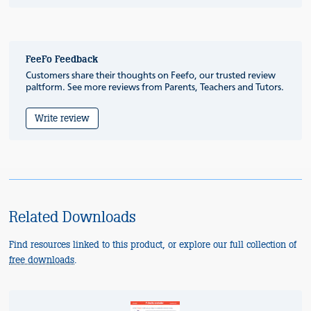
FeeFo Feedback
Customers share their thoughts on Feefo, our trusted review
paltform. See more reviews from Parents, Teachers and Tutors.
Write review
Related Downloads
Find resources linked to this product, or explore our full collection of
free downloads
.