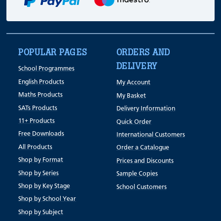
POPULAR PAGES
ORDERS AND
DELIVERY
School Programmes
English Products
My Account
Maths Products
My Basket
SATs Products
Delivery Information
11+ Products
Quick Order
Free Downloads
International Customers
All Products
Order a Catalogue
Shop by Format
Prices and Discounts
Shop by Series
Sample Copies
Shop by Key Stage
School Customers
Shop by School Year
Shop by Subject