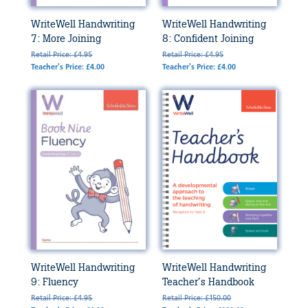
WriteWell Handwriting
WriteWell Handwriting
7: More Joining
8: Confident Joining
Retail Price: £4.95
Retail Price: £4.95
Teacher's Price: £4.00
Teacher's Price: £4.00
WriteWell Handwriting
WriteWell Handwriting
9: Fluency
Teacher’s Handbook
Retail Price: £4.95
Retail Price: £150.00