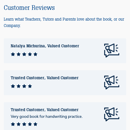
Customer Reviews
Learn what Teachers, Tutors and Parents love about the book, or our
Company.
Natalya Michurina, Valued Customer
Trusted Customer, Valued Customer
Trusted Customer, Valued Customer
Very good book for handwriting practice.