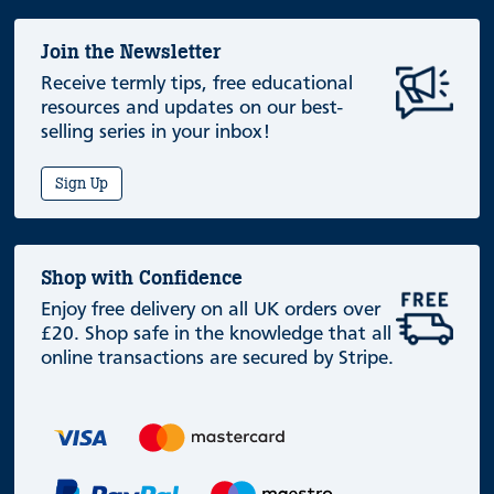
Join the Newsletter
Receive termly tips, free educational
resources and updates on our best-
selling series in your inbox!
Sign Up
Shop with Confidence
Enjoy free delivery on all UK orders over
£20. Shop safe in the knowledge that all
online transactions are secured by Stripe.