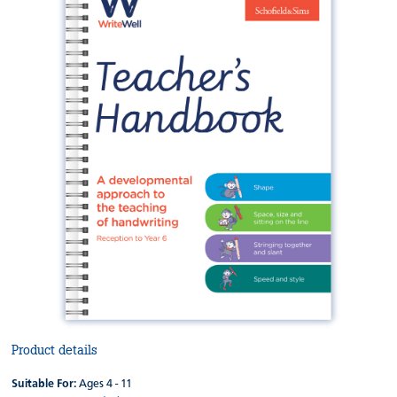
Product details
Suitable For:
Ages 4 - 11