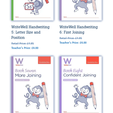
WriteWell Handwriting
WriteWell Handwriting
5: Letter Size and
6: First Joining
Position
Retail Price: £4.95
Teacher's Price: £4.00
Retail Price: £4.95
Teacher's Price: £4.00