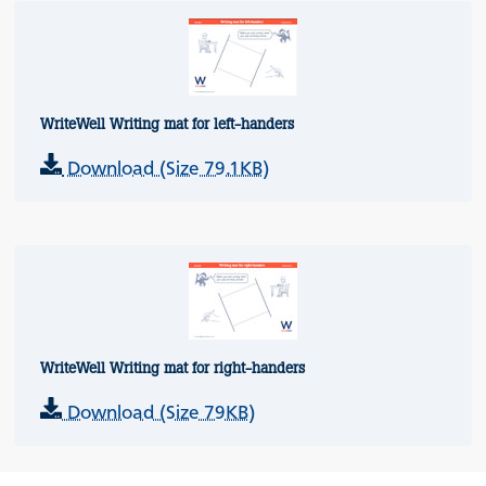
WriteWell Writing mat for left-handers
Download (Size 79.1KB)
WriteWell Writing mat for right-handers
Download (Size 79KB)