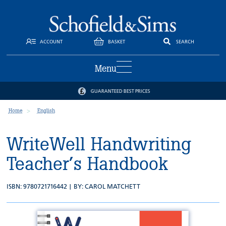
ACCOUNT
BASKET
SEARCH
Menu
GUARANTEED BEST PRICES
Home
English
WriteWell Handwriting
Teacher’s Handbook
ISBN: 9780721716442 | BY:
CAROL MATCHETT