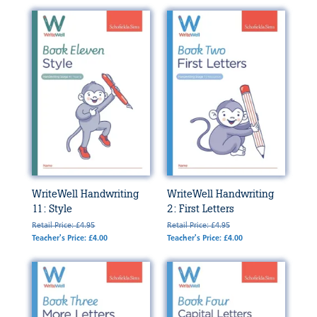
WriteWell Handwriting
WriteWell Handwriting
11: Style
2: First Letters
Retail Price: £4.95
Retail Price: £4.95
Teacher's Price: £4.00
Teacher's Price: £4.00