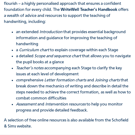
flourish – a highly personalised approach that ensures a confident
foundation for every child. The
WriteWell Teacher’s Handbook
offers
a wealth of advice and resources to support the teaching of
handwriting, including:
an extended
Introduction
that provides essential background
information and guidance for improving the teaching of
handwriting
a
Curriculum chart
to explain coverage within each Stage
a detailed
Scope and sequence chart
that allows you to navigate
the pupil books at a glance
Teacher’s notes
accompanying each Stage to clarify the key
issues at each level of development
c
omprehensive
Letter formation charts
and
Joining charts
that
break down the mechanics of writing and describe in detail the
steps needed to achieve the correct formation, as well as how to
combat common difficulties
Assessment
and
Intervention resources
to help you monitor
progress and provide detailed feedback.
A selection of free online resources is also available from the Schofield
& Sims website.