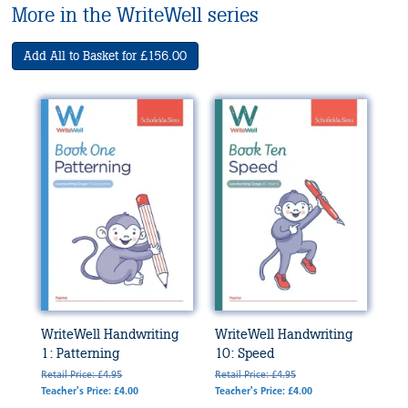
More in the WriteWell series
Add All to Basket for £156.00
WriteWell Handwriting
WriteWell Handwriting
1: Patterning
10: Speed
Retail Price: £4.95
Retail Price: £4.95
Teacher's Price: £4.00
Teacher's Price: £4.00