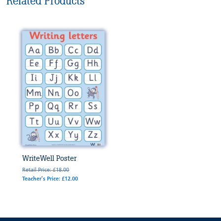
Related Products
WriteWell Poster
Retail Price: £18.00
Teacher's Price: £12.00