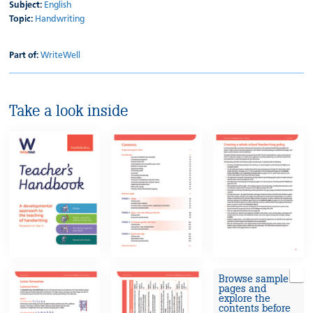
Subject:
English
Topic:
Handwriting
Part of:
WriteWell
Take a look inside
Browse sample
pages and
explore the
contents before