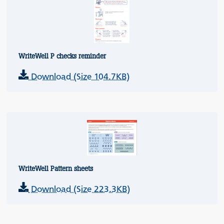
WriteWell P checks reminder
Download (Size 104.7KB)
WriteWell Pattern sheets
Download (Size 223.3KB)