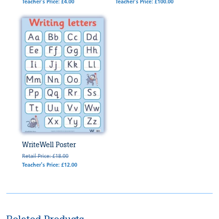
Teacher's Price: £4.00
Teacher's Price: £100.00
WriteWell Poster
Retail Price: £18.00
Teacher's Price: £12.00