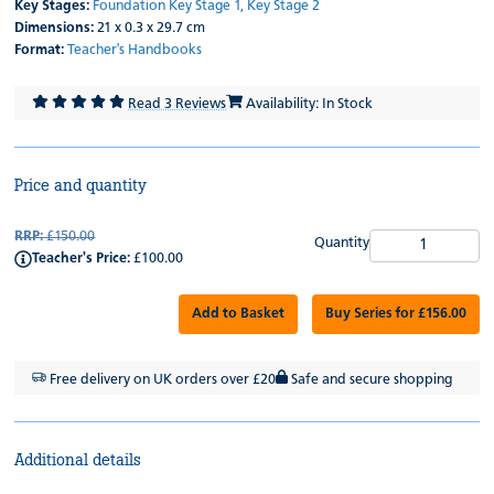
Key Stages:
Foundation
Key Stage 1,
Key Stage 2
Dimensions:
21 x 0.3 x 29.7 cm
Format:
Teacher's Handbooks
Read 3 Reviews
Availability: In Stock
Price and quantity
RRP:
£150.00
Quantity
Teacher's Price:
£100.00
Add to Basket
Buy Series for £156.00
Free delivery on UK orders over £20
Safe and secure shopping
Additional details