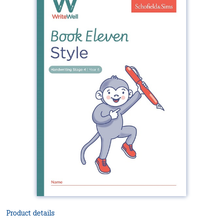
Product details