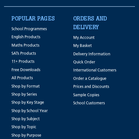
POPULAR PAGES
ORDERS AND
DELIVERY
School Programmes
English Products
My Account
Maths Products
My Basket
SATs Products
Delivery Information
11+ Products
Quick Order
Free Downloads
International Customers
All Products
Order a Catalogue
Shop by Format
Prices and Discounts
Shop by Series
Sample Copies
Shop by Key Stage
School Customers
Shop by School Year
Shop by Subject
Shop by Topic
Shop by Purpose