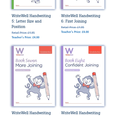
WriteWell Handwriting
WriteWell Handwriting
5: Letter Size and
6: First Joining
Position
Retail Price: £4.95
Teacher's Price: £4.00
Retail Price: £4.95
Teacher's Price: £4.00
WriteWell Handwriting
WriteWell Handwriting