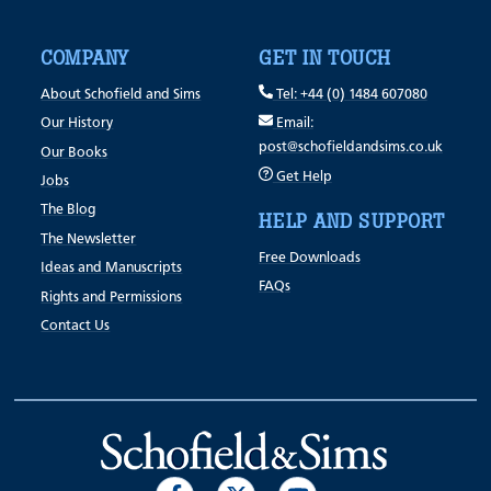
COMPANY
GET IN TOUCH
About Schofield and Sims
Tel: +44 (0) 1484 607080
Our History
Email:
post@schofieldandsims.co.uk
Our Books
Get Help
Jobs
The Blog
HELP AND SUPPORT
The Newsletter
Free Downloads
Ideas and Manuscripts
FAQs
Rights and Permissions
Contact Us