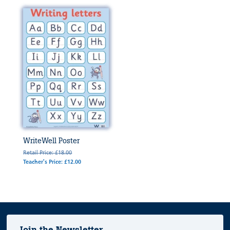
WriteWell Poster
Retail Price: £18.00
Teacher's Price: £12.00