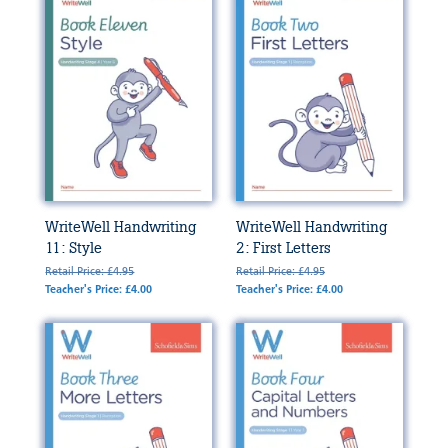
WriteWell Handwriting
WriteWell Handwriting
11: Style
2: First Letters
Retail Price: £4.95
Retail Price: £4.95
Teacher's Price: £4.00
Teacher's Price: £4.00