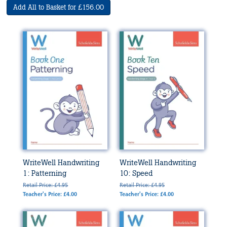
Add All to Basket for £156.00
WriteWell Handwriting
WriteWell Handwriting
1: Patterning
10: Speed
Retail Price: £4.95
Retail Price: £4.95
Teacher's Price: £4.00
Teacher's Price: £4.00