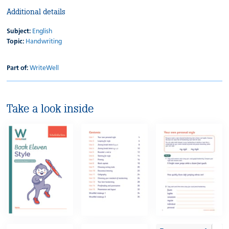
Additional details
Subject:
English
Topic:
Handwriting
Part of:
WriteWell
Take a look inside