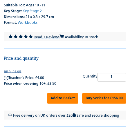
Suitable For:
Ages 10 - 11
Key Stage:
Key Stage 2
Dimensions:
21 x 0.3 x 29.7 cm
Format:
Workbooks
Read 3 Reviews
Availability: In Stock
Price and quantity
RRP:
£4.95
Quantity
Teacher's Price:
£4.00
Price when ordering 10+:
£3.50
Add to Basket
Buy Series for £156.00
Free delivery on UK orders over £20
Safe and secure shopping