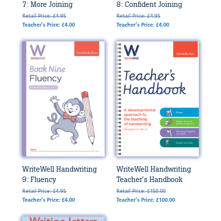
7: More Joining
8: Confident Joining
Retail Price: £4.95
Retail Price: £4.95
Teacher's Price: £4.00
Teacher's Price: £4.00
WriteWell Handwriting
WriteWell Handwriting
9: Fluency
Teacher’s Handbook
Retail Price: £4.95
Retail Price: £150.00
Teacher's Price: £4.00
Teacher's Price: £100.00