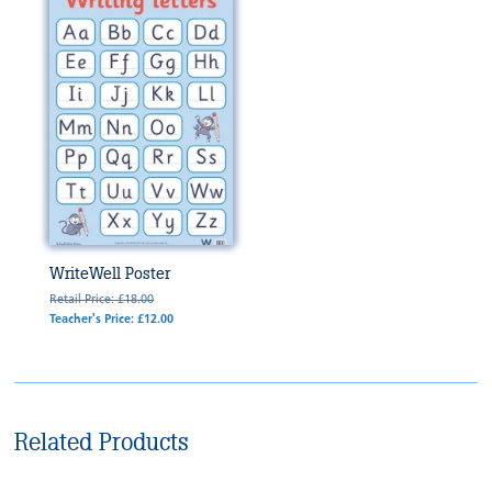
WriteWell Poster
Retail Price: £18.00
Teacher's Price: £12.00
Related Products