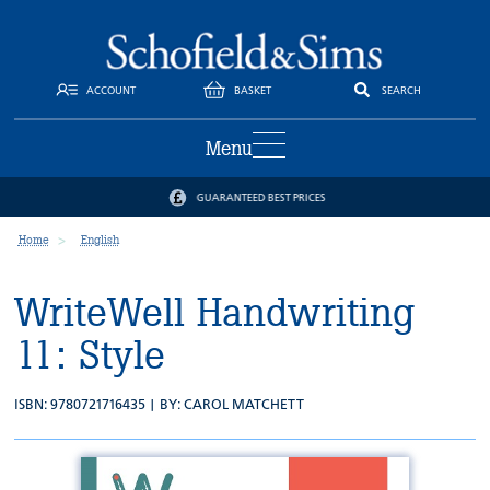
ACCOUNT
BASKET
SEARCH
Menu
GUARANTEED BEST PRICES
Home
English
WriteWell Handwriting
11: Style
ISBN: 9780721716435 | BY:
CAROL MATCHETT