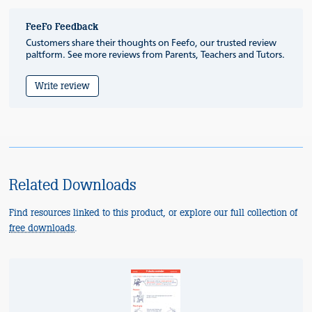
FeeFo Feedback
Customers share their thoughts on Feefo, our trusted review
paltform. See more reviews from Parents, Teachers and Tutors.
Write review
Related Downloads
Find resources linked to this product, or explore our full collection of
free downloads
.