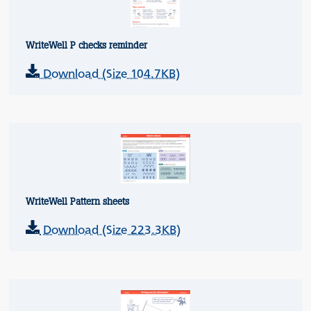
WriteWell P checks reminder
Download (Size 104.7KB)
WriteWell Pattern sheets
Download (Size 223.3KB)