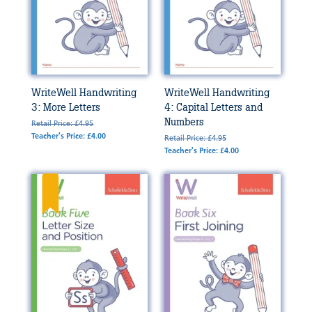
WriteWell Handwriting
WriteWell Handwriting
3: More Letters
4: Capital Letters and
Numbers
Retail Price: £4.95
Teacher's Price: £4.00
Retail Price: £4.95
Teacher's Price: £4.00