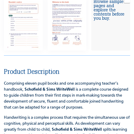
Browse sample
pages and
explore the
contents before
you buy.
Product Description
Comprising eleven pupil books and one accompanying teacher’s
handbook,
Schofield & Sims WriteWell
is a complete course designed
to guide children from their first steps in mark-making towards the
development of secure, fluent and comfortable joined handwriting
that can be adapted for a range of purposes.
Handwriting is a complex process that requires the simultaneous use of
cognitive, physical and perceptual skills. As development can vary
greatly from child to child,
Schofield & Sims WriteWell
splits learning