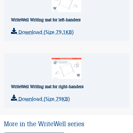
WriteWell Writing mat for left-handers
Download (Size 79.1KB)
WriteWell Writing mat for right-handers
Download (Size 79KB)
More in the WriteWell series