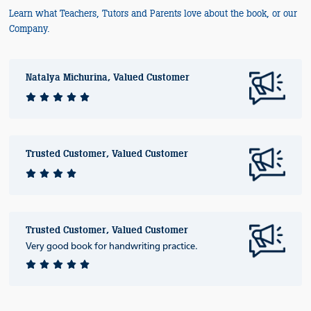
Learn what Teachers, Tutors and Parents love about the book, or our
Company.
Natalya Michurina, Valued Customer
Trusted Customer, Valued Customer
Trusted Customer, Valued Customer
Very good book for handwriting practice.