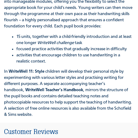
into manageable modules, offering you the flexibility to select the
appropriate book for your child's needs. Young writers can then move
through the programme at their own pace as their handwriting skills
flourish – a highly personalised approach that ensures a confident
foundation for every child. Each pupil book provides:
15 units, together with a child-friendly introduction and at least
one longer
WriteWell challenge
task
focused practice activities that gradually increase in difficulty
activities that encourage children to use handwriting in a
realistic context.
In
WriteWell 11: Style
children will develop their personal style by
experimenting with various letter styles and practising writing for
different purposes. A separate accompanying teacher’s
handbook,
WriteWell Teacher’s Handbook
, mirrors the structure of
the pupil books and contains detailed teaching notes and
photocopiable resources to help support the teaching of handwriting.
A selection of free online resources is also available from the Schofield
& Sims website.
Customer Reviews