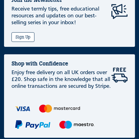
Join the Newsletter
Receive termly tips, free educational
resources and updates on our best-
selling series in your inbox!
Sign Up
Shop with Confidence
Enjoy free delivery on all UK orders over
£20. Shop safe in the knowledge that all
online transactions are secured by Stripe.