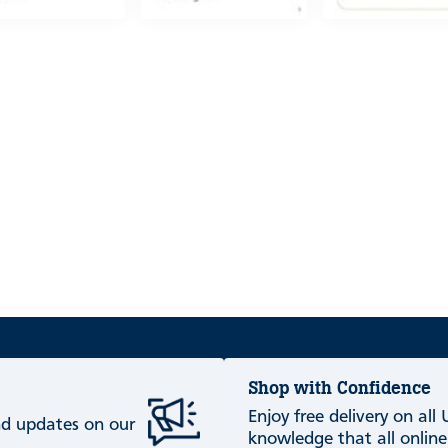
Shop with Confidence
Enjoy free delivery on all
and updates on our
knowledge that all online