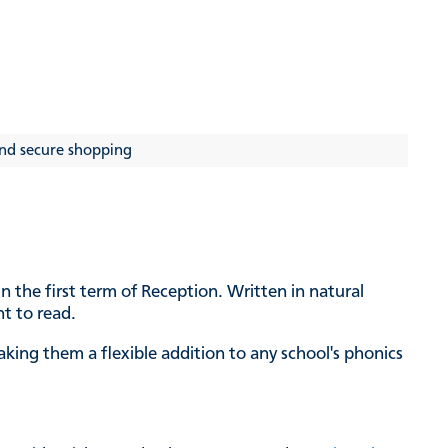
nd secure shopping
n the first term of Reception. Written in natural
nt to read.
ing them a flexible addition to any school's phonics