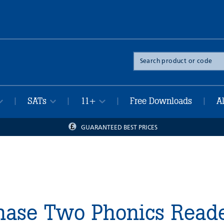
Search
the
site
SATs
11+
Free Downloads
A
|
|
|
|
GUARANTEED BEST PRICES
Phase Two Phonics Read