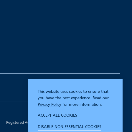
This website uses cookies to ensure that
you have the best experience. Read our
Privacy Policy
for more information.
Company Registration Number 00070903.
ACCEPT ALL COOKIES
Registered in England.
Registered Address: 7 Mariner Court, Wakefield, West Yorkshire WF4
DISABLE NON-ESSENTIAL COOKIES
3FL.