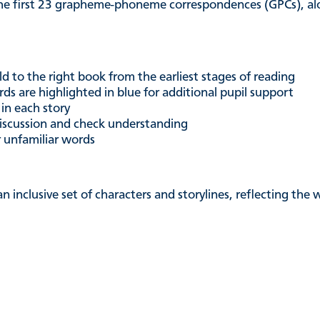
he first 23 grapheme-phoneme correspondences (GPCs), alon
ld to the right book from the earliest stages of reading
ds are highlighted in blue for additional pupil support
 in each story
iscussion and check understanding
r unfamiliar words
an inclusive set of characters and storylines, reflecting th