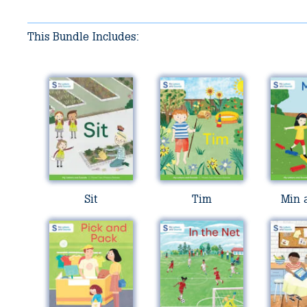
This Bundle Includes:
Sit
Tim
Min 