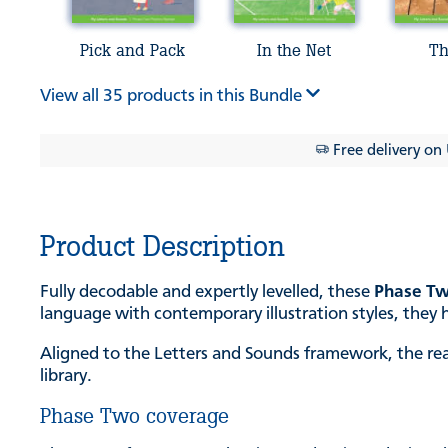
Pick and Pack
In the Net
Th
View all 35 products in this Bundle
Free delivery on
Product Description
Fully decodable and expertly levelled, these
Phase Tw
language with contemporary illustration styles, they h
Aligned to the Letters and Sounds framework, the rea
library.
Phase Two coverage