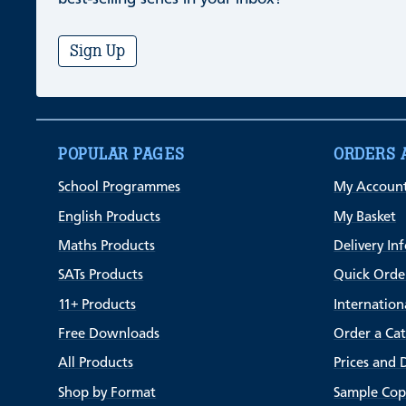
Sign Up
POPULAR PAGES
ORDERS 
School Programmes
My Accoun
English Products
My Basket
Maths Products
Delivery In
SATs Products
Quick Orde
11+ Products
Internation
Free Downloads
Order a Ca
All Products
Prices and 
Shop by Format
Sample Cop