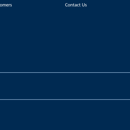
tomers
Contact Us