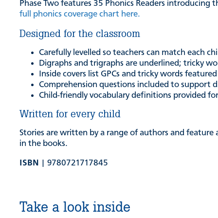
Phase Two features 35 Phonics Readers introducing t
full phonics coverage chart here.
Designed for the classroom
Carefully levelled so teachers can match each chi
Digraphs and trigraphs are underlined; tricky wor
Inside covers list GPCs and tricky words featured
Comprehension questions included to support d
Child-friendly vocabulary definitions provided fo
Written for every child
Stories are written by a range of authors and feature 
in the books.
ISBN
| 9780721717845
Take a look inside