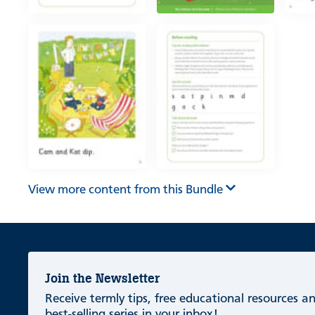
View more content from this Bundle
Join the Newsletter
Receive termly tips, free educational resources 
best-selling series in your inbox!