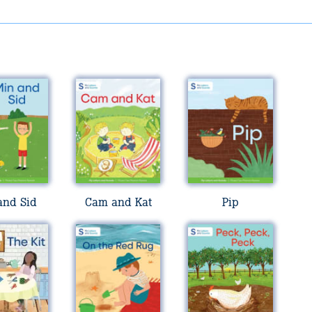
and Sid
Cam and Kat
Pip