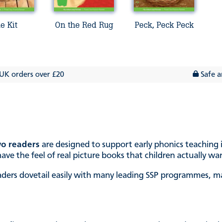
e Kit
On the Red Rug
Peck, Peck Peck
 UK orders over £20
Safe a
o readers
are designed to support early phonics teaching i
ave the feel of real picture books that children actually wa
ders dovetail easily with many leading SSP programmes, mak