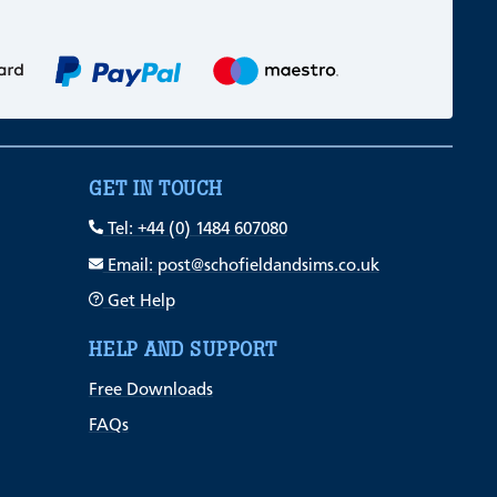
GET IN TOUCH
Tel: +44 (0) 1484 607080
Email: post@schofieldandsims.co.uk
Get Help
HELP AND SUPPORT
Free Downloads
FAQs