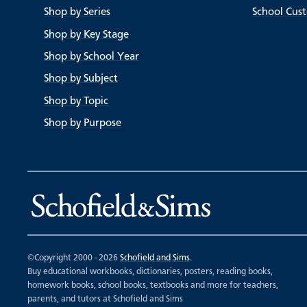
Shop by Series
School Cus
Shop by Key Stage
Shop by School Year
Shop by Subject
Shop by Topic
Shop by Purpose
©Copyright 2000 - 2026
Schofield and Sims
.
Buy educational workbooks, dictionaries, posters, reading books,
homework books, school books, textbooks and more for teachers,
parents, and tutors at Schofield and Sims