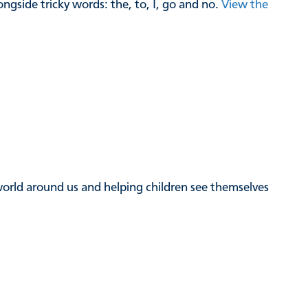
gside tricky words: the, to, I, go and no.
View the
e world around us and helping children see themselves