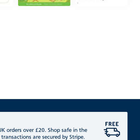
 UK orders over £20. Shop safe in the
 transactions are secured by Stripe.