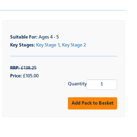
Suitable For:
Ages 4 - 5
Key Stages:
Key Stage 1,
Key Stage 2
RRP:
£138.25
Price:
£105.00
Quantity
Add Pack to Basket