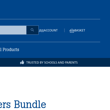
|
ACCOUNT
BASKET
ll Products
TRUSTED BY SCHOOLS AND PARENTS
ers Bundle