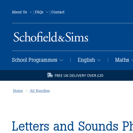
|
|
About Us
FAQs
Contact
School Programmes
English
Maths
|
|
FREE UK DELIVERY OVER £20
Home
All Bundles
Letters and Sounds 