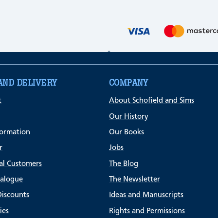
AND DELIVERY
COMPANY
t
About Schofield and Sims
Our History
formation
Our Books
r
Jobs
al Customers
The Blog
talogue
The Newsletter
Discounts
Ideas and Manuscripts
ies
Rights and Permissions