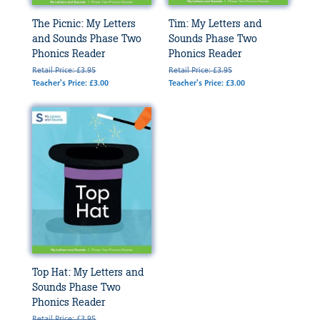
The Picnic: My Letters
Tim: My Letters and
and Sounds Phase Two
Sounds Phase Two
Phonics Reader
Phonics Reader
Retail Price: £3.95
Retail Price: £3.95
Teacher's Price: £3.00
Teacher's Price: £3.00
Top Hat: My Letters and
Sounds Phase Two
Phonics Reader
Retail Price: £3.95