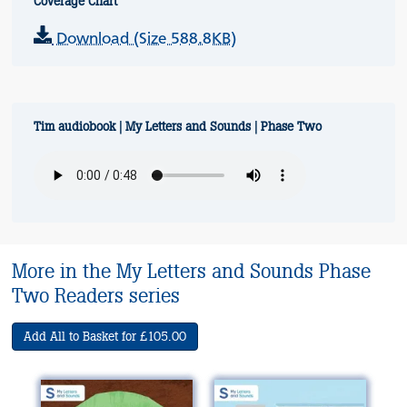
Coverage Chart
Download (Size 588.8KB)
Tim audiobook | My Letters and Sounds | Phase Two
More in the My Letters and Sounds Phase
Two Readers series
Add All to Basket for £105.00