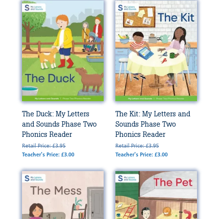
The Duck: My Letters
The Kit: My Letters and
and Sounds Phase Two
Sounds Phase Two
Phonics Reader
Phonics Reader
Retail Price: £3.95
Retail Price: £3.95
Teacher's Price: £3.00
Teacher's Price: £3.00