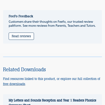
FeeFo Feedback
Customers share their thoughts on Feefo, our trusted review
paltform. See more reviews from Parents, Teachers and Tutors.
Read reviews
Related Downloads
Find resources linked to this product, or explore our full collection of
free downloads
.
My Letters and Sounds Reception and Year 1 Readers Phonics