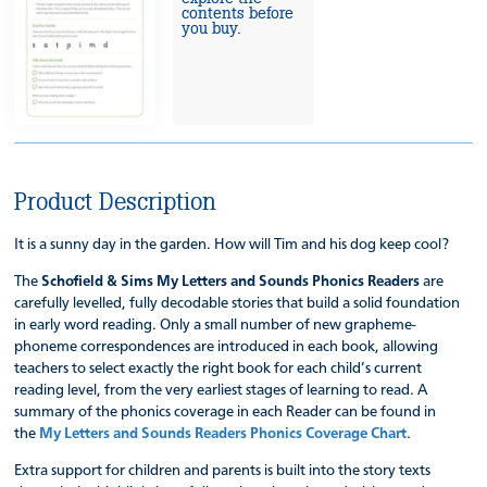
contents before
you buy.
Product Description
It is a sunny day in the garden. How will Tim and his dog keep cool?
The
Schofield & Sims My Letters and Sounds Phonics Readers
are
carefully levelled, fully decodable stories that build a solid foundation
in early word reading. Only a small number of new grapheme-
phoneme correspondences are introduced in each book, allowing
teachers to select exactly the right book for each child’s current
reading level, from the very earliest stages of learning to read. A
summary of the phonics coverage in each Reader can be found in
the
My Letters and Sounds Readers Phonics Coverage Chart
.
Extra support for children and parents is built into the story texts