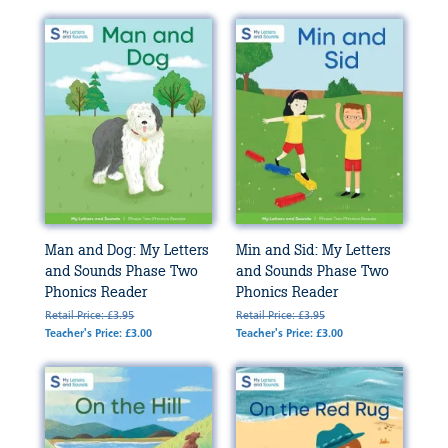
Man and Dog: My Letters
Min and Sid: My Letters
and Sounds Phase Two
and Sounds Phase Two
Phonics Reader
Phonics Reader
Retail Price: £3.95
Retail Price: £3.95
Teacher's Price: £3.00
Teacher's Price: £3.00