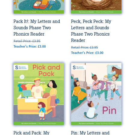
Pack It!: My Letters and
Peck, Peck Peck: My
Sounds Phase Two
Letters and Sounds
Phonics Reader
Phase Two Phonics
Reader
Retail Price: £3.95
Teacher's Price: £3.00
Retail Price: £3.95
Teacher's Price: £3.00
Pick and Pack: My
Pin: My Letters and