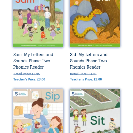
Sam: My Letters and
Sid: My Letters and
Sounds Phase Two
Sounds Phase Two
Phonics Reader
Phonics Reader
Retail Price: £3.95
Retail Price: £3.95
Teacher's Price: £3.00
Teacher's Price: £3.00