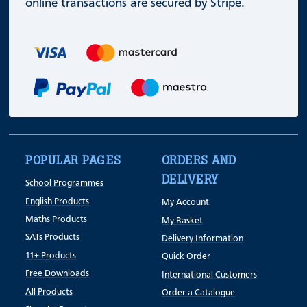
online transactions are secured by Stripe.
POPULAR PAGES
ORDERS AND
DELIVERY
School Programmes
English Products
My Account
Maths Products
My Basket
SATs Products
Delivery Information
11+ Products
Quick Order
Free Downloads
International Customers
All Products
Order a Catalogue