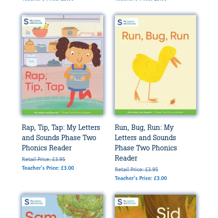
Rap, Tip, Tap: My Letters
Run, Bug, Run: My
and Sounds Phase Two
Letters and Sounds
Phonics Reader
Phase Two Phonics
Reader
Retail Price: £3.95
Teacher's Price: £3.00
Retail Price: £3.95
Teacher's Price: £3.00