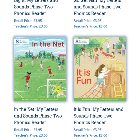
Dig It: My Letters and
Go Get Nan: My Letters
Sounds Phase Two
and Sounds Phase Two
Phonics Reader
Phonics Reader
Retail Price: £3.95
Retail Price: £3.95
Teacher's Price: £3.00
Teacher's Price: £3.00
In the Net: My Letters
It is Fun: My Letters and
and Sounds Phase Two
Sounds Phase Two
Phonics Reader
Phonics Reader
Retail Price: £3.95
Retail Price: £3.95
Teacher's Price: £3.00
Teacher's Price: £3.00