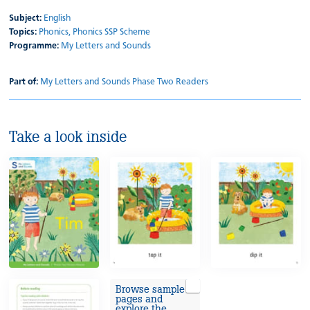
Subject:
English
Topics:
Phonics,
Phonics SSP Scheme
Programme:
My Letters and Sounds
Part of:
My Letters and Sounds Phase Two Readers
Take a look inside
Browse sample
pages and
explore the