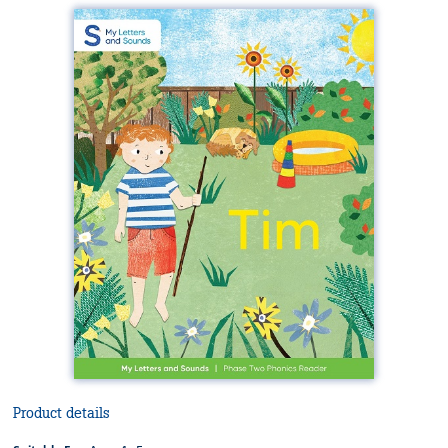
Product details