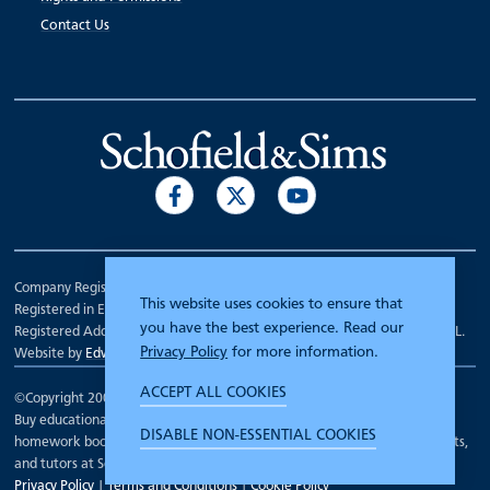
Contact Us
Company Registration Number 00070903.
This website uses cookies to ensure that
Registered in England.
you have the best experience. Read our
Registered Address: 7 Mariner Court, Wakefield, West Yorkshire WF4 3FL.
Privacy Policy
for more information.
Website by
Edward Robertson
ACCEPT ALL COOKIES
©Copyright 2000 - 2026
Schofield and Sims
.
Buy educational workbooks, dictionaries, posters, reading books,
DISABLE NON-ESSENTIAL COOKIES
homework books, school books, textbooks and more for teachers, parents,
and tutors at Schofield and Sims
Privacy Policy
|
Terms and Conditions
|
Cookie Policy