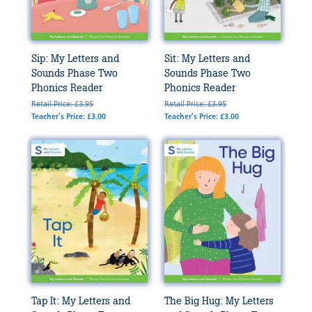
Sip: My Letters and
Sit: My Letters and
Sounds Phase Two
Sounds Phase Two
Phonics Reader
Phonics Reader
Retail Price: £3.95
Retail Price: £3.95
Teacher's Price: £3.00
Teacher's Price: £3.00
Tap It: My Letters and
The Big Hug: My Letters