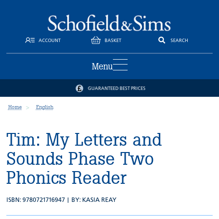
ACCOUNT
BASKET
SEARCH
Menu
GUARANTEED BEST PRICES
Home
English
Tim: My Letters and
Sounds Phase Two
Phonics Reader
ISBN: 9780721716947 | BY:
KASIA REAY