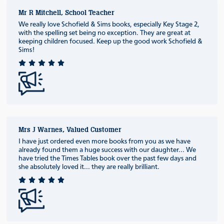
Mr R Mitchell, School Teacher
We really love Schofield & Sims books, especially Key Stage 2,
with the spelling set being no exception. They are great at
keeping children focused. Keep up the good work Schofield &
Sims!
Mrs J Warnes, Valued Customer
I have just ordered even more books from you as we have
already found them a huge success with our daughter... We
have tried the Times Tables book over the past few days and
she absolutely loved it... they are really brilliant.