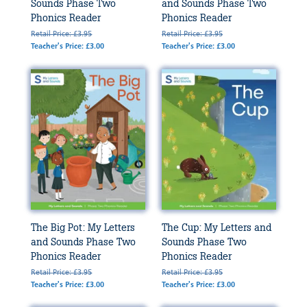
Sounds Phase Two
and Sounds Phase Two
Phonics Reader
Phonics Reader
Retail Price: £3.95
Retail Price: £3.95
Teacher's Price: £3.00
Teacher's Price: £3.00
The Big Pot: My Letters
The Cup: My Letters and
and Sounds Phase Two
Sounds Phase Two
Phonics Reader
Phonics Reader
Retail Price: £3.95
Retail Price: £3.95
Teacher's Price: £3.00
Teacher's Price: £3.00