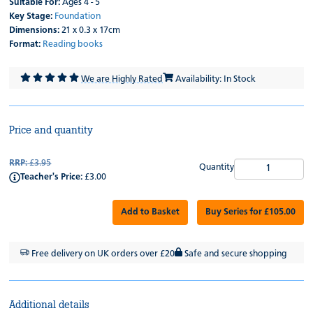
Suitable For:
Ages 4 - 5
Key Stage:
Foundation
Dimensions:
21 x 0.3 x 17cm
Format:
Reading books
We are Highly Rated
Availability: In Stock
Price and quantity
RRP:
£3.95
Quantity
Teacher's Price:
£3.00
Add to Basket
Buy Series for £105.00
Free delivery on UK orders over £20
Safe and secure shopping
Additional details