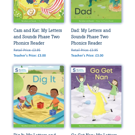
Cam and Kat: My Letters
Dad: My Letters and
and Sounds Phase Two
Sounds Phase Two
Phonics Reader
Phonics Reader
Retail Price: £3.95
Retail Price: £3.95
Teacher's Price: £3.00
Teacher's Price: £3.00