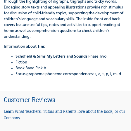
through the highlighting of digraphs, trigraphs and tricky words.
Engaging story texts and appealing illustrations provide rich stimulus
for discussion of child-friendly topics, supporting the development of
children’s language and vocabulary skills. The inside front and back
covers feature useful tips, notes and activities to support reading at
home as well as comprehension questions to check children’s
understanding.
Information about
Tim
:
Schofield & Sims My Letters and Sounds
Phase Two
Fiction
Book Band Pink A
Focus grapheme-phoneme correspondences: s, a, t, p, i, m, d
Customer Reviews
Learn what Teachers, Tutors and Parents love about the book, or our
Company.