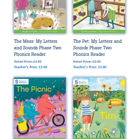
The Mess: My Letters
The Pet: My Letters and
and Sounds Phase Two
Sounds Phase Two
Phonics Reader
Phonics Reader
Retail Price: £3.95
Retail Price: £3.95
Teacher's Price: £3.00
Teacher's Price: £3.00