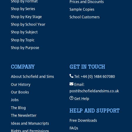
Shop by Format
Prices and Discounts
Shop by Series
Sample Copies
Shop by Key Stage
School Customers
Shop by School Year
Shop by Subject
Shop by Topic
Shop by Purpose
COMPANY
GET IN TOUCH
About Schofield and Sims
Tel: +44 (0) 1484 607080
Our History
Email:
post@schofieldandsims.co.uk
Our Books
Get Help
Jobs
The Blog
HELP AND SUPPORT
The Newsletter
Free Downloads
Ideas and Manuscripts
FAQs
Rights and Permissions