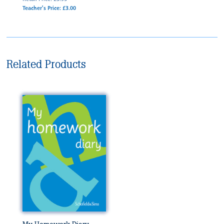
Teacher's Price: £3.00
Related Products