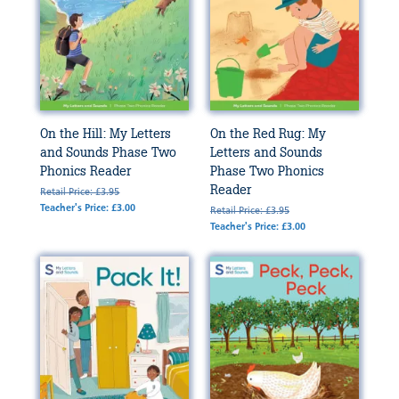
On the Hill: My Letters
On the Red Rug: My
and Sounds Phase Two
Letters and Sounds
Phonics Reader
Phase Two Phonics
Reader
Retail Price: £3.95
Teacher's Price: £3.00
Retail Price: £3.95
Teacher's Price: £3.00