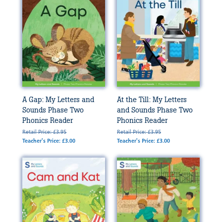
A Gap: My Letters and
At the Till: My Letters
Sounds Phase Two
and Sounds Phase Two
Phonics Reader
Phonics Reader
Retail Price: £3.95
Retail Price: £3.95
Teacher's Price: £3.00
Teacher's Price: £3.00