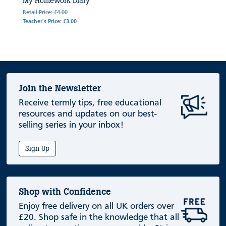
My Homework Diary
Retail Price: £4.00
Teacher's Price: £3.00
Join the Newsletter
Receive termly tips, free educational
resources and updates on our best-
selling series in your inbox!
Sign Up
Shop with Confidence
Enjoy free delivery on all UK orders over
£20. Shop safe in the knowledge that all