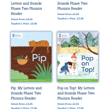
Letters and Sounds
Sounds Phase Two
Phase Two Phonics
Phonics Reader
Reader
Retail Price: £3.95
Teacher's Price: £3.00
Retail Price: £3.95
Teacher's Price: £3.00
Pip: My Letters and
Pop on Top!: My Letters
Sounds Phase Two
and Sounds Phase Two
Phonics Reader
Phonics Reader
Retail Price: £3.95
Retail Price: £3.95
Teacher's Price: £3.00
Teacher's Price: £3.00