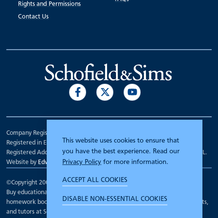
Rights and Permissions
Contact Us
Company Registration Number 00070903.
This website uses cookies to ensure that
Registered in England.
you have the best experience. Read our
Registered Address: 7 Mariner Court, Wakefield, West Yorkshire WF4 3FL.
Privacy Policy
for more information.
Website by
Edward Robertson
ACCEPT ALL COOKIES
©Copyright 2000 - 2026
Schofield and Sims
.
Buy educational workbooks, dictionaries, posters, reading books,
DISABLE NON-ESSENTIAL COOKIES
homework books, school books, textbooks and more for teachers, parents,
and tutors at Schofield and Sims