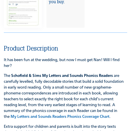
you buy.
Product Description
It has been fun at the wedding, but now I must get Nan! Will I find
her?
The
Schofield & Sims My Letters and Sounds Phonics Readers
are
carefully levelled, fully decodable stories that build a solid foundation
in early word reading. Only a small number of new grapheme-
phoneme correspondences are introduced in each book, allowing
teachers to select exactly the right book for each child’s current
reading level, from the very earliest stages of learning to read. A
summary of the phonics coverage in each Reader can be found in
the
My Letters and Sounds Readers Phonics Coverage Chart
.
Extra support for children and parents is built into the story texts