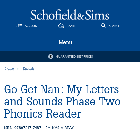
ACCOUNT
BASKET
SEARCH
Menu
GUARANTEED BEST PRICES
Home
English
Go Get Nan: My Letters
and Sounds Phase Two
Phonics Reader
ISBN: 9780721717487 | BY:
KASIA REAY