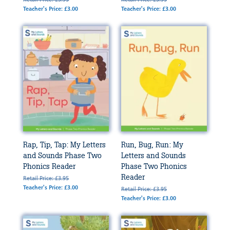
Teacher's Price: £3.00
Teacher's Price: £3.00
Rap, Tip, Tap: My Letters
Run, Bug, Run: My
and Sounds Phase Two
Letters and Sounds
Phonics Reader
Phase Two Phonics
Reader
Retail Price: £3.95
Teacher's Price: £3.00
Retail Price: £3.95
Teacher's Price: £3.00