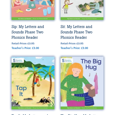
Sip: My Letters and
Sit: My Letters and
Sounds Phase Two
Sounds Phase Two
Phonics Reader
Phonics Reader
Retail Price: £3.95
Retail Price: £3.95
Teacher's Price: £3.00
Teacher's Price: £3.00