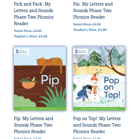
Pick and Pack: My
Pin: My Letters and
Letters and Sounds
Sounds Phase Two
Phase Two Phonics
Phonics Reader
Reader
Retail Price: £3.95
Teacher's Price: £3.00
Retail Price: £3.95
Teacher's Price: £3.00
Pip: My Letters and
Pop on Top!: My Letters
Sounds Phase Two
and Sounds Phase Two
Phonics Reader
Phonics Reader
Retail Price: £3.95
Retail Price: £3.95