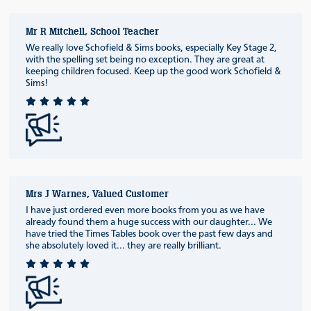
Mr R Mitchell, School Teacher
We really love Schofield & Sims books, especially Key Stage 2,
with the spelling set being no exception. They are great at
keeping children focused. Keep up the good work Schofield &
Sims!
Mrs J Warnes, Valued Customer
I have just ordered even more books from you as we have
already found them a huge success with our daughter... We
have tried the Times Tables book over the past few days and
she absolutely loved it... they are really brilliant.