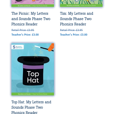
The Picnic: My Letters
Tim: My Letters and
and Sounds Phase Two
Sounds Phase Two
Phonics Reader
Phonics Reader
Retail Price: £3.95
Retail Price: £3.95
Teacher's Price: £3.00
Teacher's Price: £3.00
Top Hat: My Letters and
Sounds Phase Two
Phonics Reader