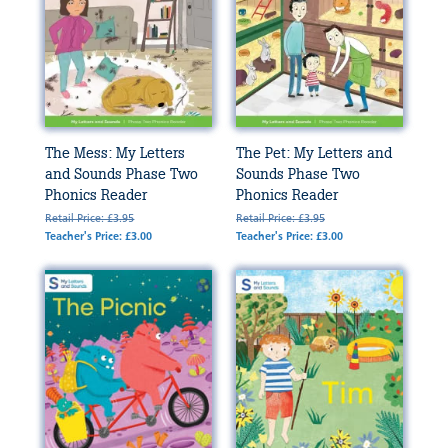
The Mess: My Letters
The Pet: My Letters and
and Sounds Phase Two
Sounds Phase Two
Phonics Reader
Phonics Reader
Retail Price: £3.95
Retail Price: £3.95
Teacher's Price: £3.00
Teacher's Price: £3.00