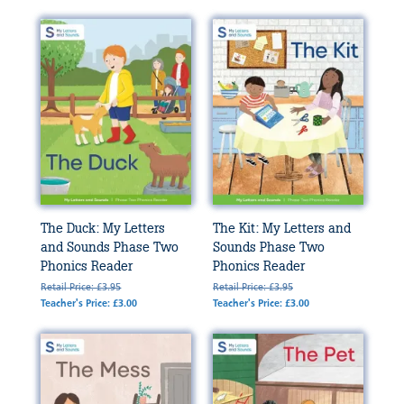
The Duck: My Letters
The Kit: My Letters and
and Sounds Phase Two
Sounds Phase Two
Phonics Reader
Phonics Reader
Retail Price: £3.95
Retail Price: £3.95
Teacher's Price: £3.00
Teacher's Price: £3.00