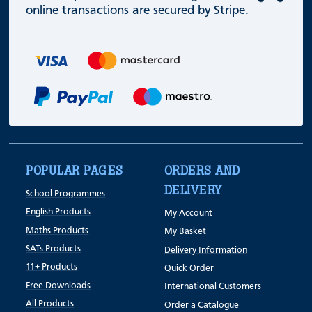
online transactions are secured by Stripe.
POPULAR PAGES
ORDERS AND
DELIVERY
School Programmes
English Products
My Account
Maths Products
My Basket
SATs Products
Delivery Information
11+ Products
Quick Order
Free Downloads
International Customers
All Products
Order a Catalogue