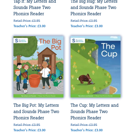
Tap It: My Letters and
The Big Hug: My Letters
Sounds Phase Two
and Sounds Phase Two
Phonics Reader
Phonics Reader
Retail Price: £3.95
Retail Price: £3.95
Teacher's Price: £3.00
Teacher's Price: £3.00
The Big Pot: My Letters
The Cup: My Letters and
and Sounds Phase Two
Sounds Phase Two
Phonics Reader
Phonics Reader
Retail Price: £3.95
Retail Price: £3.95
Teacher's Price: £3.00
Teacher's Price: £3.00