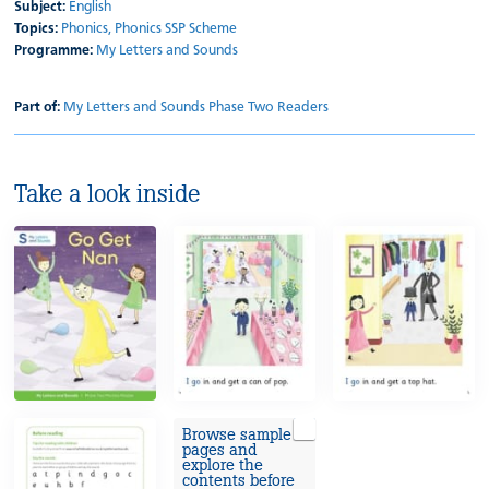
Subject:
English
Topics:
Phonics,
Phonics SSP Scheme
Programme:
My Letters and Sounds
Part of:
My Letters and Sounds Phase Two Readers
Take a look inside
Browse sample
pages and
explore the
contents before