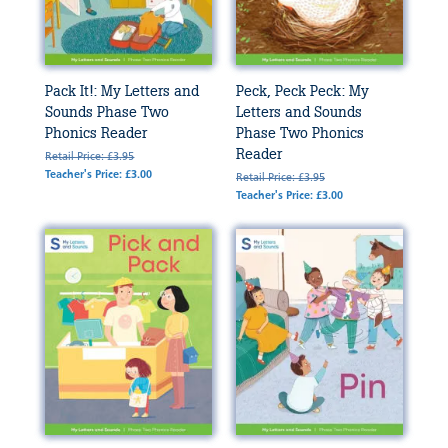
Pack It!: My Letters and
Peck, Peck Peck: My
Sounds Phase Two
Letters and Sounds
Phonics Reader
Phase Two Phonics
Reader
Retail Price: £3.95
Teacher's Price: £3.00
Retail Price: £3.95
Teacher's Price: £3.00