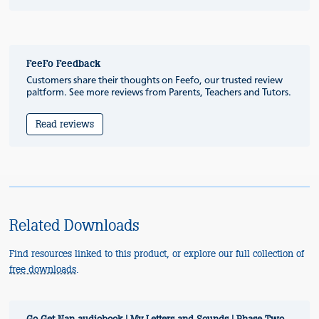
FeeFo Feedback
Customers share their thoughts on Feefo, our trusted review
paltform. See more reviews from Parents, Teachers and Tutors.
Read reviews
Related Downloads
Find resources linked to this product, or explore our full collection of
free downloads
.