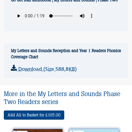
Go Get Nan audiobook | My Letters and Sounds | Phase Two
My Letters and Sounds Reception and Year 1 Readers Phonics
Coverage Chart
Download (Size 588.8KB)
More in the My Letters and Sounds Phase
Two Readers series
Add All to Basket for £105.00