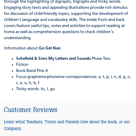
through the highlighting of digraphs, trigraphs and tricky words.
Engaging story texts and appealing illustrations provide rich stimulus
for discussion of child-friendly topics, supporting the development of
children’s language and vocabulary skills. The inside front and back
covers feature useful tips, notes and activities to support reading at
home as well as comprehension questions to check children’s
understanding.
Information about
Go Get Nan
:
Schofield & Sims My Letters and Sounds
Phase Two
Fiction
Book Band Pink A
Focus grapheme-phoneme correspondences: a, t, p, i, n, d, g, o,
c, e, u, h, b, f
Tricky words: to, I, go
Customer Reviews
Learn what Teachers, Tutors and Parents love about the book, or our
Company.