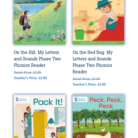
On the Hill: My Letters
On the Red Rug: My
and Sounds Phase Two
Letters and Sounds
Phonics Reader
Phase Two Phonics
Reader
Retail Price: £3.95
Teacher's Price: £3.00
Retail Price: £3.95
Teacher's Price: £3.00