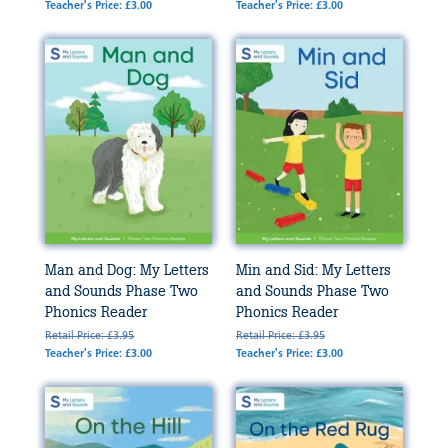
Teacher's Price: £3.00
Teacher's Price: £3.00
Man and Dog: My Letters
Min and Sid: My Letters
and Sounds Phase Two
and Sounds Phase Two
Phonics Reader
Phonics Reader
Retail Price: £3.95
Retail Price: £3.95
Teacher's Price: £3.00
Teacher's Price: £3.00