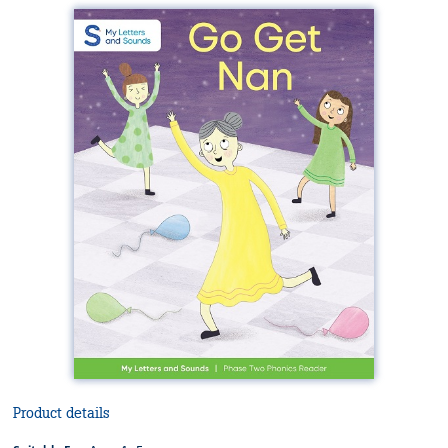
Product details