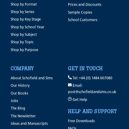
Shop by Format
Prices and Discounts
Shop by Series
Sample Copies
Shop by Key Stage
School Customers
Shop by School Year
Shop by Subject
Shop by Topic
Shop by Purpose
COMPANY
GET IN TOUCH
About Schofield and Sims
Tel: +44 (0) 1484 607080
Our History
Email:
post@schofieldandsims.co.uk
Our Books
Get Help
Jobs
The Blog
HELP AND SUPPORT
The Newsletter
Free Downloads
Ideas and Manuscripts
FAQs