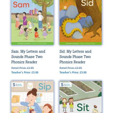
Sam: My Letters and
Sid: My Letters and
Sounds Phase Two
Sounds Phase Two
Phonics Reader
Phonics Reader
Retail Price: £3.95
Retail Price: £3.95
Teacher's Price: £3.00
Teacher's Price: £3.00