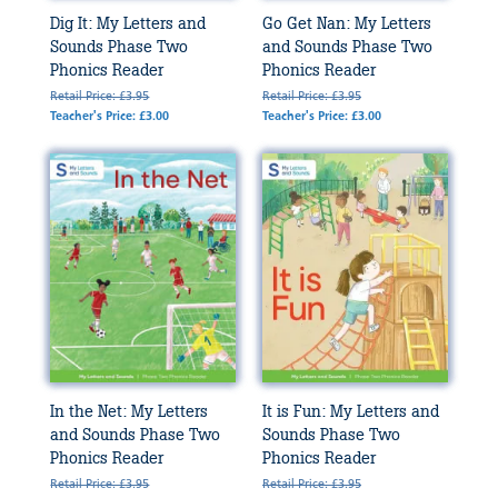
Dig It: My Letters and
Go Get Nan: My Letters
Sounds Phase Two
and Sounds Phase Two
Phonics Reader
Phonics Reader
Retail Price: £3.95
Retail Price: £3.95
Teacher's Price: £3.00
Teacher's Price: £3.00
In the Net: My Letters
It is Fun: My Letters and
and Sounds Phase Two
Sounds Phase Two
Phonics Reader
Phonics Reader
Retail Price: £3.95
Retail Price: £3.95