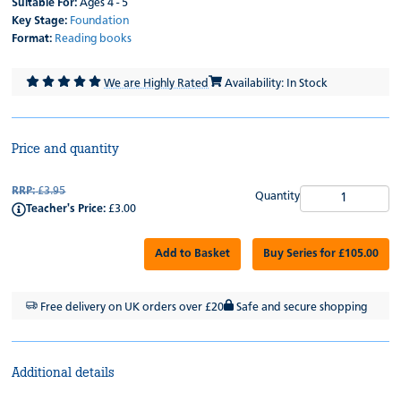
Suitable For:
Ages 4 - 5
Key Stage:
Foundation
Format:
Reading books
We are Highly Rated
Availability: In Stock
Price and quantity
RRP:
£3.95
Quantity
Teacher's Price:
£3.00
Add to Basket
Buy Series for £105.00
Free delivery on UK orders over £20
Safe and secure shopping
Additional details