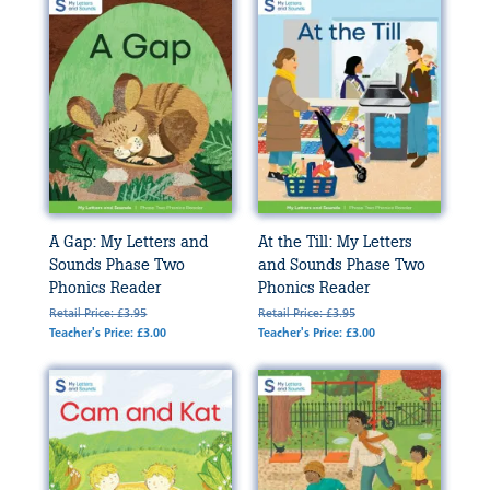
A Gap: My Letters and
At the Till: My Letters
Sounds Phase Two
and Sounds Phase Two
Phonics Reader
Phonics Reader
Retail Price: £3.95
Retail Price: £3.95
Teacher's Price: £3.00
Teacher's Price: £3.00