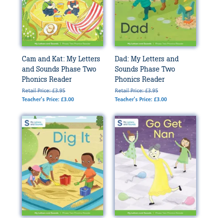
Cam and Kat: My Letters
Dad: My Letters and
and Sounds Phase Two
Sounds Phase Two
Phonics Reader
Phonics Reader
Retail Price: £3.95
Retail Price: £3.95
Teacher's Price: £3.00
Teacher's Price: £3.00