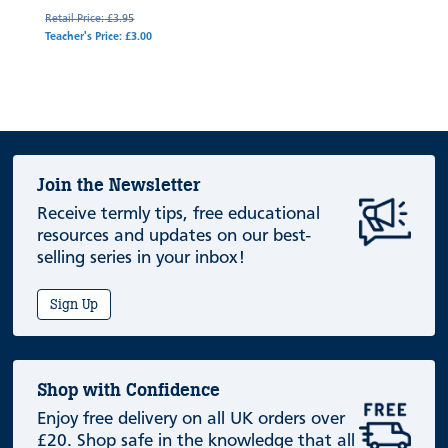
Retail Price: £3.95
Teacher's Price: £3.00
Join the Newsletter
Receive termly tips, free educational
resources and updates on our best-
selling series in your inbox!
Sign Up
Shop with Confidence
Enjoy free delivery on all UK orders over
£20. Shop safe in the knowledge that all