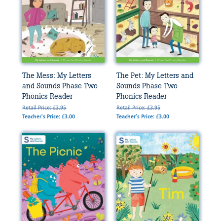
The Mess: My Letters
The Pet: My Letters and
and Sounds Phase Two
Sounds Phase Two
Phonics Reader
Phonics Reader
Retail Price: £3.95
Retail Price: £3.95
Teacher's Price: £3.00
Teacher's Price: £3.00