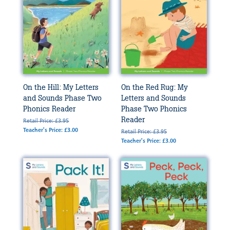
On the Hill: My Letters
On the Red Rug: My
and Sounds Phase Two
Letters and Sounds
Phonics Reader
Phase Two Phonics
Reader
Retail Price: £3.95
Teacher's Price: £3.00
Retail Price: £3.95
Teacher's Price: £3.00