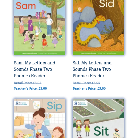
Sam: My Letters and
Sid: My Letters and
Sounds Phase Two
Sounds Phase Two
Phonics Reader
Phonics Reader
Retail Price: £3.95
Retail Price: £3.95
Teacher's Price: £3.00
Teacher's Price: £3.00