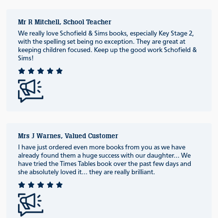
Mr R Mitchell, School Teacher
We really love Schofield & Sims books, especially Key Stage 2,
with the spelling set being no exception. They are great at
keeping children focused. Keep up the good work Schofield &
Sims!
Mrs J Warnes, Valued Customer
I have just ordered even more books from you as we have
already found them a huge success with our daughter... We
have tried the Times Tables book over the past few days and
she absolutely loved it... they are really brilliant.