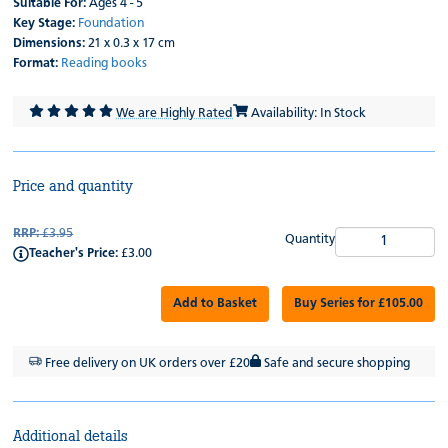
Suitable For:
Ages 4 - 5
Key Stage:
Foundation
Dimensions:
21 x 0.3 x 17 cm
Format:
Reading books
We are Highly Rated
Availability: In Stock
Price and quantity
RRP:
£3.95
Quantity
Teacher's Price:
£3.00
Add to Basket
Buy Series for £105.00
Free delivery on UK orders over £20
Safe and secure shopping
Additional details