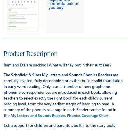
contents before
you buy.
Product Description
Ram and Eta are packing! What will they put in their suitcases?
The Schofield & Sims My Letters and Sounds Phonics Readers
are
carefully levelled, fully decodable stories that build a solid foundation
in early word reading. Only a small number of new grapheme-
phoneme correspondences are introduced in each book, allowing
teachers to select exactly the right book for each child's current
reading level, from the very earliest stages of learning to read. A
summary of the phonics coverage in each Reader can be found in
the
My Letters and Sounds Readers Phonics Coverage Chart
.
Extra support for children and parents is built into the story texts