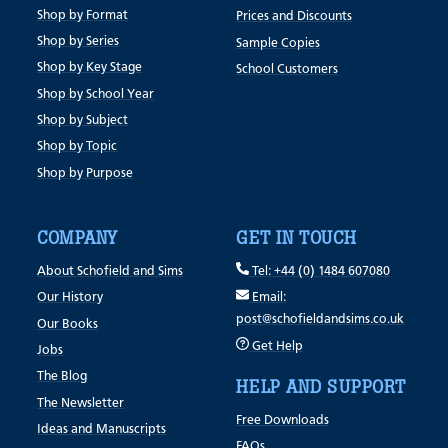
Shop by Format
Prices and Discounts
Shop by Series
Sample Copies
Shop by Key Stage
School Customers
Shop by School Year
Shop by Subject
Shop by Topic
Shop by Purpose
COMPANY
GET IN TOUCH
About Schofield and Sims
Tel: +44 (0) 1484 607080
Our History
Email:
post@schofieldandsims.co.uk
Our Books
Get Help
Jobs
The Blog
HELP AND SUPPORT
The Newsletter
Free Downloads
Ideas and Manuscripts
FAQs