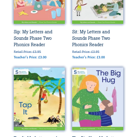
Sip: My Letters and
Sit: My Letters and
Sounds Phase Two
Sounds Phase Two
Phonics Reader
Phonics Reader
Retail Price: £3.95
Retail Price: £3.95
Teacher's Price: £3.00
Teacher's Price: £3.00