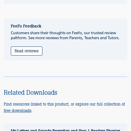
FeeFo Feedback
Customers share their thoughts on Feefo, our trusted review
paltform. See more reviews from Parents, Teachers and Tutors.
Read reviews
Related Downloads
Find resources linked to this product, or explore our full collection of
free downloads
.