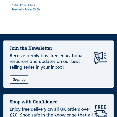
Retail Price: £3.95
Teacher's Price: £3.00
Join the Newsletter
Receive termly tips, free educational
resources and updates on our best-
selling series in your inbox!
Sign Up
Shop with Confidence
Enjoy free delivery on all UK orders over
£20. Shop safe in the knowledge that all