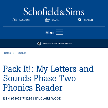
ACCOUNT
BASKET
SEARCH
Menu
GUARANTEED BEST PRICES
Home
English
Pack It!: My Letters and
Sounds Phase Two
Phonics Reader
ISBN: 9780721718286 | BY:
CLAIRE WOOD