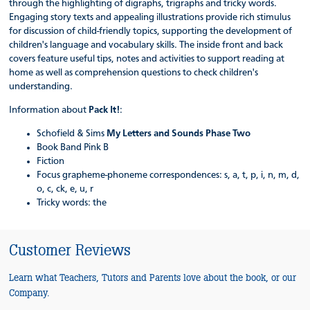
through the highlighting of digraphs, trigraphs and tricky words.
Engaging story texts and appealing illustrations provide rich stimulus
for discussion of child-friendly topics, supporting the development of
children's language and vocabulary skills. The inside front and back
covers feature useful tips, notes and activities to support reading at
home as well as comprehension questions to check children's
understanding.
Information about
Pack It!
:
Schofield & Sims
My Letters and Sounds Phase Two
Book Band Pink B
Fiction
Focus grapheme-phoneme correspondences: s, a, t, p, i, n, m, d,
o, c, ck, e, u, r
Tricky words: the
Customer Reviews
Learn what Teachers, Tutors and Parents love about the book, or our
Company.