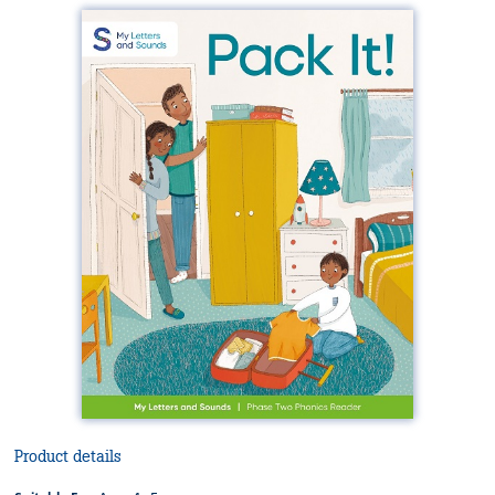
Product details