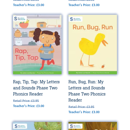
Teacher's Price: £3.00
Teacher's Price: £3.00
Rap, Tip, Tap: My Letters
Run, Bug, Run: My
and Sounds Phase Two
Letters and Sounds
Phonics Reader
Phase Two Phonics
Reader
Retail Price: £3.95
Teacher's Price: £3.00
Retail Price: £3.95
Teacher's Price: £3.00