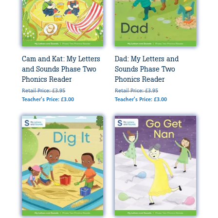
Cam and Kat: My Letters
Dad: My Letters and
and Sounds Phase Two
Sounds Phase Two
Phonics Reader
Phonics Reader
Retail Price: £3.95
Retail Price: £3.95
Teacher's Price: £3.00
Teacher's Price: £3.00