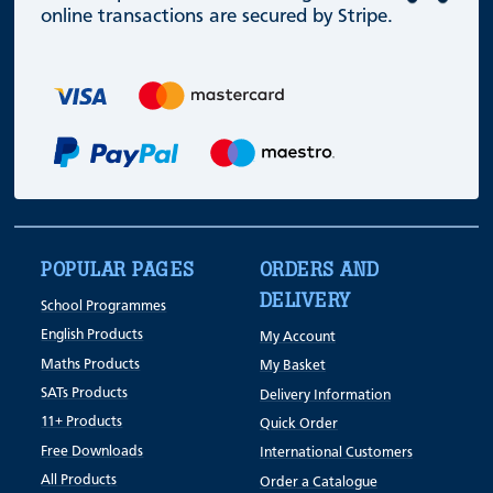
online transactions are secured by Stripe.
POPULAR PAGES
ORDERS AND
DELIVERY
School Programmes
English Products
My Account
Maths Products
My Basket
SATs Products
Delivery Information
11+ Products
Quick Order
Free Downloads
International Customers
All Products
Order a Catalogue