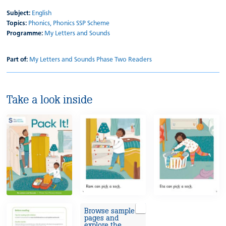
Subject:
English
Topics:
Phonics,
Phonics SSP Scheme
Programme:
My Letters and Sounds
Part of:
My Letters and Sounds Phase Two Readers
Take a look inside
Browse sample
pages and
explore the