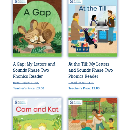
A Gap: My Letters and
At the Till: My Letters
Sounds Phase Two
and Sounds Phase Two
Phonics Reader
Phonics Reader
Retail Price: £3.95
Retail Price: £3.95
Teacher's Price: £3.00
Teacher's Price: £3.00