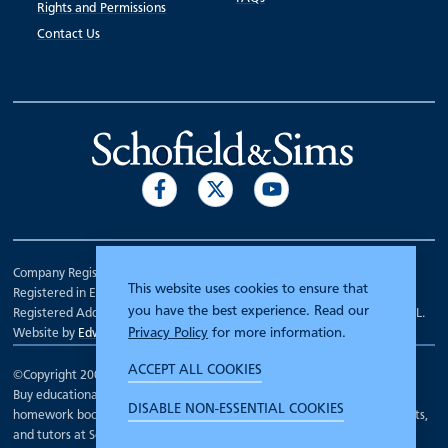
Rights and Permissions
Contact Us
Company Registration Number 00070903.
This website uses cookies to ensure that
Registered in England.
you have the best experience. Read our
Registered Address: 7 Mariner Court, Wakefield, West Yorkshire WF4 3FL.
Privacy Policy
for more information.
Website by
Edward Robertson
ACCEPT ALL COOKIES
©Copyright 2000 - 2026
Schofield and Sims
.
Buy educational workbooks, dictionaries, posters, reading books,
DISABLE NON-ESSENTIAL COOKIES
homework books, school books, textbooks and more for teachers, parents,
and tutors at Schofield and Sims