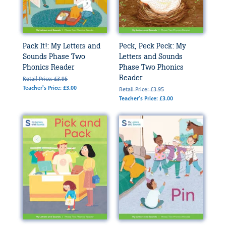
Pack It!: My Letters and
Peck, Peck Peck: My
Sounds Phase Two
Letters and Sounds
Phonics Reader
Phase Two Phonics
Reader
Retail Price: £3.95
Teacher's Price: £3.00
Retail Price: £3.95
Teacher's Price: £3.00