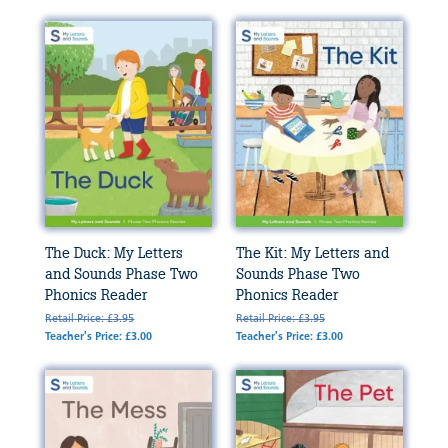
The Duck: My Letters
The Kit: My Letters and
and Sounds Phase Two
Sounds Phase Two
Phonics Reader
Phonics Reader
Retail Price: £3.95
Retail Price: £3.95
Teacher's Price: £3.00
Teacher's Price: £3.00