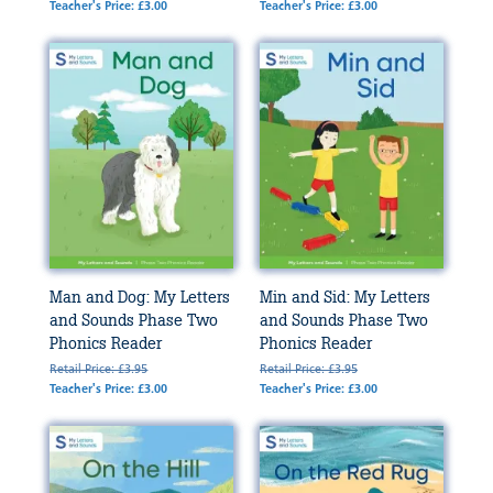
Teacher's Price: £3.00
Teacher's Price: £3.00
Man and Dog: My Letters
Min and Sid: My Letters
and Sounds Phase Two
and Sounds Phase Two
Phonics Reader
Phonics Reader
Retail Price: £3.95
Retail Price: £3.95
Teacher's Price: £3.00
Teacher's Price: £3.00