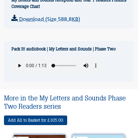
My Letters and Sounds Reception and Year 1 Readers Phonics
Coverage Chart
Download (Size 588.8KB)
Pack It! audiobook | My Letters and Sounds | Phase Two
More in the My Letters and Sounds Phase
Two Readers series
Add All to Basket for £105.00