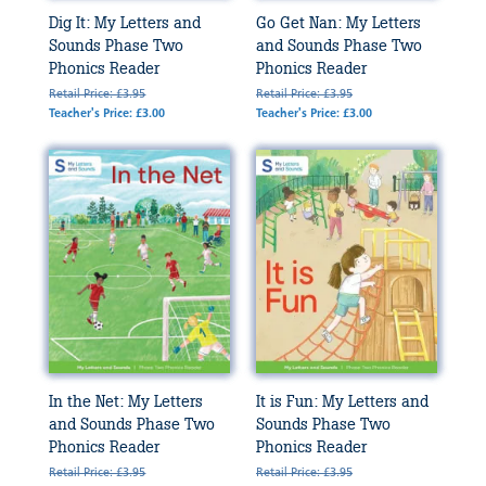
Dig It: My Letters and
Go Get Nan: My Letters
Sounds Phase Two
and Sounds Phase Two
Phonics Reader
Phonics Reader
Retail Price: £3.95
Retail Price: £3.95
Teacher's Price: £3.00
Teacher's Price: £3.00
In the Net: My Letters
It is Fun: My Letters and
and Sounds Phase Two
Sounds Phase Two
Phonics Reader
Phonics Reader
Retail Price: £3.95
Retail Price: £3.95