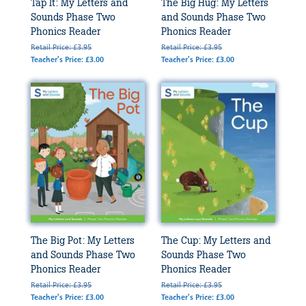
Tap It: My Letters and
The Big Hug: My Letters
Sounds Phase Two
and Sounds Phase Two
Phonics Reader
Phonics Reader
Retail Price: £3.95
Retail Price: £3.95
Teacher's Price: £3.00
Teacher's Price: £3.00
The Big Pot: My Letters
The Cup: My Letters and
and Sounds Phase Two
Sounds Phase Two
Phonics Reader
Phonics Reader
Retail Price: £3.95
Retail Price: £3.95
Teacher's Price: £3.00
Teacher's Price: £3.00