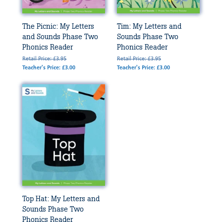
The Picnic: My Letters
Tim: My Letters and
and Sounds Phase Two
Sounds Phase Two
Phonics Reader
Phonics Reader
Retail Price: £3.95
Retail Price: £3.95
Teacher's Price: £3.00
Teacher's Price: £3.00
Top Hat: My Letters and
Sounds Phase Two
Phonics Reader