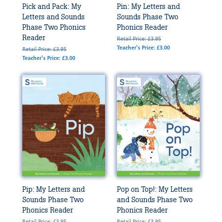
Pick and Pack: My
Pin: My Letters and
Letters and Sounds
Sounds Phase Two
Phase Two Phonics
Phonics Reader
Reader
Retail Price: £3.95
Teacher's Price: £3.00
Retail Price: £3.95
Teacher's Price: £3.00
Pip: My Letters and
Pop on Top!: My Letters
Sounds Phase Two
and Sounds Phase Two
Phonics Reader
Phonics Reader
Retail Price: £3.95
Retail Price: £3.95