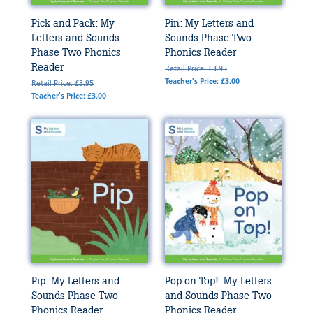
Pick and Pack: My
Pin: My Letters and
Letters and Sounds
Sounds Phase Two
Phase Two Phonics
Phonics Reader
Reader
Retail Price: £3.95
Teacher's Price: £3.00
Retail Price: £3.95
Teacher's Price: £3.00
Pip: My Letters and
Pop on Top!: My Letters
Sounds Phase Two
and Sounds Phase Two
Phonics Reader
Phonics Reader