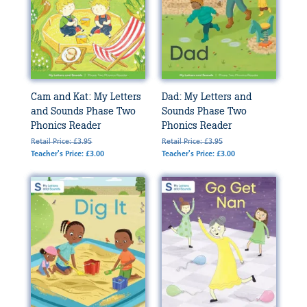
Cam and Kat: My Letters
Dad: My Letters and
and Sounds Phase Two
Sounds Phase Two
Phonics Reader
Phonics Reader
Retail Price: £3.95
Retail Price: £3.95
Teacher's Price: £3.00
Teacher's Price: £3.00