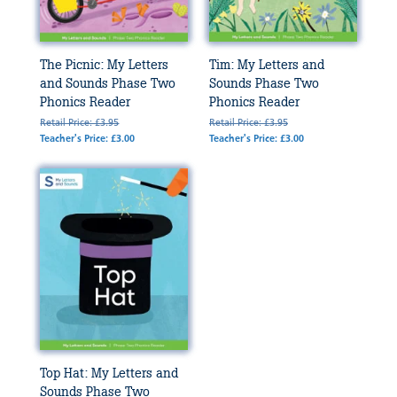
The Picnic: My Letters
Tim: My Letters and
and Sounds Phase Two
Sounds Phase Two
Phonics Reader
Phonics Reader
Retail Price: £3.95
Retail Price: £3.95
Teacher's Price: £3.00
Teacher's Price: £3.00
Top Hat: My Letters and
Sounds Phase Two