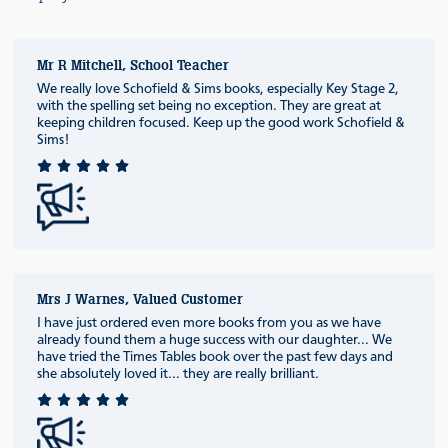
Mr R Mitchell, School Teacher
We really love Schofield & Sims books, especially Key Stage 2,
with the spelling set being no exception. They are great at
keeping children focused. Keep up the good work Schofield &
Sims!
Mrs J Warnes, Valued Customer
I have just ordered even more books from you as we have
already found them a huge success with our daughter... We
have tried the Times Tables book over the past few days and
she absolutely loved it... they are really brilliant.