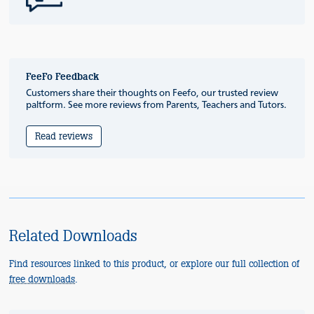
FeeFo Feedback
Customers share their thoughts on Feefo, our trusted review
paltform. See more reviews from Parents, Teachers and Tutors.
Read reviews
Related Downloads
Find resources linked to this product, or explore our full collection of
free downloads
.