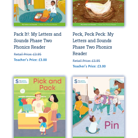
Pack It!: My Letters and
Peck, Peck Peck: My
Sounds Phase Two
Letters and Sounds
Phonics Reader
Phase Two Phonics
Reader
Retail Price: £3.95
Teacher's Price: £3.00
Retail Price: £3.95
Teacher's Price: £3.00