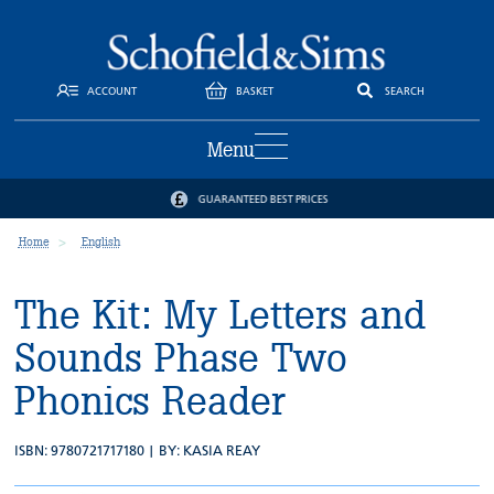
ACCOUNT
BASKET
SEARCH
Menu
ES
TRUSTED BY SCHOOLS AND PARENT
Home
English
The Kit: My Letters and
Sounds Phase Two
Phonics Reader
ISBN: 9780721717180 | BY:
KASIA REAY