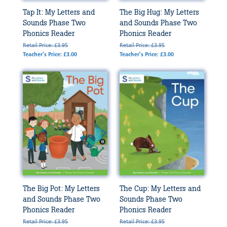
Tap It: My Letters and
The Big Hug: My Letters
Sounds Phase Two
and Sounds Phase Two
Phonics Reader
Phonics Reader
Retail Price: £3.95
Retail Price: £3.95
Teacher's Price: £3.00
Teacher's Price: £3.00
The Big Pot: My Letters
The Cup: My Letters and
and Sounds Phase Two
Sounds Phase Two
Phonics Reader
Phonics Reader
Retail Price: £3.95
Retail Price: £3.95