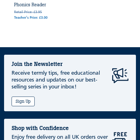
Phonics Reader
Retail Price: £3.95
Teacher's Price: £3.00
Join the Newsletter
Receive termly tips, free educational
resources and updates on our best-
selling series in your inbox!
Sign Up
Shop with Confidence
Enjoy free delivery on all UK orders over