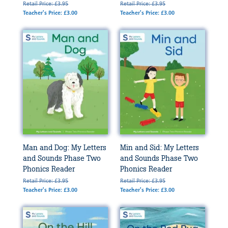
Retail Price: £3.95
Retail Price: £3.95
Teacher's Price: £3.00
Teacher's Price: £3.00
Man and Dog: My Letters
Min and Sid: My Letters
and Sounds Phase Two
and Sounds Phase Two
Phonics Reader
Phonics Reader
Retail Price: £3.95
Retail Price: £3.95
Teacher's Price: £3.00
Teacher's Price: £3.00