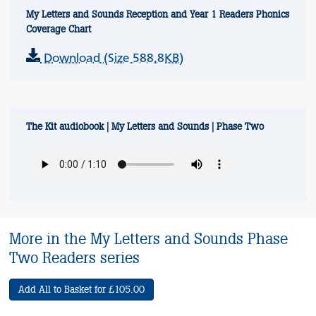
My Letters and Sounds Reception and Year 1 Readers Phonics
Coverage Chart
Download (Size 588.8KB)
The Kit audiobook | My Letters and Sounds | Phase Two
More in the My Letters and Sounds Phase
Two Readers series
Add All to Basket for £105.00