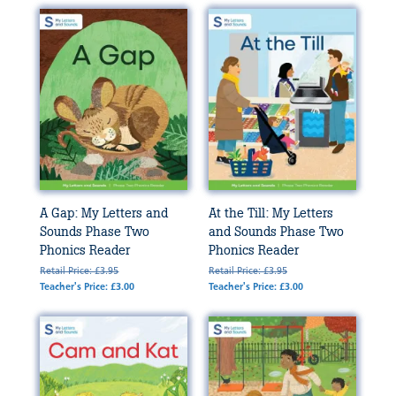
A Gap: My Letters and
At the Till: My Letters
Sounds Phase Two
and Sounds Phase Two
Phonics Reader
Phonics Reader
Retail Price: £3.95
Retail Price: £3.95
Teacher's Price: £3.00
Teacher's Price: £3.00