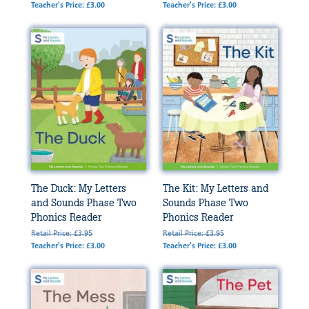
Teacher's Price: £3.00
Teacher's Price: £3.00
The Duck: My Letters
The Kit: My Letters and
and Sounds Phase Two
Sounds Phase Two
Phonics Reader
Phonics Reader
Retail Price: £3.95
Retail Price: £3.95
Teacher's Price: £3.00
Teacher's Price: £3.00