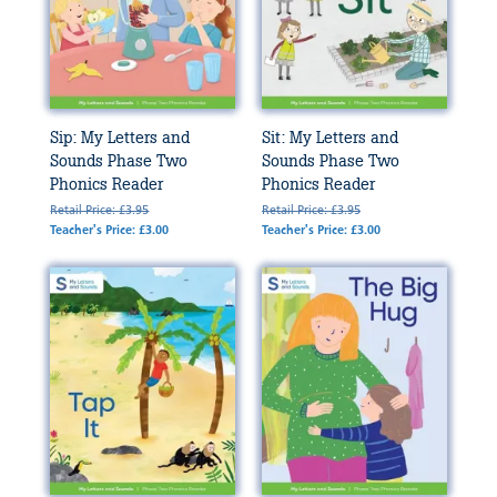
Sip: My Letters and
Sit: My Letters and
Sounds Phase Two
Sounds Phase Two
Phonics Reader
Phonics Reader
Retail Price: £3.95
Retail Price: £3.95
Teacher's Price: £3.00
Teacher's Price: £3.00