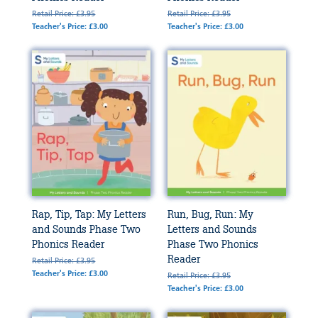
Retail Price: £3.95
Retail Price: £3.95
Teacher's Price: £3.00
Teacher's Price: £3.00
Rap, Tip, Tap: My Letters
Run, Bug, Run: My
and Sounds Phase Two
Letters and Sounds
Phonics Reader
Phase Two Phonics
Reader
Retail Price: £3.95
Teacher's Price: £3.00
Retail Price: £3.95
Teacher's Price: £3.00