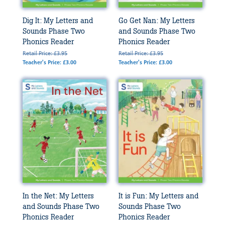
Dig It: My Letters and
Go Get Nan: My Letters
Sounds Phase Two
and Sounds Phase Two
Phonics Reader
Phonics Reader
Retail Price: £3.95
Retail Price: £3.95
Teacher's Price: £3.00
Teacher's Price: £3.00
In the Net: My Letters
It is Fun: My Letters and
and Sounds Phase Two
Sounds Phase Two
Phonics Reader
Phonics Reader