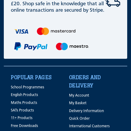
£20. Shop safe in the knowledge that all
online transactions are secured by Stripe.
POPULAR PAGES
ORDERS AND
DELIVERY
School Programmes
English Products
My Account
Maths Products
My Basket
SATs Products
Delivery Information
11+ Products
Quick Order
Free Downloads
International Customers