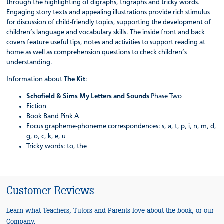
through the highlighting of digraphs, trigraphs and tricky words.
Engaging story texts and appealing illustrations provide rich stimulus
for discussion of child-friendly topics, supporting the development of
children’s language and vocabulary skills. The inside front and back
covers feature useful tips, notes and activities to support reading at
home as well as comprehension questions to check children’s
understanding.
Information about
The Kit
:
Schofield & Sims My Letters and Sounds
Phase Two
Fiction
Book Band Pink A
Focus grapheme-phoneme correspondences: s, a, t, p, i, n, m, d,
g, o, c, k, e, u
Tricky words: to, the
Customer Reviews
Learn what Teachers, Tutors and Parents love about the book, or our
Company.