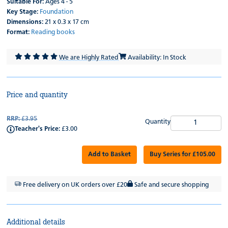
Suitable For:
Ages 4 - 5
Key Stage:
Foundation
Dimensions:
21 x 0.3 x 17 cm
Format:
Reading books
We are Highly Rated
Availability: In Stock
Price and quantity
RRP:
£3.95
Quantity
Teacher's Price:
£3.00
Add to Basket
Buy Series for £105.00
Free delivery on UK orders over £20
Safe and secure shopping
Additional details