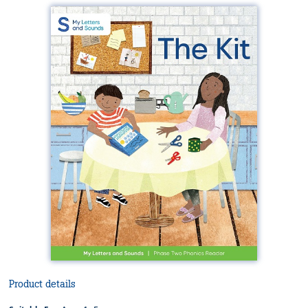
Product details