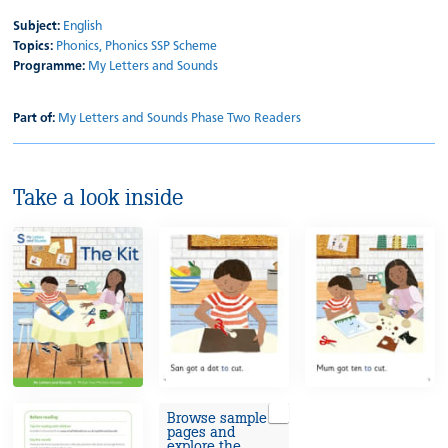
Subject:
English
Topics:
Phonics,
Phonics SSP Scheme
Programme:
My Letters and Sounds
Part of:
My Letters and Sounds Phase Two Readers
Take a look inside
Browse sample
pages and
explore the