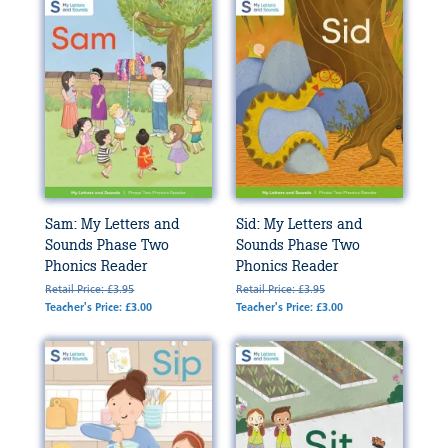
Sam: My Letters and
Sid: My Letters and
Sounds Phase Two
Sounds Phase Two
Phonics Reader
Phonics Reader
Retail Price: £3.95
Retail Price: £3.95
Teacher's Price: £3.00
Teacher's Price: £3.00