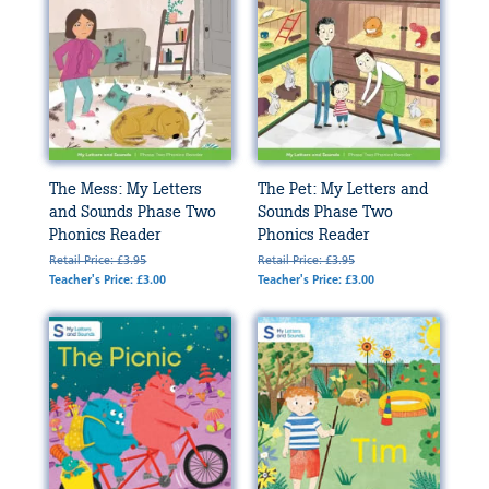
The Mess: My Letters
The Pet: My Letters and
and Sounds Phase Two
Sounds Phase Two
Phonics Reader
Phonics Reader
Retail Price: £3.95
Retail Price: £3.95
Teacher's Price: £3.00
Teacher's Price: £3.00