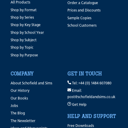
All Products
Order a Catalogue
Shop by Format
Prices and Discounts
Shop by Series
Sample Copies
Shop by Key Stage
School Customers
Shop by School Year
Shop by Subject
Shop by Topic
Shop by Purpose
COMPANY
GET IN TOUCH
About Schofield and Sims
Tel: +44 (0) 1484 607080
Our History
Email:
post@schofieldandsims.co.uk
Our Books
Get Help
Jobs
The Blog
HELP AND SUPPORT
The Newsletter
Free Downloads