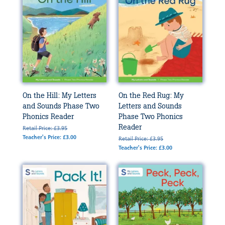
On the Hill: My Letters
On the Red Rug: My
and Sounds Phase Two
Letters and Sounds
Phonics Reader
Phase Two Phonics
Reader
Retail Price: £3.95
Teacher's Price: £3.00
Retail Price: £3.95
Teacher's Price: £3.00