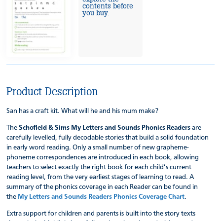
contents before
you buy.
Product Description
San has a craft kit. What will he and his mum make?
The
Schofield & Sims My Letters and Sounds Phonics Readers
are
carefully levelled, fully decodable stories that build a solid foundation
in early word reading. Only a small number of new grapheme-
phoneme correspondences are introduced in each book, allowing
teachers to select exactly the right book for each child’s current
reading level, from the very earliest stages of learning to read. A
summary of the phonics coverage in each Reader can be found in
the
My Letters and Sounds Readers Phonics Coverage Chart
.
Extra support for children and parents is built into the story texts