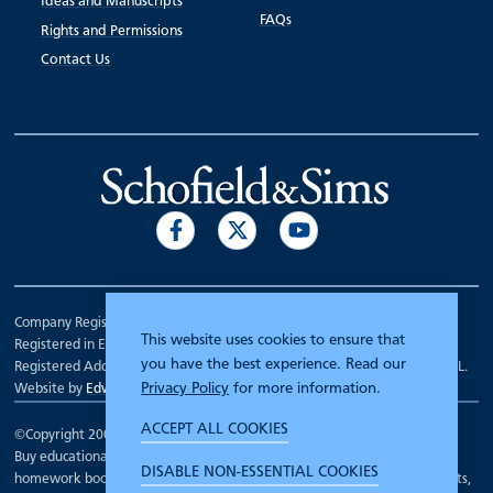
Ideas and Manuscripts
FAQs
Rights and Permissions
Contact Us
Company Registration Number 00070903.
This website uses cookies to ensure that
Registered in England.
you have the best experience. Read our
Registered Address: 7 Mariner Court, Wakefield, West Yorkshire WF4 3FL.
Privacy Policy
for more information.
Website by
Edward Robertson
ACCEPT ALL COOKIES
©Copyright 2000 - 2026
Schofield and Sims
.
Buy educational workbooks, dictionaries, posters, reading books,
DISABLE NON-ESSENTIAL COOKIES
homework books, school books, textbooks and more for teachers, parents,