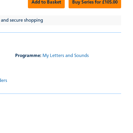
Add to Basket
Buy Series for £105.00
 and secure shopping
Programme:
My Letters and Sounds
ders