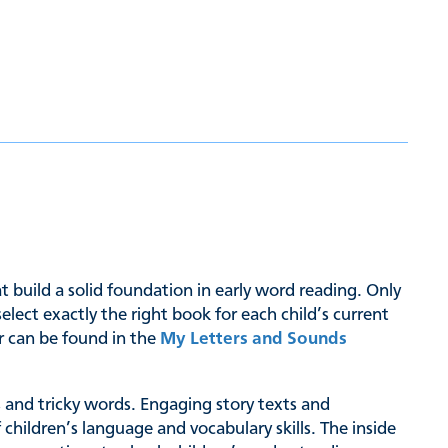
hat build a solid foundation in early word reading. Only
ct exactly the right book for each child’s current
er can be found in the
My Letters and Sounds
hs and tricky words. Engaging story texts and
 children’s language and vocabulary skills. The inside