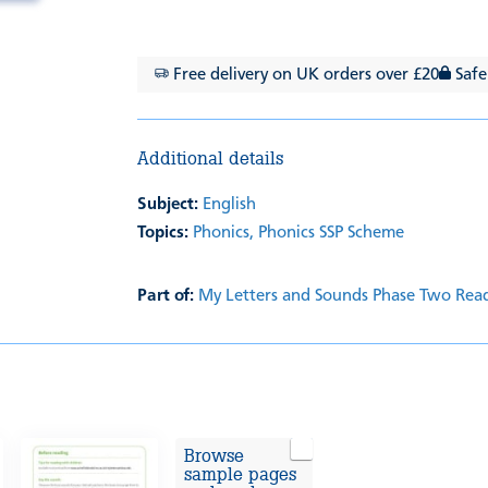
Free delivery on UK orders over £20
Safe
Additional details
Subject:
English
Topics:
Phonics,
Phonics SSP Scheme
Part of:
My Letters and Sounds Phase Two Rea
Browse
sample pages