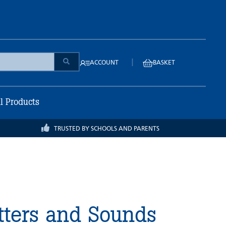
|
ACCOUNT
BASKET
ll Products
TRUSTED BY SCHOOLS AND PARENTS
tters and Sounds