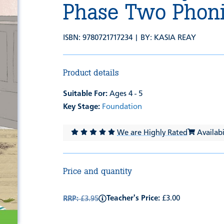
Phase Two Phoni
ISBN: 9780721717234 | BY:
KASIA REAY
Product details
Suitable For:
Ages 4 - 5
Key Stage:
Foundation
We are Highly Rated
Availabil
Price and quantity
Teacher's Price:
£3.00
RRP:
£3.95