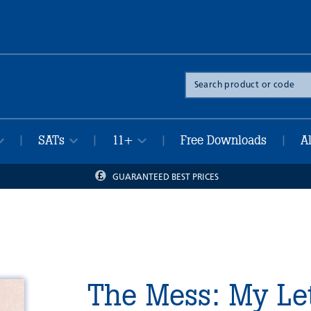
Search
the
site
SATs
11+
Free Downloads
A
|
|
|
|
GUARANTEED BEST PRICES
The Mess: My Le