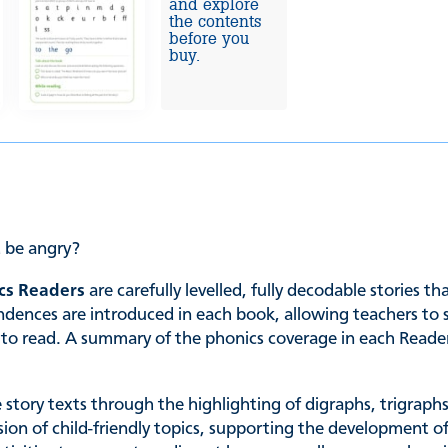
and explore
the contents
before you
buy.
 be angry?
cs Readers
are carefully levelled, fully decodable stories t
es are introduced in each book, allowing teachers to sele
ing to read. A summary of the phonics coverage in each Read
he story texts through the highlighting of digraphs, trigrap
ssion of child-friendly topics, supporting the development of