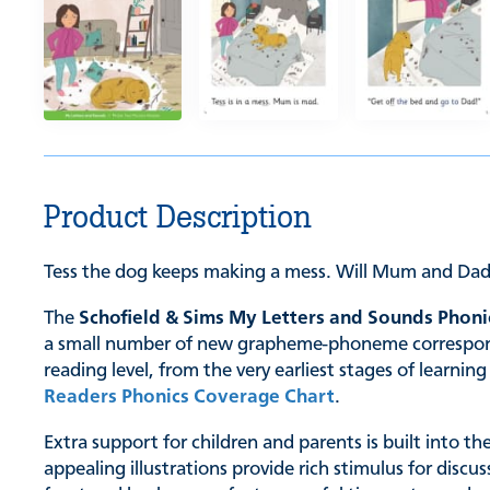
Product Description
Tess the dog keeps making a mess. Will Mum and Dad
The
Schofield & Sims My Letters and Sounds Phoni
a small number of new grapheme-phoneme correspondenc
reading level, from the very earliest stages of learn
Readers Phonics Coverage Chart
.
Extra support for children and parents is built into t
appealing illustrations provide rich stimulus for discu