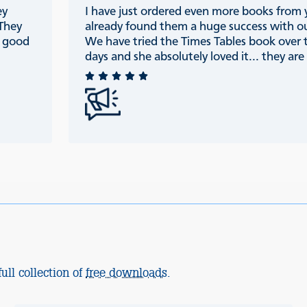
ey
I have just ordered even more books from
 They
already found them a huge success with ou
e good
We have tried the Times Tables book over 
days and she absolutely loved it... they are r
ull collection of
free downloads
.