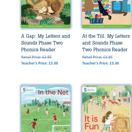
A Gap: My Letters and
At the Till: My Letters
Sounds Phase Two
and Sounds Phase
Phonics Reader
Two Phonics Reader
Retail Price: £3.95
Retail Price: £3.95
Teacher's Price: £3.00
Teacher's Price: £3.00