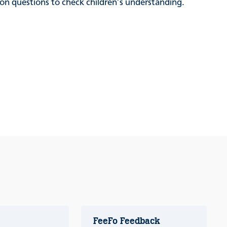
sion questions to check children’s understanding.
FeeFo Feedback