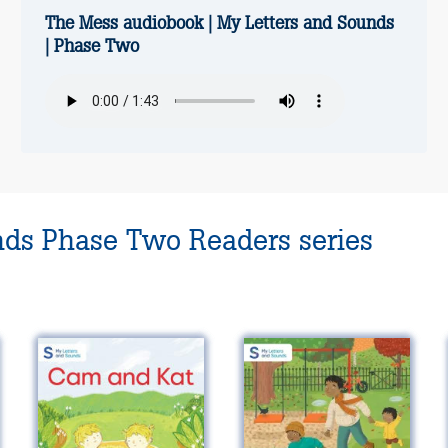
The Mess audiobook | My Letters and Sounds
| Phase Two
nds Phase Two Readers series