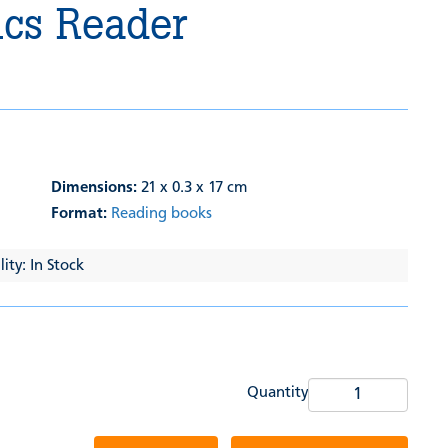
cs Reader
Dimensions:
21 x 0.3 x 17 cm
Format:
Reading books
ity: In Stock
Quantity