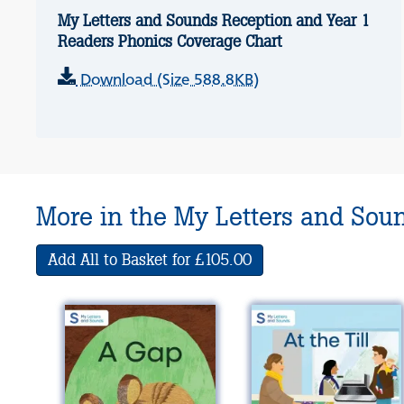
My Letters and Sounds Reception and Year 1
Readers Phonics Coverage Chart
Download (Size 588.8KB)
More in the My Letters and Sou
Add All to Basket for £105.00