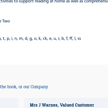
activities to support reading at home as well as comprehen
e Two
i, n, m, d, g, o, k, ck, e, u, r, b, f, ff, l, ss
 the book, or our Company.
Mrs J Warnes, Valued Customer