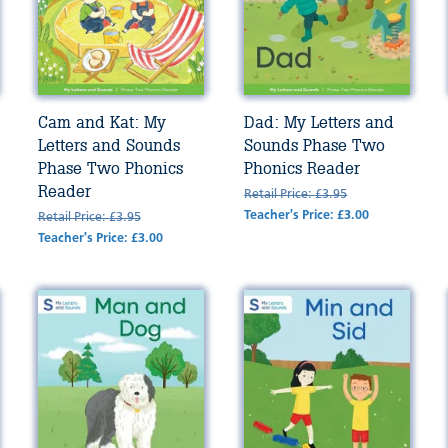
Cam and Kat: My
Dad: My Letters and
Letters and Sounds
Sounds Phase Two
Phase Two Phonics
Phonics Reader
Reader
Retail Price: £3.95
Teacher's Price: £3.00
Retail Price: £3.95
Teacher's Price: £3.00