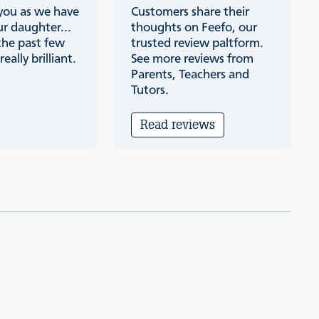
 you as we have
Customers share their
r daughter...
thoughts on Feefo, our
the past few
trusted review paltform.
eally brilliant.
See more reviews from
Parents, Teachers and
Tutors.
Read reviews