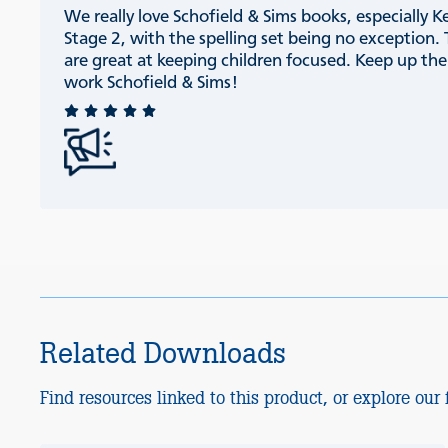
We really love Schofield & Sims books, especially K
Stage 2, with the spelling set being no exception.
are great at keeping children focused. Keep up th
work Schofield & Sims!
Related Downloads
Find resources linked to this product, or explore our f