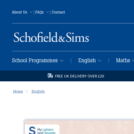
|
|
About Us
FAQs
Contact
School Programmes
English
Maths
|
|
FREE UK DELIVERY OVER £20
Home
English