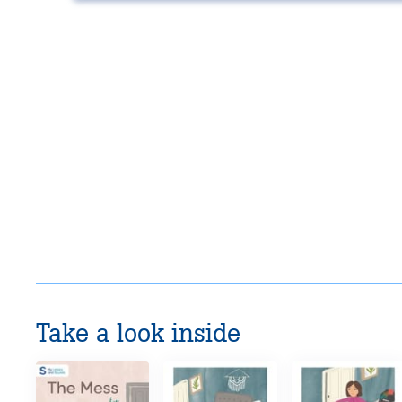
Take a look inside