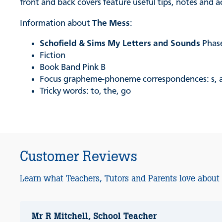
front and back covers feature useful tips, notes and 
Information about
The Mess
:
Schofield & Sims My Letters and Sounds
Phas
Fiction
Book Band Pink B
Focus grapheme-phoneme correspondences: s, a, t, p, 
Tricky words: to, the, go
Customer Reviews
Learn what Teachers, Tutors and Parents love about
Mr R Mitchell, School Teacher