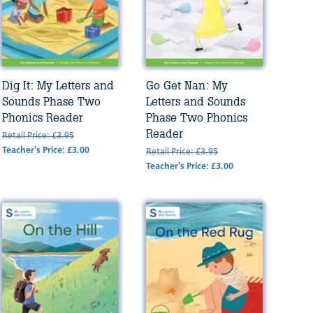
Dig It: My Letters and
Go Get Nan: My
Sounds Phase Two
Letters and Sounds
Phonics Reader
Phase Two Phonics
Reader
Retail Price: £3.95
Teacher's Price: £3.00
Retail Price: £3.95
Teacher's Price: £3.00