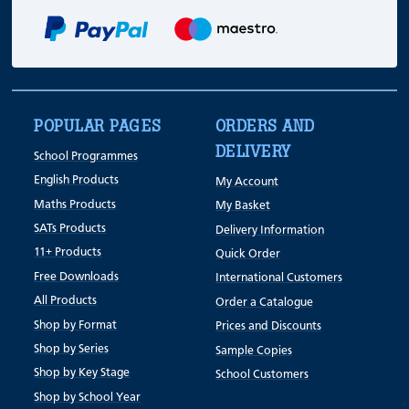
POPULAR PAGES
ORDERS AND
DELIVERY
School Programmes
English Products
My Account
Maths Products
My Basket
SATs Products
Delivery Information
11+ Products
Quick Order
Free Downloads
International Customers
All Products
Order a Catalogue
Shop by Format
Prices and Discounts
Shop by Series
Sample Copies
Shop by Key Stage
School Customers
Shop by School Year