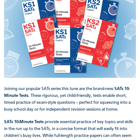
Joining our popular SATs series this June are the brand-new
SATs 10-
Minute Tests
. These rigorous, yet child-friendly, tests enable short,
timed practice of exam-style questions – perfect for squeezing into a
busy school day or for independent revision sessions at home.
SATs 10-Minute Tests
provide essential practice of key topics and skills
in the run up to the SATs, in a concise format that will easily fit into
children’s busy lives. While full-length practice papers can often seem