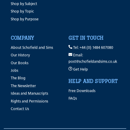
Shop by Subject
Shop by Topic
Shop by Purpose
COMPANY
GET IN TOUCH
About Schofield and Sims
Tel: +44 (0) 1484 607080
Our History
Email:
post@schofieldandsims.co.uk
Our Books
Get Help
Jobs
The Blog
HELP AND SUPPORT
The Newsletter
Free Downloads
Ideas and Manuscripts
FAQs
Rights and Permissions
Contact Us