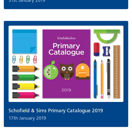
31st January 2019
Schofield & Sims Primary Catalogue 2019
17th January 2019