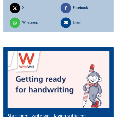
X
Facebook
Whatsapp
Email
Start right, write well: laying sufficient