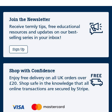
Join the Newsletter
Receive termly tips, free educational
resources and updates on our best-
selling series in your inbox!
Sign Up
Shop with Confidence
Enjoy free delivery on all UK orders over
£20. Shop safe in the knowledge that all
online transactions are secured by Stripe.