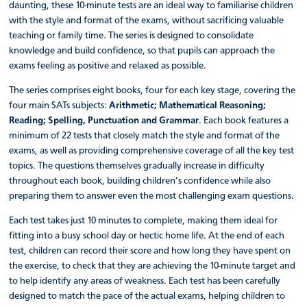
daunting, these 10-minute tests are an ideal way to familiarise children
with the style and format of the exams, without sacrificing valuable
teaching or family time. The series is designed to consolidate
knowledge and build confidence, so that pupils can approach the
exams feeling as positive and relaxed as possible.
The series comprises eight books, four for each key stage, covering the
four main SATs subjects:
Arithmetic; Mathematical Reasoning;
Reading; Spelling, Punctuation and Grammar
. Each book features a
minimum of 22 tests that closely match the style and format of the
exams, as well as providing comprehensive coverage of all the key test
topics. The questions themselves gradually increase in difficulty
throughout each book, building children’s confidence while also
preparing them to answer even the most challenging exam questions.
Each test takes just 10 minutes to complete, making them ideal for
fitting into a busy school day or hectic home life. At the end of each
test, children can record their score and how long they have spent on
the exercise, to check that they are achieving the 10-minute target and
to help identify any areas of weakness. Each test has been carefully
designed to match the pace of the actual exams, helping children to