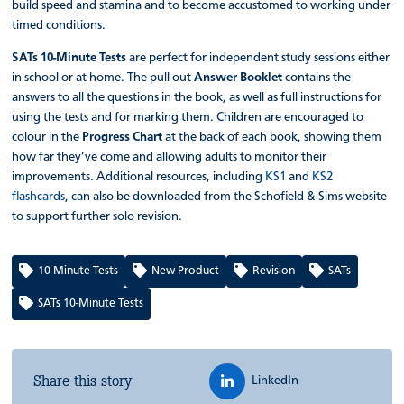
build speed and stamina and to become accustomed to working under
timed conditions.
SATs 10-Minute Tests
are perfect for independent study sessions either
in school or at home. The pull-out
Answer Booklet
contains the
answers to all the questions in the book, as well as full instructions for
using the tests and for marking them. Children are encouraged to
colour in the
Progress Chart
at the back of each book, showing them
how far they’ve come and allowing adults to monitor their
improvements. Additional resources, including
KS1
and
KS2
flashcards
, can also be downloaded from the Schofield & Sims website
to support further solo revision.
10 Minute Tests
New Product
Revision
SATs
SATs 10-Minute Tests
Share this story
LinkedIn