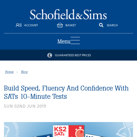
ACCOUNT
BASKET
SEARCH
Menu
GUARANTEED BEST PRICES
Home
Blog
Build Speed, Fluency And Confidence With
SATs 10-Minute Tests
SUN 02ND JUN 2019