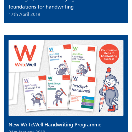
foundations for handwriting
17th April 2019
New WriteWell Handwriting Programme