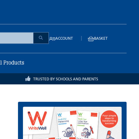
|
ACCOUNT
BASKET
ll Products
TRUSTED BY SCHOOLS AND PARENTS