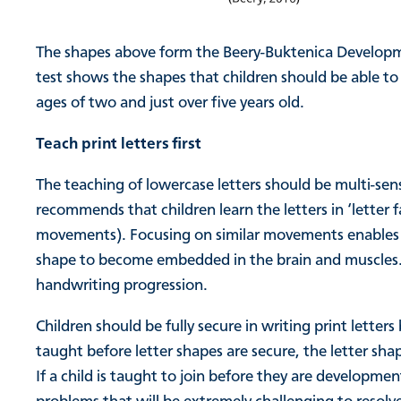
The shapes above form the Beery-Buktenica Developmen
test shows the shapes that children should be able to
ages of two and just over five years old.
Teach print letters first
The teaching of lowercase letters should be multi-sen
recommends that children learn the letters in ‘letter f
movements). Focusing on similar movements enables th
shape to become embedded in the brain and muscles. T
handwriting progression.
Children should be fully secure in writing print letters
taught before letter shapes are secure, the letter sha
If a child is taught to join before they are developmen