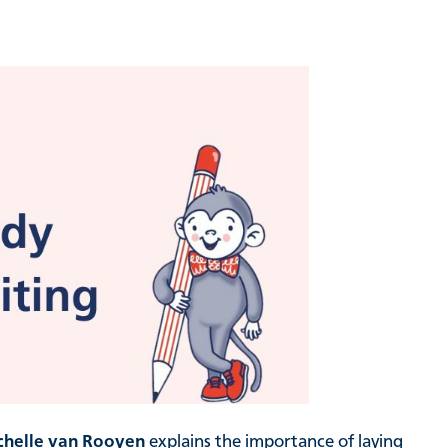
chelle van Rooyen
explains the importance of laying