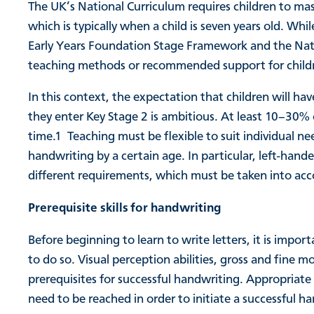
The UK’s National Curriculum requires children to ma
which is typically when a child is seven years old. Whi
Early Years Foundation Stage Framework and the Nation
teaching methods or recommended support for childre
In this context, the expectation that children will hav
they enter Key Stage 2 is ambitious. At least 10–30% 
time.
1
Teaching must be flexible to suit individual ne
handwriting by a certain age. In particular, left-hand
different requirements, which must be taken into ac
Prerequisite skills for handwriting
Before beginning to learn to write letters, it is impor
to do so. Visual perception abilities, gross and fine mo
prerequisites for successful handwriting. Appropriate 
need to be reached in order to initiate a successful h