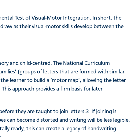
tal Test of Visual-Motor Integration. In short, the
 draw as their visual-motor skills develop between the
sory and child-centred. The National Curriculum
amilies’ (groups of letters that are formed with similar
e learner to build a ‘motor map’, allowing the letter
his approach provides a firm basis for later
 before they are taught to join letters.
3
If joining is
pes can become distorted and writing will be less legible.
tally ready, this can create a legacy of handwriting