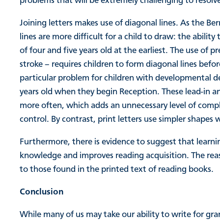
problems that will be extremely challenging to resolv
Joining letters makes use of diagonal lines. As the 
lines are more difficult for a child to draw: the abili
of four and five years old at the earliest. The use of pr
stroke – requires children to form diagonal lines befo
particular problem for children with developmental de
years old when they begin Reception. These lead-in an
more often, which adds an unnecessary level of comple
control. By contrast, print letters use simpler shapes
Furthermore, there is evidence to suggest that learning
knowledge and improves reading acquisition. The reason
to those found in the printed text of reading books.
Conclusion
While many of us may take our ability to write for gr