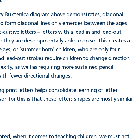
e.
Berry-Buktenica diagram above demonstrates, diagonal
ty to form diagonal lines only emerges between the ages
e-cursive letters – letters with a lead in and lead-out
re they are developmentally able to do so. This creates a
lays, or ‘summer-born’ children, who are only four
d lead-out strokes require children to change direction
xity, as well as requiring more sustained pencil
 with fewer directional changes.
 print letters helps consolidate learning of letter
 for this is that these letters shapes are mostly similar
anted, when it comes to teaching children, we must not