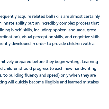
equently acquire related ball skills are almost certainly
innate ability but an incredibly complex process that
ing block’ skills, including: spoken language, gross
rdination), visual perception skills, and cognitive skills
ently developed in order to provide children with a
cognitively prepared before they begin writing. Learning
 and children should progress to each new handwriting
ins, to building fluency and speed) only when they are
iting will quickly become illegible and learned mistakes