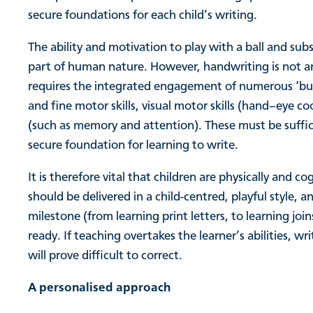
secure foundations for each child’s writing.
The ability and motivation to play with a ball and subs
part of human nature. However, handwriting is not an 
requires the integrated engagement of numerous ‘build
and fine motor skills, visual motor skills (hand–eye coo
(such as memory and attention). These must be suffici
secure foundation for learning to write.
It is therefore vital that children are physically and 
should be delivered in a child-centred, playful style,
milestone (from learning print letters, to learning jo
ready. If teaching overtakes the learner’s abilities, wr
will prove difficult to correct.
A personalised approach