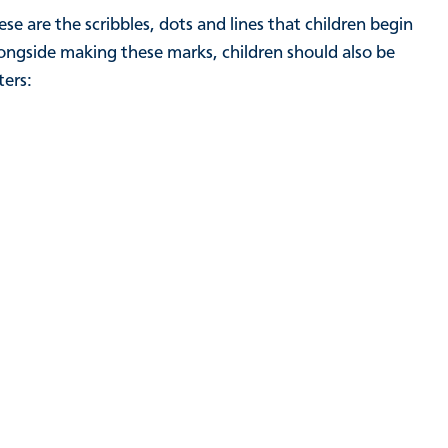
e are the scribbles, dots and lines that children begin
longside making these marks, children should also be
ters: