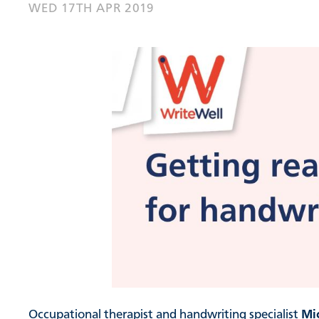
WED 17TH APR 2019
Occupational therapist and handwriting specialist
Mi