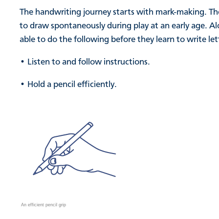
The handwriting journey starts with mark-making. Thes
to draw spontaneously during play at an early age. A
able to do the following before they learn to write let
• Listen to and follow instructions.
• Hold a pencil efficiently.
An efficient pencil grip