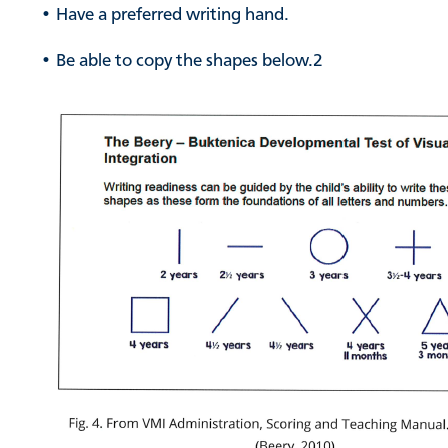
• Have a preferred writing hand.
• Be able to copy the shapes below.
2