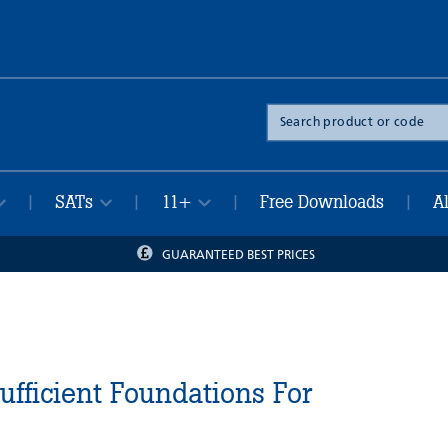
Search
the
site
SATs
11+
Free Downloads
A
|
|
|
|
GUARANTEED BEST PRICES
Sufficient Foundations For