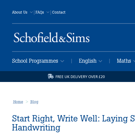
|
|
About Us
FAQs
Contact
School Programmes
English
Maths
|
|
FREE UK DELIVERY OVER £20
Home
Blog
Start Right, Write Well: Laying 
Handwriting