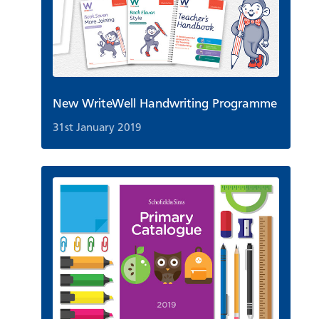
New WriteWell Handwriting Programme
31st January 2019