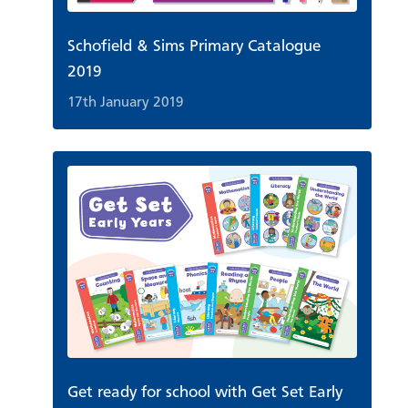
Schofield & Sims Primary Catalogue
2019
17th January 2019
Get ready for school with Get Set Early