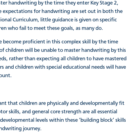
ster handwriting by the time they enter Key Stage 2,
le expectations for handwriting are set out in both the
al Curriculum, little guidance is given on specific
n who fail to meet these goals, as many do.
e become proficient in this complex skill by the time
of children will be unable to master handwriting by this
eds, rather than expecting all children to have mastered
ers and children with special educational needs will have
count.
tant that children are physically and developmentally fit
tor skills, and general core strength are all essential
developmental levels within these ‘building block’ skills
andwriting journey.