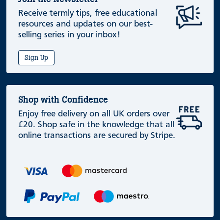
Receive termly tips, free educational
resources and updates on our best-
selling series in your inbox!
Sign Up
Shop with Confidence
Enjoy free delivery on all UK orders over
£20. Shop safe in the knowledge that all
online transactions are secured by Stripe.