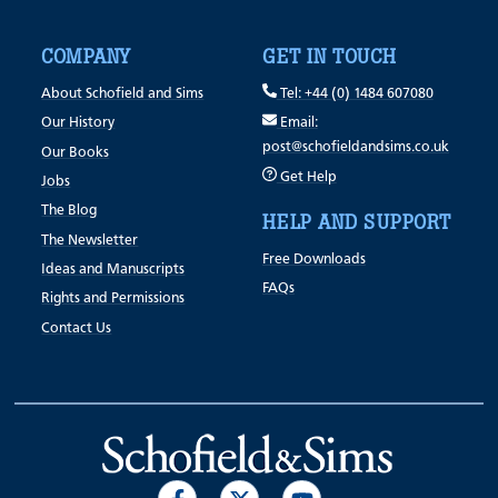
COMPANY
GET IN TOUCH
About Schofield and Sims
Tel: +44 (0) 1484 607080
Our History
Email:
post@schofieldandsims.co.uk
Our Books
Get Help
Jobs
The Blog
HELP AND SUPPORT
The Newsletter
Free Downloads
Ideas and Manuscripts
FAQs
Rights and Permissions
Contact Us