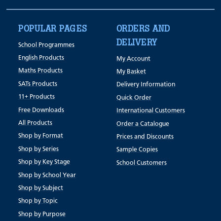
POPULAR PAGES
ORDERS AND
DELIVERY
School Programmes
English Products
My Account
Maths Products
My Basket
SATs Products
Delivery Information
11+ Products
Quick Order
Free Downloads
International Customers
All Products
Order a Catalogue
Shop by Format
Prices and Discounts
Shop by Series
Sample Copies
Shop by Key Stage
School Customers
Shop by School Year
Shop by Subject
Shop by Topic
Shop by Purpose