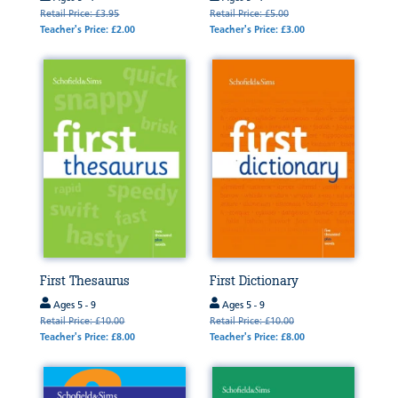
Retail Price: £3.95
Retail Price: £5.00
Teacher's Price: £2.00
Teacher's Price: £3.00
First Thesaurus
First Dictionary
Ages 5 - 9
Ages 5 - 9
Retail Price: £10.00
Retail Price: £10.00
Teacher's Price: £8.00
Teacher's Price: £8.00