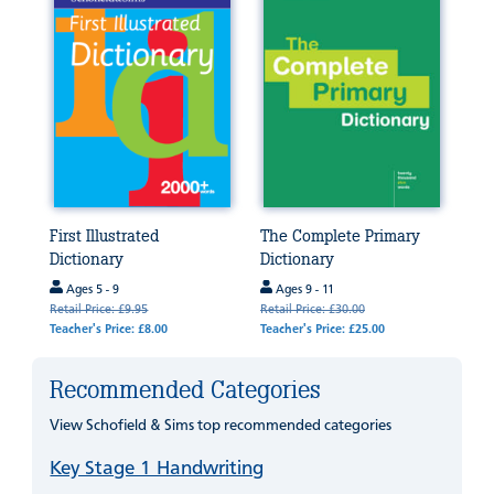
First Illustrated
The Complete Primary
Dictionary
Dictionary
Ages 5 - 9
Ages 9 - 11
Retail Price: £9.95
Retail Price: £30.00
Teacher's Price: £8.00
Teacher's Price: £25.00
Recommended Categories
View Schofield & Sims top recommended categories
Key Stage 1 Handwriting