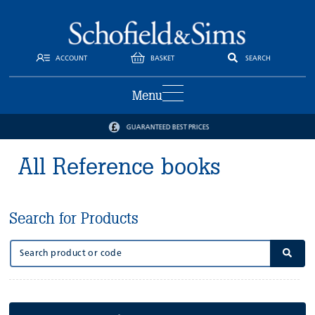
ACCOUNT
BASKET
SEARCH
Menu
GUARANTEED BEST PRICES
All Reference books
Search for Products