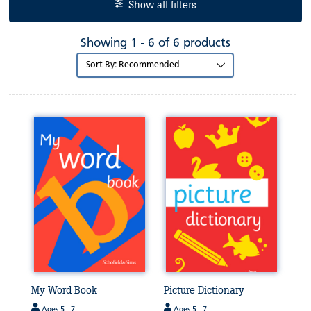
Show all filters
Showing 1 - 6 of 6 products
Sort
by:
My Word Book
Picture Dictionary
Ages 5 - 7
Ages 5 - 7