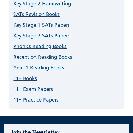
Key Stage 2 Handwriting
SATs Revision Books
Key Stage 1 SATs Papers
Key Stage 2 SATs Papers
Phonics Reading Books
Reception Reading Books
Year 1 Reading Books
11+ Books
11+ Exam Papers
11+ Practice Papers
Join the Newsletter