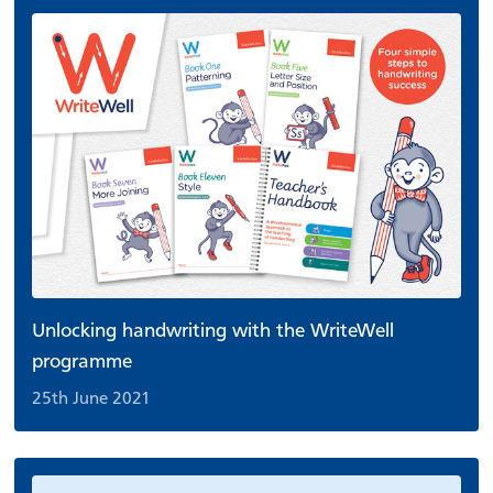
Unlocking handwriting with the WriteWell
programme
25th June 2021