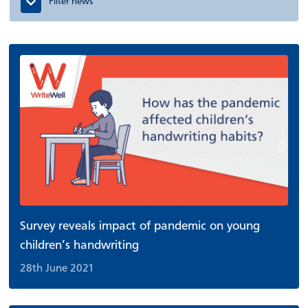
Filter news
Survey reveals impact of pandemic on young
children’s handwriting
28th June 2021