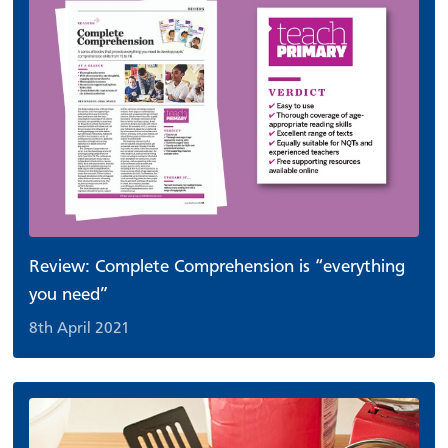
Review: Complete Comprehension is “everything
you need”
8th April 2021