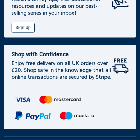
resources and updates on our best-
selling series in your inbox!
Sign Up
Shop with Confidence
Enjoy free delivery on all UK orders over
£20. Shop safe in the knowledge that all
online transactions are secured by Stripe.