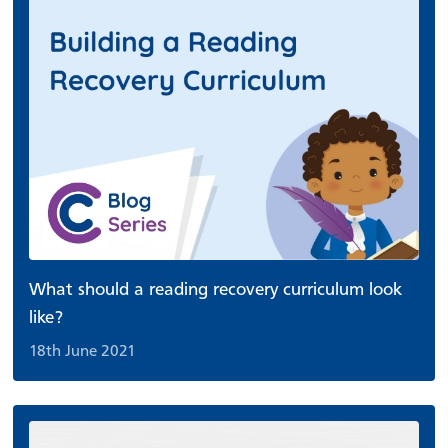
What should a reading recovery curriculum look
like?
18th June 2021