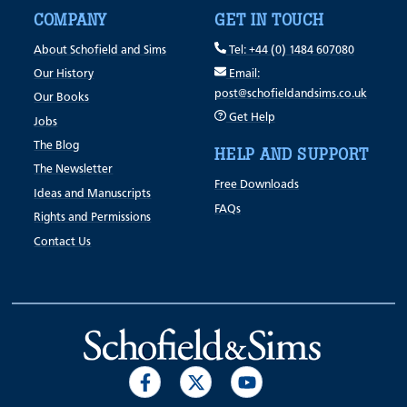
COMPANY
GET IN TOUCH
About Schofield and Sims
Tel: +44 (0) 1484 607080
Our History
Email:
post@schofieldandsims.co.uk
Our Books
Get Help
Jobs
The Blog
HELP AND SUPPORT
The Newsletter
Free Downloads
Ideas and Manuscripts
FAQs
Rights and Permissions
Contact Us