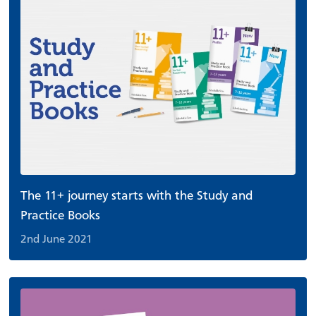
The 11+ journey starts with the Study and
Practice Books
2nd June 2021