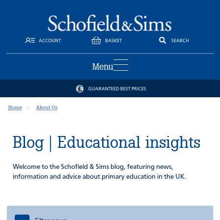
ACCOUNT
BASKET
SEARCH
Menu
GUARANTEED BEST PRICES
Home
About Us
Blog | Educational insights
Welcome to the Schofield & Sims blog, featuring news,
information and advice about primary education in the UK.