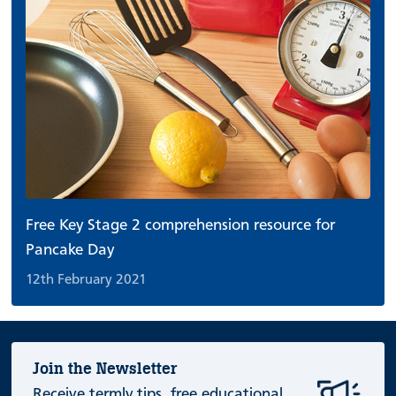
Free Key Stage 2 comprehension resource for
Pancake Day
12th February 2021
Join the Newsletter
Receive termly tips, free educational