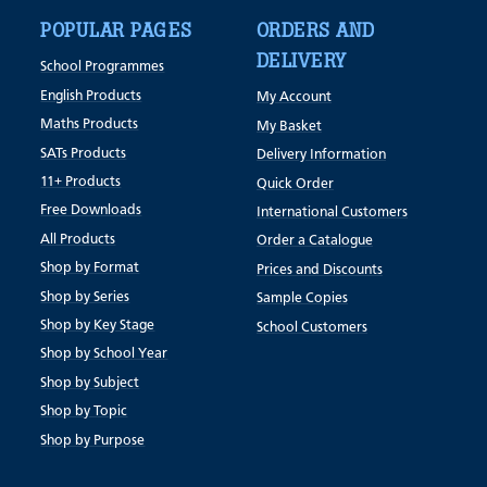
POPULAR PAGES
ORDERS AND
DELIVERY
School Programmes
English Products
My Account
Maths Products
My Basket
SATs Products
Delivery Information
11+ Products
Quick Order
Free Downloads
International Customers
All Products
Order a Catalogue
Shop by Format
Prices and Discounts
Shop by Series
Sample Copies
Shop by Key Stage
School Customers
Shop by School Year
Shop by Subject
Shop by Topic
Shop by Purpose