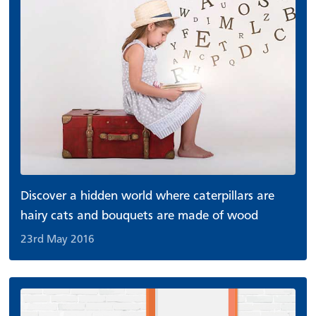
Discover a hidden world where caterpillars are
hairy cats and bouquets are made of wood
23rd May 2016