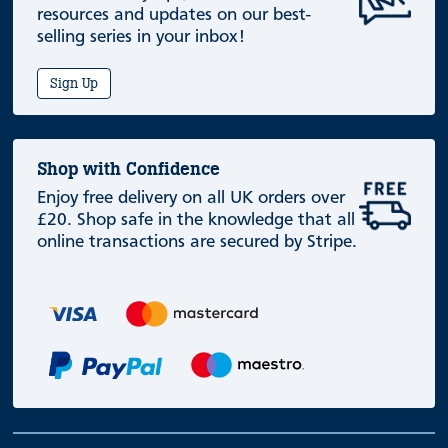
resources and updates on our best-
selling series in your inbox!
Sign Up
Shop with Confidence
Enjoy free delivery on all UK orders over
£20. Shop safe in the knowledge that all
online transactions are secured by Stripe.