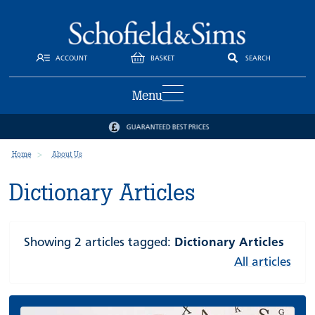
ACCOUNT
BASKET
SEARCH
Menu
GUARANTEED BEST PRICES
Home
About Us
Dictionary Articles
Showing 2 articles tagged:
Dictionary Articles
All articles