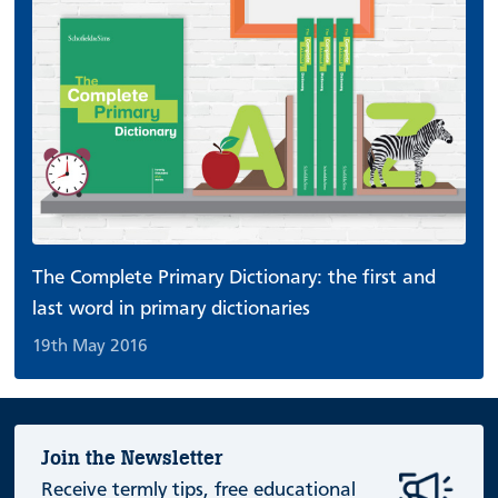
The Complete Primary Dictionary: the first and
last word in primary dictionaries
19th May 2016
Join the Newsletter
Receive termly tips, free educational