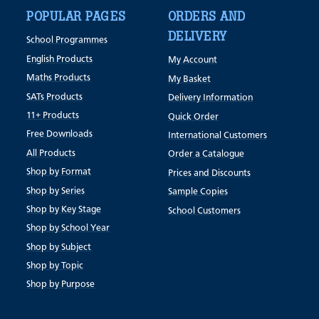
POPULAR PAGES
ORDERS AND
DELIVERY
School Programmes
English Products
My Account
Maths Products
My Basket
SATs Products
Delivery Information
11+ Products
Quick Order
Free Downloads
International Customers
All Products
Order a Catalogue
Shop by Format
Prices and Discounts
Shop by Series
Sample Copies
Shop by Key Stage
School Customers
Shop by School Year
Shop by Subject
Shop by Topic
Shop by Purpose