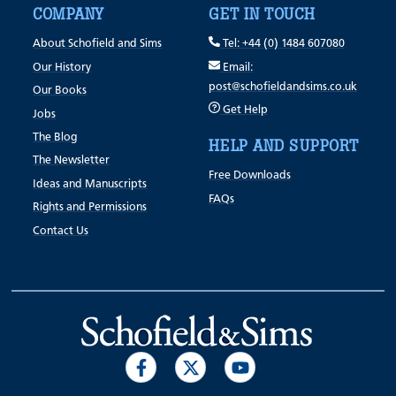
COMPANY
GET IN TOUCH
About Schofield and Sims
Tel: +44 (0) 1484 607080
Our History
Email:
post@schofieldandsims.co.uk
Our Books
Get Help
Jobs
The Blog
HELP AND SUPPORT
The Newsletter
Free Downloads
Ideas and Manuscripts
FAQs
Rights and Permissions
Contact Us