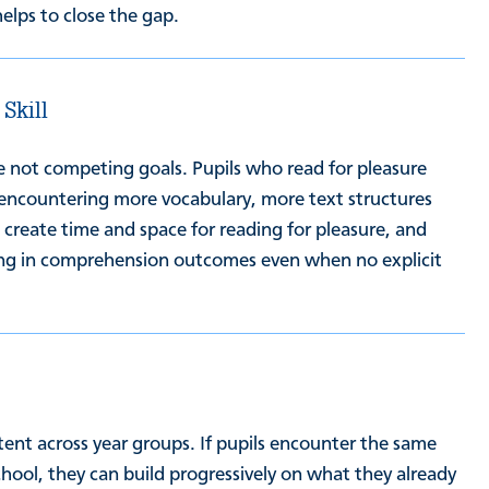
helps to close the gap.
 Skill
are not competing goals. Pupils who read for pleasure
encountering more vocabulary, more text structures
create time and space for reading for pleasure, and
sting in comprehension outcomes even when no explicit
ent across year groups. If pupils encounter the same
hool, they can build progressively on what they already