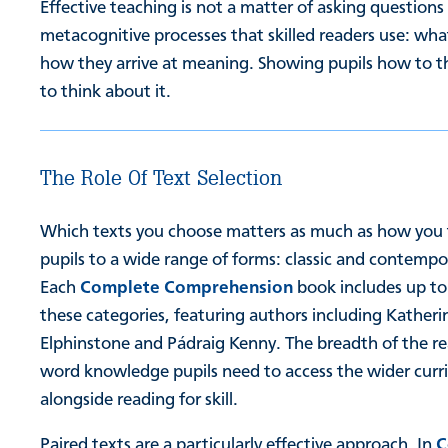
Effective teaching is not a matter of asking questions
metacognitive processes that skilled readers use: wh
how they arrive at meaning. Showing pupils how to t
to think about it.
The Role Of Text Selection
Which texts you choose matters as much as how you 
pupils to a wide range of forms: classic and contempor
Each
Complete Comprehension
book includes up to
these categories, featuring authors including Kather
Elphinstone and Pádraig Kenny. The breadth of the read
word knowledge pupils need to access the wider curri
alongside reading for skill.
Paired texts are a particularly effective approach. In
C