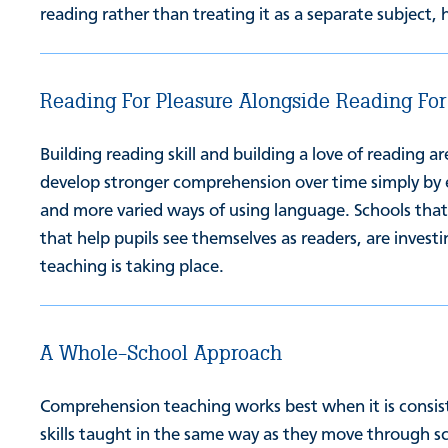
reading rather than treating it as a separate subject, 
Reading For Pleasure Alongside Reading For
Building reading skill and building a love of reading 
develop stronger comprehension over time simply by 
and more varied ways of using language. Schools that 
that help pupils see themselves as readers, are inve
teaching is taking place.
A Whole-School Approach
Comprehension teaching works best when it is consist
skills taught in the same way as they move through sc