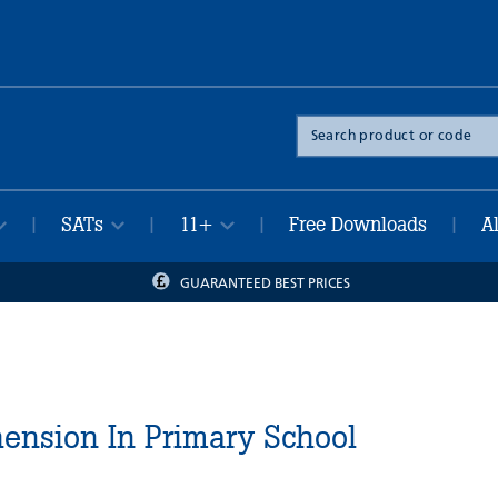
Search
the
site
SATs
11+
Free Downloads
A
|
|
|
|
GUARANTEED BEST PRICES
nsion In Primary School