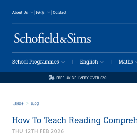
|
|
About Us
FAQs
Contact
School Programmes
English
Maths
|
|
FREE UK DELIVERY OVER £20
Home
Blog
How To Teach Reading Comprehe
THU 12TH FEB 2026