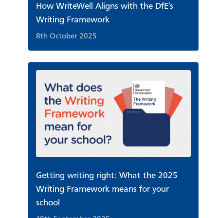
How WriteWell Aligns with the DfE's
Writing Framework
8th October 2025
Getting writing right: What the 2025
Writing Framework means for your
school