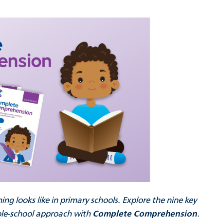
g looks like in primary schools. Explore the nine key
whole-school approach with
Complete Comprehension
.