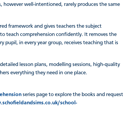
, however well-intentioned, rarely produces the same
red framework and gives teachers the subject
 to teach comprehension confidently. It removes the
 pupil, in every year group, receives teaching that is
.
etailed lesson plans, modelling sessions, high-quality
hers everything they need in one place.
ehension
series page to explore the books and request
schofieldandsims.co.uk/school-