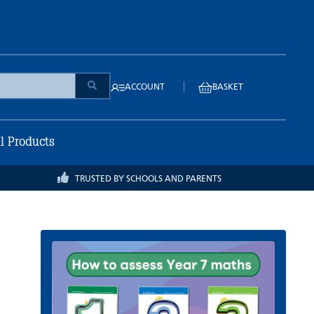
|
ACCOUNT
BASKET
ll Products
TRUSTED BY SCHOOLS AND PARENTS