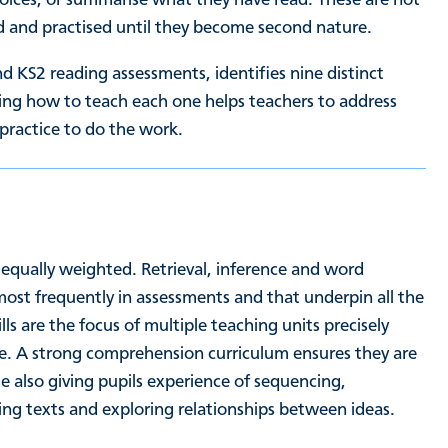
led and practised until they become second nature.
d KS2 reading assessments, identifies nine distinct
ng how to teach each one helps teachers to address
 practice to do the work.
 equally weighted. Retrieval, inference and word
most frequently in assessments and that underpin all the
ills are the focus of multiple teaching units precisely
ce. A strong comprehension curriculum ensures they are
le also giving pupils experience of sequencing,
ng texts and exploring relationships between ideas.