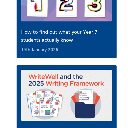
How to find out what your Year 7
students actually know
19th January 2026