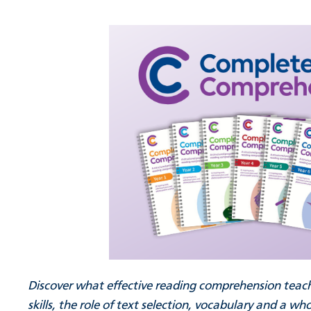
Discover what effective reading comprehension teachin
skills, the role of text selection, vocabulary and a 