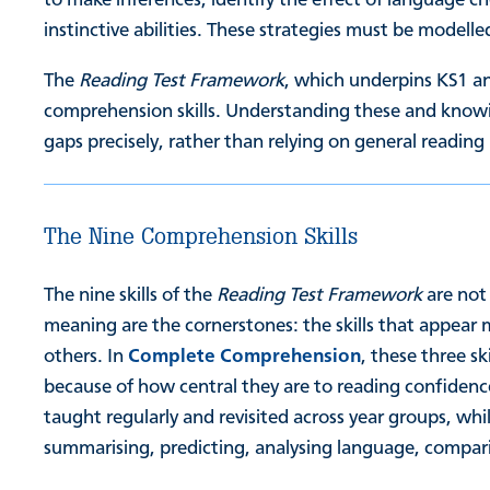
instinctive abilities. These strategies must be model
The
Reading Test Framework
, which underpins KS1 an
comprehension skills. Understanding these and knowi
gaps precisely, rather than relying on general reading
The Nine Comprehension Skills
The nine skills of the
Reading Test Framework
are not
meaning are the cornerstones: the skills that appear 
others. In
Complete Comprehension
, these three sk
because of how central they are to reading confiden
taught regularly and revisited across year groups, whi
summarising, predicting, analysing language, compari