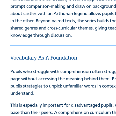
prompt comparison-making and draw on background k
about castles with an Arthurian legend allows pupils 
in the other. Beyond paired texts, the series builds th
shared genres and cross-curricular themes, giving tea
knowledge through discussion.
Vocabulary As A Foundation
Pupils who struggle with comprehension often struggl
page without accessing the meaning behind them. Pre
pupils strategies to unpick unfamiliar words in conte
understand.
This is especially important for disadvantaged pupil
base than their peers. A comprehension curriculum th