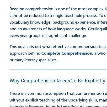
Reading comprehension is one of the most complex skil
cannot be reduced to a single teachable process. To 
vocabulary knowledge, background experience, inferen
and an awareness of how language works. Getting all o
every year group, is a significant challenge.
This post sets out what effective comprehension teach
approach behind
Complete Comprehension
, a who
primary literacy specialists.
Why Comprehension Needs To Be Explicitly
There is a common assumption that comprehension deve
without explicit teaching of the underlying skills, ma
to make inferences, identify the effect of language c