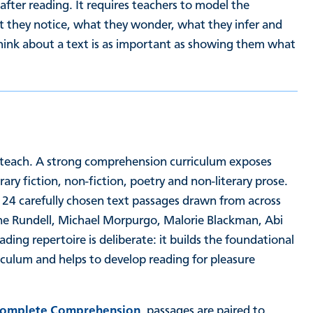
 after reading. It requires teachers to model the
at they notice, what they wonder, what they infer and
hink about a text is as important as showing them what
teach. A strong comprehension curriculum exposes
ary fiction, non-fiction, poetry and non-literary prose.
 24 carefully chosen text passages drawn from across
ine Rundell, Michael Morpurgo, Malorie Blackman, Abi
ing repertoire is deliberate: it builds the foundational
culum and helps to develop reading for pleasure
omplete Comprehension
, passages are paired to