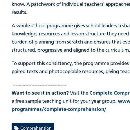
know. A patchwork of individual teachers' approaches
results.
A whole-school programme gives school leaders a sha
knowledge, resources and lesson structure they need
burden of planning from scratch and ensures that every
structured, progressive and aligned to the curriculum
To support this consistency, the programme provides d
paired texts and photocopiable resources, giving teac
-------------------------------------
Want to see it in action?
Visit the
Complete Compr
a free sample teaching unit for your year group.
www.
programmes/complete-comprehension/
Comprehension