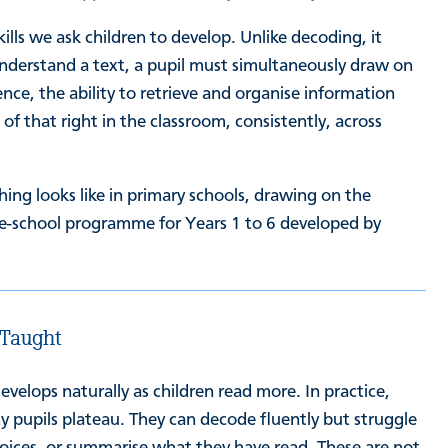
ls we ask children to develop. Unlike decoding, it
understand a text, a pupil must simultaneously draw on
ce, the ability to retrieve and organise information
f that right in the classroom, consistently, across
ing looks like in primary schools, drawing on the
le-school programme for Years 1 to 6 developed by
 Taught
lops naturally as children read more. In practice,
ny pupils plateau. They can decode fluently but struggle
hoices, or summarise what they have read. These are not