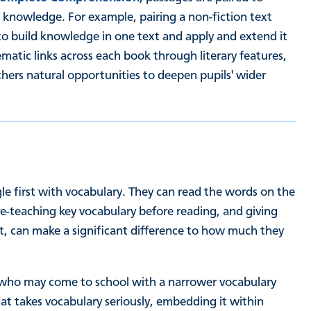
nowledge. For example, pairing a non-fiction text
to build knowledge in one text and apply and extend it
ematic links across each book through literary features,
chers natural opportunities to deepen pupils' wider
e first with vocabulary. They can read the words on the
-teaching key vocabulary before reading, and giving
xt, can make a significant difference to how much they
s, who may come to school with a narrower vocabulary
at takes vocabulary seriously, embedding it within