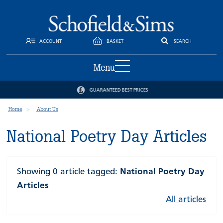
ACCOUNT
BASKET
SEARCH
Menu
GUARANTEED BEST PRICES
Home
About Us
National Poetry Day Articles
Showing 0 article tagged:
National Poetry Day
Articles
All articles