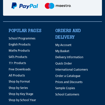
POPULAR PAGES
ORDERS AND
DELIVERY
School Programmes
English Products
My Account
Maths Products
My Basket
SATs Products
Delivery Information
11+ Products
Quick Order
Free Downloads
International Customers
All Products
Order a Catalogue
Shop by Format
Prices and Discounts
Shop by Series
Sample Copies
Shop by Key Stage
School Customers
Shop by School Year