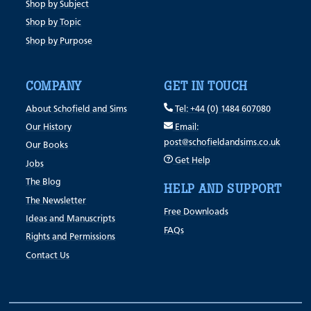
Shop by Subject
Shop by Topic
Shop by Purpose
COMPANY
GET IN TOUCH
About Schofield and Sims
Tel: +44 (0) 1484 607080
Our History
Email:
post@schofieldandsims.co.uk
Our Books
Get Help
Jobs
The Blog
HELP AND SUPPORT
The Newsletter
Free Downloads
Ideas and Manuscripts
FAQs
Rights and Permissions
Contact Us