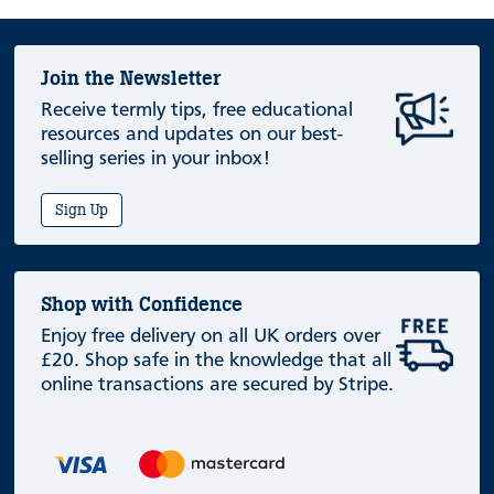
Join the Newsletter
Receive termly tips, free educational
resources and updates on our best-
selling series in your inbox!
Sign Up
Shop with Confidence
Enjoy free delivery on all UK orders over
£20. Shop safe in the knowledge that all
online transactions are secured by Stripe.