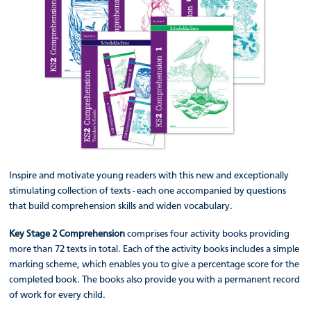
Inspire and motivate young readers with this new and exceptionally
stimulating collection of texts - each one accompanied by questions
that build comprehension skills and widen vocabulary.
Key Stage 2 Comprehension
comprises four activity books providing
more than 72 texts in total. Each of the activity books includes a simple
marking scheme, which enables you to give a percentage score for the
completed book. The books also provide you with a permanent record
of work for every child.