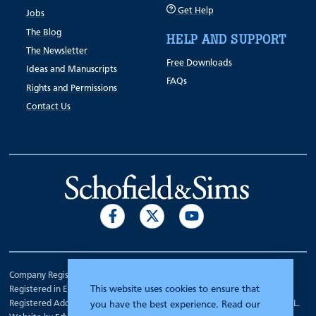
Get Help
Jobs
The Blog
HELP AND SUPPORT
The Newsletter
Free Downloads
Ideas and Manuscripts
FAQs
Rights and Permissions
Contact Us
Company Registration Number 00070903.
This website uses cookies to ensure that
Registered in England.
Registered Address: 7 Mariner Court, Wakefield, West Yorkshire WF4 3FL.
you have the best experience. Read our