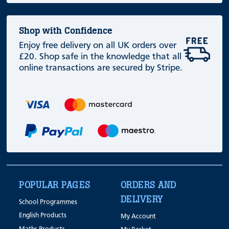
Shop with Confidence
Enjoy free delivery on all UK orders over
£20. Shop safe in the knowledge that all
online transactions are secured by Stripe.
POPULAR PAGES
ORDERS AND
DELIVERY
School Programmes
English Products
My Account