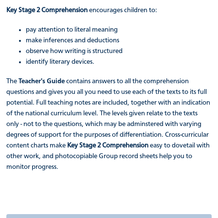
Key Stage 2 Comprehension
encourages children to:
pay attention to literal meaning
make inferences and deductions
observe how writing is structured
identify literary devices.
The
Teacher's Guide
contains answers to all the comprehension
questions and gives you all you need to use each of the texts to its full
potential. Full teaching notes are included, together with an indication
of the national curriculum level. The levels given relate to the texts
only - not to the questions, which may be adminstered with varying
degrees of support for the purposes of differentiation. Cross-curricular
content charts make
Key Stage 2 Comprehension
easy to dovetail with
other work, and photocopiable Group record sheets help you to
monitor progress.