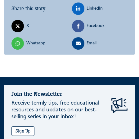
Share this story
LinkedIn
X
Facebook
Whatsapp
Email
Join the Newsletter
Receive termly tips, free educational
resources and updates on our best-
selling series in your inbox!
Sign Up