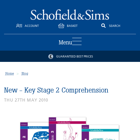
ACCOUNT
BASKET
SEARCH
Menu
GUARANTEED BEST PRICES
Home
Blog
New - Key Stage 2 Comprehension
THU 27TH MAY 2010