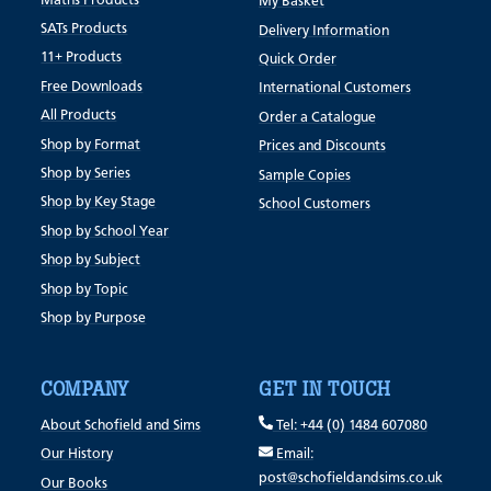
Maths Products
My Basket
SATs Products
Delivery Information
11+ Products
Quick Order
Free Downloads
International Customers
All Products
Order a Catalogue
Shop by Format
Prices and Discounts
Shop by Series
Sample Copies
Shop by Key Stage
School Customers
Shop by School Year
Shop by Subject
Shop by Topic
Shop by Purpose
COMPANY
GET IN TOUCH
About Schofield and Sims
Tel: +44 (0) 1484 607080
Our History
Email:
post@schofieldandsims.co.uk
Our Books