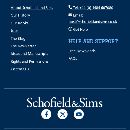
About Schofield and Sims
Tel: +44 (0) 1484 607080
Our History
Email:
post@schofieldandsims.co.uk
Our Books
Get Help
Jobs
The Blog
HELP AND SUPPORT
The Newsletter
Free Downloads
Ideas and Manuscripts
FAQs
Rights and Permissions
Contact Us