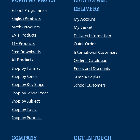
POPULAR PAGES
ORDERS AND
DELIVERY
School Programmes
English Products
My Account
Maths Products
My Basket
SATs Products
Delivery Information
11+ Products
Quick Order
Free Downloads
International Customers
All Products
Order a Catalogue
Shop by Format
Prices and Discounts
Shop by Series
Sample Copies
Shop by Key Stage
School Customers
Shop by School Year
Shop by Subject
Shop by Topic
Shop by Purpose
COMPANY
GET IN TOUCH