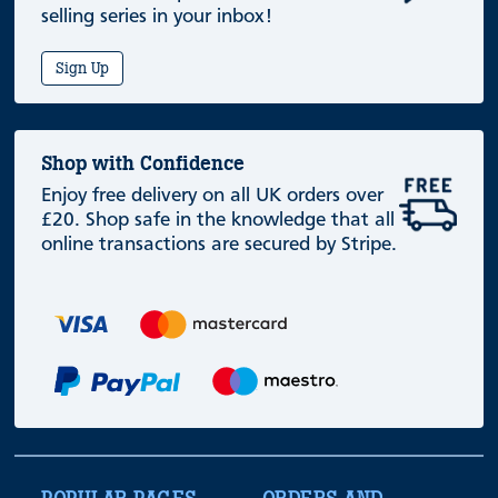
selling series in your inbox!
Sign Up
Shop with Confidence
Enjoy free delivery on all UK orders over
£20. Shop safe in the knowledge that all
online transactions are secured by Stripe.