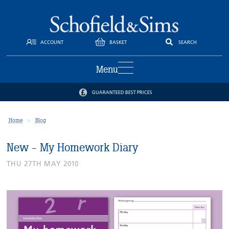
ACCOUNT
BASKET
SEARCH
Menu
GUARANTEED BEST PRICES
Home
Blog
New - My Homework Diary
THU 27TH MAY 2010