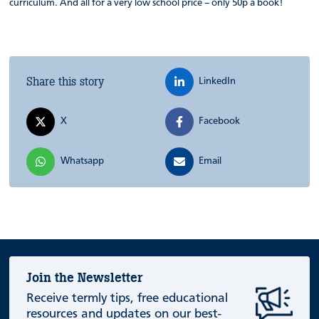
curriculum. And all for a very low school price – only 50p a book!
Share this story
LinkedIn
X
Facebook
Whatsapp
Email
Join the Newsletter
Receive termly tips, free educational
resources and updates on our best-