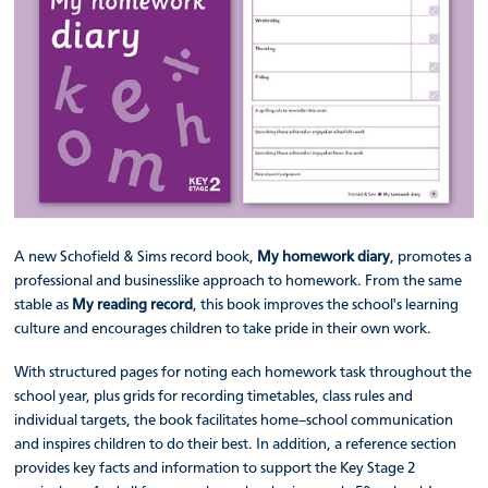
A new Schofield & Sims record book,
My homework diary
, promotes a
professional and businesslike approach to homework. From the same
stable as
My reading record
, this book improves the school's learning
culture and encourages children to take pride in their own work.
With structured pages for noting each homework task throughout the
school year, plus grids for recording timetables, class rules and
individual targets, the book facilitates home–school communication
and inspires children to do their best. In addition, a reference section
provides key facts and information to support the Key Stage 2